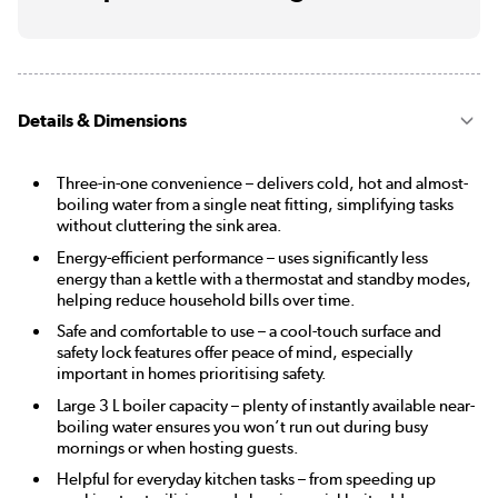
Details & Dimensions
Three-in-one convenience – delivers cold, hot and almost-
boiling water from a single neat fitting, simplifying tasks
without cluttering the sink area.
Energy-efficient performance – uses significantly less
energy than a kettle with a thermostat and standby modes,
helping reduce household bills over time.
Safe and comfortable to use – a cool-touch surface and
safety lock features offer peace of mind, especially
important in homes prioritising safety.
Large 3 L boiler capacity – plenty of instantly available near-
boiling water ensures you won’t run out during busy
mornings or when hosting guests.
Helpful for everyday kitchen tasks – from speeding up