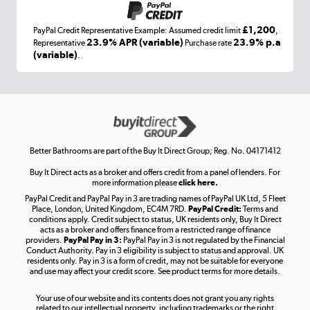
£1,200
PayPal Credit Representative Example: Assumed credit limit
,
Laptops, phones, and all things tech
23.9% APR (variable)
23.9% p.a
Representative
Purchase rate
(variable)
.
Shop now »
Get the look for less
Shop now »
Better Bathrooms are part of the Buy It Direct Group; Reg. No. 04171412
Buy It Direct acts as a broker and offers credit from a panel of lenders. For
more information please
click here.
PayPal Credit and PayPal Pay in 3 are trading names of PayPal UK Ltd, 5 Fleet
Take to the skies
Place, London, United Kingdom, EC4M 7RD.
PayPal Credit:
Terms and
Shop now »
conditions apply. Credit subject to status, UK residents only, Buy It Direct
acts as a broker and offers finance from a restricted range of finance
providers.
PayPal Pay in 3:
PayPal Pay in 3 is not regulated by the Financial
Conduct Authority. Pay in 3 eligibility is subject to status and approval. UK
residents only. Pay in 3 is a form of credit, may not be suitable for everyone
and use may affect your credit score. See product terms for more details.
The hot tub specialists
Your use of our website and its contents does not grant you any rights
Shop now »
related to our intellectual property, including trademarks or the right