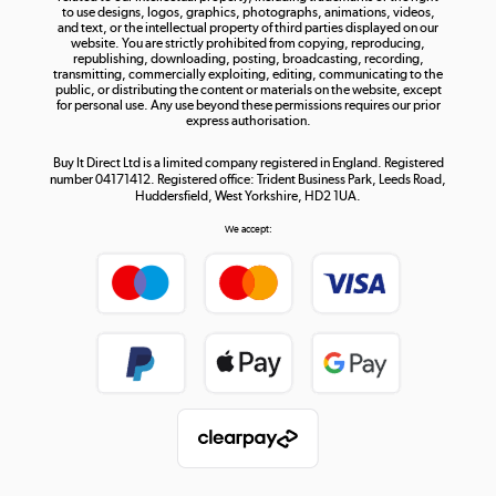
to use designs, logos, graphics, photographs, animations, videos,
and text, or the intellectual property of third parties displayed on our
website. You are strictly prohibited from copying, reproducing,
republishing, downloading, posting, broadcasting, recording,
transmitting, commercially exploiting, editing, communicating to the
public, or distributing the content or materials on the website, except
for personal use. Any use beyond these permissions requires our prior
express authorisation.
Buy It Direct Ltd is a limited company registered in England. Registered
number 04171412. Registered office: Trident Business Park, Leeds Road,
Huddersfield, West Yorkshire, HD2 1UA.
We accept: