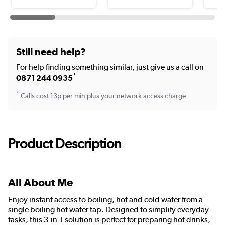
Still need help?
For help finding something similar, just give us a call on
*
0871 244 0935
*
Calls cost 13p per min plus your network access charge
Product Description
All About Me
Enjoy instant access to boiling, hot and cold water from a
single boiling hot water tap. Designed to simplify everyday
tasks, this 3-in-1 solution is perfect for preparing hot drinks,