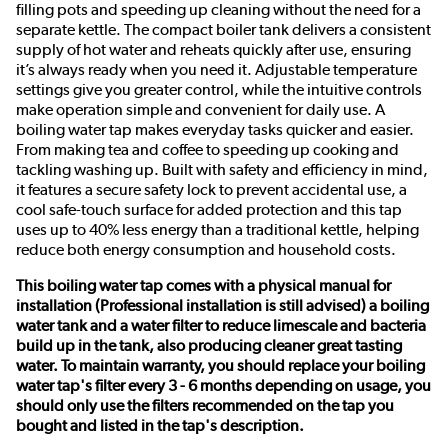
filling pots and speeding up cleaning without the need for a
separate kettle. The compact boiler tank delivers a consistent
supply of hot water and reheats quickly after use, ensuring
it’s always ready when you need it. Adjustable temperature
settings give you greater control, while the intuitive controls
make operation simple and convenient for daily use. A
boiling water tap makes everyday tasks quicker and easier.
From making tea and coffee to speeding up cooking and
tackling washing up. Built with safety and efficiency in mind,
it features a secure safety lock to prevent accidental use, a
cool safe-touch surface for added protection and this tap
uses up to 40% less energy than a traditional kettle, helping
reduce both energy consumption and household costs.
This boiling water tap comes with a physical manual for
installation (Professional installation is still advised) a boiling
water tank and a water filter to reduce limescale and bacteria
build up in the tank, also producing cleaner great tasting
water. To maintain warranty, you should replace your boiling
water tap's filter every 3 - 6 months depending on usage, you
should only use the filters recommended on the tap you
bought and listed in the tap's description.