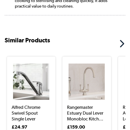
cooking to sterilising and cleaning quickly, it adds
practical value to daily routines.
Similar Products
Alfred Chrome
Rangemaster
Ran
Swivel Spout
Estuary Dual Lever
Aqu
Single Lever
Monobloc Kitch...
Lev
Mixer...
£24.97
£159.00
£2