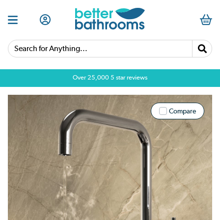
Search for Anything...
Over 25,000 5 star reviews
Compare