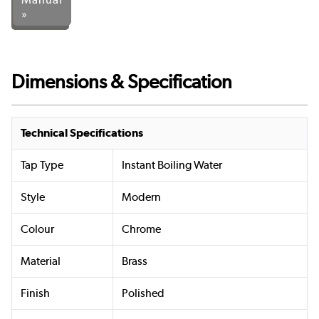
»
Dimensions & Specification
Technical Specifications
Tap Type
Instant Boiling Water
Style
Modern
Colour
Chrome
Material
Brass
Finish
Polished