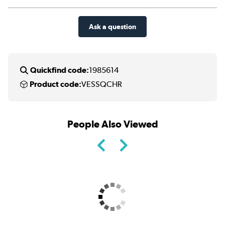
Ask a question
Quickfind code:
1985614
Product code:
VESSQCHR
People Also Viewed