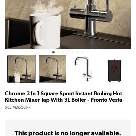
Chrome 3 In 1 Square Spout Instant Boiling Hot
Kitchen Mixer Tap With 3L Boiler - Pronto Vesta
SKU:
VESSQCHR
This product is no longer available.