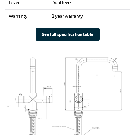
Lever
Dual lever
Warranty
2 year warranty
See full specification table