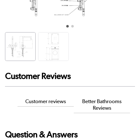
Customer Reviews
Customer reviews
Better Bathrooms
Reviews
Question & Answers