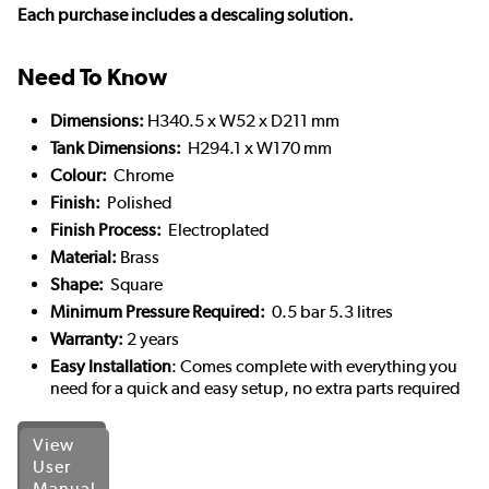
Each purchase includes a descaling solution.
Need To Know
Dimensions:
H340.5 x W52 x D211 mm
Tank Dimensions:
H294.1 x W170 mm
Colour:
Chrome
Finish:
Polished
Finish Process:
Electroplated
Material:
Brass
Shape:
Square
Minimum Pressure Required:
0.5 bar 5.3 litres
Warranty:
2 years
Easy Installation
: Comes complete with everything you
need for a quick and easy setup, no extra parts required
View
User
Manual