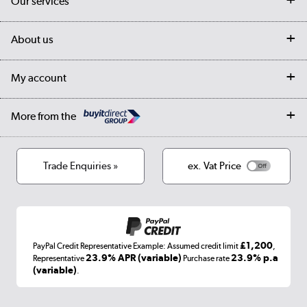
Our services
Customer services
Delivery
My account
About us
Collection Points
Finance options
Returns
Trade & business accounts
Our story
My account
Student Discount
Public Sector
Affiliates programme
Collection and Recycling
Careers
Log in
More from the
Privacy policy
Track order
Cookies
Terms & conditions
Trade Enquiries »
ex. Vat Price
Appliances, TVs, dehumidifiers, & more
Shop now »
£1,200
PayPal Credit Representative Example: Assumed credit limit
,
Laptops, phones, and all things tech
23.9% APR (variable)
23.9% p.a
Representative
Purchase rate
(variable)
.
Shop now »