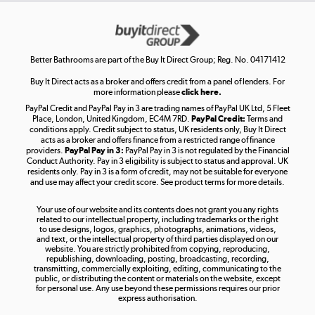
Get the look for less
Shop now »
Better Bathrooms are part of the Buy It Direct Group; Reg. No. 04171412
Buy It Direct acts as a broker and offers credit from a panel of lenders. For
more information please
click here.
PayPal Credit and PayPal Pay in 3 are trading names of PayPal UK Ltd, 5 Fleet
Take to the skies
Place, London, United Kingdom, EC4M 7RD.
PayPal Credit:
Terms and
Shop now »
conditions apply. Credit subject to status, UK residents only, Buy It Direct
acts as a broker and offers finance from a restricted range of finance
providers.
PayPal Pay in 3:
PayPal Pay in 3 is not regulated by the Financial
Conduct Authority. Pay in 3 eligibility is subject to status and approval. UK
residents only. Pay in 3 is a form of credit, may not be suitable for everyone
and use may affect your credit score. See product terms for more details.
The hot tub specialists
Your use of our website and its contents does not grant you any rights
Shop now »
related to our intellectual property, including trademarks or the right
to use designs, logos, graphics, photographs, animations, videos,
and text, or the intellectual property of third parties displayed on our
website. You are strictly prohibited from copying, reproducing,
republishing, downloading, posting, broadcasting, recording,
transmitting, commercially exploiting, editing, communicating to the
public, or distributing the content or materials on the website, except
for personal use. Any use beyond these permissions requires our prior
express authorisation.