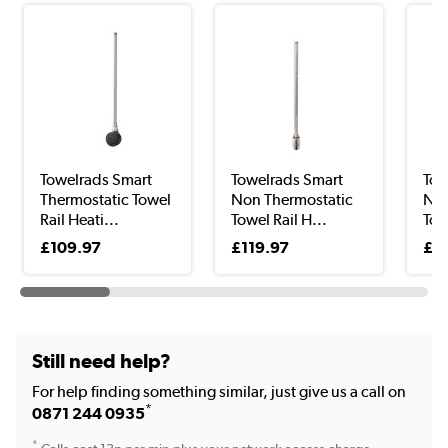
Towelrads Smart
Towelrads Smart
Tow
Thermostatic Towel
Non Thermostatic
Non
Rail Heati...
Towel Rail H...
Tow
£109.97
£119.97
£9
Still need help?
For help finding something similar, just give us a call on
*
0871 244 0935
*