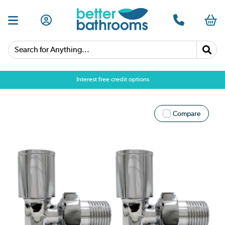
Search for Anything...
Interest free credit options
Compare