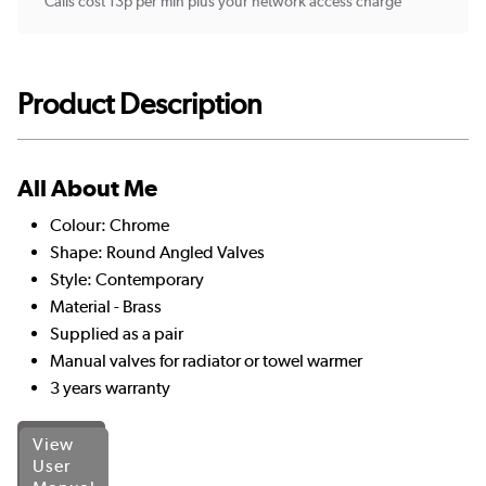
Calls cost 13p per min plus your network access charge
Product Description
All About Me
Colour: Chrome
Shape: Round Angled Valves
Style: Contemporary
Material - Brass
Supplied as a pair
Manual valves for radiator or towel warmer
3 years warranty
View
User