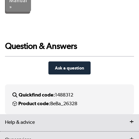
Manual
»
Question & Answers
Ask a question
Quickfind code:
1488312
Product code:
BeBa_26328
Help & advice
Contact us