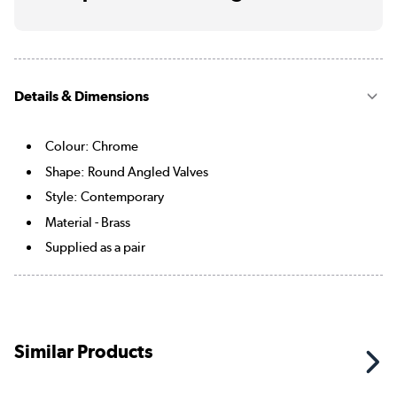
Details & Dimensions
Colour: Chrome
Shape: Round Angled Valves
Style: Contemporary
Material - Brass
Supplied as a pair
Similar Products