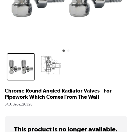
Chrome Round Angled Radiator Valves - For
Pipework Which Comes From The Wall
SKU:
BeBa_26328
This product is no longer available.