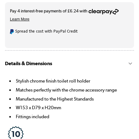
Spread the cost with PayPal Credit
Details & Dimensions
Stylish chrome finish toilet roll holder
Matches perfectly with the chrome accessory range
Manufactured to the Highest Standards
W153 x D79 x H20mm
Fittings included