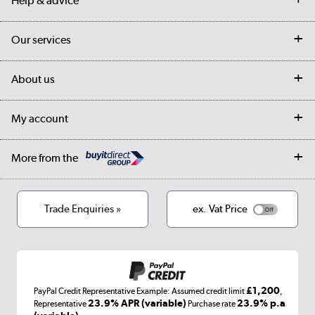
Help & advice
Contact us
Our services
Customer services
Delivery
My account
About us
Collection Points
Finance options
Returns
Trade & business accounts
Our story
My account
Student Discount
Public Sector
Affiliates programme
Collection and Recycling
Careers
Log in
More from the
Privacy policy
Track order
Cookies
Terms & conditions
Trade Enquiries »
ex. Vat Price
Appliances, TVs, dehumidifiers, & more
Shop now »
£1,200
PayPal Credit Representative Example: Assumed credit limit
,
Laptops, phones, and all things tech
23.9% APR (variable)
23.9% p.a
Representative
Purchase rate