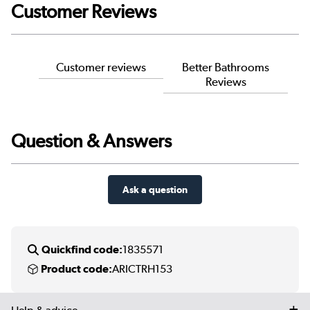
Customer Reviews
Customer reviews
Better Bathrooms
Reviews
Question & Answers
Ask a question
Quickfind code:
1835571
Product code:
ARICTRH153