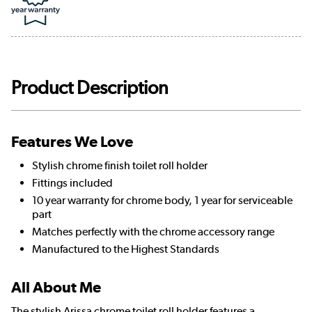
Product Description
Features We Love
Stylish chrome finish toilet roll holder
Fittings included
10 year warranty for chrome body, 1 year for serviceable
part
Matches perfectly with the chrome accessory range
Manufactured to the Highest Standards
All About Me
The stylish Arissa chrome toilet roll holder features a