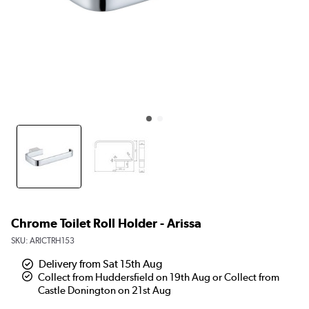
Chrome Toilet Roll Holder - Arissa
SKU:
ARICTRH153
Delivery from Sat 15th Aug
Collect from Huddersfield on 19th Aug or Collect from
Castle Donington on 21st Aug