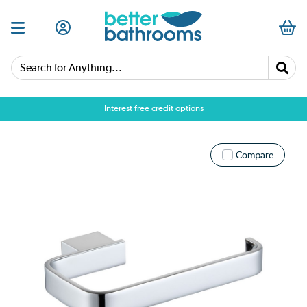
Search for Anything...
Interest free credit options
Compare