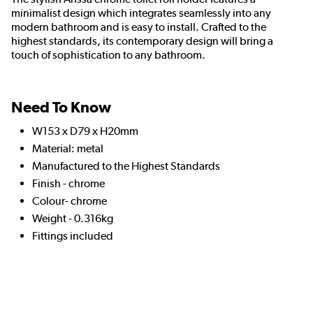
minimalist design which integrates seamlessly into any
modern bathroom and is easy to install. Crafted to the
highest standards, its contemporary design will bring a
touch of sophistication to any bathroom.
Need To Know
W153 x D79 x H20mm
Material: metal
Manufactured to the Highest Standards
Finish - chrome
Colour- chrome
Weight - 0.316kg
Fittings included