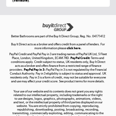
(variable)
.
Shop now »
Get the look for less
Shop now »
Better Bathrooms are part of the Buy It Direct Group; Reg. No. 04171412
Buy It Direct acts as a broker and offers credit from a panel of lenders. For
more information please
click here.
PayPal Credit and PayPal Pay in 3 are trading names of PayPal UK Ltd, 5 Fleet
Take to the skies
Place, London, United Kingdom, EC4M 7RD.
PayPal Credit:
Terms and
Shop now »
conditions apply. Credit subject to status, UK residents only, Buy It Direct
acts as a broker and offers finance from a restricted range of finance
providers.
PayPal Pay in 3:
PayPal Pay in 3 is not regulated by the Financial
Conduct Authority. Pay in 3 eligibility is subject to status and approval. UK
residents only. Pay in 3 is a form of credit, may not be suitable for everyone
and use may affect your credit score. See product terms for more details.
The hot tub specialists
Your use of our website and its contents does not grant you any rights
Shop now »
related to our intellectual property, including trademarks or the right
to use designs, logos, graphics, photographs, animations, videos,
and text, or the intellectual property of third parties displayed on our
website. You are strictly prohibited from copying, reproducing,
republishing, downloading, posting, broadcasting, recording,
transmitting, commercially exploiting, editing, communicating to the