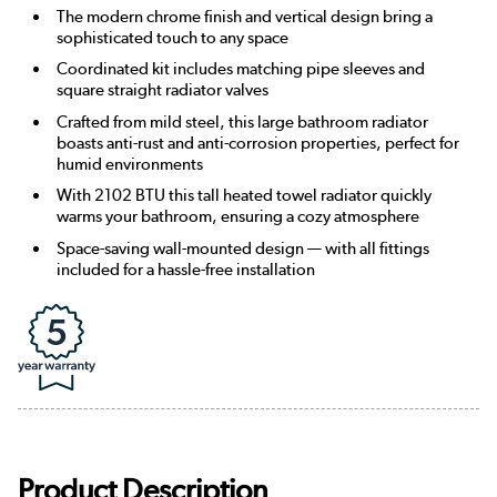
The modern chrome finish and vertical design bring a
sophisticated touch to any space
Coordinated kit includes matching pipe sleeves and
square straight radiator valves
Crafted from mild steel, this large bathroom radiator
boasts anti-rust and anti-corrosion properties, perfect for
humid environments
With 2102 BTU this tall heated towel radiator quickly
warms your bathroom, ensuring a cozy atmosphere
Space-saving wall-mounted design — with all fittings
included for a hassle-free installation
Product Description