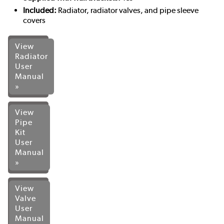
Included:
Radiator, radiator valves, and pipe sleeve
covers
View
Radiator
User
Manual
»
View
Pipe
Kit
User
Manual
»
View
Valve
User
Manual