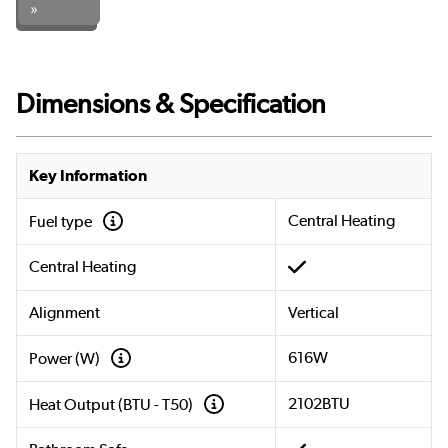
»
Dimensions & Specification
Key Information
Central Heating
Fuel type
Central Heating
Alignment
Vertical
616W
Power (W)
2102BTU
Heat Output (BTU - T50)