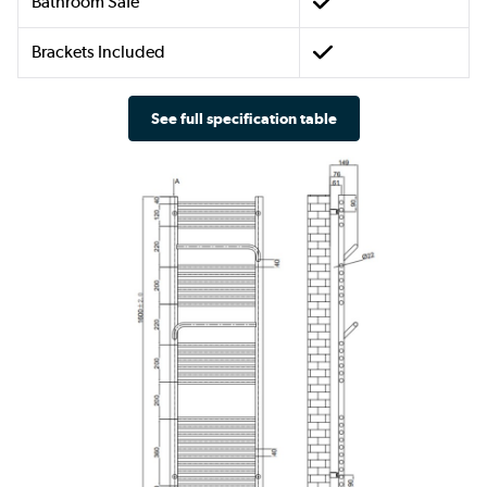
Bathroom Safe
Brackets Included
See full specification table