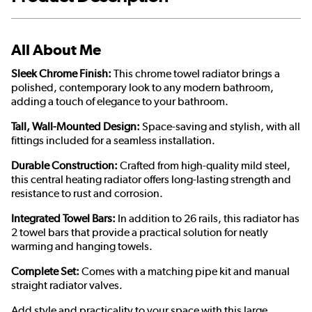
All About Me
Sleek Chrome Finish:
This chrome towel radiator brings a
polished, contemporary look to any modern bathroom,
adding a touch of elegance to your bathroom.
Tall, Wall-Mounted Design:
Space-saving and stylish, with all
fittings included for a seamless installation.
Durable Construction:
Crafted from high-quality mild steel,
this central heating radiator offers long-lasting strength and
resistance to rust and corrosion.
Integrated Towel Bars:
In addition to 26 rails, this radiator has
2 towel bars that provide a practical solution for neatly
warming and hanging towels.
Complete Set:
Comes with a matching pipe kit and manual
straight radiator valves.
Add style and practicality to your space with this large