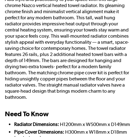
chrome Nazco vertical heated towel radiator. Its gleaming
chrome finish and minimalist vertical alignment make it
perfect for any modern bathroom. This tall, wall hung
radiator provides impressive heat output through your
central heating system, ensuring your towels stay warm and
your space feels cosy. This wall-mounted radiator combines
stylish appeal with everyday functionality — a smart, space-
saving choice for contemporary homes. The towel radiator
features 26 rails, plus 2 additional heated towel bars with a
depth of 149mm. The bars are designed for hanging and
drying two extra towels- perfect for a modern family
bathroom. The matching chrome pipe cover kit is perfect for
hiding unsightly copper pipes between the floor and your
radiator valves. The straight manual radiator valves have a
square-head design that brings modern charm to any
bathroom.
Need To Know
Radiator Dimensions:
H1200mm x W500mm x D149mm
Pipe Cover Dimensions:
H300mm x W18mm x D18mm