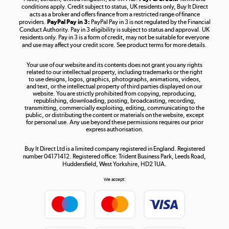
Shop now »
conditions apply. Credit subject to status, UK residents only, Buy It Direct
acts as a broker and offers finance from a restricted range of finance
providers.
PayPal Pay in 3:
PayPal Pay in 3 is not regulated by the Financial
Conduct Authority. Pay in 3 eligibility is subject to status and approval. UK
residents only. Pay in 3 is a form of credit, may not be suitable for everyone
and use may affect your credit score. See product terms for more details.
The hot tub specialists
Your use of our website and its contents does not grant you any rights
Shop now »
related to our intellectual property, including trademarks or the right
to use designs, logos, graphics, photographs, animations, videos,
and text, or the intellectual property of third parties displayed on our
website. You are strictly prohibited from copying, reproducing,
republishing, downloading, posting, broadcasting, recording,
transmitting, commercially exploiting, editing, communicating to the
public, or distributing the content or materials on the website, except
for personal use. Any use beyond these permissions requires our prior
express authorisation.
Buy It Direct Ltd is a limited company registered in England. Registered
number 04171412. Registered office: Trident Business Park, Leeds Road,
Huddersfield, West Yorkshire, HD2 1UA.
We accept: