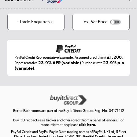
Privacy policy
Track order
Cookies
Terms & conditions
Trade Enquiries »
ex. Vat Price
Appliances, TVs, dehumidifiers, & more
Shop now »
£1,200
PayPal Credit Representative Example: Assumed credit limit
,
Laptops, phones, and all things tech
23.9% APR (variable)
23.9% p.a
Representative
Purchase rate
(variable)
.
Shop now »
Get the look for less
Shop now »
Better Bathrooms are part of the Buy It Direct Group; Reg. No. 04171412
Buy It Direct acts as a broker and offers credit from a panel of lenders. For
more information please
click here.
PayPal Credit and PayPal Pay in 3 are trading names of PayPal UK Ltd, 5 Fleet
Take to the skies
Place, London, United Kingdom, EC4M 7RD.
PayPal Credit:
Terms and