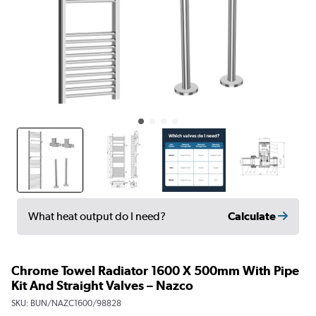
Calculate
What heat output do I need?
Chrome Towel Radiator 1600 X 500mm With Pipe
Kit And Straight Valves – Nazco
SKU:
BUN/NAZC1600/98828