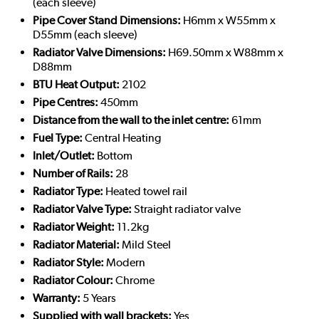
(each sleeve)
Pipe Cover Stand Dimensions:
H6mm x W55mm x
D55mm (each sleeve)
Radiator Valve Dimensions:
H69.50mm x W88mm x
D88mm
BTU Heat Output:
2102
Pipe Centres:
450mm
Distance from the wall to the inlet centre:
61mm
Fuel Type:
Central Heating
Inlet/Outlet:
Bottom
Number of Rails:
28
Radiator Type:
Heated towel rail
Radiator Valve Type:
Straight radiator valve
Radiator Weight:
11.2kg
Radiator Material:
Mild Steel
Radiator Style:
Modern
Radiator Colour:
Chrome
Warranty:
5 Years
Supplied with wall brackets:
Yes