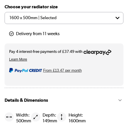
Choose your radiator size
Delivery from 11 weeks
From
£13.47
per month
Details & Dimensions
Width:
Depth:
Height:
500mm
149mm
1600mm