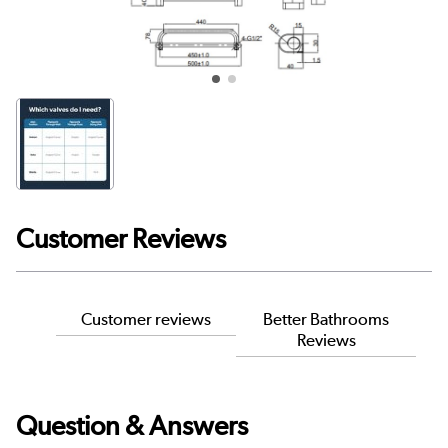
Customer Reviews
Customer reviews
Better Bathrooms
Reviews
Question & Answers