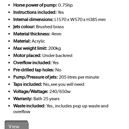
Horse power of pump:
0.75hp
Instructions included:
Yes
Internal dimensions:
L1570 x W570 x H385 mm
Jets colour:
Brushed brass
Material thickness:
4mm
Material:
Acrylic
Max weight limit:
200kg
Motor placed:
Under backrest
Overflow included:
Yes
Pre-drilled tap holes:
No
Pump/Pressure of jets:
205 litres per minute
Taps included:
No,see you will need
Voltage/Wattage:
240/650w
Warranty:
Bath 25 years
Waste included:
Yes, includes pop up waste and
overflow
View