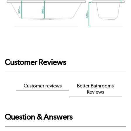
Customer Reviews
Customer reviews
Better Bathrooms
Reviews
Question & Answers