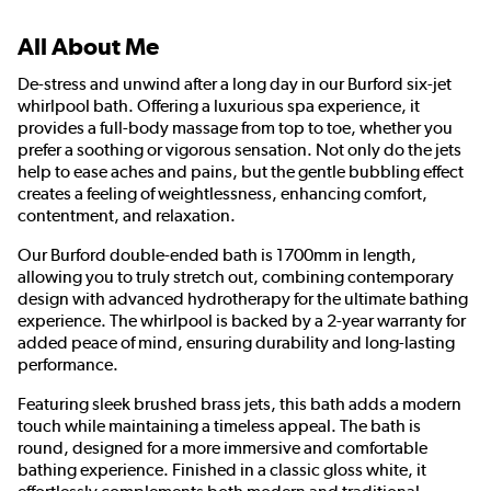
All About Me
De-stress and unwind after a long day in our Burford six-jet
whirlpool bath. Offering a luxurious spa experience, it
provides a full-body massage from top to toe, whether you
prefer a soothing or vigorous sensation. Not only do the jets
help to ease aches and pains, but the gentle bubbling effect
creates a feeling of weightlessness, enhancing comfort,
contentment, and relaxation.
Our Burford double-ended bath is 1700mm in length,
allowing you to truly stretch out, combining contemporary
design with advanced hydrotherapy for the ultimate bathing
experience. The whirlpool is backed by a 2-year warranty for
added peace of mind, ensuring durability and long-lasting
performance.
Featuring sleek brushed brass jets, this bath adds a modern
touch while maintaining a timeless appeal. The bath is
round, designed for a more immersive and comfortable
bathing experience. Finished in a classic gloss white, it