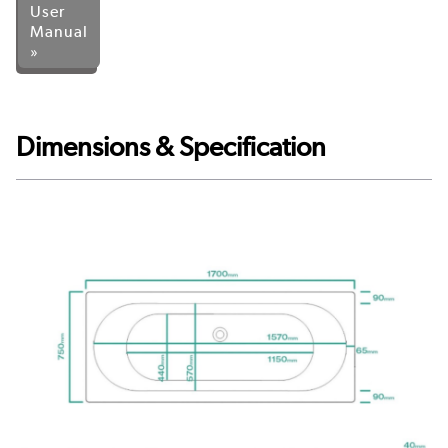
User
Manual
»
Dimensions & Specification