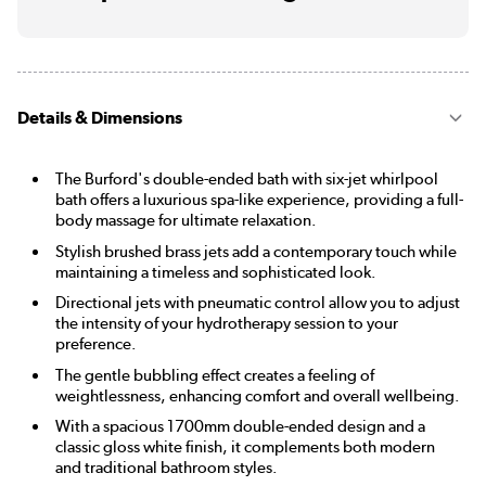
Details & Dimensions
The Burford's double-ended bath with six-jet whirlpool
bath offers a luxurious spa-like experience, providing a full-
body massage for ultimate relaxation.
Stylish brushed brass jets add a contemporary touch while
maintaining a timeless and sophisticated look.
Directional jets with pneumatic control allow you to adjust
the intensity of your hydrotherapy session to your
preference.
The gentle bubbling effect creates a feeling of
weightlessness, enhancing comfort and overall wellbeing.
With a spacious 1700mm double-ended design and a
classic gloss white finish, it complements both modern
and traditional bathroom styles.