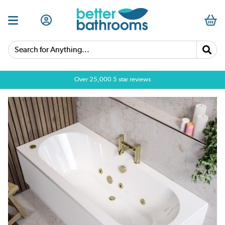
Search for Anything...
Over 25,000 5 star reviews