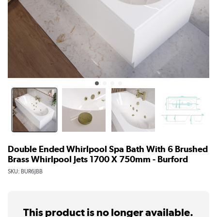
Double Ended Whirlpool Spa Bath With 6 Brushed
Brass Whirlpool Jets 1700 X 750mm - Burford
SKU:
BUR6JBB
This product is no longer available.