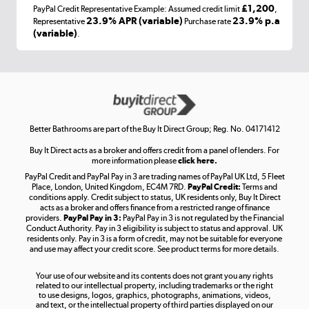
£1,200
PayPal Credit Representative Example: Assumed credit limit
,
Laptops, phones, and all things tech
23.9% APR (variable)
23.9% p.a
Representative
Purchase rate
(variable)
.
Shop now »
Get the look for less
Shop now »
Better Bathrooms are part of the Buy It Direct Group; Reg. No. 04171412
Buy It Direct acts as a broker and offers credit from a panel of lenders. For
more information please
click here.
PayPal Credit and PayPal Pay in 3 are trading names of PayPal UK Ltd, 5 Fleet
Take to the skies
Place, London, United Kingdom, EC4M 7RD.
PayPal Credit:
Terms and
Shop now »
conditions apply. Credit subject to status, UK residents only, Buy It Direct
acts as a broker and offers finance from a restricted range of finance
providers.
PayPal Pay in 3:
PayPal Pay in 3 is not regulated by the Financial
Conduct Authority. Pay in 3 eligibility is subject to status and approval. UK
residents only. Pay in 3 is a form of credit, may not be suitable for everyone
and use may affect your credit score. See product terms for more details.
The hot tub specialists
Your use of our website and its contents does not grant you any rights
Shop now »
related to our intellectual property, including trademarks or the right
to use designs, logos, graphics, photographs, animations, videos,
and text, or the intellectual property of third parties displayed on our