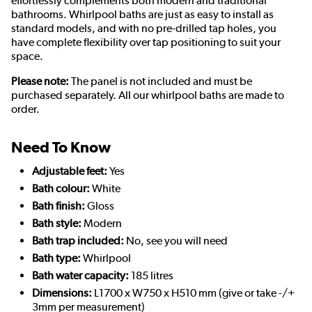
effortlessly complements both modern and traditional
bathrooms. Whirlpool baths are just as easy to install as
standard models, and with no pre-drilled tap holes, you
have complete flexibility over tap positioning to suit your
space.
Please note:
The panel is not included and must be
purchased separately. All our whirlpool baths are made to
order.
Need To Know
Adjustable feet:
Yes
Bath colour:
White
Bath finish:
Gloss
Bath style:
Modern
Bath trap included:
No, see you will need
Bath type:
Whirlpool
Bath water capacity:
185 litres
Dimensions:
L1700 x W750 x H510 mm (give or take -/+
3mm per measurement)