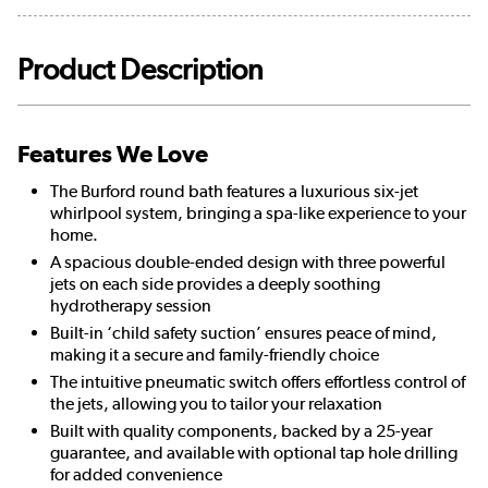
Product Description
Features We Love
The Burford round bath features a luxurious six-jet
whirlpool system, bringing a spa-like experience to your
home.
A spacious double-ended design with three powerful
jets on each side provides a deeply soothing
hydrotherapy session
Built-in ‘child safety suction’ ensures peace of mind,
making it a secure and family-friendly choice
The intuitive pneumatic switch offers effortless control of
the jets, allowing you to tailor your relaxation
Built with quality components, backed by a 25-year
guarantee, and available with optional tap hole drilling
for added convenience