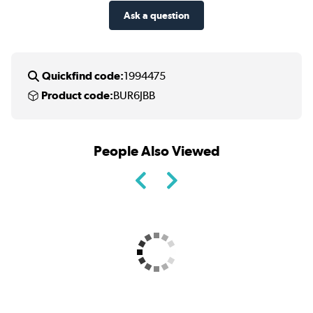
Ask a question
Quickfind code:
1994475
Product code:
BUR6JBB
People Also Viewed