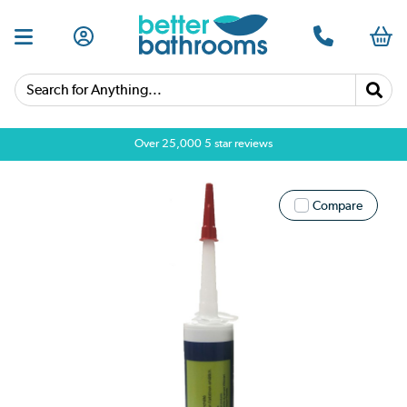
Search for Anything...
Over 25,000 5 star reviews
Compare