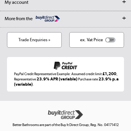
My account
Student Discount
Public Sector
Affiliates programme
Collection and Recycling
Careers
Log in
More from the
Privacy policy
Track order
Cookies
Terms & conditions
Trade Enquiries »
ex. Vat Price
Appliances, TVs, dehumidifiers, & more
Shop now »
£1,200
PayPal Credit Representative Example: Assumed credit limit
,
Laptops, phones, and all things tech
23.9% APR (variable)
23.9% p.a
Representative
Purchase rate
(variable)
.
Shop now »
Get the look for less
Shop now »
Better Bathrooms are part of the Buy It Direct Group; Reg. No. 04171412