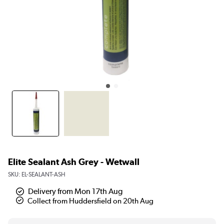
Elite Sealant Ash Grey - Wetwall
SKU:
EL-SEALANT-ASH
Delivery from Mon 17th Aug
Collect from Huddersfield on 20th Aug