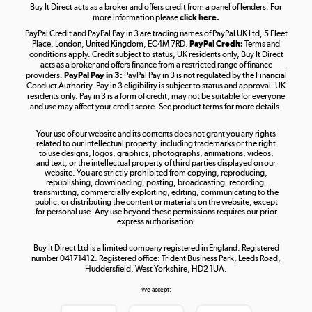
Buy It Direct acts as a broker and offers credit from a panel of lenders. For
more information please
click here.
PayPal Credit and PayPal Pay in 3 are trading names of PayPal UK Ltd, 5 Fleet
Take to the skies
Place, London, United Kingdom, EC4M 7RD.
PayPal Credit:
Terms and
Shop now »
conditions apply. Credit subject to status, UK residents only, Buy It Direct
acts as a broker and offers finance from a restricted range of finance
providers.
PayPal Pay in 3:
PayPal Pay in 3 is not regulated by the Financial
Conduct Authority. Pay in 3 eligibility is subject to status and approval. UK
residents only. Pay in 3 is a form of credit, may not be suitable for everyone
and use may affect your credit score. See product terms for more details.
The hot tub specialists
Your use of our website and its contents does not grant you any rights
Shop now »
related to our intellectual property, including trademarks or the right
to use designs, logos, graphics, photographs, animations, videos,
and text, or the intellectual property of third parties displayed on our
website. You are strictly prohibited from copying, reproducing,
republishing, downloading, posting, broadcasting, recording,
transmitting, commercially exploiting, editing, communicating to the
public, or distributing the content or materials on the website, except
for personal use. Any use beyond these permissions requires our prior
express authorisation.
Buy It Direct Ltd is a limited company registered in England. Registered
number 04171412. Registered office: Trident Business Park, Leeds Road,
Huddersfield, West Yorkshire, HD2 1UA.
We accept: