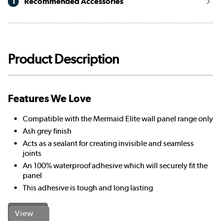
1
Recommended Accessories
Product Description
Features We Love
Compatible with the Mermaid Elite wall panel range only
Ash grey finish
Acts as a sealant for creating invisible and seamless
joints
An 100% waterproof adhesive which will securely fit the
panel
This adhesive is tough and long lasting
View