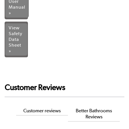
User
Manual
»
View
Safety
Data
Sheet
»
Customer Reviews
Customer reviews
Better Bathrooms
Reviews