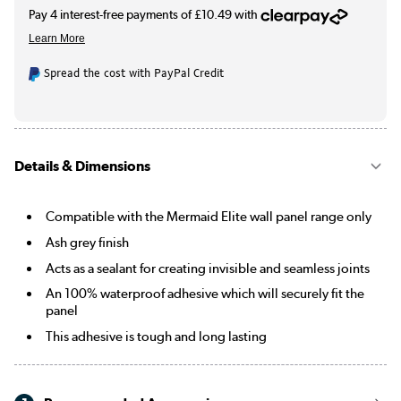
Spread the cost with PayPal Credit
Details & Dimensions
Compatible with the Mermaid Elite wall panel range only
Ash grey finish
Acts as a sealant for creating invisible and seamless joints
An 100% waterproof adhesive which will securely fit the
panel
This adhesive is tough and long lasting