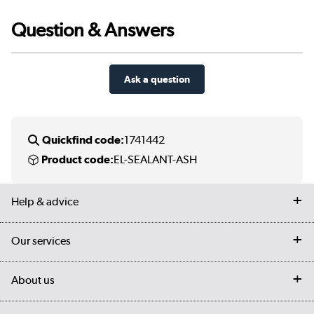
Question & Answers
Ask a question
Quickfind code:
1741442
Product code:
EL-SEALANT-ASH
Help & advice
Contact us
Our services
Customer services
Delivery
My account
About us
Collection Points
Finance options
Returns
Trade & business accounts
Our story