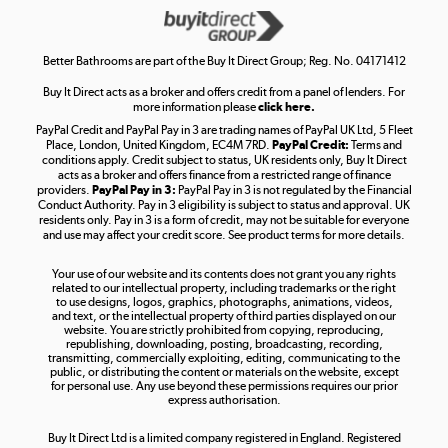
Get the look for less
Shop now »
Better Bathrooms are part of the Buy It Direct Group; Reg. No. 04171412
Buy It Direct acts as a broker and offers credit from a panel of lenders. For
more information please
click here.
PayPal Credit and PayPal Pay in 3 are trading names of PayPal UK Ltd, 5 Fleet
Take to the skies
Place, London, United Kingdom, EC4M 7RD.
PayPal Credit:
Terms and
Shop now »
conditions apply. Credit subject to status, UK residents only, Buy It Direct
acts as a broker and offers finance from a restricted range of finance
providers.
PayPal Pay in 3:
PayPal Pay in 3 is not regulated by the Financial
Conduct Authority. Pay in 3 eligibility is subject to status and approval. UK
residents only. Pay in 3 is a form of credit, may not be suitable for everyone
and use may affect your credit score. See product terms for more details.
The hot tub specialists
Your use of our website and its contents does not grant you any rights
Shop now »
related to our intellectual property, including trademarks or the right
to use designs, logos, graphics, photographs, animations, videos,
and text, or the intellectual property of third parties displayed on our
website. You are strictly prohibited from copying, reproducing,
republishing, downloading, posting, broadcasting, recording,
transmitting, commercially exploiting, editing, communicating to the
public, or distributing the content or materials on the website, except
for personal use. Any use beyond these permissions requires our prior
express authorisation.
Buy It Direct Ltd is a limited company registered in England. Registered