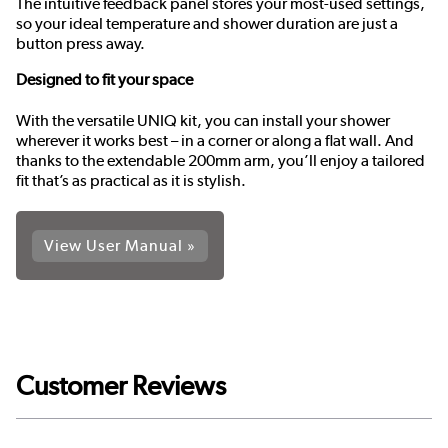
The intuitive feedback panel stores your most-used settings,
so your ideal temperature and shower duration are just a
button press away.
Designed to fit your space
With the versatile UNIQ kit, you can install your shower
wherever it works best – in a corner or along a flat wall. And
thanks to the extendable 200mm arm, you’ll enjoy a tailored
fit that’s as practical as it is stylish.
View User Manual »
Customer Reviews