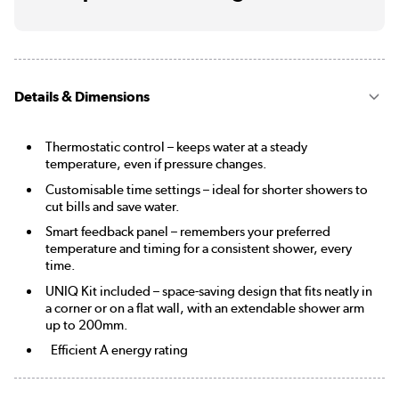
Details & Dimensions
Thermostatic control – keeps water at a steady
temperature, even if pressure changes.
Customisable time settings – ideal for shorter showers to
cut bills and save water.
Smart feedback panel – remembers your preferred
temperature and timing for a consistent shower, every
time.
UNIQ Kit included – space-saving design that fits neatly in
a corner or on a flat wall, with an extendable shower arm
up to 200mm.
Efficient A energy rating