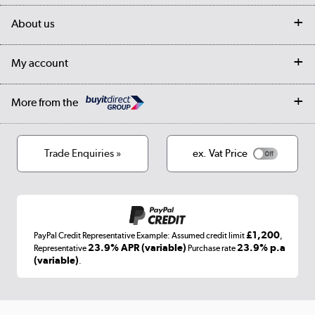
Delivery
My account
About us
Collection Points
Finance options
Returns
Trade & business accounts
Our story
My account
Student Discount
Public Sector
Affiliates programme
Collection and Recycling
Careers
Log in
More from the
Privacy policy
Track order
Cookies
Terms & conditions
Trade Enquiries »
ex. Vat Price
Appliances, TVs, dehumidifiers, & more
Shop now »
£1,200
PayPal Credit Representative Example: Assumed credit limit
,
Laptops, phones, and all things tech
23.9% APR (variable)
23.9% p.a
Representative
Purchase rate
(variable)
.
Shop now »