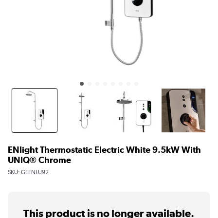
ENlight Thermostatic Electric White 9.5kW With
UNIQ® Chrome
SKU:
GEENLU92
This product is no longer available.