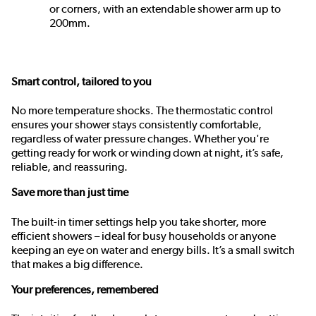
or corners, with an extendable shower arm up to
200mm.
Smart control, tailored to you
No more temperature shocks. The thermostatic control
ensures your shower stays consistently comfortable,
regardless of water pressure changes. Whether you're
getting ready for work or winding down at night, it’s safe,
reliable, and reassuring.
Save more than just time
The built-in timer settings help you take shorter, more
efficient showers – ideal for busy households or anyone
keeping an eye on water and energy bills. It’s a small switch
that makes a big difference.
Your preferences, remembered