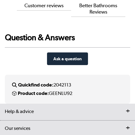
Customer reviews
Better Bathrooms
Reviews
Question & Answers
Ask a question
Quickfind code:
2042113
Product code:
GEENLU92
Help & advice
Contact us
Our services
Customer services