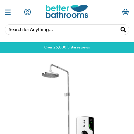
Search for Anything...
Over 25,000 5 star reviews