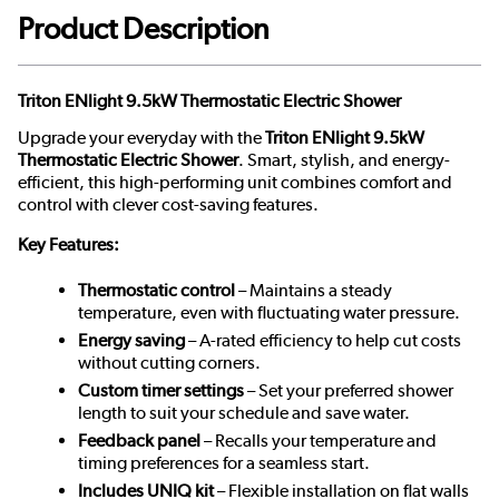
Product Description
Triton ENlight 9.5kW Thermostatic Electric Shower
Upgrade your everyday with the
Triton ENlight 9.5kW
Thermostatic Electric Shower
. Smart, stylish, and energy-
efficient, this high-performing unit combines comfort and
control with clever cost-saving features.
Key Features:
Thermostatic control
– Maintains a steady
temperature, even with fluctuating water pressure.
Energy saving
– A-rated efficiency to help cut costs
without cutting corners.
Custom timer settings
– Set your preferred shower
length to suit your schedule and save water.
Feedback panel
– Recalls your temperature and
timing preferences for a seamless start.
Includes UNIQ kit
– Flexible installation on flat walls