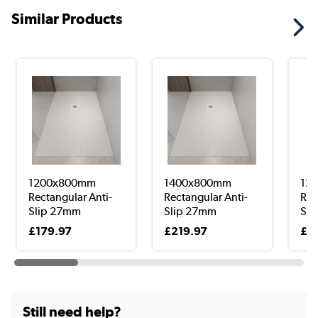
Similar Products
1200x800mm
1400x800mm
12
Rectangular Anti-
Rectangular Anti-
Roo
Slip 27mm
Slip 27mm
Sho
Slimlin...
Slimlin...
£179.97
£219.97
£2
Still need help?