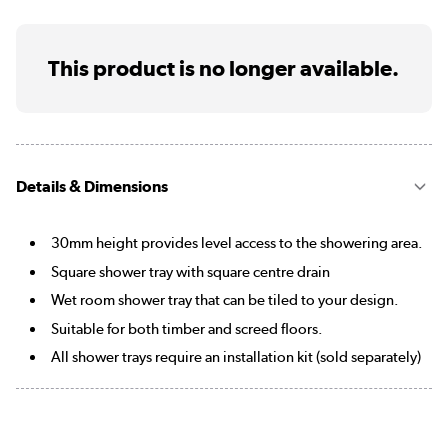
This product is no longer available.
Details & Dimensions
30mm height provides level access to the showering area.
Square shower tray with square centre drain
Wet room shower tray that can be tiled to your design.
Suitable for both timber and screed floors.
All shower trays require an installation kit (sold separately)