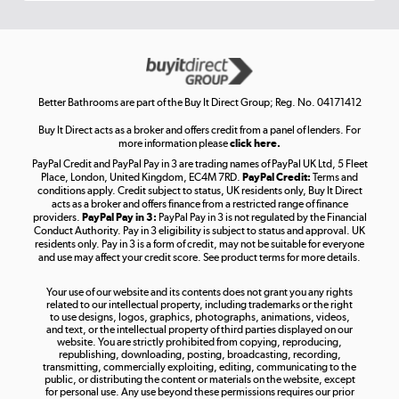
Get the look for less
Shop now »
Better Bathrooms are part of the Buy It Direct Group; Reg. No. 04171412
Buy It Direct acts as a broker and offers credit from a panel of lenders. For
more information please
click here.
PayPal Credit and PayPal Pay in 3 are trading names of PayPal UK Ltd, 5 Fleet
Take to the skies
Place, London, United Kingdom, EC4M 7RD.
PayPal Credit:
Terms and
Shop now »
conditions apply. Credit subject to status, UK residents only, Buy It Direct
acts as a broker and offers finance from a restricted range of finance
providers.
PayPal Pay in 3:
PayPal Pay in 3 is not regulated by the Financial
Conduct Authority. Pay in 3 eligibility is subject to status and approval. UK
residents only. Pay in 3 is a form of credit, may not be suitable for everyone
and use may affect your credit score. See product terms for more details.
The hot tub specialists
Your use of our website and its contents does not grant you any rights
Shop now »
related to our intellectual property, including trademarks or the right
to use designs, logos, graphics, photographs, animations, videos,
and text, or the intellectual property of third parties displayed on our
website. You are strictly prohibited from copying, reproducing,
republishing, downloading, posting, broadcasting, recording,
transmitting, commercially exploiting, editing, communicating to the
public, or distributing the content or materials on the website, except
for personal use. Any use beyond these permissions requires our prior