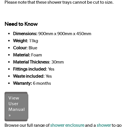
Please note that these shower trays cannot be cut to size.
Need to Know
Dimensions:
900mm x 900mm x 450mm
Weight
: 11kg
Colour
: Blue
Material:
Foam
Material Thickness
: 30mm
Fittings included
: Yes
Waste included
: Yes
Warranty:
6 months
View
User
Manual
»
Browse our full range of
shower enclosure
and a
shower
to go