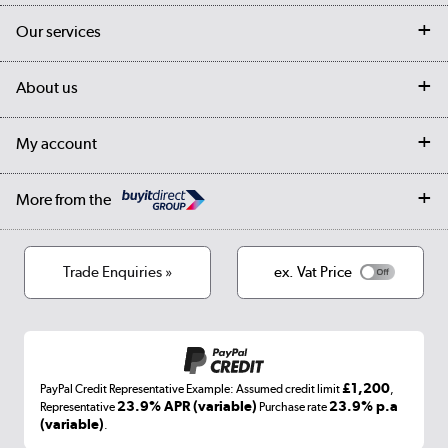
Contact us
Our services
Customer services
Delivery
My account
About us
Collection Points
Finance options
Returns
Trade & business accounts
Our story
My account
Student Discount
Public Sector
Affiliates programme
Collection and Recycling
Careers
Log in
More from the
Privacy policy
Track order
Cookies
Terms & conditions
Trade Enquiries »
ex. Vat Price
Appliances, TVs, dehumidifiers, & more
Shop now »
£1,200
PayPal Credit Representative Example: Assumed credit limit
,
Laptops, phones, and all things tech
23.9% APR (variable)
23.9% p.a
Representative
Purchase rate
(variable)
.
Shop now »