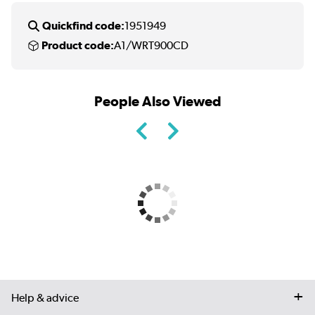
Quickfind code:
1951949
Product code:
A1/WRT900CD
People Also Viewed
Help & advice