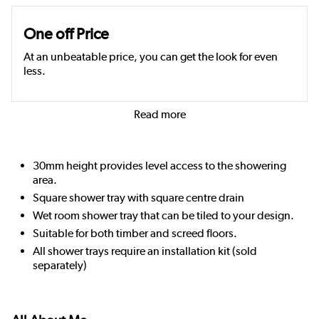
One off Price
At an unbeatable price, you can get the look for even
less.
Read more
30mm height provides level access to the showering
area.
Square shower tray with square centre drain
Wet room shower tray that can be tiled to your design.
Suitable for both timber and screed floors.
All shower trays require an installation kit (sold
separately)