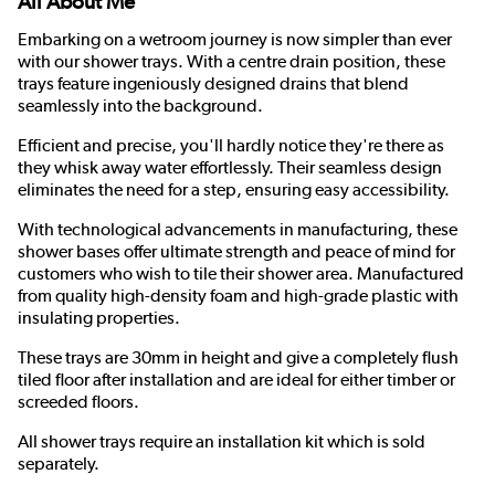
All About Me
Embarking on a wetroom journey is now simpler than ever
with our shower trays. With a centre drain position, these
trays feature ingeniously designed drains that blend
seamlessly into the background.
Efficient and precise, you'll hardly notice they're there as
they whisk away water effortlessly. Their seamless design
eliminates the need for a step, ensuring easy accessibility.
With technological advancements in manufacturing, these
shower bases offer ultimate strength and peace of mind for
customers who wish to tile their shower area. Manufactured
from quality high-density foam and high-grade plastic with
insulating properties.
These trays are 30mm in height and give a completely flush
tiled floor after installation and are ideal for either timber or
screeded floors.
All shower trays require an installation kit which is sold
separately.