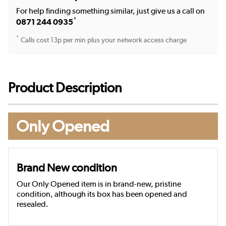
For help finding something similar, just give us a call on
*
0871 244 0935
*
Calls cost 13p per min plus your network access charge
Product Description
Only Opened
Brand New condition
Our Only Opened item is in brand-new, pristine
condition, although its box has been opened and
resealed.