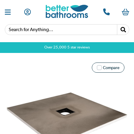
Search for Anything...
Over 25,000 5 star reviews
Compare