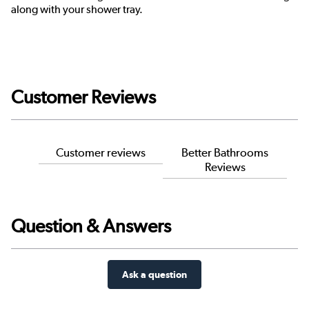
along with your shower tray.
Customer Reviews
Customer reviews
Better Bathrooms
Reviews
Question & Answers
Ask a question