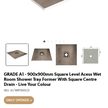
GRADE A1 - 900x900mm Square Level Acess Wet
Room Shower Tray Former With Square Centre
Drain - Live Your Colour
SKU:
A1/WRT900CD
ONLY OPENED »