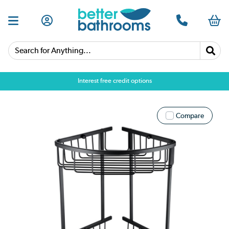
Search for Anything...
Interest free credit options
Compare