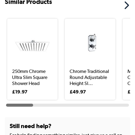
Similar Products
250mm Chrome
Chrome Traditional
Mat
Ultra Slim Square
Round Adjustable
Cor
Shower Head
Height Sl...
Cad
£19.97
£49.97
£2
Still need help?