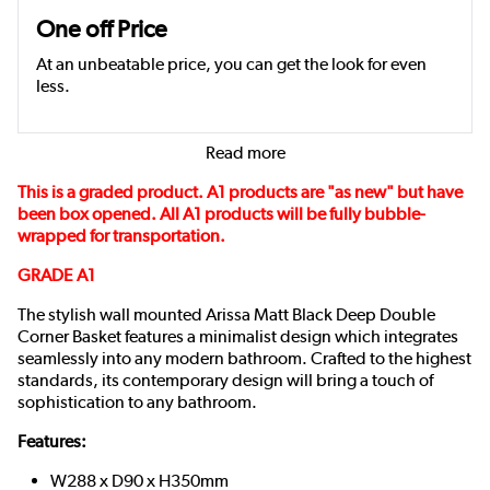
One off Price
At an unbeatable price, you can get the look for even
less.
Read more
This is a graded product. A1 products are "as new" but have
been box opened. All A1 products will be fully bubble-
wrapped for transportation.
GRADE A1
The stylish wall mounted Arissa Matt Black Deep Double
Corner Basket features a minimalist design which integrates
seamlessly into any modern bathroom. Crafted to the highest
standards, its contemporary design will bring a touch of
sophistication to any bathroom.
Features:
W288 x D90 x H350mm