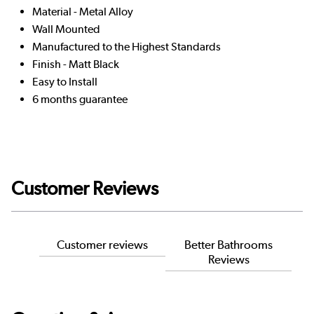
Material - Metal Alloy
Wall Mounted
Manufactured to the Highest Standards
Finish - Matt Black
Easy to Install
6 months guarantee
Customer Reviews
Customer reviews
Better Bathrooms
Reviews