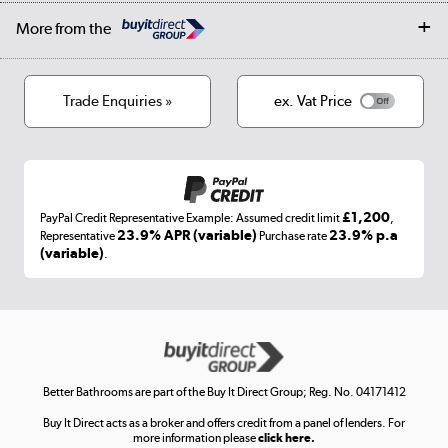
Collection and Recycling
Careers
Log in
More from the
Privacy policy
Track order
Cookies
Terms & conditions
Trade Enquiries »
ex. Vat Price
Appliances, TVs, dehumidifiers, & more
Shop now »
£1,200
PayPal Credit Representative Example: Assumed credit limit
,
Laptops, phones, and all things tech
23.9% APR (variable)
23.9% p.a
Representative
Purchase rate
(variable)
.
Shop now »
Get the look for less
Shop now »
Better Bathrooms are part of the Buy It Direct Group; Reg. No. 04171412
Buy It Direct acts as a broker and offers credit from a panel of lenders. For
more information please
click here.