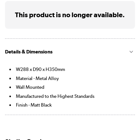
This product is no longer available.
Details & Dimensions
W288 x D90 x H350mm
Material - Metal Alloy
Wall Mounted
Manufactured to the Highest Standards
Finish - Matt Black