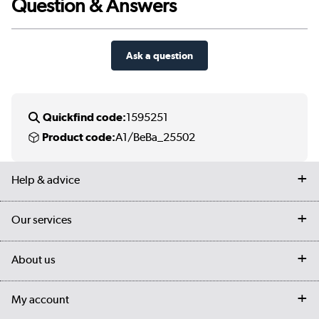
Question & Answers
Ask a question
Quickfind code:
1595251
Product code:
A1/BeBa_25502
Help & advice
Contact us
Our services
Customer services
Delivery
My account
About us
Collection Points
Finance options
Returns
Trade & business accounts
Our story
My account
Student Discount
Public Sector
Affiliates programme