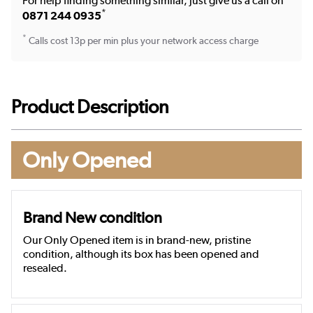
For help finding something similar, just give us a call on
*
0871 244 0935
*
Calls cost 13p per min plus your network access charge
Product Description
Only Opened
Brand New condition
Our Only Opened item is in brand-new, pristine
condition, although its box has been opened and
resealed.