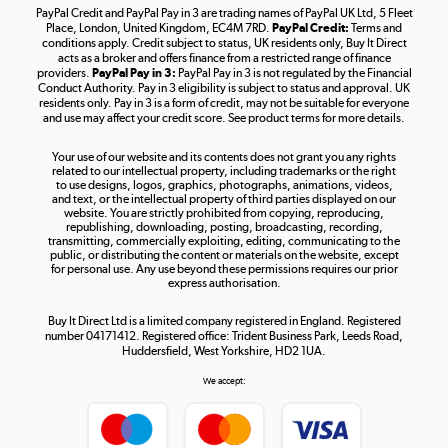
PayPal Credit and PayPal Pay in 3 are trading names of PayPal UK Ltd, 5 Fleet
Take to the skies
Place, London, United Kingdom, EC4M 7RD.
PayPal Credit:
Terms and
Shop now »
conditions apply. Credit subject to status, UK residents only, Buy It Direct
acts as a broker and offers finance from a restricted range of finance
providers.
PayPal Pay in 3:
PayPal Pay in 3 is not regulated by the Financial
Conduct Authority. Pay in 3 eligibility is subject to status and approval. UK
residents only. Pay in 3 is a form of credit, may not be suitable for everyone
and use may affect your credit score. See product terms for more details.
The hot tub specialists
Your use of our website and its contents does not grant you any rights
Shop now »
related to our intellectual property, including trademarks or the right
to use designs, logos, graphics, photographs, animations, videos,
and text, or the intellectual property of third parties displayed on our
website. You are strictly prohibited from copying, reproducing,
republishing, downloading, posting, broadcasting, recording,
transmitting, commercially exploiting, editing, communicating to the
public, or distributing the content or materials on the website, except
for personal use. Any use beyond these permissions requires our prior
express authorisation.
Buy It Direct Ltd is a limited company registered in England. Registered
number 04171412. Registered office: Trident Business Park, Leeds Road,
Huddersfield, West Yorkshire, HD2 1UA.
We accept: