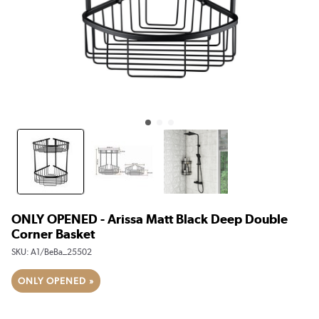
ONLY OPENED - Arissa Matt Black Deep Double
Corner Basket
SKU:
A1/BeBa_25502
ONLY OPENED »