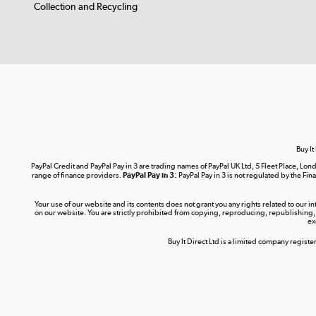
Collection and Recycling
Buy It
PayPal Credit and PayPal Pay in 3 are trading names of PayPal UK Ltd, 5 Fleet Place, 
range of finance providers.
PayPal Pay in 3:
PayPal Pay in 3 is not regulated by the Fina
Your use of our website and its contents does not grant you any rights related to our i
on our website. You are strictly prohibited from copying, reproducing, republishing,
ex
Buy It Direct Ltd is a limited company regis