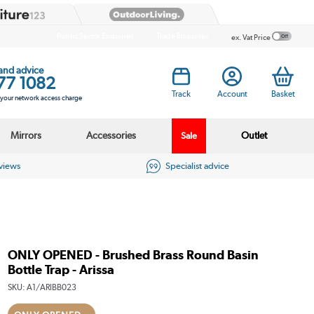
Public Sector Enquiries
Trade Enquiries
ex. Vat Price
 and advice
77 1082
Track
Account
Basket
s your network access charge
Mirrors
Accessories
Outlet
Sale
eviews
Specialist advice
ONLY OPENED - Brushed Brass Round Basin
Bottle Trap - Arissa
SKU:
A1/ARIBB023