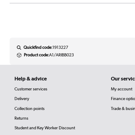
Quickfind code:
1913227
Product code:
A1/ARIBB023
Help & advice
Our servic
Customer services
My account
Delivery
Finance opti
Collection points
Trade & busi
Returns
Student and Key Worker Discount