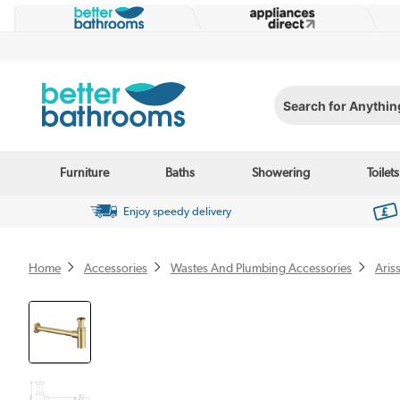
Search for Anything...
Furniture
Baths
Showering
Toilets
Enjoy speedy delivery
Home
Accessories
Wastes And Plumbing Accessories
Aris