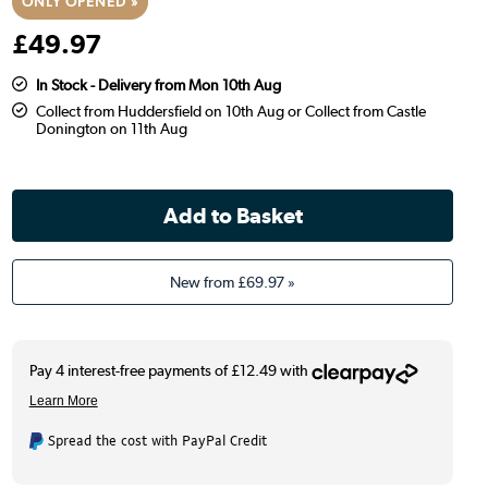
ONLY OPENED »
£
49
.97
In Stock - Delivery from Mon 10th Aug
Collect from Huddersfield on 10th Aug or Collect from Castle
Donington on 11th Aug
New from
£69.97
»
Spread the cost with PayPal Credit