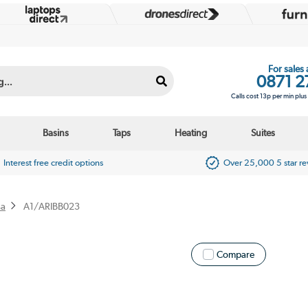
For sales
0871 2
Calls cost 13p per min plu
Basins
Taps
Heating
Suites
Interest free credit options
Over 25,000 5 star r
sa
A1/ARIBB023
Compare