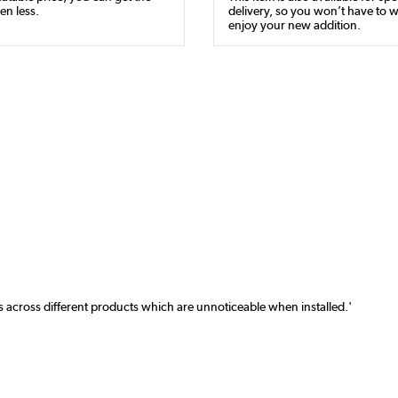
en less.
delivery, so you won’t have to w
enjoy your new addition.
ns across different products which are unnoticeable when installed.'