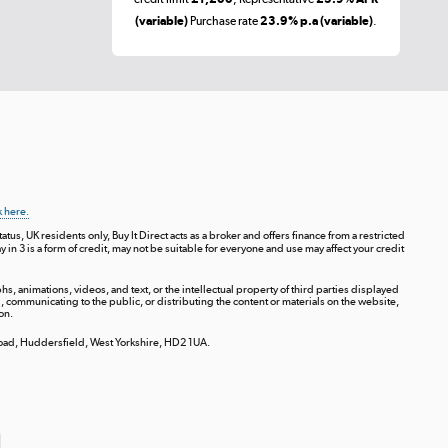
(variable)
Purchase rate
23.9% p.a (variable)
.
k here.
tus, UK residents only, Buy It Direct acts as a broker and offers finance from a restricted
ay in 3 is a form of credit, may not be suitable for everyone and use may affect your credit
s, animations, videos, and text, or the intellectual property of third parties displayed
communicating to the public, or distributing the content or materials on the website,
on.
 Road, Huddersfield, West Yorkshire, HD2 1UA.