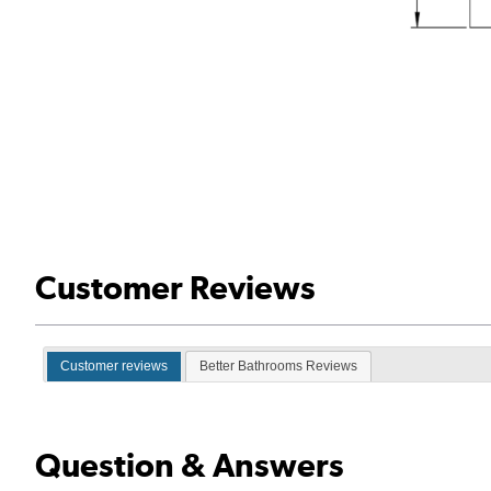
Customer Reviews
Customer reviews
Better Bathrooms Reviews
Question & Answers