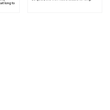
ait long to