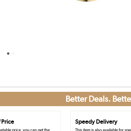
Better Deals. Bette
 Price
Speedy Delivery
atable price, you can get the
This item is also available for sp