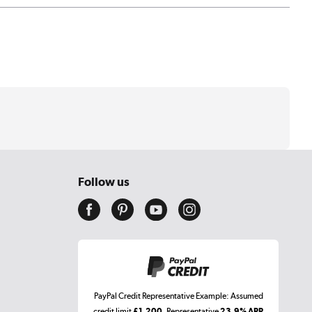
Follow us
PayPal Credit Representative Example: Assumed
credit limit
£1,200
, Representative
23.9% APR