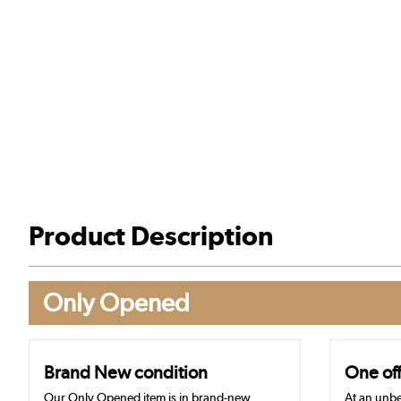
Product Description
Only Opened
Brand New condition
One off
Our Only Opened item is in brand-new,
At an unbe