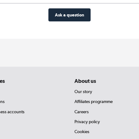
Ask a question
es
About us
Our story
ons
Affiliates programme
ness accounts
Careers
Privacy policy
Cookies