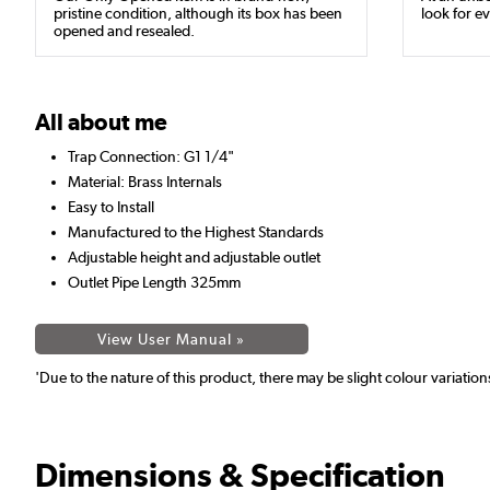
pristine condition, although its box has been
look for ev
opened and resealed.
All about me
Trap Connection: G1 1/4"
Material: Brass Internals
Easy to Install
Manufactured to the Highest Standards
Adjustable height and adjustable outlet
Outlet Pipe Length 325mm
View User Manual »
'Due to the nature of this product, there may be slight colour variatio
Dimensions & Specification