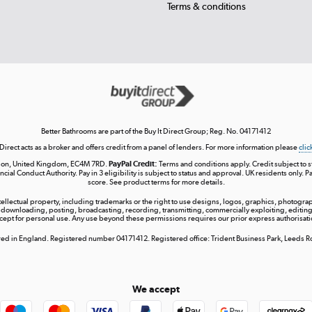
Terms & conditions
Better Bathrooms are part of the Buy It Direct Group; Reg. No. 04171412
 Direct acts as a broker and offers credit from a panel of lenders. For more information please
clic
London, United Kingdom, EC4M 7RD.
PayPal Credit:
Terms and conditions apply. Credit subject to sta
ncial Conduct Authority. Pay in 3 eligibility is subject to status and approval. UK residents only. P
score. See product terms for more details.
ntellectual property, including trademarks or the right to use designs, logos, graphics, photograph
 downloading, posting, broadcasting, recording, transmitting, commercially exploiting, editing, 
cept for personal use. Any use beyond these permissions requires our prior express authorisati
tered in England. Registered number 04171412. Registered office: Trident Business Park, Leeds
We accept