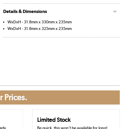
Details & Dimensions
WxDxH - 31.8mm x 330mm x 235mm
WxDxH - 31.8mm x 325mm x 235mm
r Prices.
Limited Stock
eedy
Be quick, this won’t be available for long!