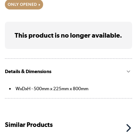
ONLY OPENED »
This product is no longer available.
Details & Dimensions
WxDxH - 500mm x 225mm x 800mm
Similar Products