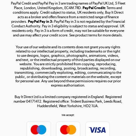
PayPal Credit and PayPal Pay in 3 are trading names of PayPal UK Ltd, 5 Fleet
Take to the skies
Place, London, United Kingdom, EC4M 7RD.
PayPal Credit:
Terms and
Shop now »
conditions apply. Credit subject to status, UK residents only, Buy It Direct
acts as a broker and offers finance from a restricted range of finance
providers.
PayPal Pay in 3:
PayPal Pay in 3 is not regulated by the Financial
Conduct Authority. Pay in 3 eligibility is subject to status and approval. UK
residents only. Pay in 3 is a form of credit, may not be suitable for everyone
and use may affect your credit score. See product terms for more details.
The hot tub specialists
Your use of our website and its contents does not grant you any rights
Shop now »
related to our intellectual property, including trademarks or the right
to use designs, logos, graphics, photographs, animations, videos,
and text, or the intellectual property of third parties displayed on our
website. You are strictly prohibited from copying, reproducing,
republishing, downloading, posting, broadcasting, recording,
transmitting, commercially exploiting, editing, communicating to the
public, or distributing the content or materials on the website, except
for personal use. Any use beyond these permissions requires our prior
express authorisation.
Buy It Direct Ltd is a limited company registered in England. Registered
number 04171412. Registered office: Trident Business Park, Leeds Road,
Huddersfield, West Yorkshire, HD2 1UA.
We accept: