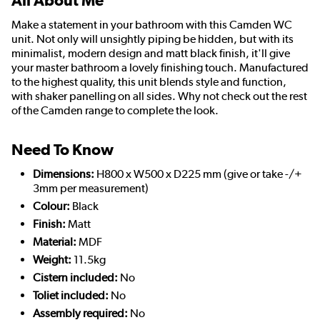
All About Me
Make a statement in your bathroom with this Camden WC
unit. Not only will unsightly piping be hidden, but with its
minimalist, modern design and matt black finish, it'll give
your master bathroom a lovely finishing touch. Manufactured
to the highest quality, this unit blends style and function,
with shaker panelling on all sides. Why not check out the rest
of the Camden range to complete the look.
Need To Know
Dimensions:
H800 x W500 x D225 mm (give or take -/+
3mm per measurement)
Colour:
Black
Finish:
Matt
Material:
MDF
Weight:
11.5kg
Cistern included:
No
Toliet included:
No
Assembly required:
No