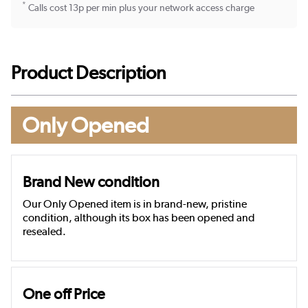
*
Calls cost 13p per min plus your network access charge
Product Description
Only Opened
Brand New condition
Our Only Opened item is in brand-new, pristine
condition, although its box has been opened and
resealed.
One off Price