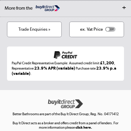
Collection and Recycling
Careers
Log in
More from the
Privacy policy
Track order
Cookies
Terms & conditions
Trade Enquiries »
ex. Vat Price
Appliances, TVs, dehumidifiers, & more
Shop now »
£1,200
PayPal Credit Representative Example: Assumed credit limit
,
Laptops, phones, and all things tech
23.9% APR (variable)
23.9% p.a
Representative
Purchase rate
(variable)
.
Shop now »
Get the look for less
Shop now »
Better Bathrooms are part of the Buy It Direct Group; Reg. No. 04171412
Buy It Direct acts as a broker and offers credit from a panel of lenders. For
more information please
click here.