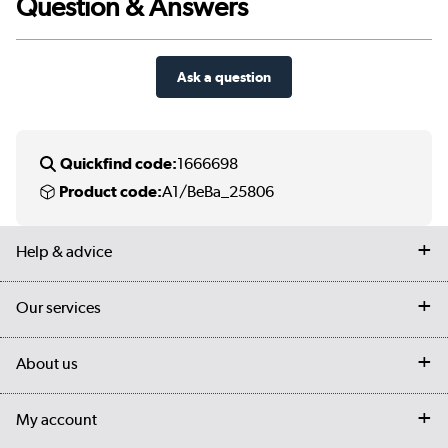
Question & Answers
Ask a question
Quickfind code:
1666698
Product code:
A1/BeBa_25806
Help & advice
Contact us
Our services
Customer services
Delivery
My account
About us
Collection Points
Finance options
Returns
Trade & business accounts
Our story
My account
Student Discount
Public Sector
Affiliates programme