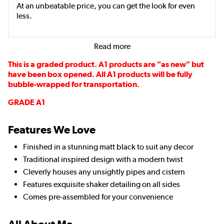
At an unbeatable price, you can get the look for even
less.
Read more
This is a graded product. A1 products are "as new" but
have been box opened. All A1 products will be fully
bubble-wrapped for transportation.
GRADE A1
Features We Love
Finished in a stunning matt black to suit any decor
Traditional inspired design with a modern twist
Cleverly houses any unsightly pipes and cistern
Features exquisite shaker detailing on all sides
Comes pre-assembled for your convenience