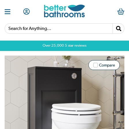
Search for Anything...
Over 25,000 5 star reviews
Compare