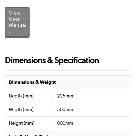
View
User
Manual
»
Dimensions & Specification
Dimensions & Weight
Depth (mm)
225mm
Width (mm)
500mm
Height (mm)
800mm