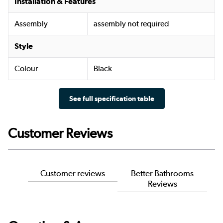
Installation & Features
Assembly
assembly not required
Style
Colour
Black
See full specification table
Customer Reviews
Customer reviews
Better Bathrooms
Reviews