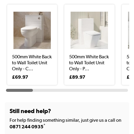
500mm White Back
500mm White Back
500
to Wall Toilet Unit
to Wall Toilet Unit
to W
Only - C...
Only - P...
Onl
£69.97
£89.97
£3
Still need help?
For help finding something similar, just give us a call on
*
0871 244 0935