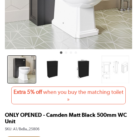
Extra 5% off
when you buy the matching toilet
»
ONLY OPENED - Camden Matt Black 500mm WC
Unit
SKU:
A1/BeBa_25806