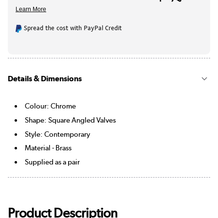
Spread the cost with PayPal Credit
Details & Dimensions
Colour: Chrome
Shape: Square Angled Valves
Style: Contemporary
Material - Brass
Supplied as a pair
Product Description