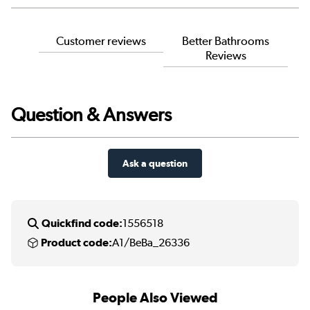
Customer reviews
Better Bathrooms
Reviews
Question & Answers
Ask a question
Quickfind code:
1556518
Product code:
A1/BeBa_26336
People Also Viewed