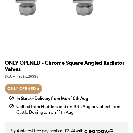
ONLY OPENED - Chrome Square Angled Radiator
Valves
SKU:
A1/BeBa_26336
ONLY OPENED »
In Stock - Delivery from Mon 10th Aug
Collect from Huddersfield on 10th Aug or Collect from
Castle Donington on 11th Aug