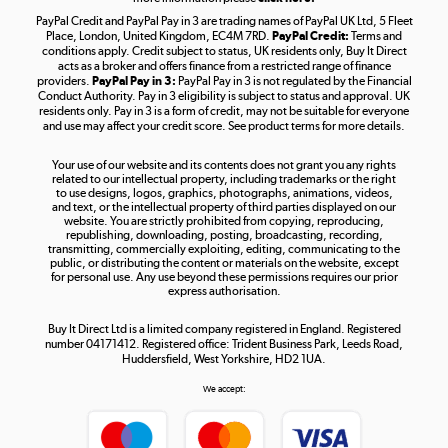
PayPal Credit and PayPal Pay in 3 are trading names of PayPal UK Ltd, 5 Fleet
Take to the skies
Place, London, United Kingdom, EC4M 7RD.
PayPal Credit:
Terms and
Shop now »
conditions apply. Credit subject to status, UK residents only, Buy It Direct
acts as a broker and offers finance from a restricted range of finance
providers.
PayPal Pay in 3:
PayPal Pay in 3 is not regulated by the Financial
Conduct Authority. Pay in 3 eligibility is subject to status and approval. UK
residents only. Pay in 3 is a form of credit, may not be suitable for everyone
and use may affect your credit score. See product terms for more details.
The hot tub specialists
Your use of our website and its contents does not grant you any rights
Shop now »
related to our intellectual property, including trademarks or the right
to use designs, logos, graphics, photographs, animations, videos,
and text, or the intellectual property of third parties displayed on our
website. You are strictly prohibited from copying, reproducing,
republishing, downloading, posting, broadcasting, recording,
transmitting, commercially exploiting, editing, communicating to the
public, or distributing the content or materials on the website, except
for personal use. Any use beyond these permissions requires our prior
express authorisation.
Buy It Direct Ltd is a limited company registered in England. Registered
number 04171412. Registered office: Trident Business Park, Leeds Road,
Huddersfield, West Yorkshire, HD2 1UA.
We accept: