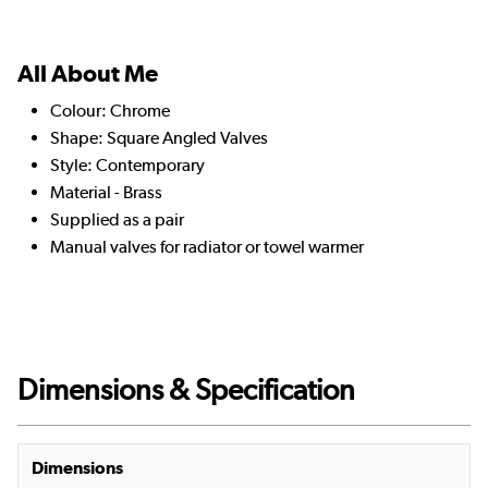
All About Me
Colour: Chrome
Shape: Square Angled Valves
Style: Contemporary
Material - Brass
Supplied as a pair
Manual valves for radiator or towel warmer
Dimensions & Specification
Dimensions