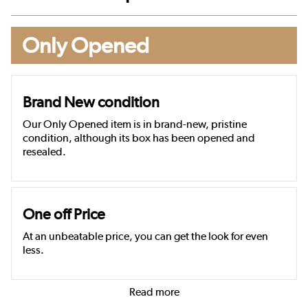
Only Opened
Brand New condition
Our Only Opened item is in brand-new, pristine
condition, although its box has been opened and
resealed.
One off Price
At an unbeatable price, you can get the look for even
less.
Read more