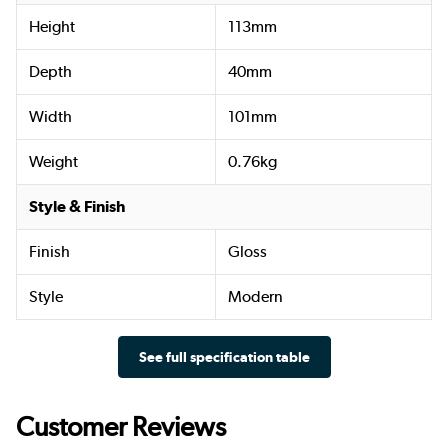
Height
113mm
Depth
40mm
Width
101mm
Weight
0.76kg
Style & Finish
Finish
Gloss
Style
Modern
See full specification table
Customer Reviews