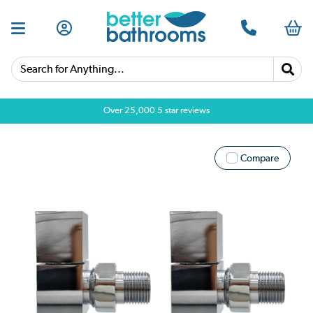
Search for Anything...
Over 25,000 5 star reviews
Compare