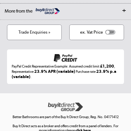
Collection and Recycling
Careers
Log in
More from the
Privacy policy
Track order
Cookies
Terms & conditions
Trade Enquiries »
ex. Vat Price
Appliances, TVs, dehumidifiers, & more
Shop now »
£1,200
PayPal Credit Representative Example: Assumed credit limit
,
Laptops, phones, and all things tech
23.9% APR (variable)
23.9% p.a
Representative
Purchase rate
(variable)
.
Shop now »
Get the look for less
Shop now »
Better Bathrooms are part of the Buy It Direct Group; Reg. No. 04171412
Buy It Direct acts as a broker and offers credit from a panel of lenders. For
more information please
click here.