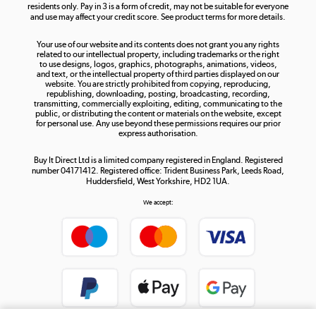
residents only. Pay in 3 is a form of credit, may not be suitable for everyone
and use may affect your credit score. See product terms for more details.
The hot tub specialists
Your use of our website and its contents does not grant you any rights
Shop now »
related to our intellectual property, including trademarks or the right
to use designs, logos, graphics, photographs, animations, videos,
and text, or the intellectual property of third parties displayed on our
website. You are strictly prohibited from copying, reproducing,
republishing, downloading, posting, broadcasting, recording,
transmitting, commercially exploiting, editing, communicating to the
public, or distributing the content or materials on the website, except
for personal use. Any use beyond these permissions requires our prior
express authorisation.
Buy It Direct Ltd is a limited company registered in England. Registered
number 04171412. Registered office: Trident Business Park, Leeds Road,
Huddersfield, West Yorkshire, HD2 1UA.
We accept: