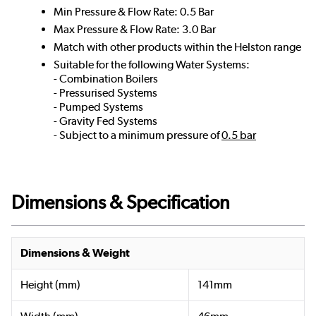
Min Pressure & Flow Rate: 0.5 Bar
Max Pressure & Flow Rate: 3.0 Bar
Match with other products within the Helston range
Suitable for the following Water Systems:
- Combination Boilers
- Pressurised Systems
- Pumped Systems
- Gravity Fed Systems
- Subject to a minimum pressure of
0.5 bar
Dimensions & Specification
Dimensions & Weight
Height (mm)
141mm