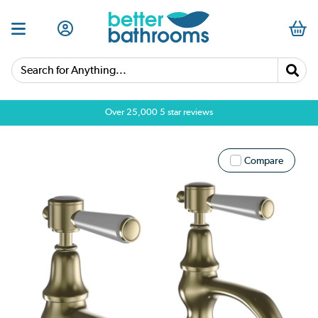
Search for Anything...
Over 25,000 5 star reviews
Compare