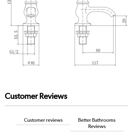
Customer Reviews
Customer reviews
Better Bathrooms
Reviews