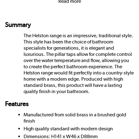
Read more
Summary
The Helston range is an impressive, traditional style.
This style has been the choice of bathroom
specialists for generations, it is elegant and
luxurious. The pillar taps allow for complete control
over the water temperature and flow, allowing you
to create the perfect bathroom experience. The
Helston range would fit perfectly into a country-style
home with a modern edge. Produced with high
standard brass, this product will have a lasting
quality finish in your bathroom.
Features
Manufactured from solid brass in a brushed gold
finish
High quality standard with modern design
Dimensions: H141 x W46 x D88mm