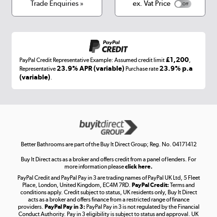
Terms & conditions
Trade Enquiries »
ex. Vat Price
Appliances, TVs, dehumidifiers, & more
Shop now »
£1,200
PayPal Credit Representative Example: Assumed credit limit
,
Laptops, phones, and all things tech
23.9% APR (variable)
23.9% p.a
Representative
Purchase rate
(variable)
.
Shop now »
Get the look for less
Shop now »
Better Bathrooms are part of the Buy It Direct Group; Reg. No. 04171412
Buy It Direct acts as a broker and offers credit from a panel of lenders. For
more information please
click here.
PayPal Credit and PayPal Pay in 3 are trading names of PayPal UK Ltd, 5 Fleet
Take to the skies
Place, London, United Kingdom, EC4M 7RD.
PayPal Credit:
Terms and
Shop now »
conditions apply. Credit subject to status, UK residents only, Buy It Direct
acts as a broker and offers finance from a restricted range of finance
providers.
PayPal Pay in 3:
PayPal Pay in 3 is not regulated by the Financial
Conduct Authority. Pay in 3 eligibility is subject to status and approval. UK