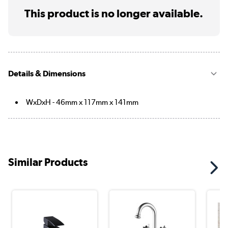
This product is no longer available.
Details & Dimensions
WxDxH - 46mm x 117mm x 141mm
Similar Products