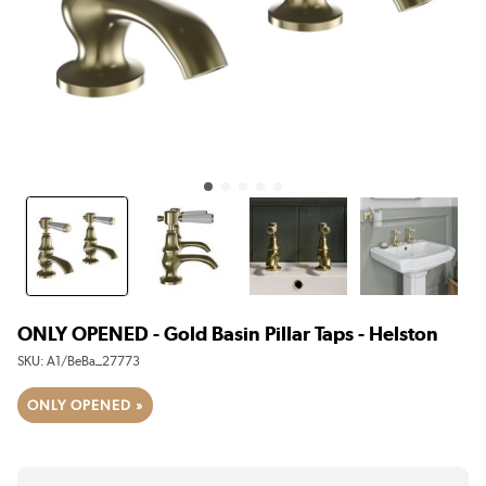
ONLY OPENED - Gold Basin Pillar Taps - Helston
SKU:
A1/BeBa_27773
ONLY OPENED »