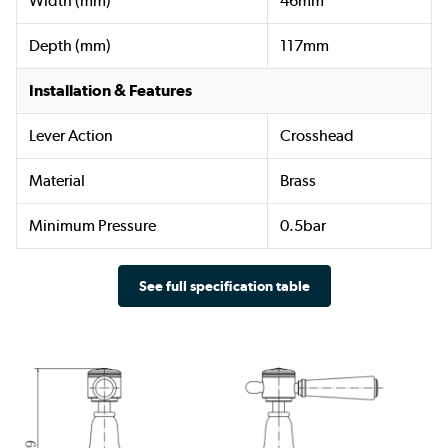
Width (mm)
46mm
Depth (mm)
117mm
Installation & Features
Lever Action
Crosshead
Material
Brass
Minimum Pressure
0.5bar
See full specification table