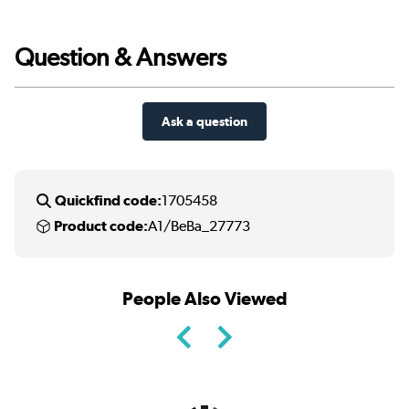
Question & Answers
Ask a question
Quickfind code:
1705458
Product code:
A1/BeBa_27773
People Also Viewed