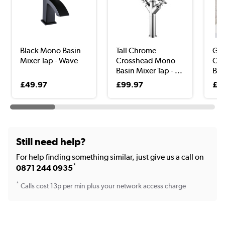
Black Mono Basin
Tall Chrome
Gu
Mixer Tap - Wave
Crosshead Mono
Cl
Basin Mixer Tap - ...
Bas
Zan
£49.97
£99.97
£3
Still need help?
For help finding something similar, just give us a call on
*
0871 244 0935
*
Calls cost 13p per min plus your network access charge