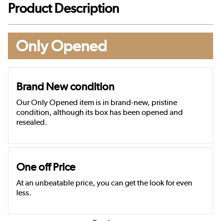
Product Description
Only Opened
Brand New condition
Our Only Opened item is in brand-new, pristine
condition, although its box has been opened and
resealed.
One off Price
At an unbeatable price, you can get the look for even
less.