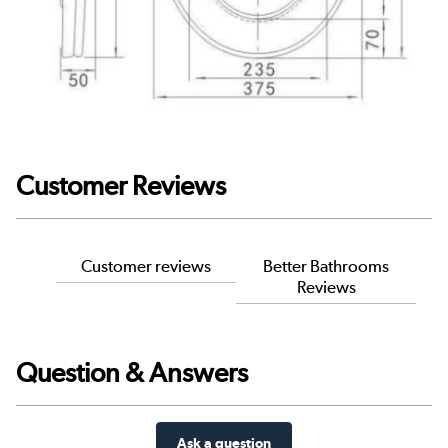
Customer Reviews
Customer reviews
Better Bathrooms
Reviews
Question & Answers
Ask a question