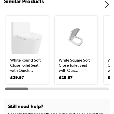
Similar Products
White Round Soft
White Square Soft
Whi
Close Toilet Seat
Close Toilet Seat
Clo
with Quick...
with Quic...
wit
£29.97
£29.97
£2
Still need help?