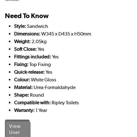
Need To Know
Style:
Sandwich
Dimensions:
W345 x D435 x H50mm
Weight:
2.05kg
Soft Close:
Yes
Fittings included:
Yes
Fixing:
Top Fixing
Quick-release:
Yes
Colour:
White Gloss
Material:
Urea-Formaldahyde
Shape:
Round
Compatible with:
Ripley Toilets
Warranty:
1 Year
View
User