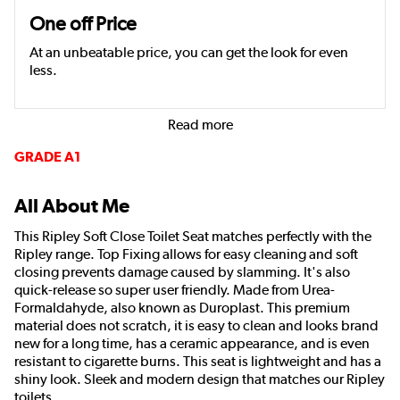
One off Price
At an unbeatable price, you can get the look for even
less.
Read more
GRADE A1
All About Me
This Ripley Soft Close Toilet Seat matches perfectly with the
Ripley range. Top Fixing allows for easy cleaning and soft
closing prevents damage caused by slamming. It's also
quick-release so super user friendly. Made from Urea-
Formaldahyde, also known as Duroplast. This premium
material does not scratch, it is easy to clean and looks brand
new for a long time, has a ceramic appearance, and is even
resistant to cigarette burns. This seat is lightweight and has a
shiny look. Sleek and modern design that matches our Ripley
toilets.