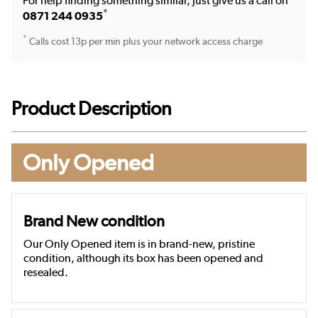
For help finding something similar, just give us a call on
*
0871 244 0935
*
Calls cost 13p per min plus your network access charge
Product Description
Only Opened
Brand New condition
Our Only Opened item is in brand-new, pristine
condition, although its box has been opened and
resealed.