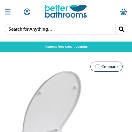
Search for Anything...
Interest free credit options
Compare