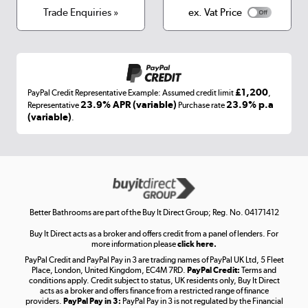
Terms & conditions
Trade Enquiries »
ex. Vat Price
Appliances, TVs, dehumidifiers, & more
Shop now »
£1,200
PayPal Credit Representative Example: Assumed credit limit
,
Laptops, phones, and all things tech
23.9% APR (variable)
23.9% p.a
Representative
Purchase rate
(variable)
.
Shop now »
Get the look for less
Shop now »
Better Bathrooms are part of the Buy It Direct Group; Reg. No. 04171412
Buy It Direct acts as a broker and offers credit from a panel of lenders. For
more information please
click here.
PayPal Credit and PayPal Pay in 3 are trading names of PayPal UK Ltd, 5 Fleet
Take to the skies
Place, London, United Kingdom, EC4M 7RD.
PayPal Credit:
Terms and
Shop now »
conditions apply. Credit subject to status, UK residents only, Buy It Direct
acts as a broker and offers finance from a restricted range of finance
providers.
PayPal Pay in 3:
PayPal Pay in 3 is not regulated by the Financial