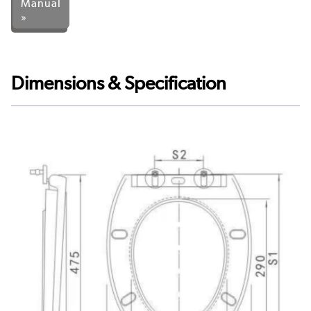
Manual
»
Dimensions & Specification