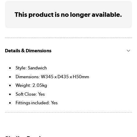
This product is no longer available.
Details & Dimensions
Style: Sandwich
Dimensions: W345 x D435 x H50mm
Weight: 2.05kg
Soft Close: Yes
Fittings included: Yes