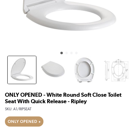
ONLY OPENED - White Round Soft Close Toilet
Seat With Quick Release - Ripley
SKU:
A1/RIPSEAT
ONLY OPENED »