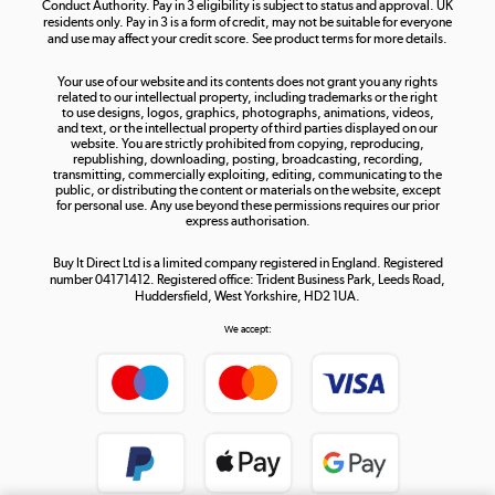
Conduct Authority. Pay in 3 eligibility is subject to status and approval. UK
residents only. Pay in 3 is a form of credit, may not be suitable for everyone
and use may affect your credit score. See product terms for more details.
The hot tub specialists
Your use of our website and its contents does not grant you any rights
Shop now »
related to our intellectual property, including trademarks or the right
to use designs, logos, graphics, photographs, animations, videos,
and text, or the intellectual property of third parties displayed on our
website. You are strictly prohibited from copying, reproducing,
republishing, downloading, posting, broadcasting, recording,
transmitting, commercially exploiting, editing, communicating to the
public, or distributing the content or materials on the website, except
for personal use. Any use beyond these permissions requires our prior
express authorisation.
Buy It Direct Ltd is a limited company registered in England. Registered
number 04171412. Registered office: Trident Business Park, Leeds Road,
Huddersfield, West Yorkshire, HD2 1UA.
We accept: