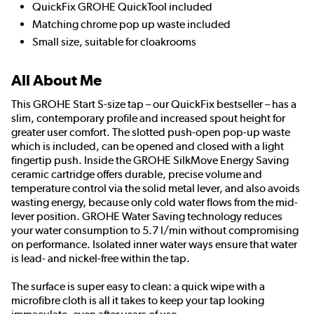
QuickFix GROHE QuickTool included
Matching chrome pop up waste included
Small size, suitable for cloakrooms
All About Me
This GROHE Start S-size tap – our QuickFix bestseller – has a
slim, contemporary profile and increased spout height for
greater user comfort. The slotted push-open pop-up waste
which is included, can be opened and closed with a light
fingertip push. Inside the GROHE SilkMove Energy Saving
ceramic cartridge offers durable, precise volume and
temperature control via the solid metal lever, and also avoids
wasting energy, because only cold water flows from the mid-
lever position. GROHE Water Saving technology reduces
your water consumption to 5.7 l/min without compromising
on performance. Isolated inner water ways ensure that water
is lead- and nickel-free within the tap.
The surface is super easy to clean: a quick wipe with a
microfibre cloth is all it takes to keep your tap looking