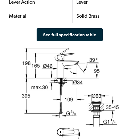
Lever Action
Lever
Material
Solid Brass
See full specification table