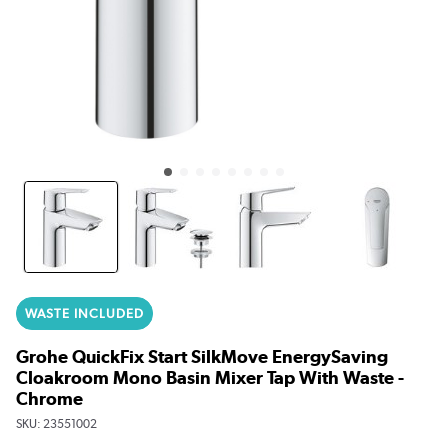
WASTE INCLUDED
Grohe QuickFix Start SilkMove EnergySaving
Cloakroom Mono Basin Mixer Tap With Waste -
Chrome
SKU:
23551002