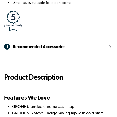
Small size, suitable for cloakrooms
1
Recommended Accessories
Product Description
Features We Love
GROHE branded chrome basin tap
GROHE SilkMove Energy Saving tap with cold start