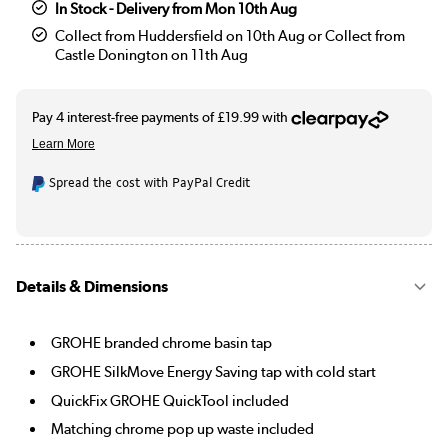
In Stock - Delivery from Mon 10th Aug
Collect from Huddersfield on 10th Aug or Collect from
Castle Donington on 11th Aug
Spread the cost with PayPal Credit
Details & Dimensions
GROHE branded chrome basin tap
GROHE SilkMove Energy Saving tap with cold start
QuickFix GROHE QuickTool included
Matching chrome pop up waste included