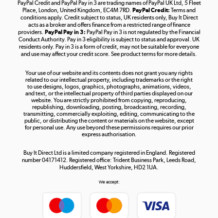
PayPal Credit and PayPal Pay in 3 are trading names of PayPal UK Ltd, 5 Fleet
Take to the skies
Place, London, United Kingdom, EC4M 7RD.
PayPal Credit:
Terms and
Shop now »
conditions apply. Credit subject to status, UK residents only, Buy It Direct
acts as a broker and offers finance from a restricted range of finance
providers.
PayPal Pay in 3:
PayPal Pay in 3 is not regulated by the Financial
Conduct Authority. Pay in 3 eligibility is subject to status and approval. UK
residents only. Pay in 3 is a form of credit, may not be suitable for everyone
and use may affect your credit score. See product terms for more details.
The hot tub specialists
Your use of our website and its contents does not grant you any rights
Shop now »
related to our intellectual property, including trademarks or the right
to use designs, logos, graphics, photographs, animations, videos,
and text, or the intellectual property of third parties displayed on our
website. You are strictly prohibited from copying, reproducing,
republishing, downloading, posting, broadcasting, recording,
transmitting, commercially exploiting, editing, communicating to the
public, or distributing the content or materials on the website, except
for personal use. Any use beyond these permissions requires our prior
express authorisation.
Buy It Direct Ltd is a limited company registered in England. Registered
number 04171412. Registered office: Trident Business Park, Leeds Road,
Huddersfield, West Yorkshire, HD2 1UA.
We accept: