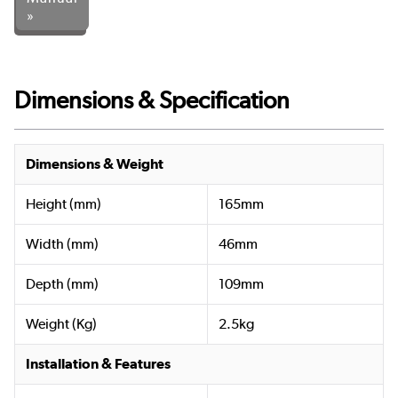
»
Dimensions & Specification
Dimensions & Weight
Height (mm)
165mm
Width (mm)
46mm
Depth (mm)
109mm
Weight (Kg)
2.5kg
Installation & Features