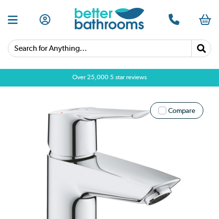
Search for Anything...
Over 25,000 5 star reviews
Compare