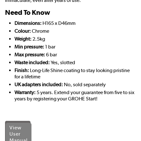
immaculate, even after years of use.
Need To Know
Dimensions:
H165 x D46mm
Colour:
Chrome
Weight:
2.5kg
Min pressure:
1 bar
Max pressure:
6 bar
Waste included:
Yes, slotted
Finish:
Long-Life Shine coating to stay looking pristine
for a lifetime
UK adapters included:
No, sold separately
Warranty:
5 years. Extend your guarantee from five to six
years by registering your GROHE Start!
View
User
Manual