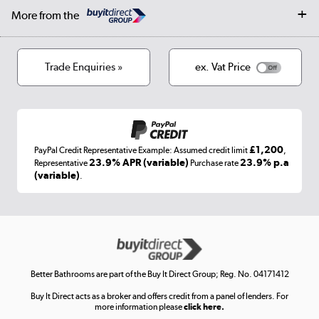
Collection and Recycling
Careers
Log in
More from the
Privacy policy
Track order
Cookies
Terms & conditions
Trade Enquiries »
ex. Vat Price
Appliances, TVs, dehumidifiers, & more
Shop now »
£1,200
PayPal Credit Representative Example: Assumed credit limit
,
Laptops, phones, and all things tech
23.9% APR (variable)
23.9% p.a
Representative
Purchase rate
(variable)
.
Shop now »
Get the look for less
Shop now »
Better Bathrooms are part of the Buy It Direct Group; Reg. No. 04171412
Buy It Direct acts as a broker and offers credit from a panel of lenders. For
more information please
click here.