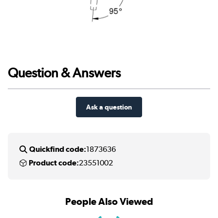
Question & Answers
Ask a question
Quickfind code:
1873636
Product code:
23551002
People Also Viewed