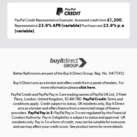
£1,200
PayPal Credit Representative Example: Assumed credit limit
,
Laptops, phones, and all things tech
23.9% APR (variable)
23.9% p.a
Representative
Purchase rate
(variable)
.
Shop now »
Get the look for less
Shop now »
Better Bathrooms are part of the Buy It Direct Group; Reg. No. 04171412
Buy It Direct acts as a broker and offers credit from a panel of lenders. For
more information please
click here.
PayPal Credit and PayPal Pay in 3 are trading names of PayPal UK Ltd, 5 Fleet
Take to the skies
Place, London, United Kingdom, EC4M 7RD.
PayPal Credit:
Terms and
Shop now »
conditions apply. Credit subject to status, UK residents only, Buy It Direct
acts as a broker and offers finance from a restricted range of finance
providers.
PayPal Pay in 3:
PayPal Pay in 3 is not regulated by the Financial
Conduct Authority. Pay in 3 eligibility is subject to status and approval. UK
residents only. Pay in 3 is a form of credit, may not be suitable for everyone
and use may affect your credit score. See product terms for more details.
The hot tub specialists