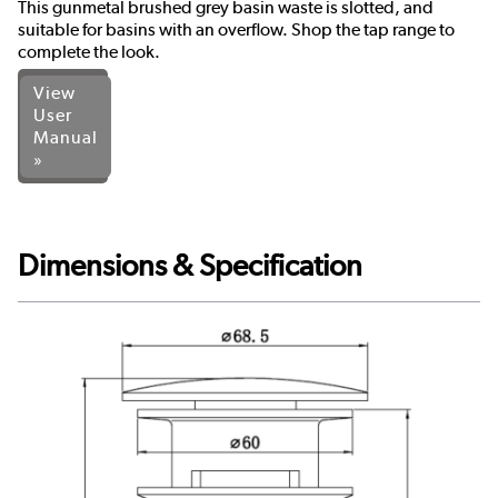
This gunmetal brushed grey basin waste is slotted, and
suitable for basins with an overflow. Shop the tap range to
complete the look.
View
User
Manual
»
Dimensions & Specification