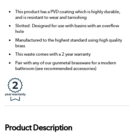
This product has a PVD coating which is highly durable,
and is resistant to wear and tarnishing
Slotted: Designed for use with basins with an overflow
hole
Manufactured to the highest standard using high quality
brass
This waste comes with a 2 year warranty
Pair with any of our gunmetal brassware for a modern
bathroom (see recommended accessories)
Product Description