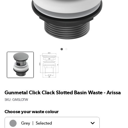
Gunmetal Click Clack Slotted Basin Waste - Arissa
SKU:
GMSLOTW
Choose your waste colour
|
Grey
Selected