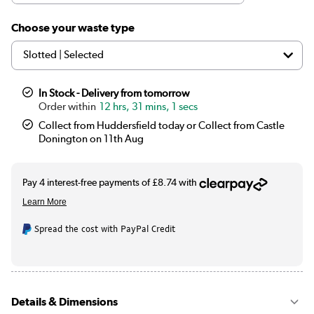
|
Black
£34.97
Choose your waste type
|
Chrome
£19.97
|
White
See options
In Stock - Delivery from tomorrow
12 hrs, 31 mins, 1 secs
|
Bronze
£39.97
Collect from Huddersfield today or Collect from Castle
Donington on 11th Aug
|
Brass
£34.97
Spread the cost with PayPal Credit
Details & Dimensions