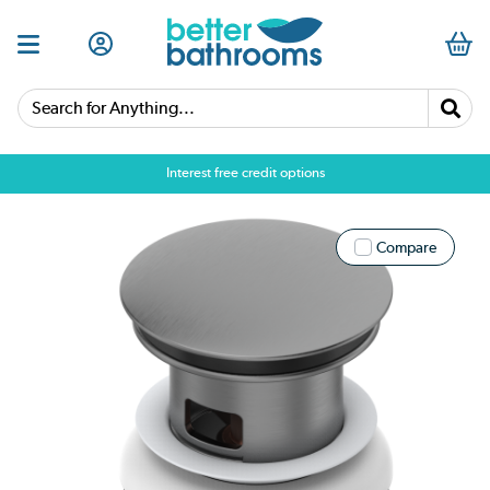
Search for Anything...
Interest free credit options
Compare