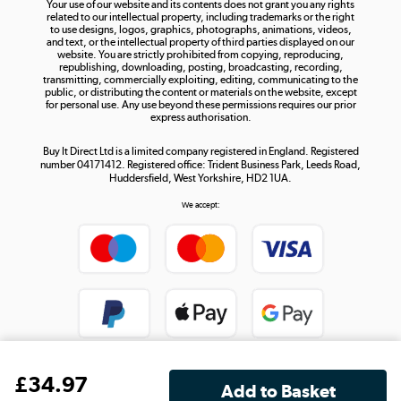
Your use of our website and its contents does not grant you any rights
Shop now »
related to our intellectual property, including trademarks or the right
to use designs, logos, graphics, photographs, animations, videos,
and text, or the intellectual property of third parties displayed on our
website. You are strictly prohibited from copying, reproducing,
republishing, downloading, posting, broadcasting, recording,
transmitting, commercially exploiting, editing, communicating to the
public, or distributing the content or materials on the website, except
for personal use. Any use beyond these permissions requires our prior
express authorisation.
Buy It Direct Ltd is a limited company registered in England. Registered
number 04171412. Registered office: Trident Business Park, Leeds Road,
Huddersfield, West Yorkshire, HD2 1UA.
We accept:
£
34
.97