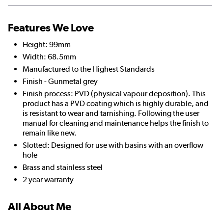
Features We Love
Height: 99mm
Width: 68.5mm
Manufactured to the Highest Standards
Finish - Gunmetal grey
Finish process: PVD (physical vapour deposition). This
product has a PVD coating which is highly durable, and
is resistant to wear and tarnishing. Following the user
manual for cleaning and maintenance helps the finish to
remain like new.
Slotted: Designed for use with basins with an overflow
hole
Brass and stainless steel
2 year warranty
All About Me