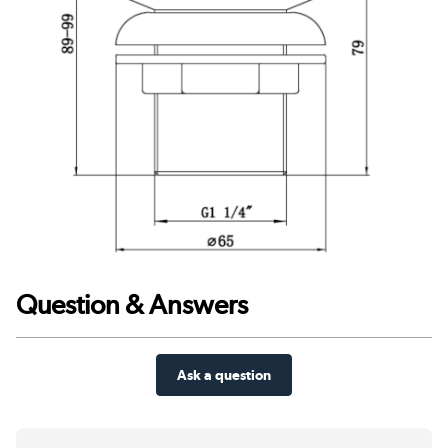
Question & Answers
Ask a question