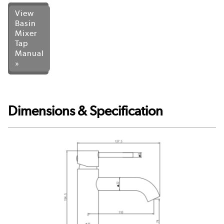
View
Basin
Mixer
Tap
Manual
»
Dimensions & Specification