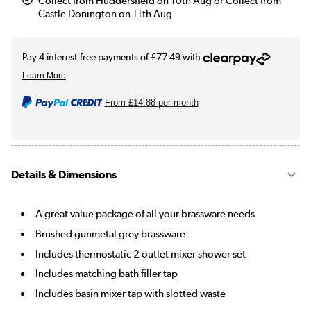
Collect from Huddersfield on 10th Aug or Collect from
Castle Donington on 11th Aug
From
£14.88
per month
Details & Dimensions
A great value package of all your brassware needs
Brushed gunmetal grey brassware
Includes thermostatic 2 outlet mixer shower set
Includes matching bath filler tap
Includes basin mixer tap with slotted waste