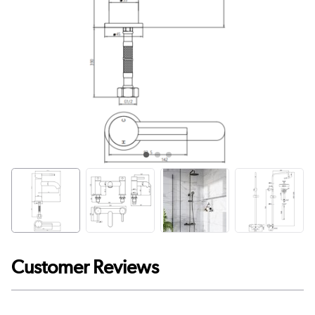
Customer Reviews