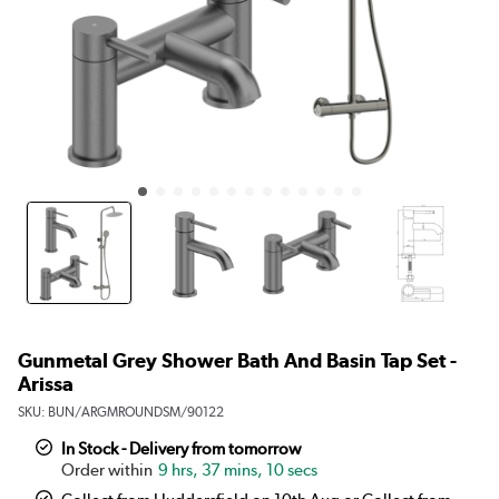
Gunmetal Grey Shower Bath And Basin Tap Set -
Arissa
SKU:
BUN/ARGMROUNDSM/90122
In Stock - Delivery from tomorrow
9 hrs, 37 mins, 10 secs