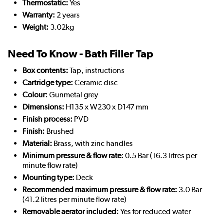
Thermostatic:
Yes
Warranty:
2 years
Weight:
3.02kg
Need To Know - Bath Filler Tap
Box contents:
Tap, instructions
Cartridge type:
Ceramic disc
Colour:
Gunmetal grey
Dimensions:
H135 x W230 x D147 mm
Finish process:
PVD
Finish:
Brushed
Material:
Brass, with zinc handles
Minimum pressure & flow rate:
0.5 Bar (16.3 litres per
minute flow rate)
Mounting type:
Deck
Recommended maximum pressure & flow rate:
3.0 Bar
(41.2 litres per minute flow rate)
Removable aerator included:
Yes for reduced water