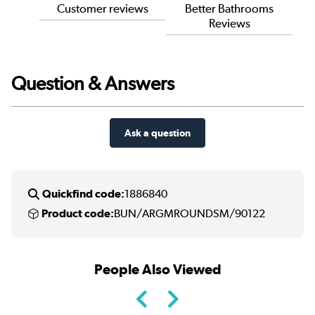
Customer reviews
Better Bathrooms
Reviews
Question & Answers
Ask a question
Quickfind code:
1886840
Product code:
BUN/ARGMROUNDSM/90122
People Also Viewed