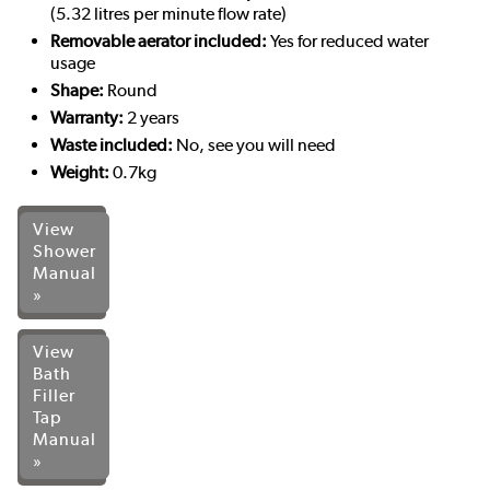
(5.32 litres per minute flow rate)
Removable aerator included:
Yes for reduced water
usage
Shape:
Round
Warranty:
2 years
Waste included:
No, see you will need
Weight:
0.7kg
View
Shower
Manual
»
View
Bath
Filler
Tap
Manual
»