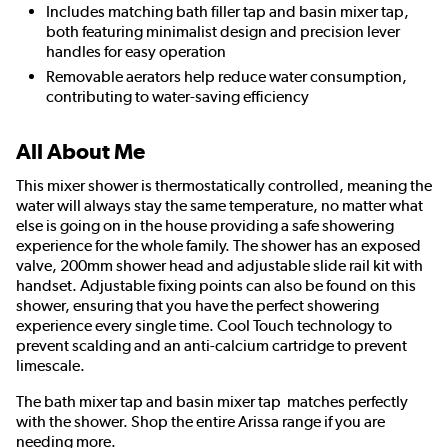
Includes matching bath filler tap and basin mixer tap,
both featuring minimalist design and precision lever
handles for easy operation
Removable aerators help reduce water consumption,
contributing to water-saving efficiency
All About Me
This mixer shower is thermostatically controlled, meaning the
water will always stay the same temperature, no matter what
else is going on in the house providing a safe showering
experience for the whole family. The shower has an exposed
valve, 200mm shower head and adjustable slide rail kit with
handset. Adjustable fixing points can also be found on this
shower, ensuring that you have the perfect showering
experience every single time. Cool Touch technology to
prevent scalding and an anti-calcium cartridge to prevent
limescale.
The bath mixer tap and basin mixer tap matches perfectly
with the shower. Shop the entire Arissa range if you are
needing more.