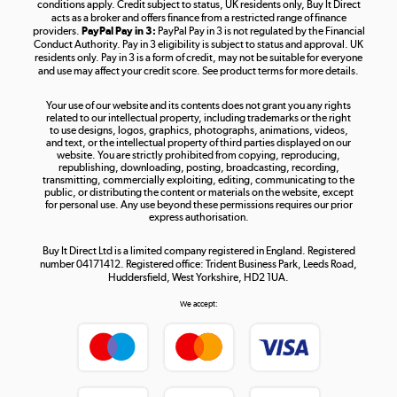
Shop now »
conditions apply. Credit subject to status, UK residents only, Buy It Direct
acts as a broker and offers finance from a restricted range of finance
providers.
PayPal Pay in 3:
PayPal Pay in 3 is not regulated by the Financial
Conduct Authority. Pay in 3 eligibility is subject to status and approval. UK
residents only. Pay in 3 is a form of credit, may not be suitable for everyone
and use may affect your credit score. See product terms for more details.
The hot tub specialists
Your use of our website and its contents does not grant you any rights
Shop now »
related to our intellectual property, including trademarks or the right
to use designs, logos, graphics, photographs, animations, videos,
and text, or the intellectual property of third parties displayed on our
website. You are strictly prohibited from copying, reproducing,
republishing, downloading, posting, broadcasting, recording,
transmitting, commercially exploiting, editing, communicating to the
public, or distributing the content or materials on the website, except
for personal use. Any use beyond these permissions requires our prior
express authorisation.
Buy It Direct Ltd is a limited company registered in England. Registered
number 04171412. Registered office: Trident Business Park, Leeds Road,
Huddersfield, West Yorkshire, HD2 1UA.
We accept: