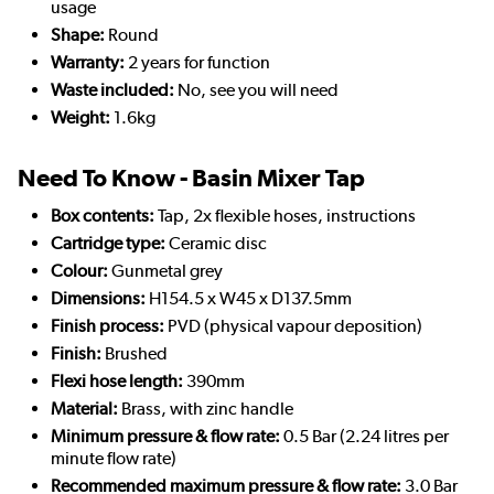
usage
Shape:
Round
Warranty:
2 years for function
Waste included:
No, see you will need
Weight:
1.6kg
Need To Know - Basin Mixer Tap
Box contents:
Tap, 2x flexible hoses, instructions
Cartridge type:
Ceramic disc
Colour:
Gunmetal grey
Dimensions:
H154.5 x W45 x D137.5mm
Finish process:
PVD (physical vapour deposition)
Finish:
Brushed
Flexi hose length:
390mm
Material:
Brass, with zinc handle
Minimum pressure & flow rate:
0.5 Bar (2.24 litres per
minute flow rate)
Recommended maximum pressure & flow rate:
3.0 Bar