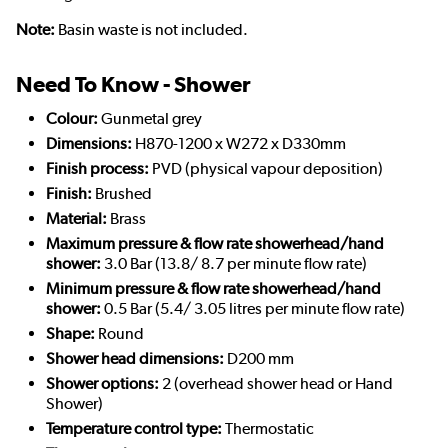
Note:
Basin waste is not included.
Need To Know - Shower
Colour:
Gunmetal grey
Dimensions:
H870-1200 x W272 x D330mm
Finish process:
PVD (physical vapour deposition)
Finish:
Brushed
Material:
Brass
Maximum pressure & flow rate showerhead/hand
shower:
3.0 Bar (13.8/ 8.7 per minute flow rate)
Minimum pressure & flow rate showerhead/hand
shower:
0.5 Bar (5.4/ 3.05 litres per minute flow rate)
Shape:
Round
Shower head dimensions:
D200 mm
Shower options:
2 (overhead shower head or Hand
Shower)
Temperature control type:
Thermostatic