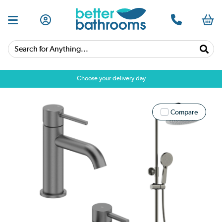
Search for Anything...
Choose your delivery day
Compare