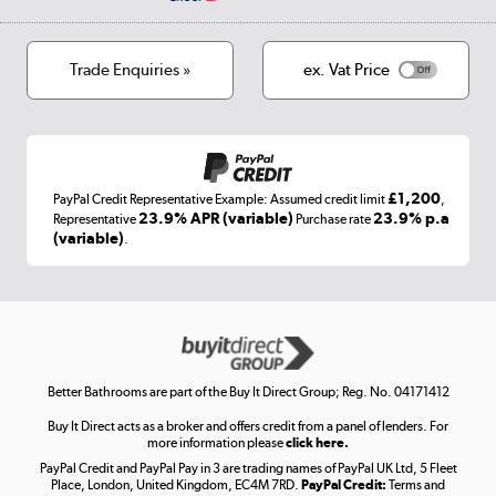
Privacy policy
Track order
Cookies
Terms & conditions
Trade Enquiries »
ex. Vat Price
Appliances, TVs, dehumidifiers, & more
Shop now »
£1,200
PayPal Credit Representative Example: Assumed credit limit
,
Laptops, phones, and all things tech
23.9% APR (variable)
23.9% p.a
Representative
Purchase rate
(variable)
.
Shop now »
Get the look for less
Shop now »
Better Bathrooms are part of the Buy It Direct Group; Reg. No. 04171412
Buy It Direct acts as a broker and offers credit from a panel of lenders. For
more information please
click here.
PayPal Credit and PayPal Pay in 3 are trading names of PayPal UK Ltd, 5 Fleet
Take to the skies
Place, London, United Kingdom, EC4M 7RD.
PayPal Credit:
Terms and