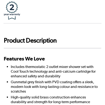
Product Description
Features We Love
Includes thermostatic 2 outlet mixer shower set with
Cool Touch technology and anti-calcium cartridge for
enhanced safety and durability
Gunmetal grey finish with PVD coating offers a sleek,
modern look with long-lasting colour and resistance to
scratches
High-quality solid brass construction enhances
durability and strength for long-term performance