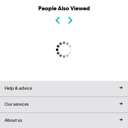
People Also Viewed
Help & advice
Contact us
Our services
Customer services
Delivery
My account
About us
Collection Points
Finance options