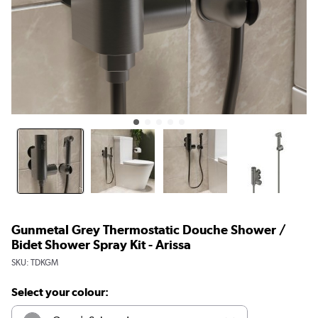
Gunmetal Grey Thermostatic Douche Shower /
Bidet Shower Spray Kit - Arissa
SKU:
TDKGM
Select your colour: