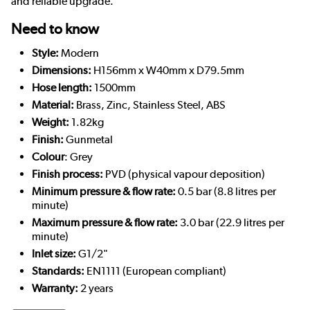
and reliable upgrade.
Need to know
Style:
Modern
Dimensions:
H156mm x W40mm x D79.5mm
Hose length:
1500mm
Material:
Brass, Zinc, Stainless Steel, ABS
Weight:
1.82kg
Finish:
Gunmetal
Colour
: Grey
Finish process:
PVD (physical vapour deposition)
Minimum pressure & flow rate:
0.5 bar (8.8 litres per
minute)
Maximum pressure & flow rate:
3.0 bar (22.9 litres per
minute)
Inlet size:
G1/2"
Standards:
EN1111 (European compliant)
Warranty:
2 years