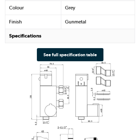
Colour
Grey
Finish
Gunmetal
Specifications
See full specification table