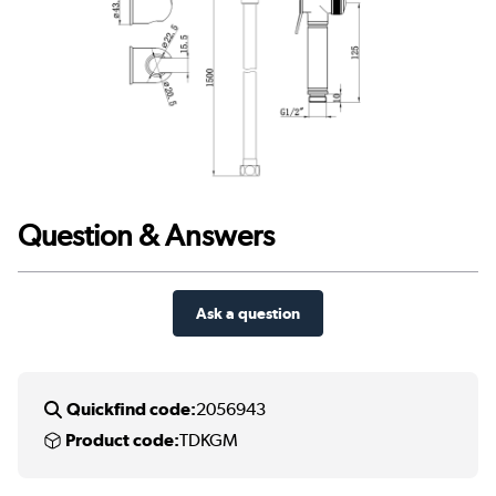
Question & Answers
Ask a question
Quickfind code:
2056943
Product code:
TDKGM