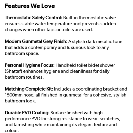
Features We Love
Thermostatic Safety Control:
Built-in thermostatic valve
ensures stable water temperature and prevents sudden
changes when other taps or toilets are used.
Modern Gunmetal Grey Finish:
A stylish dark metallic tone
that adds a contemporary and luxurious look to any
bathroom space.
Personal Hygiene Focus:
Handheld toilet bidet shower
(Shattaf) enhances hygiene and cleanliness for daily
bathroom routines.
Matching Complete Kit:
Includes a coordinating bracket and
1500mm hose, all finished in gunmetal for a cohesive, stylish
bathroom look.
Durable PVD Coating:
Surface finished with high-
performance PVD for strong resistance to wear, scratches,
and tarnishing while maintaining its elegant texture and
colour.