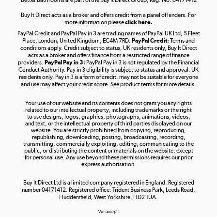
Buy It Direct acts as a broker and offers credit from a panel of lenders. For
more information please
click here.
PayPal Credit and PayPal Pay in 3 are trading names of PayPal UK Ltd, 5 Fleet
Take to the skies
Place, London, United Kingdom, EC4M 7RD.
PayPal Credit:
Terms and
Shop now »
conditions apply. Credit subject to status, UK residents only, Buy It Direct
acts as a broker and offers finance from a restricted range of finance
providers.
PayPal Pay in 3:
PayPal Pay in 3 is not regulated by the Financial
Conduct Authority. Pay in 3 eligibility is subject to status and approval. UK
residents only. Pay in 3 is a form of credit, may not be suitable for everyone
and use may affect your credit score. See product terms for more details.
The hot tub specialists
Your use of our website and its contents does not grant you any rights
Shop now »
related to our intellectual property, including trademarks or the right
to use designs, logos, graphics, photographs, animations, videos,
and text, or the intellectual property of third parties displayed on our
website. You are strictly prohibited from copying, reproducing,
republishing, downloading, posting, broadcasting, recording,
transmitting, commercially exploiting, editing, communicating to the
public, or distributing the content or materials on the website, except
for personal use. Any use beyond these permissions requires our prior
express authorisation.
Buy It Direct Ltd is a limited company registered in England. Registered
number 04171412. Registered office: Trident Business Park, Leeds Road,
Huddersfield, West Yorkshire, HD2 1UA.
We accept: