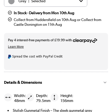
|
Grey
Selected
|
Black
£59.97
In Stock - Delivery from Mon 10th Aug
Collect from Huddersfield on 10th Aug or Collect from
|
Chrome
£49.97
Castle Donington on 11th Aug
|
Bronze
£69.97
|
Brass
£89.97
Spread the cost with PayPal Credit
Details & Dimensions
Width:
Depth:
Height:
48mm
79.5mm
156mm
Stylish Gunmetal Finish – The sleek gunmetal grey