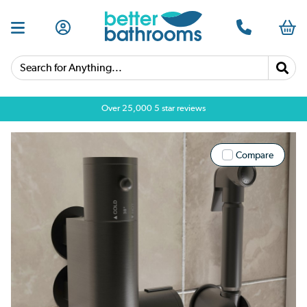
Search for Anything...
Over 25,000 5 star reviews
Compare