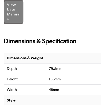
View
User
Manual
»
Dimensions & Specification
Dimensions & Weight
Depth
79.5mm
Height
156mm
Width
48mm
Style