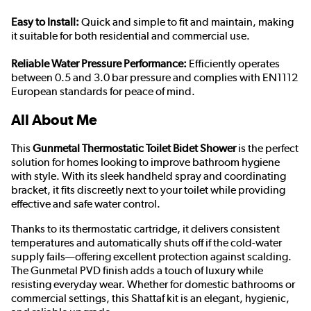
Easy to Install:
Quick and simple to fit and maintain, making
it suitable for both residential and commercial use.
Reliable Water Pressure Performance:
Efficiently operates
between 0.5 and 3.0 bar pressure and complies with EN1112
European standards for peace of mind.
All About Me
This
Gunmetal Thermostatic Toilet Bidet Shower
is the perfect
solution for homes looking to improve bathroom hygiene
with style. With its sleek handheld spray and coordinating
bracket, it fits discreetly next to your toilet while providing
effective and safe water control.
Thanks to its thermostatic cartridge, it delivers consistent
temperatures and automatically shuts off if the cold-water
supply fails—offering excellent protection against scalding.
The Gunmetal PVD finish adds a touch of luxury while
resisting everyday wear. Whether for domestic bathrooms or
commercial settings, this Shattaf kit is an elegant, hygienic,