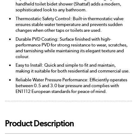
handheld toilet bidet shower (Shattaf) adds a modern,
sophisticated look to any bathroom.
Thermostatic Safety Control: Built-in thermostatic valve
ensures stable water temperature and prevents sudden
changes when other taps or toilets are used.
Durable PVD Coating: Surface finished with high-
performance PVD for strong resistance to wear, scratches,
and tarnishing while maintaining its elegant texture and
colour.
Easy to Install: Quick and simple to fit and maintain,
making it suitable for both residential and commercial use.
Reliable Water Pressure Performance: Efficiently operates
between 0.5 and 3.0 bar pressure and complies with
EN1112 European standards for peace of mind.
Product Description