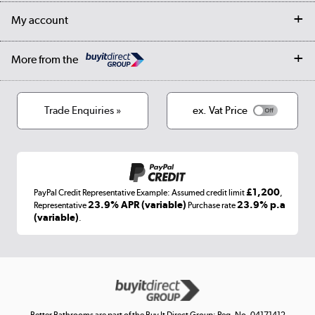
Returns
Trade & business accounts
Our story
My account
Student Discount
Public Sector
Affiliates programme
Collection and Recycling
Careers
Log in
More from the
Privacy policy
Track order
Cookies
Terms & conditions
Trade Enquiries »
ex. Vat Price
Appliances, TVs, dehumidifiers, & more
Shop now »
£1,200
PayPal Credit Representative Example: Assumed credit limit
,
Laptops, phones, and all things tech
23.9% APR (variable)
23.9% p.a
Representative
Purchase rate
(variable)
.
Shop now »
Get the look for less
Shop now »
Better Bathrooms are part of the Buy It Direct Group; Reg. No. 04171412