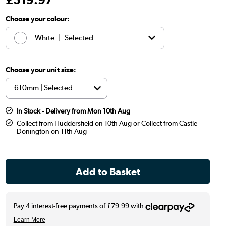
Choose your colour:
White
|
Selected
Brown
|
£319.97
Choose your unit size:
In Stock - Delivery from Mon 10th Aug
Collect from Huddersfield on 10th Aug or Collect from Castle
Donington on 11th Aug