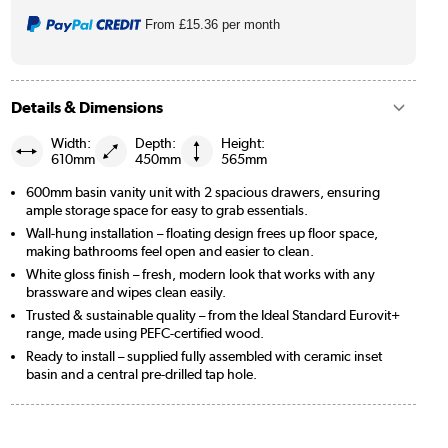
From
£15.36
per month
Details & Dimensions
Width:
Depth:
Height:
610mm
450mm
565mm
600mm basin vanity unit with 2 spacious drawers, ensuring
ample storage space for easy to grab essentials.
Wall-hung installation – floating design frees up floor space,
making bathrooms feel open and easier to clean.
White gloss finish – fresh, modern look that works with any
brassware and wipes clean easily.
Trusted & sustainable quality – from the Ideal Standard Eurovit+
range, made using PEFC-certified wood.
Ready to install – supplied fully assembled with ceramic inset
basin and a central pre-drilled tap hole.