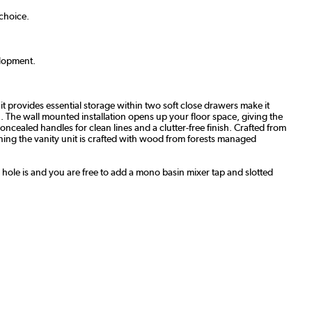
 choice.
lopment
.
 provides essential storage within two soft close drawers make it
n. The wall mounted installation opens up your floor space, giving the
oncealed handles for clean lines and a clutter-free finish.
Crafted from
ng the vanity unit is crafted with wood from forests managed
p hole is and you are free to add a mono basin mixer tap and slotted