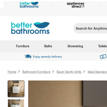
Search for Anything...
Furniture
Baths
Showering
Toilets
Enjoy speedy delivery
Home
Bathroom Furniture
Basin Vanity Units
Ideal Standar