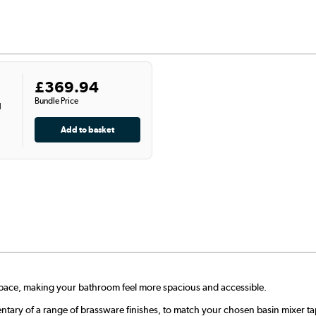
£369.94
Bundle Price
l
 space, making your bathroom feel more spacious and accessible.
ntary of a range of brassware finishes, to match your chosen basin mixer ta