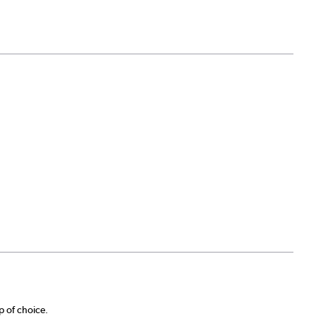
p of choice.