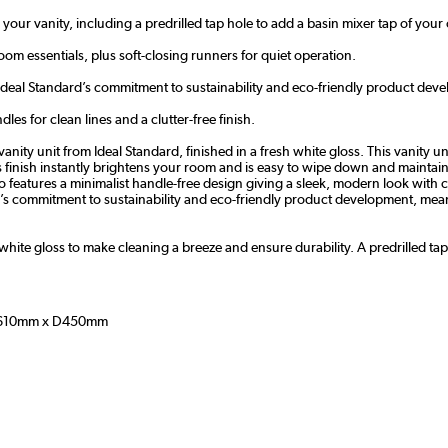
 your vanity, including a predrilled tap hole to add a basin mixer tap of your
m essentials, plus soft-closing runners for quiet operation.
Ideal Standard’s commitment to sustainability and eco-
friendly product
deve
es for clean lines and a clutter-free finish.
 unit from Ideal Standard, finished in a fresh white gloss. This vanity unit
ss finish instantly brightens your room and is easy to wipe down and maintai
o features a m
inimalist handle-free design giving a sleek, modern look with c
d’s commitment to sustainability and eco-
friendly product
development, meani
y white gloss to make cleaning a breeze and ensure durability. A predrilled ta
610mm x D450mm