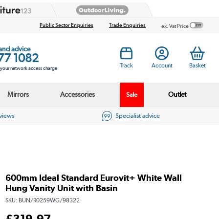
Public Sector Enquiries
Trade Enquiries
ex. Vat Price
 and advice
77 1082
Track
Account
Basket
s your network access charge
Mirrors
Accessories
Outlet
Sale
eviews
Specialist advice
600mm Ideal Standard Eurovit+ White Wall
Hung Vanity Unit with Basin
SKU:
BUN/R0259WG/98322
£
319
.97