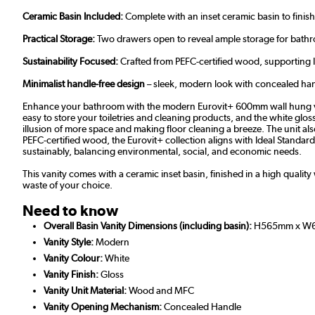
Ceramic Basin Included:
Complete with an inset ceramic basin to finish
Practical Storage:
Two drawers open to reveal ample storage for bathroo
Sustainability Focused:
Crafted from PEFC-certified wood, supporting
Minimalist handle-free design
– sleek, modern look with concealed handl
Enhance your bathroom with the modern Eurovit+ 600mm wall hung vanity
easy to store your toiletries and cleaning products, and the white glo
illusion of more space and making floor cleaning a breeze. The unit als
PEFC-certified wood, the Eurovit+ collection aligns with Ideal Standar
sustainably, balancing environmental, social, and economic needs.
This vanity comes with a ceramic inset basin, finished in a high qualit
waste of your choice.
Need to know
Overall Basin Vanity Dimensions (including basin):
H565mm x W
Vanity Style:
Modern
Vanity Colour:
White
Vanity Finish:
Gloss
Vanity Unit Material:
Wood and MFC
Vanity Opening Mechanism:
Concealed Handle