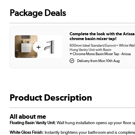
Package Deals
Complete the look with the Arissa
chrome basin mixer tap!
+
600mm Ideal Standard Eurovit+ White Wal
Hung Vanity Unit with Basin
+
Chrome Mono Basin Mixer Tap - Arissa
Delivery from Mon 10th Aug
Product Description
All about me
Floating Basin Vanity Unit:
Wall hung installation opens up your floor
White Gloss Finish:
Instantly brightens your bathroom and is complime