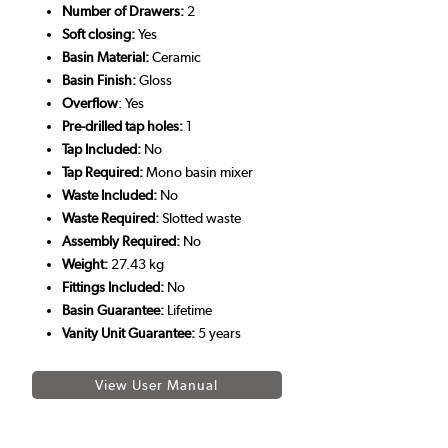
Number of Drawers:
2
Soft closing:
Yes
Basin Material:
Ceramic
Basin Finish:
Gloss
Overflow
: Yes
Pre-drilled tap holes:
1
Tap Included:
No
Tap Required:
Mono basin mixer
Waste Included:
No
Waste Required:
Slotted waste
Assembly Required:
No
Weight:
27.43 kg
Fittings Included:
No
Basin Guarantee:
Lifetime
Vanity Unit Guarantee:
5 years
View User Manual