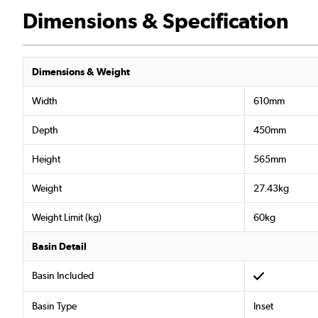
Dimensions & Specification
Dimensions & Weight
Width
610mm
Depth
450mm
Height
565mm
Weight
27.43kg
Weight Limit (kg)
60kg
Basin Detail
Basin Included
Basin Type
Inset