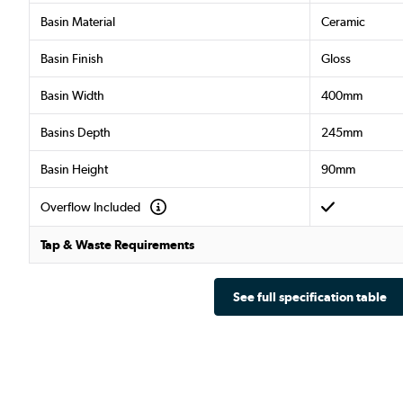
Basin Material
Ceramic
Basin Finish
Gloss
Basin Width
400mm
Basins Depth
245mm
Basin Height
90mm
Overflow Included
Tap & Waste Requirements
See full specification table