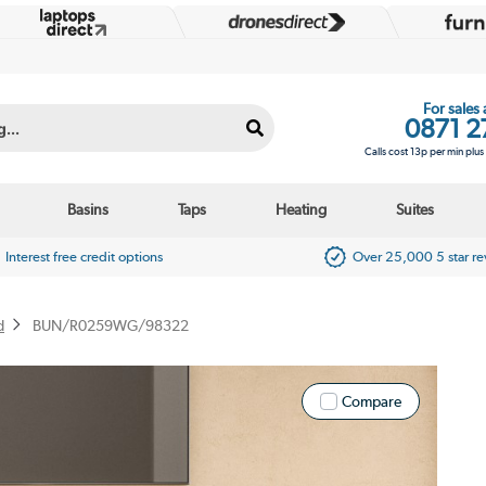
For sales
0871 2
Calls cost 13p per min plu
Basins
Taps
Heating
Suites
Interest free credit options
Over 25,000 5 star r
d
BUN/R0259WG/98322
Compare