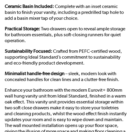
Ceramic Basin Included:
Complete with an inset ceramic
basin to finish your vanity, including a predrilled tap hole to
add a basin mixer tap of your choice.
Practical Storage:
Two drawers open to reveal ample storage
for bathroom essentials, plus soft-closing runners for quiet
operation.
Sustainability Focused:
Crafted from PEFC-certified wood,
supporting
Ideal Standard’s commitment to sustainability
and eco-
friendly product
development
.
Minimalist handle-free design
– sleek, modern look with
concealed handles for clean lines and a clutter-free finish.
Enhance your bathroom with the modern Eurovit+ 800mm
wall hung vanity unit from Ideal Standard, finished in a warm
oak effect. This vanity unit provides essential storage within
two soft close drawers make it easy to store your toiletries
and cleaning products, whilst the wood effect finish instantly
updates your room and is easy to wipe down and maintain.
The wall mounted installation opens up your floor space,
giving the illusion of more space and making floor cleaning a