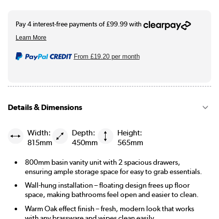
From
£19.20
per month
Details & Dimensions
Width:
Depth:
Height:
815mm
450mm
565mm
800mm basin vanity unit with 2 spacious drawers,
ensuring ample storage space for easy to grab essentials.
Wall-hung installation – floating design frees up floor
space, making bathrooms feel open and easier to clean.
Warm Oak effect finish – fresh, modern look that works
with any brassware and wipes clean easily.