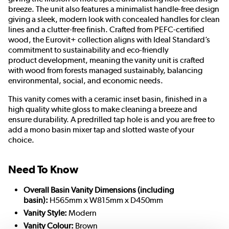
breeze. The unit also features a m
inimalist handle-free design
giving a sleek, modern look with concealed handles for clean
lines and a clutter-free finish.
Crafted from PEFC-certified
wood, the Eurovit+ collection aligns with Ideal Standard’s
commitment to sustainability and eco-
friendly
product
development, meaning the vanity unit is crafted
with wood from forests managed sustainably, balancing
environmental, social, and economic needs.
This vanity comes with a ceramic inset basin, finished in a
high quality white gloss to make cleaning a breeze and
ensure durability. A predrilled tap hole is and you are free to
add a mono basin mixer tap and slotted waste of your
choice.
Need To Know
Overall Basin Vanity Dimensions (including
basin):
H565mm x W815mm x D450mm
Vanity Style:
Modern
Vanity Colour:
Brown