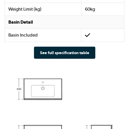
Weight Limit (kg)
60kg
Basin Detail
Basin Included
See full specification table