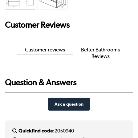
Customer Reviews
Customer reviews
Better Bathrooms
Reviews
Question & Answers
Ask a question
Quickfind code:
2050940