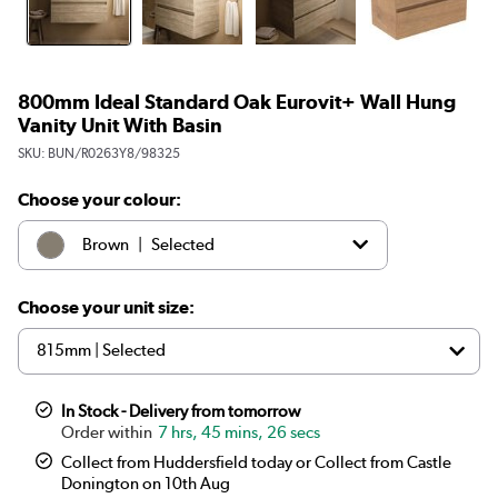
800mm Ideal Standard Oak Eurovit+ Wall Hung
Vanity Unit With Basin
SKU:
BUN/R0263Y8/98325
Choose your colour:
|
Brown
Selected
|
White
£399.97
Choose your unit size:
In Stock - Delivery from tomorrow
7 hrs, 45 mins, 25 secs
Collect from Huddersfield today or Collect from Castle
Donington on 10th Aug