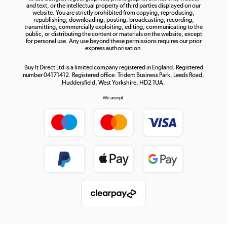
and text, or the intellectual property of third parties displayed on our
website. You are strictly prohibited from copying, reproducing,
republishing, downloading, posting, broadcasting, recording,
transmitting, commercially exploiting, editing, communicating to the
public, or distributing the content or materials on the website, except
for personal use. Any use beyond these permissions requires our prior
express authorisation.
Buy It Direct Ltd is a limited company registered in England. Registered
number 04171412. Registered office: Trident Business Park, Leeds Road,
Huddersfield, West Yorkshire, HD2 1UA.
We accept: