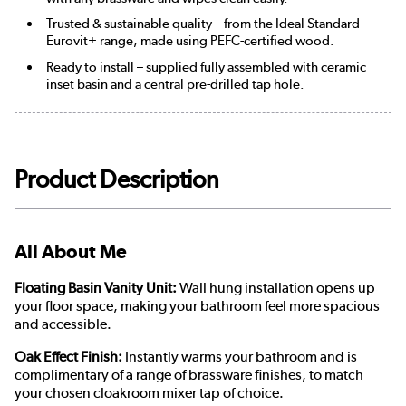
Trusted & sustainable quality – from the Ideal Standard
Eurovit+ range, made using PEFC-certified wood.
Ready to install – supplied fully assembled with ceramic
inset basin and a central pre-drilled tap hole.
Product Description
All About Me
Floating Basin Vanity Unit:
Wall hung installation opens up
your floor space, making your bathroom feel more spacious
and accessible.
Oak Effect Finish:
Instantly warms your bathroom and is
complimentary of a range of brassware finishes, to match
your chosen cloakroom mixer tap of choice.