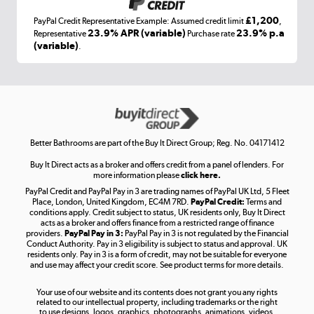
£1,200
PayPal Credit Representative Example: Assumed credit limit
,
Laptops, phones, and all things tech
23.9% APR (variable)
23.9% p.a
Representative
Purchase rate
(variable)
.
Shop now »
Get the look for less
Shop now »
Better Bathrooms are part of the Buy It Direct Group; Reg. No. 04171412
Buy It Direct acts as a broker and offers credit from a panel of lenders. For
more information please
click here.
PayPal Credit and PayPal Pay in 3 are trading names of PayPal UK Ltd, 5 Fleet
Take to the skies
Place, London, United Kingdom, EC4M 7RD.
PayPal Credit:
Terms and
Shop now »
conditions apply. Credit subject to status, UK residents only, Buy It Direct
acts as a broker and offers finance from a restricted range of finance
providers.
PayPal Pay in 3:
PayPal Pay in 3 is not regulated by the Financial
Conduct Authority. Pay in 3 eligibility is subject to status and approval. UK
residents only. Pay in 3 is a form of credit, may not be suitable for everyone
and use may affect your credit score. See product terms for more details.
The hot tub specialists
Your use of our website and its contents does not grant you any rights
Shop now »
related to our intellectual property, including trademarks or the right
to use designs, logos, graphics, photographs, animations, videos,