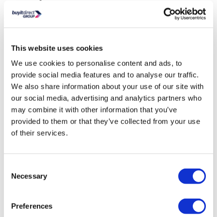
Vanity Finish:
Wood Effect
Vanity Unit Material:
Wood and MFC
Vanity Opening Mechanism:
Concealed Handle
Number of Drawers:
2
This website uses cookies
Soft closing:
Yes
We use cookies to personalise content and ads, to
Basin Material:
Ceramic
provide social media features and to analyse our traffic.
Basin Finish:
Gloss
We also share information about your use of our site with
Overflow
: Yes
our social media, advertising and analytics partners who
Pre-drilled tap holes:
1
may combine it with other information that you’ve
Tap Included:
No
provided to them or that they’ve collected from your use
Tap Required:
Mono basin mixer
of their services.
Waste Included:
No
Waste Required:
Slotted waste
Assembly Required:
No
Consent
Necessary
Selection
Weight:
33.1 kg
Fittings Included:
No
Basin Guarantee:
Lifetime
Preferences
Vanity Unit Guarantee:
5 years