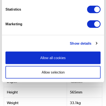
Statistics
View
User
Manual
Marketing
Dimensions & Specification
Show details
Allow all cookies
Dimensions & Weight
Width
815mm
Allow selection
Depth
450mm
Height
565mm
Weight
33.1kg