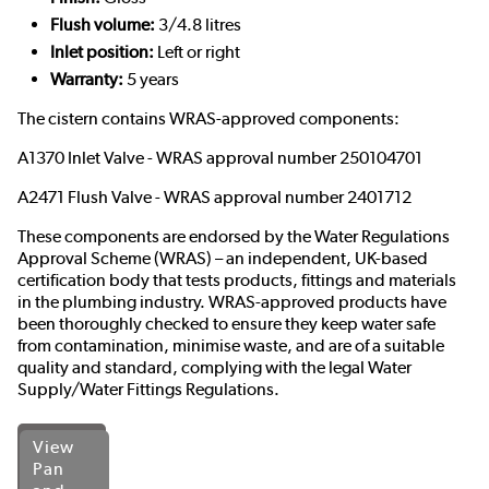
Flush volume:
3/4.8 litres
Inlet position:
Left or right
Warranty:
5 years
The cistern contains WRAS-approved components:
A1370 Inlet Valve - WRAS approval number 250104701
A2471 Flush Valve - WRAS approval number 2401712
These components are endorsed by the
Water Regulations
Approval Scheme (WRAS)
– an independent, UK-based
certification body that tests products, fittings and materials
in the plumbing industry. WRAS-approved products have
been thoroughly checked to ensure they keep water safe
from contamination, minimise waste, and are of a suitable
quality and standard, complying with the legal Water
Supply/Water Fittings Regulations.
View
Pan