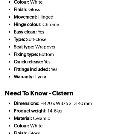
Colour:
White
Finish:
Gloss
Movement:
Hinged
Hinge colour:
Chrome
Easy clean:
Yes
Type:
Soft-close
Seat type:
Wrapover
Fixing type:
Bottom
Quick release:
Yes
Fittings included:
Yes
Warranty:
1 year
Need To Know - Cistern
Dimensions:
H420 x W375 x D140 mm
Product weight:
14.6kg
Material:
Ceramic
Colour:
White
Finish:
Gloss