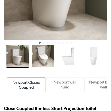
Newport wall
Newport bac
Newport Closed
hung
wall
Coupled
Close Coupled Rimless Short Projection Toilet