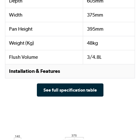
Depth
605mm
Width
375mm
Pan Height
395mm
Weight (Kg)
48kg
Flush Volume
3/4.8L
Installation & Features
See full specification table