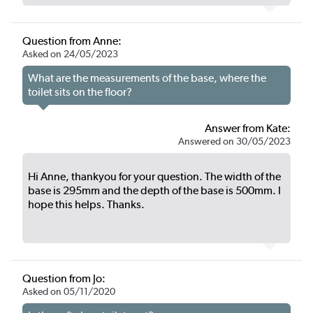
Question from Anne:
Asked on 24/05/2023
What are the measurements of the base, where the
toilet sits on the floor?
Answer from Kate:
Answered on 30/05/2023
Hi Anne, thankyou for your question. The width of the
base is 295mm and the depth of the base is 500mm. I
hope this helps. Thanks.
Question from Jo:
Asked on 05/11/2020