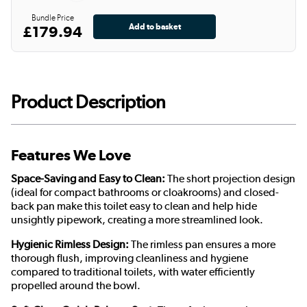
Bundle Price
£179.94
Product Description
Features We Love
Space-Saving and Easy to Clean:
The short projection design
(ideal for compact bathrooms or cloakrooms) and closed-
back pan make this toilet easy to clean and help hide
unsightly pipework, creating a more streamlined look.
Hygienic Rimless Design:
The rimless pan ensures a more
thorough flush, improving cleanliness and hygiene
compared to traditional toilets, with water efficiently
propelled around the bowl.