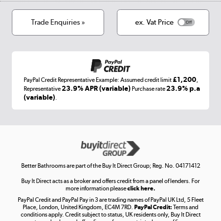
Cookies
Terms & conditions
Trade Enquiries »
ex. Vat Price
Appliances, TVs, dehumidifiers, & more
Shop now »
£1,200
PayPal Credit Representative Example: Assumed credit limit
,
Laptops, phones, and all things tech
23.9% APR (variable)
23.9% p.a
Representative
Purchase rate
(variable)
.
Shop now »
Get the look for less
Shop now »
Better Bathrooms are part of the Buy It Direct Group; Reg. No. 04171412
Buy It Direct acts as a broker and offers credit from a panel of lenders. For
more information please
click here.
PayPal Credit and PayPal Pay in 3 are trading names of PayPal UK Ltd, 5 Fleet
Take to the skies
Place, London, United Kingdom, EC4M 7RD.
PayPal Credit:
Terms and
Shop now »
conditions apply. Credit subject to status, UK residents only, Buy It Direct