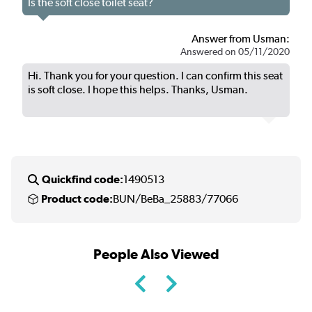
Is the soft close toilet seat?
Answer from Usman:
Answered on 05/11/2020
Hi. Thank you for your question. I can confirm this seat
is soft close. I hope this helps. Thanks, Usman.
Quickfind code:
1490513
Product code:
BUN/BeBa_25883/77066
People Also Viewed