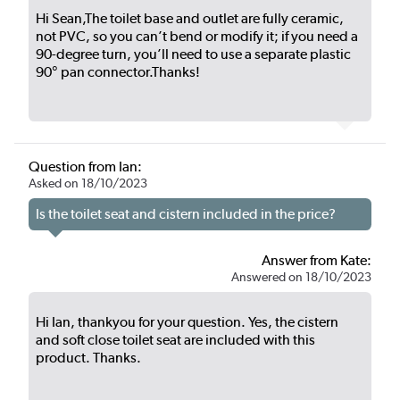
Hi Sean,The toilet base and outlet are fully ceramic,
not PVC, so you can’t bend or modify it; if you need a
90-degree turn, you’ll need to use a separate plastic
90° pan connector.Thanks!
Question from Ian:
Asked on 18/10/2023
Is the toilet seat and cistern included in the price?
Answer from Kate:
Answered on 18/10/2023
Hi Ian, thankyou for your question. Yes, the cistern
and soft close toilet seat are included with this
product. Thanks.