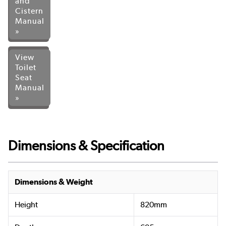
and
Cistern
Manual
»
View
Toilet
Seat
Manual
»
Dimensions & Specification
Dimensions & Weight
Height
820mm