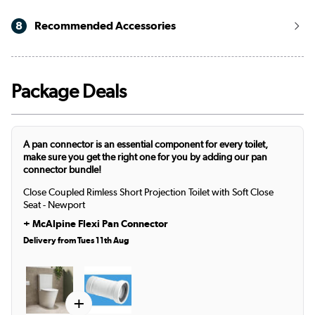
8
Recommended Accessories
Package Deals
A pan connector is an essential component for every toilet,
make sure you get the right one for you by adding our pan
connector bundle!
Close Coupled Rimless Short Projection Toilet with Soft Close
Seat - Newport
+
McAlpine Flexi Pan Connector
Delivery from Tues 11th Aug
+