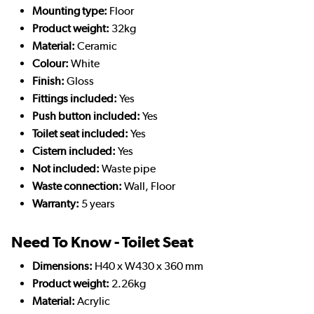
Mounting type:
Floor
Product weight:
32kg
Material:
Ceramic
Colour:
White
Finish:
Gloss
Fittings included:
Yes
Push button included:
Yes
Toilet seat included:
Yes
Cistern included:
Yes
Not included:
Waste pipe
Waste connection:
Wall, Floor
Warranty:
5 years
Need To Know - Toilet Seat
Dimensions:
H40 x W430 x 360 mm
Product weight:
2.26kg
Material:
Acrylic