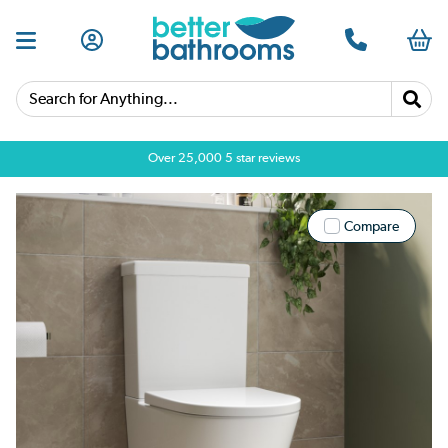
Search for Anything...
Over 25,000 5 star reviews
Compare