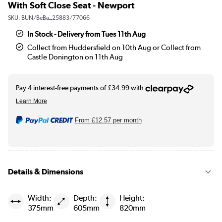
With Soft Close Seat - Newport
SKU:
BUN/BeBa_25883/77066
In Stock - Delivery from Tues 11th Aug
Collect from Huddersfield on 10th Aug or Collect from
Castle Donington on 11th Aug
From
£12.57
per month
Details & Dimensions
Width:
Depth:
Height:
375mm
605mm
820mm