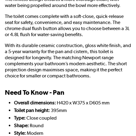
water being propelled around the bowl more effectively.
The toilet comes complete with a soft-close, quick-release
seat for safety, convenience, and easy maintenance. The
chrome dual flush button allows you to choose between a 3L
or 4.8L flush for water-saving benefits.
With its durable ceramic construction, gloss white finish, and
a 5-year warranty for the pan and cistern, this toilet is
designed for longevity. The matching Newport range
complements your bathroom’s modern aesthetic. The short
projection design maximises space, making it the perfect
choice for smaller or compact bathrooms.
Need To Know - Pan
Overall dimensions:
H420 x W375 x D605 mm
Toilet pan height:
395mm
Type:
Close coupled
Shape:
Round
Style:
Modern