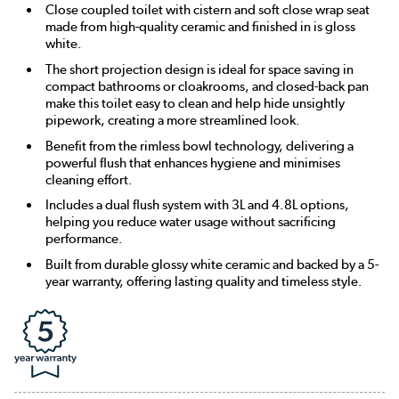
Close coupled toilet with cistern and soft close wrap seat
made from high-quality ceramic and finished in is gloss
white.
The short projection design is ideal for space saving in
compact bathrooms or cloakrooms, and closed-back pan
make this toilet easy to clean and help hide unsightly
pipework, creating a more streamlined look.
Benefit from the rimless bowl technology, delivering a
powerful flush that enhances hygiene and minimises
cleaning effort.
Includes a dual flush system with 3L and 4.8L options,
helping you reduce water usage without sacrificing
performance.
Built from durable glossy white ceramic and backed by a 5-
year warranty, offering lasting quality and timeless style.