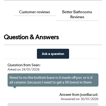
Customer reviews
Better Bathrooms
Reviews
Question & Answers
Ask a question
Question from Sean:
Asked on 24/01/2026
Need to no the bottom base is it made off pvc or is it
all ceramic because I need to get a 90 bend in there
Answer from JoseBacud:
Answered on 30/01/2026