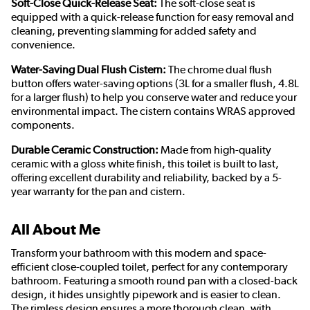
Soft-Close Quick-Release Seat:
The soft-close seat is
equipped with a quick-release function for easy removal and
cleaning, preventing slamming for added safety and
convenience.
Water-Saving Dual Flush Cistern:
The chrome dual flush
button offers water-saving options (3L for a smaller flush, 4.8L
for a larger flush) to help you conserve water and reduce your
environmental impact. The cistern contains WRAS approved
components.
Durable Ceramic Construction:
Made from high-quality
ceramic with a gloss white finish, this toilet is built to last,
offering excellent durability and reliability, backed by a 5-
year warranty for the pan and cistern.
All About Me
Transform your bathroom with this modern and space-
efficient close-coupled toilet, perfect for any contemporary
bathroom. Featuring a smooth round pan with a closed-back
design, it hides unsightly pipework and is easier to clean.
The rimless design ensures a more thorough clean, with