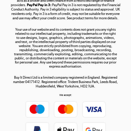
acts as a broker and offers finance from a restricted range of finance
providers.
PayPal Pay in 3:
PayPal Pay in 3 is not regulated by the Financial
Conduct Authority. Pay in 3 eligibility is subject to status and approval. UK
residents only. Pay in 3 is a form of credit, may not be suitable for everyone
and use may affect your credit score. See product terms for more details.
The hot tub specialists
Your use of our website and its contents does not grant you any rights
Shop now »
related to our intellectual property, including trademarks or the right
to use designs, logos, graphics, photographs, animations, videos,
and text, or the intellectual property of third parties displayed on our
website. You are strictly prohibited from copying, reproducing,
republishing, downloading, posting, broadcasting, recording,
transmitting, commercially exploiting, editing, communicating to the
public, or distributing the content or materials on the website, except
for personal use. Any use beyond these permissions requires our prior
express authorisation.
Buy It Direct Ltd is a limited company registered in England. Registered
number 04171412. Registered office: Trident Business Park, Leeds Road,
Huddersfield, West Yorkshire, HD2 1UA.
We accept: