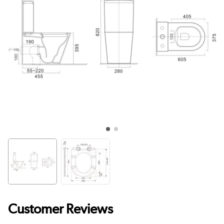
Customer Reviews