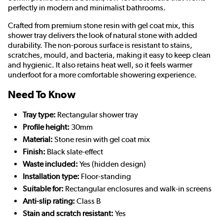
perfectly in modern and minimalist bathrooms.
Crafted from premium stone resin with gel coat mix, this
shower tray delivers the look of natural stone with added
durability. The non-porous surface is resistant to stains,
scratches, mould, and bacteria, making it easy to keep clean
and hygienic. It also retains heat well, so it feels warmer
underfoot for a more comfortable showering experience.
Need To Know
Tray type:
Rectangular shower tray
Profile height:
30mm
Material:
Stone resin with gel coat mix
Finish:
Black slate-effect
Waste included:
Yes (hidden design)
Installation type:
Floor-standing
Suitable for:
Rectangular enclosures and walk-in screens
Anti-slip rating:
Class B
Stain and scratch resistant:
Yes