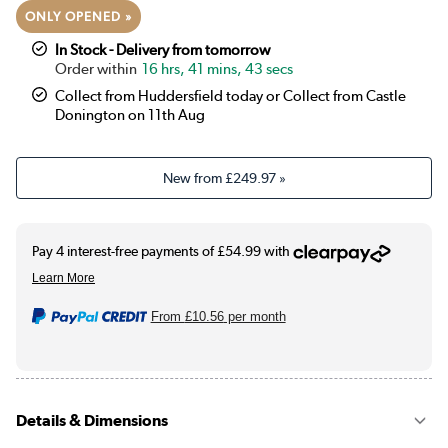
ONLY OPENED »
In Stock - Delivery from tomorrow
16 hrs, 41 mins, 43 secs
Collect from Huddersfield today or Collect from Castle
Donington on 11th Aug
New from
£249.97
»
From
£10.56
per month
Details & Dimensions