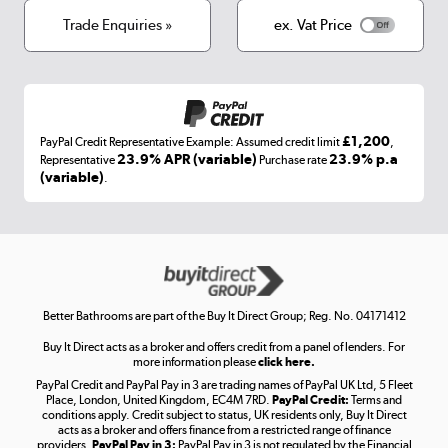
Terms & conditions
Trade Enquiries »
ex. Vat Price
Appliances, TVs, dehumidifiers, & more
Shop now »
£1,200
PayPal Credit Representative Example: Assumed credit limit
,
Laptops, phones, and all things tech
23.9% APR (variable)
23.9% p.a
Representative
Purchase rate
(variable)
.
Shop now »
Get the look for less
Shop now »
Better Bathrooms are part of the Buy It Direct Group; Reg. No. 04171412
Buy It Direct acts as a broker and offers credit from a panel of lenders. For
more information please
click here.
PayPal Credit and PayPal Pay in 3 are trading names of PayPal UK Ltd, 5 Fleet
Take to the skies
Place, London, United Kingdom, EC4M 7RD.
PayPal Credit:
Terms and
Shop now »
conditions apply. Credit subject to status, UK residents only, Buy It Direct
acts as a broker and offers finance from a restricted range of finance
providers.
PayPal Pay in 3:
PayPal Pay in 3 is not regulated by the Financial