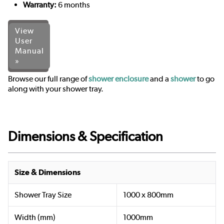
Warranty:
6 months
View
User
Manual
»
Browse our full range of
shower enclosure
and a
shower
to go
along with your shower tray.
Dimensions & Specification
Size & Dimensions
Shower Tray Size
1000 x 800mm
Width (mm)
1000mm