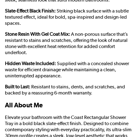
Slate-Effect Black Finish:
Striking black surface with a subtle
textured effect, ideal for bold, spa-inspired and design-led
spaces.
Stone Resin With Gel Coat Mix:
A non-porous surface that’s
resistant to stains and scratches, offering the look of natural
stone with excellent heat retention for added comfort
underfoot.
Hidden Waste Included:
Supplied with a concealed shower
waste for efficient drainage while maintaining a clean,
uninterrupted appearance.
Built to Last:
Resistant to stains, dents, and scratches, and
backed by a reassuring 6-month warranty.
All About Me
Elevate your bathroom with the Coast Rectangular Shower
Tray in a bold black slate-effect finish. Designed to combine
contemporary styling with everyday practicality, its ultra-slim
30mm profile creates a sleek, low-level aesthetic that works