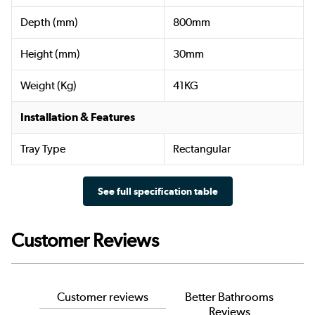
Depth (mm)
800mm
Height (mm)
30mm
Weight (Kg)
41KG
Installation & Features
Tray Type
Rectangular
See full specification table
Customer Reviews
Customer reviews
Better Bathrooms
Reviews