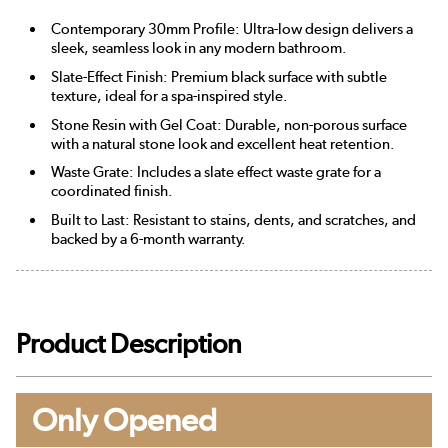
Contemporary 30mm Profile: Ultra-low design delivers a
sleek, seamless look in any modern bathroom.
Slate-Effect Finish: Premium black surface with subtle
texture, ideal for a spa-inspired style.
Stone Resin with Gel Coat: Durable, non-porous surface
with a natural stone look and excellent heat retention.
Waste Grate: Includes a slate effect waste grate for a
coordinated finish.
Built to Last: Resistant to stains, dents, and scratches, and
backed by a 6-month warranty.
Product Description
Only Opened