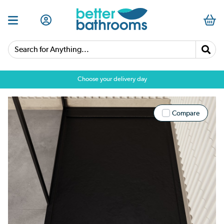
Search for Anything...
Choose your delivery day
Compare