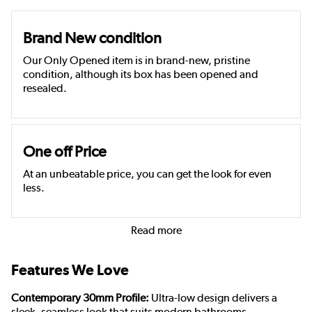
Brand New condition
Our Only Opened item is in brand-new, pristine
condition, although its box has been opened and
resealed.
One off Price
At an unbeatable price, you can get the look for even
less.
Read more
Features We Love
Contemporary 30mm Profile:
Ultra-low design delivers a
sleek, seamless look that suits modern bathrooms.