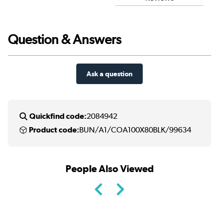
Question & Answers
Ask a question
Quickfind code:
2084942
Product code:
BUN/A1/COA100X80BLK/99634
People Also Viewed