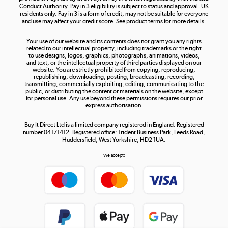
Conduct Authority. Pay in 3 eligibility is subject to status and approval. UK
residents only. Pay in 3 is a form of credit, may not be suitable for everyone
and use may affect your credit score. See product terms for more details.
The hot tub specialists
Your use of our website and its contents does not grant you any rights
Shop now »
related to our intellectual property, including trademarks or the right
to use designs, logos, graphics, photographs, animations, videos,
and text, or the intellectual property of third parties displayed on our
website. You are strictly prohibited from copying, reproducing,
republishing, downloading, posting, broadcasting, recording,
transmitting, commercially exploiting, editing, communicating to the
public, or distributing the content or materials on the website, except
for personal use. Any use beyond these permissions requires our prior
express authorisation.
Buy It Direct Ltd is a limited company registered in England. Registered
number 04171412. Registered office: Trident Business Park, Leeds Road,
Huddersfield, West Yorkshire, HD2 1UA.
We accept: