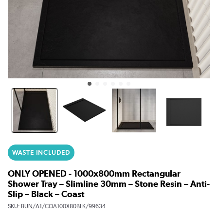
WASTE INCLUDED
ONLY OPENED - 1000x800mm Rectangular
Shower Tray – Slimline 30mm – Stone Resin – Anti-
Slip – Black – Coast
SKU:
BUN/A1/COA100X80BLK/99634