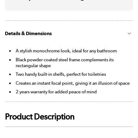
Details & Dimensions
A stylish monochrome look, ideal for any bathroom
Black powder coated steel frame complements its
rectangular shape
Two handy built-in shelfs, perfect for toiletries
Creates an instant focal point, giving it an illusion of space
2 years warranty for added peace of mind
Product Description