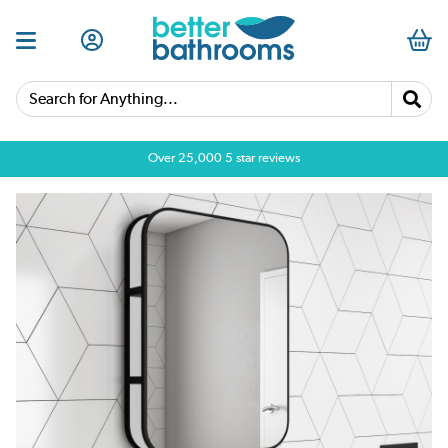
Search for Anything...
Over 25,000 5 star reviews