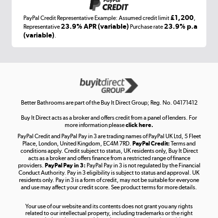
£1,200
PayPal Credit Representative Example: Assumed credit limit
,
Laptops, phones, and all things tech
23.9% APR (variable)
23.9% p.a
Representative
Purchase rate
(variable)
.
Shop now »
Get the look for less
Shop now »
Better Bathrooms are part of the Buy It Direct Group; Reg. No. 04171412
Buy It Direct acts as a broker and offers credit from a panel of lenders. For
more information please
click here.
PayPal Credit and PayPal Pay in 3 are trading names of PayPal UK Ltd, 5 Fleet
Take to the skies
Place, London, United Kingdom, EC4M 7RD.
PayPal Credit:
Terms and
Shop now »
conditions apply. Credit subject to status, UK residents only, Buy It Direct
acts as a broker and offers finance from a restricted range of finance
providers.
PayPal Pay in 3:
PayPal Pay in 3 is not regulated by the Financial
Conduct Authority. Pay in 3 eligibility is subject to status and approval. UK
residents only. Pay in 3 is a form of credit, may not be suitable for everyone
and use may affect your credit score. See product terms for more details.
The hot tub specialists
Your use of our website and its contents does not grant you any rights
Shop now »
related to our intellectual property, including trademarks or the right