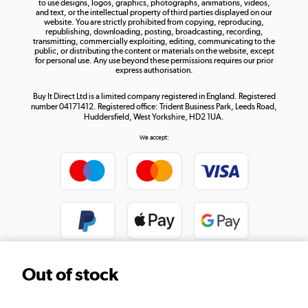
to use designs, logos, graphics, photographs, animations, videos,
and text, or the intellectual property of third parties displayed on our
website. You are strictly prohibited from copying, reproducing,
republishing, downloading, posting, broadcasting, recording,
transmitting, commercially exploiting, editing, communicating to the
public, or distributing the content or materials on the website, except
for personal use. Any use beyond these permissions requires our prior
express authorisation.
Buy It Direct Ltd is a limited company registered in England. Registered
number 04171412. Registered office: Trident Business Park, Leeds Road,
Huddersfield, West Yorkshire, HD2 1UA.
We accept:
Out of stock