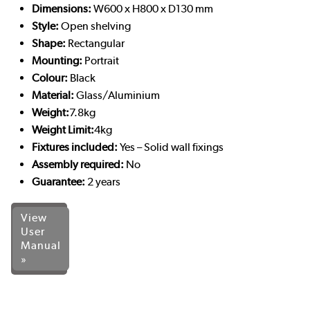
Dimensions:
W600 x H800 x D130 mm
Style:
Open shelving
Shape:
Rectangular
Mounting:
Portrait
Colour:
Black
Material:
Glass/Aluminium
Weight:
7.8kg
Weight Limit:
4kg
Fixtures included:
Yes – Solid wall fixings
Assembly required:
No
Guarantee:
2 years
View
User
Manual
»