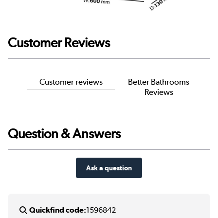
Customer Reviews
Customer reviews
Better Bathrooms
Reviews
Question & Answers
Ask a question
Quickfind code:
1596842