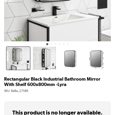
Rectangular Black Industrial Bathroom Mirror
With Shelf 600x800mm -Lyra
SKU:
BeBa_27586
This product is no longer available.