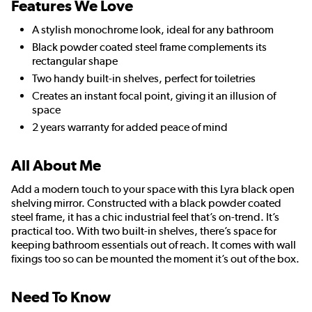
Features We Love
A stylish monochrome look, ideal for any bathroom
Black powder coated steel frame complements its
rectangular shape
Two handy built-in shelves, perfect for toiletries
Creates an instant focal point, giving it an illusion of
space
2 years warranty for added peace of mind
All About Me
Add a modern touch to your space with this Lyra black open
shelving mirror. Constructed with a black powder coated
steel frame, it has a chic industrial feel that’s on-trend. It’s
practical too. With two built-in shelves, there’s space for
keeping bathroom essentials out of reach. It comes with wall
fixings too so can be mounted the moment it’s out of the box.
Need To Know