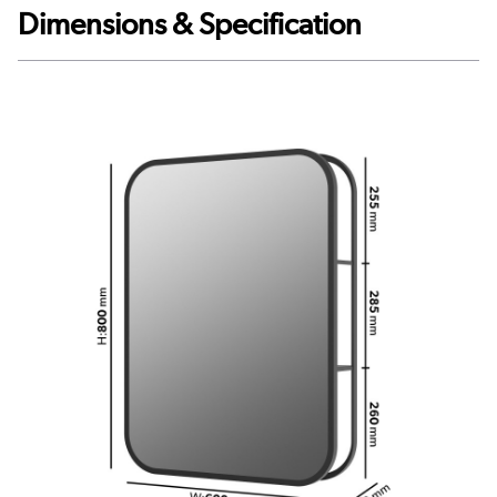
Dimensions & Specification