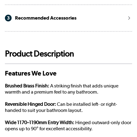
3
Recommended Accessories
Product Description
Features We Love
Brushed Brass Finish:
A striking finish that adds unique
warmth and a premium feel to any bathroom.
Reversible Hinged Door:
Can be installed left- or right-
handed to suit your bathroom layout.
Wide 1170–1190mm Entry Width:
Hinged outward-only door
opens up to 90° for excellent accessibility.