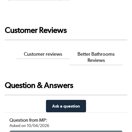
Customer Reviews
Customer reviews
Better Bathrooms
Reviews
Question & Answers
Ask a question
Question from MP:
Asked on 10/04/2026