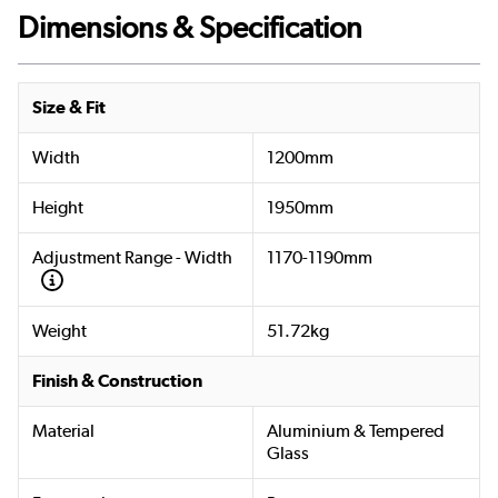
Dimensions & Specification
Size & Fit
Width
1200mm
Height
1950mm
Adjustment Range - Width
1170-1190mm
Weight
51.72kg
Finish & Construction
Material
Aluminium & Tempered
Glass