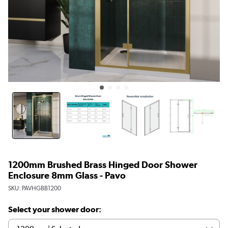
1200mm Brushed Brass Hinged Door Shower
Enclosure 8mm Glass - Pavo
SKU:
PAVHGBB1200
Select your shower door: