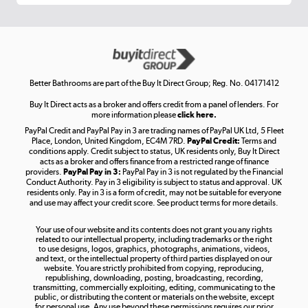
Get the look for less
Shop now »
Better Bathrooms are part of the Buy It Direct Group; Reg. No. 04171412
Buy It Direct acts as a broker and offers credit from a panel of lenders. For
more information please
click here.
PayPal Credit and PayPal Pay in 3 are trading names of PayPal UK Ltd, 5 Fleet
Take to the skies
Place, London, United Kingdom, EC4M 7RD.
PayPal Credit:
Terms and
Shop now »
conditions apply. Credit subject to status, UK residents only, Buy It Direct
acts as a broker and offers finance from a restricted range of finance
providers.
PayPal Pay in 3:
PayPal Pay in 3 is not regulated by the Financial
Conduct Authority. Pay in 3 eligibility is subject to status and approval. UK
residents only. Pay in 3 is a form of credit, may not be suitable for everyone
and use may affect your credit score. See product terms for more details.
The hot tub specialists
Your use of our website and its contents does not grant you any rights
Shop now »
related to our intellectual property, including trademarks or the right
to use designs, logos, graphics, photographs, animations, videos,
and text, or the intellectual property of third parties displayed on our
website. You are strictly prohibited from copying, reproducing,
republishing, downloading, posting, broadcasting, recording,
transmitting, commercially exploiting, editing, communicating to the
public, or distributing the content or materials on the website, except
for personal use. Any use beyond these permissions requires our prior