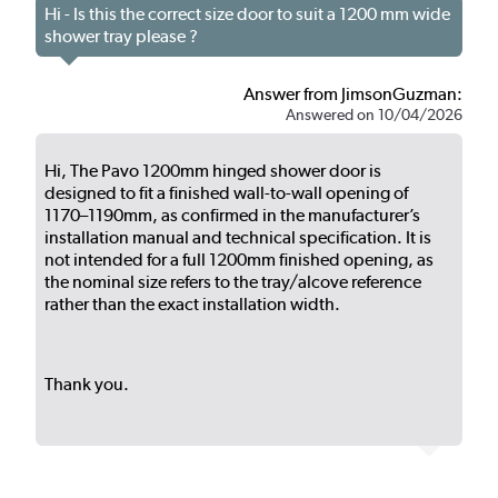
Hi - Is this the correct size door to suit a 1200 mm wide
shower tray please ?
Answer from JimsonGuzman:
Answered on 10/04/2026
Hi, The Pavo 1200mm hinged shower door is
designed to fit a finished wall-to-wall opening of
1170–1190mm, as confirmed in the manufacturer’s
installation manual and technical specification. It is
not intended for a full 1200mm finished opening, as
the nominal size refers to the tray/alcove reference
rather than the exact installation width.
Thank you.