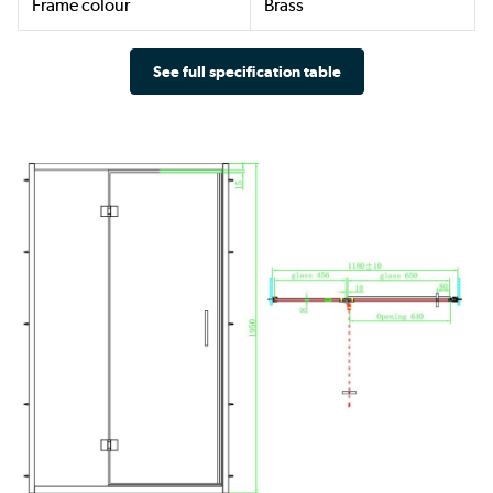
Frame colour
Brass
See full specification table