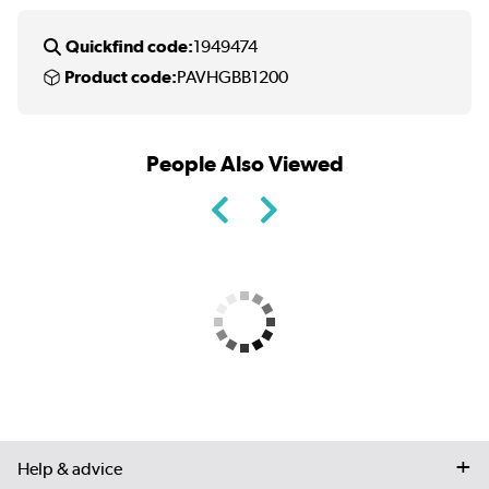
Quickfind code:
1949474
Product code:
PAVHGBB1200
People Also Viewed
Help & advice