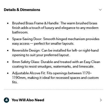
Details & Dimensions
Brushed Brass Frame & Handle: The warm brushed brass
finish adds a touch of luxury and elegance to any modern
bathroom.
Space-Saving Door: Smooth hinged mechanism provides
easy access — perfect for smaller layouts.
Reversible Design: Can be installed for left- or right-hand
opening to suit your preferred layout.
8mm Safety Glass: Durable and treated with an Easy Clean
coating to resist smudges, watermarks, and limescale.
Adjustable Alcove Fit: Fits openings between 1170–
1190mm, making it ideal for recessed spaces and custom
fits.
4
You Will Also Need