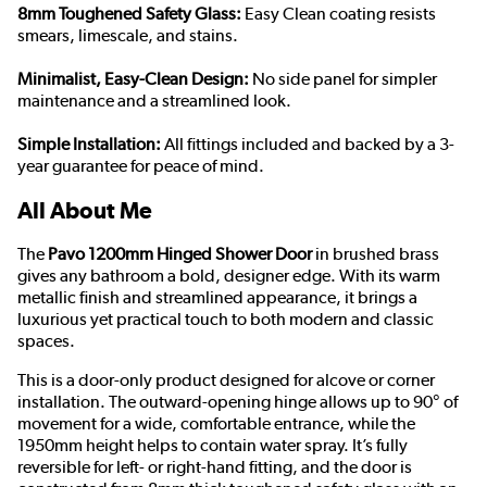
8mm Toughened Safety Glass:
Easy Clean coating resists
smears, limescale, and stains.
Minimalist, Easy-Clean Design:
No side panel for simpler
maintenance and a streamlined look.
Simple Installation:
All fittings included and backed by a 3-
year guarantee for peace of mind.
All About Me
The
Pavo 1200mm Hinged Shower Door
in brushed brass
gives any bathroom a bold, designer edge. With its warm
metallic finish and streamlined appearance, it brings a
luxurious yet practical touch to both modern and classic
spaces.
This is a door-only product designed for alcove or corner
installation. The outward-opening hinge allows up to 90° of
movement for a wide, comfortable entrance, while the
1950mm height helps to contain water spray. It’s fully
reversible for left- or right-hand fitting, and the door is