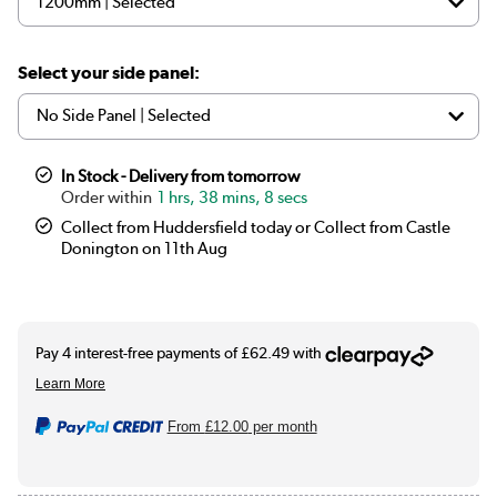
Select your side panel:
In Stock - Delivery from tomorrow
1 hrs, 38 mins, 7 secs
Collect from Huddersfield today or Collect from Castle
Donington on 11th Aug
From
£12.00
per month