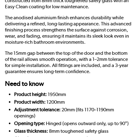
constructed from 8mm thick toughened safety glass with an
Easy Clean coating for low maintenance.
The anodised aluminium finish enhances durability while
delivering a refined, long-lasting appearance. This advanced
finishing process strengthens the surface against corrosion,
wear, and fading, ensuring it maintains its sleek look even in
moisture-rich bathroom environments.
The 15mm gap between the top of the door and the bottom
of the rail allows smooth operation, with a 1–2mm tolerance
for simple installation. All fittings are included, and a 3-year
guarantee ensures long-term confidence.
Need to know
Product height:
1950mm
Product width:
1200mm
Adjustment tolerance:
20mm (fits 1170–1190mm
openings)
Opening type:
Hinged (opens outward only, up to 90°)
Glass thickness:
8mm toughened safety glass