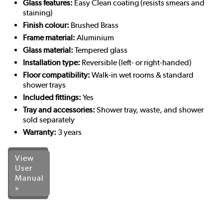
Glass features:
Easy Clean coating (resists smears and
staining)
Finish colour:
Brushed Brass
Frame material:
Aluminium
Glass material:
Tempered glass
Installation type:
Reversible (left- or right-handed)
Floor compatibility:
Walk-in wet rooms & standard
shower trays
Included fittings:
Yes
Tray and accessories:
Shower tray, waste, and shower
sold separately
Warranty:
3 years
View
User
Manual
»