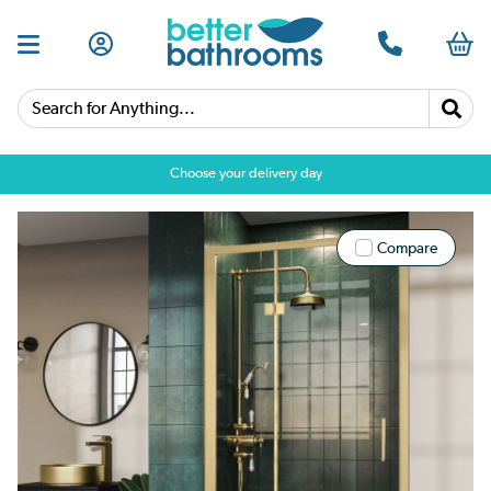
Search for Anything...
Choose your delivery day
Compare