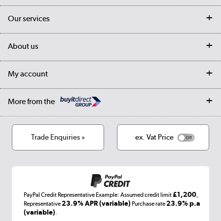
Contact us
Our services
Customer services
Delivery
My account
About us
Collection Points
Finance options
Returns
Trade & business accounts
Our story
My account
Student Discount
Public Sector
Affiliates programme
Collection and Recycling
Careers
Log in
More from the
Privacy policy
Track order
Cookies
Terms & conditions
Trade Enquiries »
ex. Vat Price
Appliances, TVs, dehumidifiers, & more
Shop now »
£1,200
PayPal Credit Representative Example: Assumed credit limit
,
Laptops, phones, and all things tech
23.9% APR (variable)
23.9% p.a
Representative
Purchase rate
(variable)
.
Shop now »