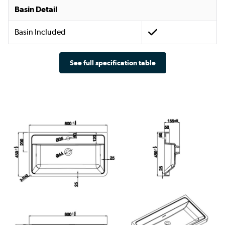
Basin Detail
Basin Included
See full specification table