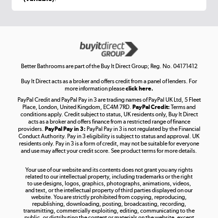
Shop now »
Get the look for less
Shop now »
Better Bathrooms are part of the Buy It Direct Group; Reg. No. 04171412
Buy It Direct acts as a broker and offers credit from a panel of lenders. For
more information please
click here.
PayPal Credit and PayPal Pay in 3 are trading names of PayPal UK Ltd, 5 Fleet
Take to the skies
Place, London, United Kingdom, EC4M 7RD.
PayPal Credit:
Terms and
Shop now »
conditions apply. Credit subject to status, UK residents only, Buy It Direct
acts as a broker and offers finance from a restricted range of finance
providers.
PayPal Pay in 3:
PayPal Pay in 3 is not regulated by the Financial
Conduct Authority. Pay in 3 eligibility is subject to status and approval. UK
residents only. Pay in 3 is a form of credit, may not be suitable for everyone
and use may affect your credit score. See product terms for more details.
The hot tub specialists
Your use of our website and its contents does not grant you any rights
Shop now »
related to our intellectual property, including trademarks or the right
to use designs, logos, graphics, photographs, animations, videos,
and text, or the intellectual property of third parties displayed on our
website. You are strictly prohibited from copying, reproducing,
republishing, downloading, posting, broadcasting, recording,
transmitting, commercially exploiting, editing, communicating to the
public, or distributing the content or materials on the website, except