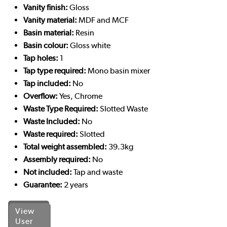
Vanity finish:
Gloss
Vanity material:
MDF and MCF
Basin material:
Resin
Basin colour:
Gloss white
Tap holes:
1
Tap type required:
Mono basin mixer
Tap included:
No
Overflow:
Yes, Chrome
Waste Type Required:
Slotted Waste
Waste Included:
No
Waste required:
Slotted
Total weight assembled:
39.3kg
Assembly required:
No
Not included:
Tap and waste
Guarantee:
2 years
View
User