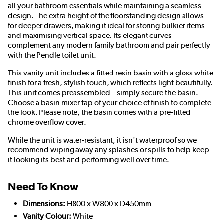
all your bathroom essentials while maintaining a seamless
design. The extra height of the floorstanding design allows
for deeper drawers, making it ideal for storing bulkier items
and maximising vertical space. Its elegant curves
complement any modern family bathroom and pair perfectly
with the Pendle toilet unit.
This vanity unit includes a fitted resin basin with a gloss white
finish for a fresh, stylish touch, which reflects light beautifully.
This unit comes preassembled—simply secure the basin.
Choose a basin mixer tap of your choice of finish to complete
the look. Please note, the basin comes with a pre-fitted
chrome overflow cover.
While the unit is water-resistant, it isn't waterproof so we
recommend wiping away any splashes or spills to help keep
it looking its best and performing well over time.
Need To Know
Dimensions:
H800 x W800 x D450mm
Vanity Colour:
White