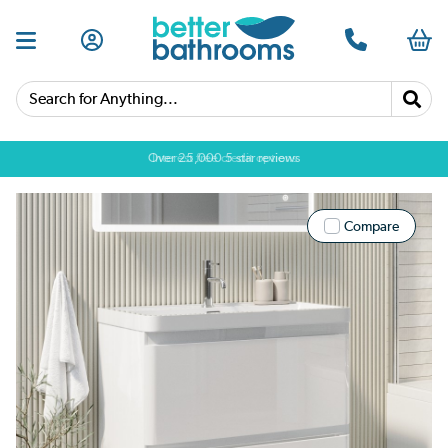
Search for Anything...
Over 25,000 5 star reviews
Compare