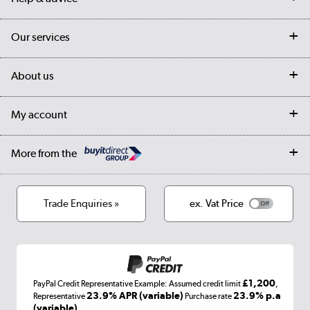
Contact us
Our services
Customer services
Delivery
My account
About us
Collection Points
Finance options
Returns
Trade & business accounts
Our story
My account
Student Discount
Public Sector
Affiliates programme
Collection and Recycling
Careers
Log in
More from the
Privacy policy
Track order
Cookies
Terms & conditions
Trade Enquiries »
ex. Vat Price
Appliances, TVs, dehumidifiers, & more
Shop now »
£1,200
PayPal Credit Representative Example: Assumed credit limit
,
Laptops, phones, and all things tech
23.9% APR (variable)
23.9% p.a
Representative
Purchase rate
(variable)
.