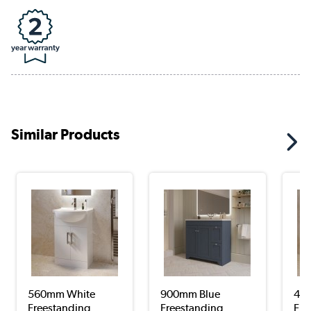
Similar Products
560mm White
900mm Blue
45
Freestanding
Freestanding
Fre