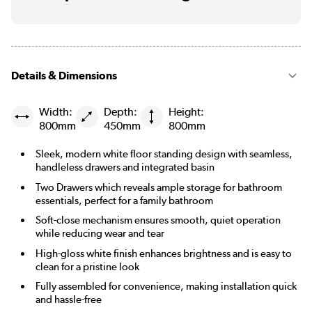
Details & Dimensions
Width:
Depth:
Height:
800mm
450mm
800mm
Sleek, modern white floor standing design with seamless,
handleless drawers and integrated basin
Two Drawers which reveals ample storage for bathroom
essentials, perfect for a family bathroom
Soft-close mechanism ensures smooth, quiet operation
while reducing wear and tear
High-gloss white finish enhances brightness and is easy to
clean for a pristine look
Fully assembled for convenience, making installation quick
and hassle-free