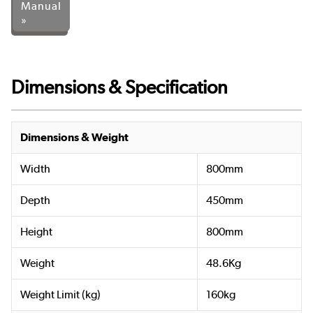
Manual
»
Dimensions & Specification
Dimensions & Weight
Width
800mm
Depth
450mm
Height
800mm
Weight
48.6Kg
Weight Limit (kg)
160kg