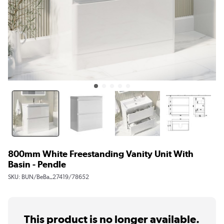
800mm White Freestanding Vanity Unit With
Basin - Pendle
SKU:
BUN/BeBa_27419/78652
This product is no longer available.