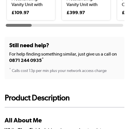
Vanity Unit with
Vanity Unit with
Clo
Bas...
Basi...
Uni
£109.97
£399.97
£9
Still need help?
For help finding something similar, just give us a call on
*
0871 244 0935
*
Calls cost 13p per min plus your network access charge
Product Description
All About Me