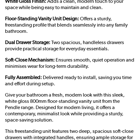
White Gloss Finish:
Adds a clean, modern touch to your
space while being easy to maintain and clean.
Floor-Standing Vanity Unit Design:
Offers a sturdy,
freestanding profile that blends seamlessly into any family
bathroom.
Dual Drawer Storage:
Two spacious, handleless drawers
provide practical storage for everyday essentials.
Soft-Close Mechanism:
Ensures smooth, quiet operation and
minimises wear for long-term durability.
Fully Assembled:
Delivered ready to install, saving you time
and effort during setup.
Give your bathroom a fresh, modern look with this sleek,
white gloss 800mm floor-standing vanity unit from the
Pendle range. Designed for modern living, it offers a
contemporary, minimalist look while providing a sturdy,
space-saving solution.
This freestanding unit features two deep, spacious soft-close
drawers with integrated handles, ensuring ample storage for