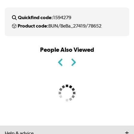
Quickfind code:
1594279
Product code:
BUN/BeBa_27419/78652
People Also Viewed
Help & advice