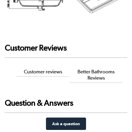
Customer Reviews
Customer reviews
Better Bathrooms
Reviews
Question & Answers
Ask a question