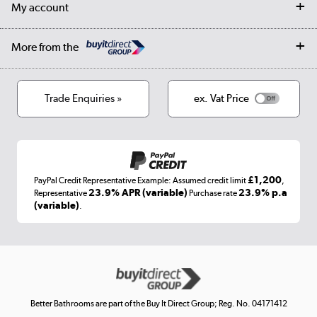
Our story
My account
Student Discount
Public Sector
Affiliates programme
Collection and Recycling
Careers
Log in
More from the
Privacy policy
Track order
Cookies
Terms & conditions
Trade Enquiries »
ex. Vat Price
Appliances, TVs, dehumidifiers, & more
Shop now »
£1,200
PayPal Credit Representative Example: Assumed credit limit
,
Laptops, phones, and all things tech
23.9% APR (variable)
23.9% p.a
Representative
Purchase rate
(variable)
.
Shop now »
Get the look for less
Shop now »
Better Bathrooms are part of the Buy It Direct Group; Reg. No. 04171412