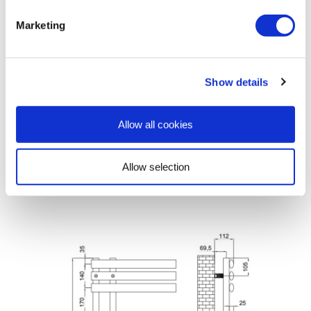
Manual
»
Marketing
View
Cleaning
Show details
Manual
»
Allow all cookies
Dimensions & Specification
Allow selection