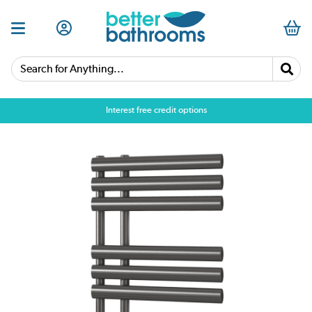
Search for Anything...
Interest free credit options