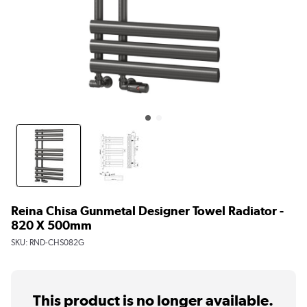
Reina Chisa Gunmetal Designer Towel Radiator -
820 X 500mm
SKU:
RND-CHS082G
This product is no longer available.