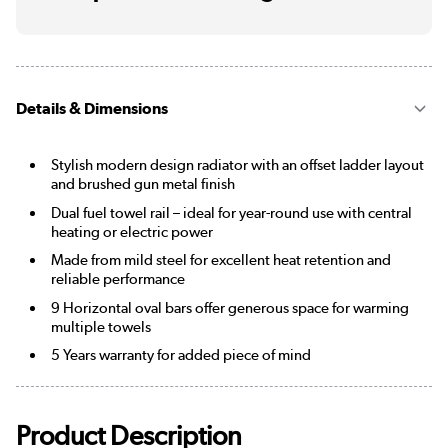
Details & Dimensions
Stylish modern design radiator with an offset ladder layout
and brushed gun metal finish
Dual fuel towel rail – ideal for year-round use with central
heating or electric power
Made from mild steel for excellent heat retention and
reliable performance
9 Horizontal oval bars offer generous space for warming
multiple towels
5 Years warranty for added piece of mind
Product Description