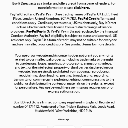
Buy It Direct acts as a broker and offers credit from a panel of lenders. For
more information please
click here.
PayPal Credit and PayPal Pay in 3 are trading names of PayPal UK Ltd, 5 Fleet
Take to the skies
Place, London, United Kingdom, EC4M 7RD.
PayPal Credit:
Terms and
Shop now »
conditions apply. Credit subject to status, UK residents only, Buy It Direct
acts as a broker and offers finance from a restricted range of finance
providers.
PayPal Pay in 3:
PayPal Pay in 3 is not regulated by the Financial
Conduct Authority. Pay in 3 eligibility is subject to status and approval. UK
residents only. Pay in 3 is a form of credit, may not be suitable for everyone
and use may affect your credit score. See product terms for more details.
The hot tub specialists
Your use of our website and its contents does not grant you any rights
Shop now »
related to our intellectual property, including trademarks or the right
to use designs, logos, graphics, photographs, animations, videos,
and text, or the intellectual property of third parties displayed on our
website. You are strictly prohibited from copying, reproducing,
republishing, downloading, posting, broadcasting, recording,
transmitting, commercially exploiting, editing, communicating to the
public, or distributing the content or materials on the website, except
for personal use. Any use beyond these permissions requires our prior
express authorisation.
Buy It Direct Ltd is a limited company registered in England. Registered
number 04171412. Registered office: Trident Business Park, Leeds Road,
Huddersfield, West Yorkshire, HD2 1UA.
We accept: