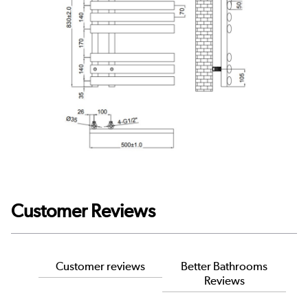
Customer Reviews
Customer reviews
Better Bathrooms
Reviews