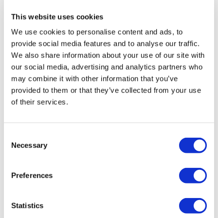
Radiator Colour:
Gunmetal Grey
This website uses cookies
Radiator Finish:
Brushed
We use cookies to personalise content and ads, to
Radiator Style:
Modern
provide social media features and to analyse our traffic.
Radiator Weight:
10.7 kg
We also share information about your use of our site with
Mounting type:
Wall mounted
our social media, advertising and analytics partners who
Heating type:
Dual fuel
may combine it with other information that you’ve
BTU Heat Output:
1163
provided to them or that they’ve collected from your use
Pipe Centres:
69.5mm
of their services.
Distance from the wall to outer point of the rail:
112 mm
Distance from the wall to the inlet centre:
112 mm
Inlet/Outlet:
Bottom
Consent
Wattage:
300W
Necessary
Selection
Valves included:
No
Fittings included:
Yes
Preferences
Warranty:
5 years
View
Statistics
User