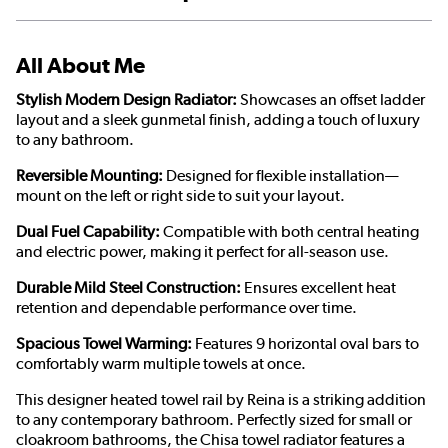
All About Me
Stylish Modern Design Radiator:
Showcases an offset ladder
layout and a sleek gunmetal finish, adding a touch of luxury
to any bathroom.
Reversible Mounting:
Designed for flexible installation—
mount on the left or right side to suit your layout.
Dual Fuel Capability:
Compatible with both central heating
and electric power, making it perfect for all-season use.
Durable Mild Steel Construction:
Ensures excellent heat
retention and dependable performance over time.
Spacious Towel Warming:
Features 9 horizontal oval bars to
comfortably warm multiple towels at once.
This designer heated towel rail by Reina is a striking addition
to any contemporary bathroom. Perfectly sized for small or
cloakroom bathrooms, the Chisa towel radiator features a