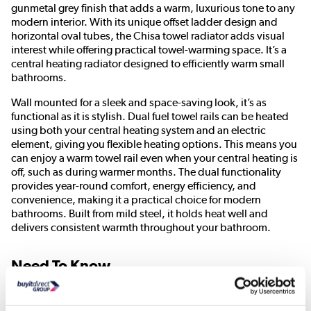
gunmetal grey finish that adds a warm, luxurious tone to any
modern interior. With its unique offset ladder design and
horizontal oval tubes, the Chisa towel radiator adds visual
interest while offering practical towel-warming space. It’s a
central heating radiator designed to efficiently warm small
bathrooms.
Wall mounted for a sleek and space-saving look, it’s as
functional as it is stylish. Dual fuel towel rails can be heated
using both your central heating system and an electric
element, giving you flexible heating options. This means you
can enjoy a warm towel rail even when your central heating is
off, such as during warmer months. The dual functionality
provides year-round comfort, energy efficiency, and
convenience, making it a practical choice for modern
bathrooms. Built from mild steel, it holds heat well and
delivers consistent warmth throughout your bathroom.
Need To Know
Radiator Dimensions:
H820 x W500 x D112 mm
Radiator Material:
Mild steel