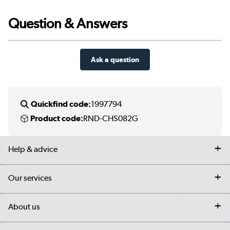
Question & Answers
Ask a question
Quickfind code:
1997794
Product code:
RND-CHS082G
Help & advice
Contact us
Our services
Customer services
Delivery
My account
About us
Collection Points
Finance options
Returns
Trade & business accounts