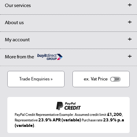
Contact us
Our services
Customer services
Delivery
My account
About us
Collection Points
Finance options
Returns
Trade & business accounts
Our story
My account
Student Discount
Public Sector
Affiliates programme
Collection and Recycling
Careers
Log in
More from the
Privacy policy
Track order
Cookies
Terms & conditions
Trade Enquiries »
ex. Vat Price
Appliances, TVs, dehumidifiers, & more
Shop now »
£1,200
PayPal Credit Representative Example: Assumed credit limit
,
Laptops, phones, and all things tech
23.9% APR (variable)
23.9% p.a
Representative
Purchase rate
(variable)
.
Shop now »