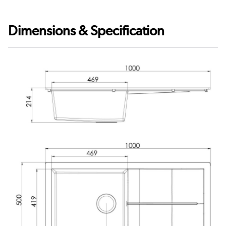
Dimensions & Specification