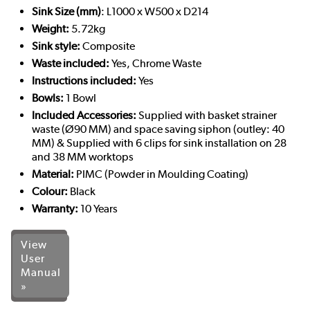
Sink Size (mm)
: L1000 x W500 x D214
Weight:
5.72kg
Sink style:
Composite
Waste included:
Yes, Chrome Waste
Instructions included:
Yes
Bowls:
1 Bowl
Included Accessories:
Supplied with basket strainer
waste (Ø90 MM) and space saving siphon (outley: 40
MM) & Supplied with 6 clips for sink installation on 28
and 38 MM worktops
Material:
PIMC (Powder in Moulding Coating)
Colour:
Black
Warranty:
10 Years
View
User
Manual
»