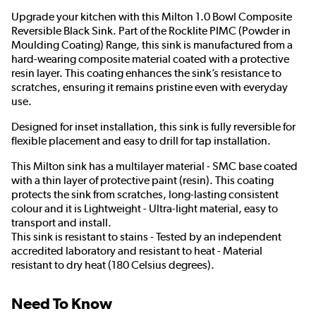
Upgrade your kitchen with this Milton 1.0 Bowl Composite
Reversible Black Sink. Part of the Rocklite PIMC (Powder in
Moulding Coating) Range, this sink is manufactured from a
hard-wearing composite material coated with a protective
resin layer. This coating enhances the sink’s resistance to
scratches, ensuring it remains pristine even with everyday
use.
Designed for inset installation, this sink is fully reversible for
flexible placement and easy to drill for tap installation.
This Milton sink has a multilayer material - SMC base coated
with a thin layer of protective paint (resin). This coating
protects the sink from scratches, long-lasting consistent
colour and it is Lightweight - Ultra-light material, easy to
transport and install.
This sink is resistant to stains - Tested by an independent
accredited laboratory and resistant to heat - Material
resistant to dry heat (180 Celsius degrees).
Need To Know