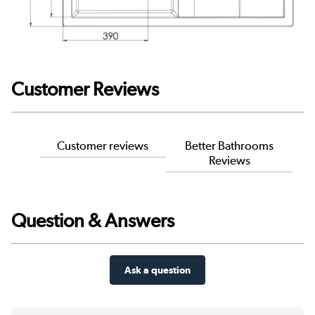
Customer Reviews
Customer reviews
Better Bathrooms
Reviews
Question & Answers
Ask a question