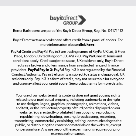
Get the look for less
Shop now »
Better Bathrooms are part of the Buy It Direct Group; Reg. No. 04171412
Buy It Direct acts as a broker and offers credit from a panel of lenders. For
more information please
click here.
PayPal Credit and PayPal Pay in 3 are trading names of PayPal UK Ltd, 5 Fleet
Take to the skies
Place, London, United Kingdom, EC4M 7RD.
PayPal Credit:
Terms and
Shop now »
conditions apply. Credit subject to status, UK residents only, Buy It Direct
acts as a broker and offers finance from a restricted range of finance
providers.
PayPal Pay in 3:
PayPal Pay in 3 is not regulated by the Financial
Conduct Authority. Pay in 3 eligibility is subject to status and approval. UK
residents only. Pay in 3 is a form of credit, may not be suitable for everyone
and use may affect your credit score. See product terms for more details.
The hot tub specialists
Your use of our website and its contents does not grant you any rights
Shop now »
related to our intellectual property, including trademarks or the right
to use designs, logos, graphics, photographs, animations, videos,
and text, or the intellectual property of third parties displayed on our
website. You are strictly prohibited from copying, reproducing,
republishing, downloading, posting, broadcasting, recording,
transmitting, commercially exploiting, editing, communicating to the
public, or distributing the content or materials on the website, except
for personal use. Any use beyond these permissions requires our prior
express authorisation.