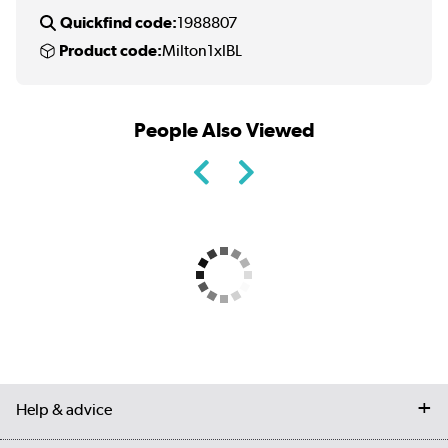
Quickfind code:
1988807
Product code:
Milton1xlBL
People Also Viewed
Help & advice