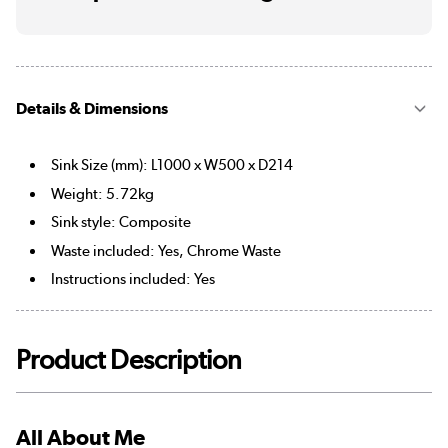
Details & Dimensions
Sink Size (mm): L1000 x W500 x D214
Weight: 5.72kg
Sink style: Composite
Waste included: Yes, Chrome Waste
Instructions included: Yes
Product Description
All About Me