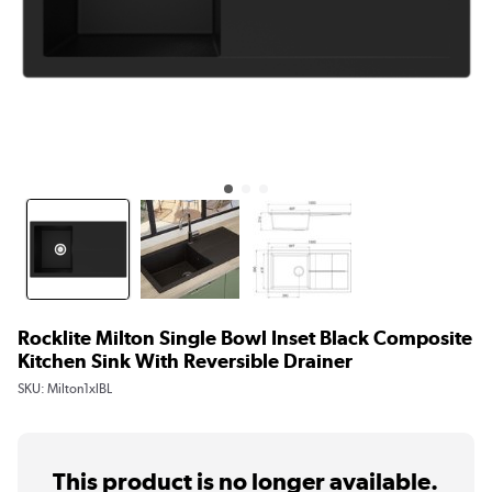
Rocklite Milton Single Bowl Inset Black Composite
Kitchen Sink With Reversible Drainer
SKU:
Milton1xlBL
This product is no longer available.