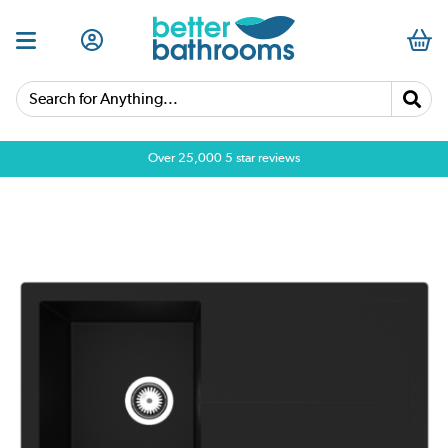
Search for Anything...
Over 25,000 5 star reviews