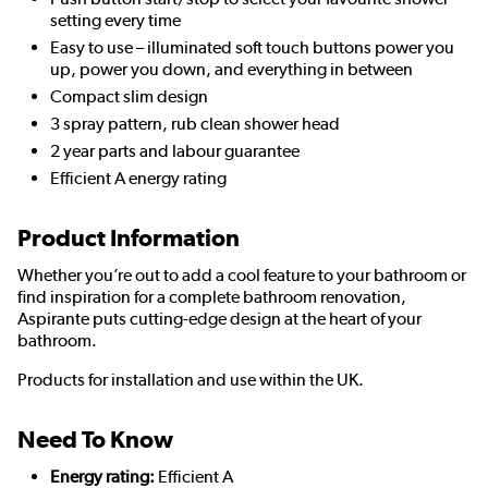
setting every time
Easy to use – illuminated soft touch buttons power you
up, power you down, and everything in between
Compact slim design
3 spray pattern, rub clean shower head
2 year parts and labour guarantee
Efficient A energy rating
Product Information
Whether you’re out to add a cool feature to your bathroom or
find inspiration for a complete bathroom renovation,
Aspirante puts cutting-edge design at the heart of your
bathroom.
Products for installation and use within the UK.
Need To Know
Energy rating:
Efficient A