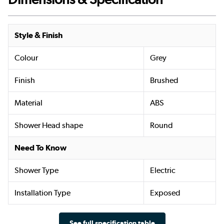
Style & Finish
Colour
Grey
Finish
Brushed
Material
ABS
Shower Head shape
Round
Need To Know
Shower Type
Electric
Installation Type
Exposed
See full specification table