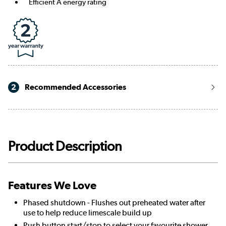
Efficient A energy rating
2
Recommended Accessories
Product Description
Features We Love
Phased shutdown - Flushes out preheated water after
use to help reduce limescale build up
Push button start/stop to select your favourite shower