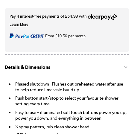
From
£10.56
per month
Details & Dimensions
Phased shutdown - Flushes out preheated water after use
to help reduce limescale build up
Push button start/stop to select your favourite shower
setting every time
Easy to use – illuminated soft touch buttons power you up,
power you down, and everything in between
3 spray pattern, rub clean shower head