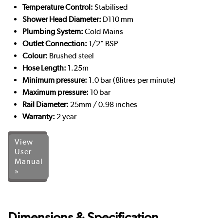
Temperature Control:
Stabilised
Shower Head Diameter:
D110 mm
Plumbing System:
Cold Mains
Outlet Connection:
1/2" BSP
Colour:
Brushed steel
Hose Length:
1.25m
Minimum pressure:
1.0 bar (8litres per minute)
Maximum pressure:
10 bar
Rail Diameter:
25mm / 0.98 inches
Warranty:
2 year
View
User
Manual
»
Dimensions & Specification