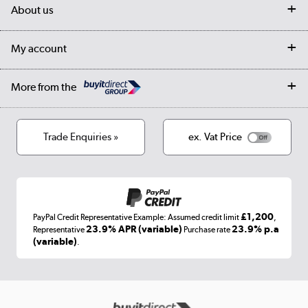
Delivery
My account
About us
Collection Points
Finance options
Returns
Trade & business accounts
Our story
My account
Student Discount
Public Sector
Affiliates programme
Collection and Recycling
Careers
Log in
More from the
Privacy policy
Track order
Cookies
Terms & conditions
Trade Enquiries »
ex. Vat Price
Appliances, TVs, dehumidifiers, & more
Shop now »
£1,200
PayPal Credit Representative Example: Assumed credit limit
,
Laptops, phones, and all things tech
23.9% APR (variable)
23.9% p.a
Representative
Purchase rate
(variable)
.
Shop now »
Get the look for less