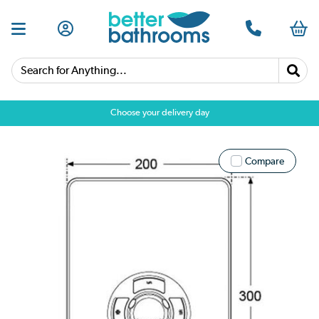
Search for Anything...
Choose your delivery day
Compare