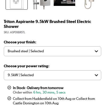
Triton Aspirante 9.5kW Brushed Steel Electric
Shower
SKU:
ASP09BRSTL
Choose your finish:
Choose your power rating:
In Stock - Delivery from tomorrow
6 hrs, 30 mins, 5 secs
Collect from Huddersfield on 10th Aug or Collect from
Castle Donington on 10th Aug