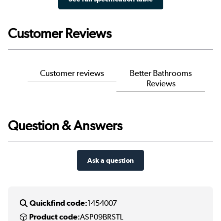
Customer Reviews
Customer reviews
Better Bathrooms
Reviews
Question & Answers
Ask a question
Quickfind code:
1454007
Product code:
ASP09BRSTL