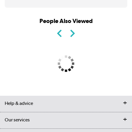
People Also Viewed
Help & advice
Contact us
Our services
Customer services