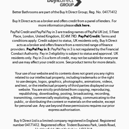
Shop now »
Better Bathrooms are part of the Buy It Direct Group; Reg. No. 04171412
Buy It Direct acts as a broker and offers credit from a panel of lenders. For
more information please
click here.
PayPal Credit and PayPal Pay in 3 are trading names of PayPal UK Ltd, 5 Fleet
Take to the skies
Place, London, United Kingdom, EC4M 7RD.
PayPal Credit:
Terms and
Shop now »
conditions apply. Credit subject to status, UK residents only, Buy It Direct
acts as a broker and offers finance from a restricted range of finance
providers.
PayPal Pay in 3:
PayPal Pay in 3 is not regulated by the Financial
Conduct Authority. Pay in 3 eligibility is subject to status and approval. UK
residents only. Pay in 3 is a form of credit, may not be suitable for everyone
and use may affect your credit score. See product terms for more details.
The hot tub specialists
Your use of our website and its contents does not grant you any rights
Shop now »
related to our intellectual property, including trademarks or the right
to use designs, logos, graphics, photographs, animations, videos,
and text, or the intellectual property of third parties displayed on our
website. You are strictly prohibited from copying, reproducing,
republishing, downloading, posting, broadcasting, recording,
transmitting, commercially exploiting, editing, communicating to the
public, or distributing the content or materials on the website, except
for personal use. Any use beyond these permissions requires our prior
express authorisation.
Buy It Direct Ltd is a limited company registered in England. Registered
number 04171412. Registered office: Trident Business Park, Leeds Road,