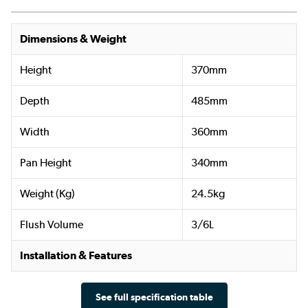
Dimensions & Weight
Height
370mm
Depth
485mm
Width
360mm
Pan Height
340mm
Weight (Kg)
24.5kg
Flush Volume
3/6L
Installation & Features
See full specification table