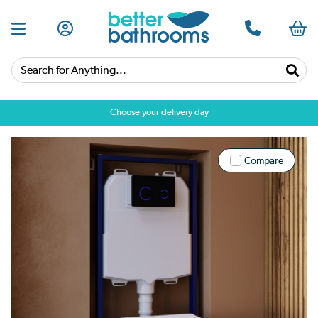
Search for Anything...
Choose your delivery day
Compare