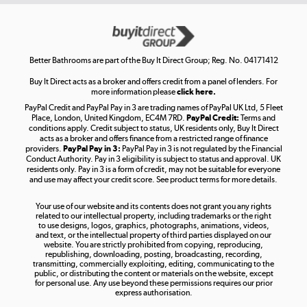
Get the look for less
Shop now »
Better Bathrooms are part of the Buy It Direct Group; Reg. No. 04171412
Buy It Direct acts as a broker and offers credit from a panel of lenders. For
more information please
click here.
PayPal Credit and PayPal Pay in 3 are trading names of PayPal UK Ltd, 5 Fleet
Take to the skies
Place, London, United Kingdom, EC4M 7RD.
PayPal Credit:
Terms and
Shop now »
conditions apply. Credit subject to status, UK residents only, Buy It Direct
acts as a broker and offers finance from a restricted range of finance
providers.
PayPal Pay in 3:
PayPal Pay in 3 is not regulated by the Financial
Conduct Authority. Pay in 3 eligibility is subject to status and approval. UK
residents only. Pay in 3 is a form of credit, may not be suitable for everyone
and use may affect your credit score. See product terms for more details.
The hot tub specialists
Your use of our website and its contents does not grant you any rights
Shop now »
related to our intellectual property, including trademarks or the right
to use designs, logos, graphics, photographs, animations, videos,
and text, or the intellectual property of third parties displayed on our
website. You are strictly prohibited from copying, reproducing,
republishing, downloading, posting, broadcasting, recording,
transmitting, commercially exploiting, editing, communicating to the
public, or distributing the content or materials on the website, except
for personal use. Any use beyond these permissions requires our prior
express authorisation.