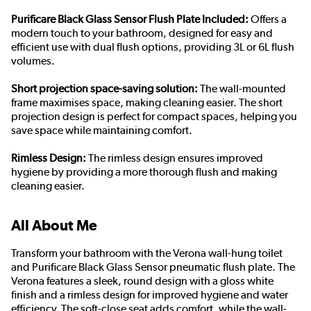
Purificare Black Glass Sensor Flush Plate Included:
Offers a
modern touch to your bathroom, designed for easy and
efficient use with dual flush options, providing 3L or 6L flush
volumes.
Short projection space-saving solution:
The wall-mounted
frame maximises space, making cleaning easier. The short
projection design is perfect for compact spaces, helping you
save space while maintaining comfort.
Rimless Design:
The rimless design ensures improved
hygiene by providing a more thorough flush and making
cleaning easier.
All About Me
Transform your bathroom with the Verona wall-hung toilet
and Purificare Black Glass Sensor pneumatic flush plate. The
Verona features a sleek, round design with a gloss white
finish and a rimless design for improved hygiene and water
efficiency. The soft-close seat adds comfort, while the wall-