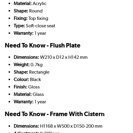
Material:
Acrylic
Shape:
Round
Fixing:
Top fixing
Type:
Soft-close seat
Warranty:
1 year
Need To Know - Flush Plate
Dimensions:
W210 x D12 x H142 mm
Weight:
0.7kg
Shape:
Rectangle
Colour:
Black
Finish:
Gloss
Material:
Glass
Warranty:
1 year
Need To Know - Frame With Cistern
Dimensions:
H1168 x W500 x D150-200 mm