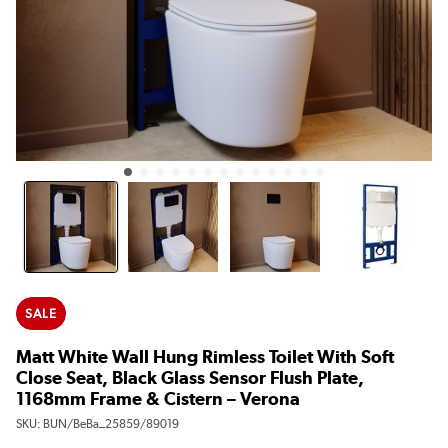
SALE
Matt White Wall Hung Rimless Toilet With Soft
Close Seat, Black Glass Sensor Flush Plate,
1168mm Frame & Cistern – Verona
SKU:
BUN/BeBa_25859/89019