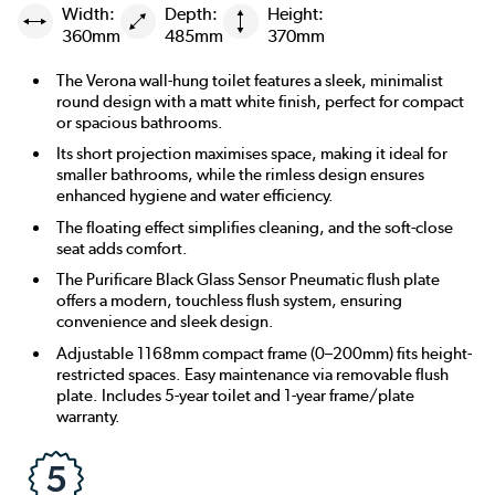
Width:
Depth:
Height:
360mm
485mm
370mm
The Verona wall-hung toilet features a sleek, minimalist
round design with a matt white finish, perfect for compact
or spacious bathrooms.
Its short projection maximises space, making it ideal for
smaller bathrooms, while the rimless design ensures
enhanced hygiene and water efficiency.
The floating effect simplifies cleaning, and the soft-close
seat adds comfort.
The Purificare Black Glass Sensor Pneumatic flush plate
offers a modern, touchless flush system, ensuring
convenience and sleek design.
Adjustable 1168mm compact frame (0–200mm) fits height-
restricted spaces. Easy maintenance via removable flush
plate. Includes 5-year toilet and 1-year frame/plate
warranty.