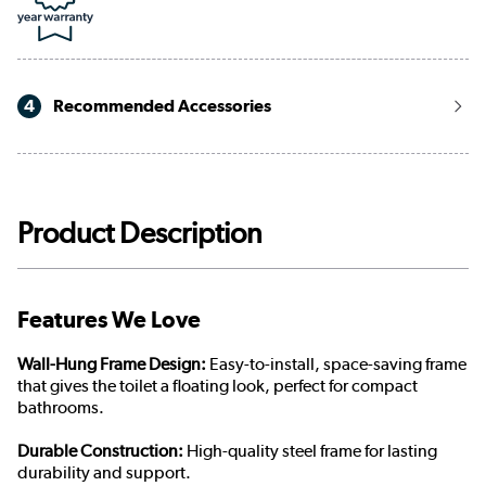
4
Recommended Accessories
Product Description
Features We Love
Wall-Hung Frame Design:
Easy-to-install, space-saving frame
that gives the toilet a floating look, perfect for compact
bathrooms.
Durable Construction:
High-quality steel frame for lasting
durability and support.