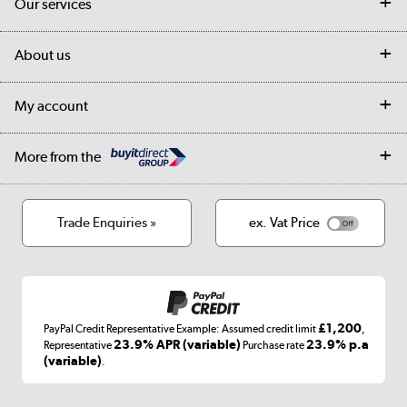
Our services
Customer services
Delivery
My account
About us
Collection Points
Finance options
Returns
Trade & business accounts
Our story
My account
Student Discount
Public Sector
Affiliates programme
Collection and Recycling
Careers
Log in
More from the
Privacy policy
Track order
Cookies
Terms & conditions
Trade Enquiries »
ex. Vat Price
Appliances, TVs, dehumidifiers, & more
Shop now »
£1,200
PayPal Credit Representative Example: Assumed credit limit
,
Laptops, phones, and all things tech
23.9% APR (variable)
23.9% p.a
Representative
Purchase rate
(variable)
.
Shop now »