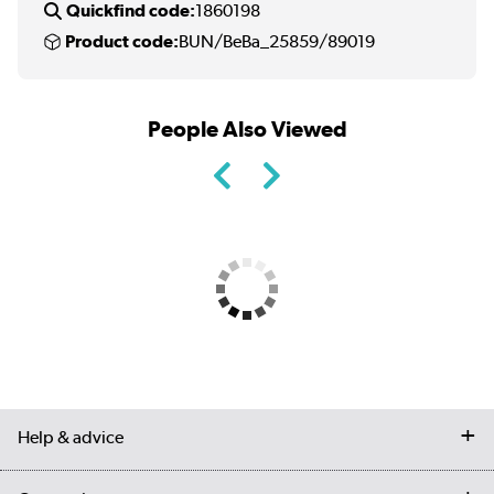
Quickfind code:
1860198
Product code:
BUN/BeBa_25859/89019
People Also Viewed
Help & advice
Contact us