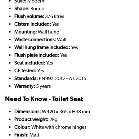
Style:
Modern
Shape:
Round
Flush volume:
3/6 litres
Cistern included:
Yes
Mounting:
Wall hung
Waste connections:
Wall
Wall hung frame included:
Yes
Flush plate included:
Yes
Seat included:
Yes
CE tested:
Yes
Standards:
EN997:2012+A1:2015
Warranty:
5 years
Need To Know - Toilet Seat
Dimensions:
W420 x 365 x H38 mm
Product weight:
2kg
Colour:
White with chrome hinges
Finish:
Matt