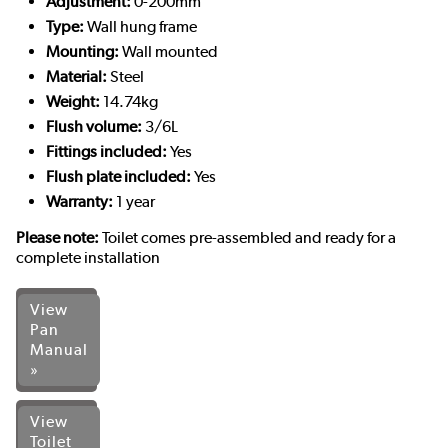
Adjustment:
0-200mm
Type:
Wall hung frame
Mounting:
Wall mounted
Material:
Steel
Weight:
14.74kg
Flush volume:
3/6L
Fittings included:
Yes
Flush plate included:
Yes
Warranty:
1 year
Please note:
Toilet comes pre-assembled and ready for a
complete installation
View
Pan
Manual
»
View
Toilet