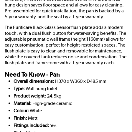
hung design saves floor space and allows for easy cleaning.
Pre-assembled for quick installation, the pan is backed by a
5-year warranty, and the seat by a 1-year warranty.
The Purificare Black Glass Sensor flush plate adds a modern
touch, with a dual flush button for water-saving benefits. The
adjustable pneumatic wall frame (height 1168mm) allows for
easy customisation, perfect for height-restricted spaces. The
flush plate is easy to clean and removable for maintenance,
while the covered tank reduces noise and condensation. The
flush plate and frame come with a 1-year warranty each.
Need To Know - Pan
Overall dimensions:
H370 x W360 x D485 mm
Type:
Wall hung toilet
Product weight:
24.5kg
Material:
High-grade ceramic
Colour:
White
Finish:
Matt
Fittings included:
Yes