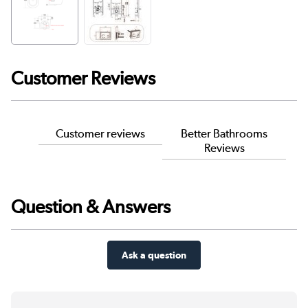
Customer Reviews
Customer reviews
Better Bathrooms
Reviews
Question & Answers
Ask a question