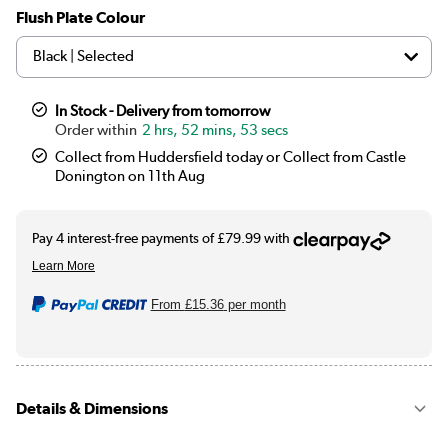
Flush Plate Colour
In Stock - Delivery from tomorrow
2 hrs, 52 mins, 52 secs
Collect from Huddersfield today or Collect from Castle
Donington on 11th Aug
From
£15.36
per month
Details & Dimensions