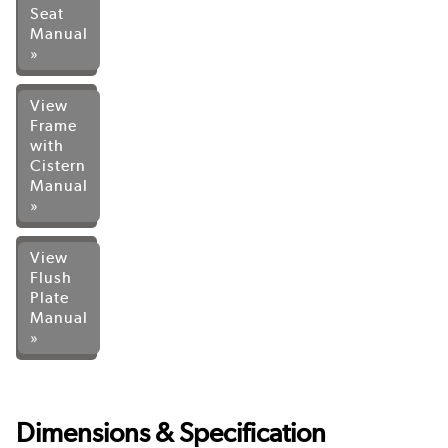
Seat
Manual
»
View
Frame
with
Cistern
Manual
»
View
Flush
Plate
Manual
»
Dimensions & Specification