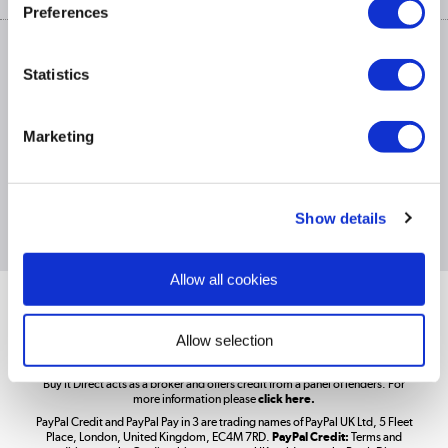
Privacy policy
Track order
Preferences
Cookies
Terms & conditions
Trade Enquiries »
ex. Vat Price
Statistics
Appliances, TVs, dehumidifiers, & more
Shop now »
Marketing
£1,200
PayPal Credit Representative Example: Assumed credit limit
,
Laptops, phones, and all things tech
23.9% APR (variable)
23.9% p.a
Representative
Purchase rate
(variable)
.
Show details
Shop now »
Allow all cookies
Get the look for less
Shop now »
Allow selection
Better Bathrooms are part of the Buy It Direct Group; Reg. No.
Buy It Direct acts as a broker and offers credit from a panel of lenders. For
more information please
click here.
PayPal Credit and PayPal Pay in 3 are trading names of PayPal UK Ltd, 5 Fleet
Take to the skies
Place, London, United Kingdom, EC4M 7RD.
PayPal Credit:
Terms and