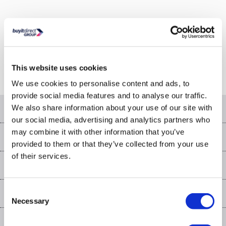
Or go to the
homepage
This website uses cookies
We use cookies to personalise content and ads, to
provide social media features and to analyse our traffic.
Help & advice
We also share information about your use of our site with
our social media, advertising and analytics partners who
Contact us
may combine it with other information that you’ve
Our services
provided to them or that they’ve collected from your use
Customer services
of their services.
Delivery
My account
About us
Collection Points
Finance options
Returns
Trade & business accounts
Our story
Consent
My account
Student Discount
Public Sector
Affiliates programme
Necessary
Selection
Careers
Log in
More from the