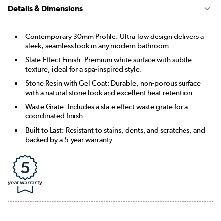
Details & Dimensions
Contemporary 30mm Profile: Ultra-low design delivers a
sleek, seamless look in any modern bathroom.
Slate-Effect Finish: Premium white surface with subtle
texture, ideal for a spa-inspired style.
Stone Resin with Gel Coat: Durable, non-porous surface
with a natural stone look and excellent heat retention.
Waste Grate: Includes a slate effect waste grate for a
coordinated finish.
Built to Last: Resistant to stains, dents, and scratches, and
backed by a 5-year warranty.