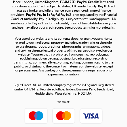
Place, London, United Kingdom, EC4M 7RD.
PayPal Credit:
Terms and
Shop now »
conditions apply. Credit subject to status, UK residents only, Buy It Direct
acts as a broker and offers finance from a restricted range of finance
providers.
PayPal Pay in 3:
PayPal Pay in 3 is not regulated by the Financial
Conduct Authority. Pay in 3 eligibility is subject to status and approval. UK
residents only. Pay in 3 is a form of credit, may not be suitable for everyone
and use may affect your credit score. See product terms for more details.
The hot tub specialists
Your use of our website and its contents does not grant you any rights
Shop now »
related to our intellectual property, including trademarks or the right
to use designs, logos, graphics, photographs, animations, videos,
and text, or the intellectual property of third parties displayed on our
website. You are strictly prohibited from copying, reproducing,
republishing, downloading, posting, broadcasting, recording,
transmitting, commercially exploiting, editing, communicating to the
public, or distributing the content or materials on the website, except
for personal use. Any use beyond these permissions requires our prior
express authorisation.
Buy It Direct Ltd is a limited company registered in England. Registered
number 04171412. Registered office: Trident Business Park, Leeds Road,
Huddersfield, West Yorkshire, HD2 1UA.
We accept: