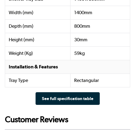
Width (mm)
1400mm
Depth (mm)
800mm
Height (mm)
30mm
Weight (Kg)
59kg
Installation & Features
Tray Type
Rectangular
See full specification table
Customer Reviews