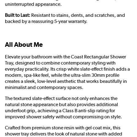
uninterrupted appearance.
Built to Last:
Resistant to stains, dents, and scratches, and
backed by a reassuring 5-year warranty.
All About Me
Elevate your bathroom with the Coast Rectangular Shower
Tray, designed to combine contemporary styling with
everyday practicality. Its crisp white slate-effect finish adds a
modern, spa-like feel, while the ultra-slim 30mm profile
creates a sleek, low-level aesthetic that works beautifully in
minimalist and contemporary spaces.
The textured slate-effect surface not only enhances the
natural stone appearance but also provides additional
underfoot grip, achieving a Class B anti-slip rating for
improved shower safety without compromising on style.
Crafted from premium stone resin with gel coat mix, this
shower tray delivers the look of natural stone with added