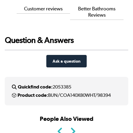
Customer reviews
Better Bathrooms
Reviews
Question & Answers
Ask a question
Quickfind code:
2053385
Product code:
BUN/COA140X80WHT/98394
People Also Viewed