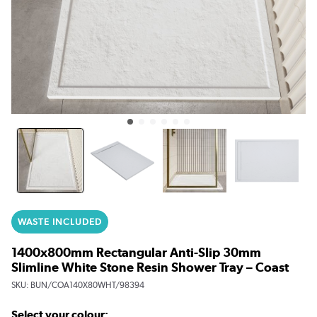
WASTE INCLUDED
1400x800mm Rectangular Anti-Slip 30mm
Slimline White Stone Resin Shower Tray – Coast
SKU:
BUN/COA140X80WHT/98394
Select your colour: