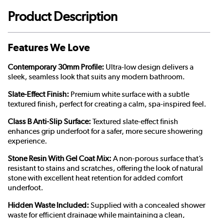
Product Description
Features We Love
Contemporary 30mm Profile:
Ultra-low design delivers a
sleek, seamless look that suits any modern bathroom.
Slate-Effect Finish:
Premium white surface with a subtle
textured finish, perfect for creating a calm, spa-inspired feel.
Class B Anti-Slip Surface:
Textured slate-effect finish
enhances grip underfoot for a safer, more secure showering
experience.
Stone Resin With Gel Coat Mix:
A non-porous surface that’s
resistant to stains and scratches, offering the look of natural
stone with excellent heat retention for added comfort
underfoot.
Hidden Waste Included:
Supplied with a concealed shower
waste for efficient drainage while maintaining a clean,