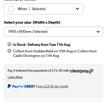
|
White
Selected
|
Black
£289.97
Select your size: (Width x Depth)
In Stock - Delivery from Tues 11th Aug
Collect from Huddersfield on 10th Aug or Collect from
Castle Donington on 11th Aug
From
£13.92
per month