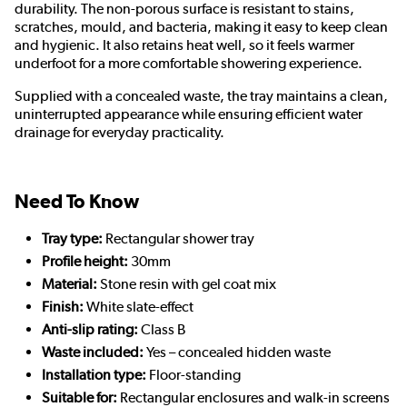
durability. The non-porous surface is resistant to stains,
scratches, mould, and bacteria, making it easy to keep clean
and hygienic. It also retains heat well, so it feels warmer
underfoot for a more comfortable showering experience.
Supplied with a concealed waste, the tray maintains a clean,
uninterrupted appearance while ensuring efficient water
drainage for everyday practicality.
Need To Know
Tray type:
Rectangular shower tray
Profile height:
30mm
Material:
Stone resin with gel coat mix
Finish:
White slate-effect
Anti-slip rating:
Class B
Waste included:
Yes – concealed hidden waste
Installation type:
Floor-standing
Suitable for:
Rectangular enclosures and walk-in screens