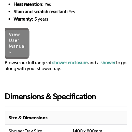
Heat retention:
Yes
Stain and scratch resistant:
Yes
Warranty:
5 years
View
User
Manual
»
Browse our full range of
shower enclosure
and a
shower
to go
along with your shower tray.
Dimensions & Specification
Size & Dimensions
Shower Tray Size
1400 x 800mm