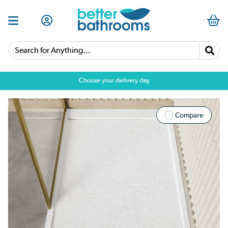
Search for Anything...
Choose your delivery day
Compare