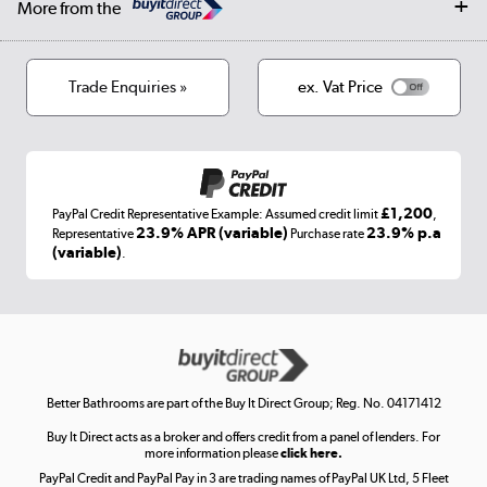
More from the
Privacy policy
Track order
Cookies
Terms & conditions
Trade Enquiries »
ex. Vat Price
Appliances, TVs, dehumidifiers, & more
Shop now »
£1,200
PayPal Credit Representative Example: Assumed credit limit
,
Laptops, phones, and all things tech
23.9% APR (variable)
23.9% p.a
Representative
Purchase rate
(variable)
.
Shop now »
Get the look for less
Shop now »
Better Bathrooms are part of the Buy It Direct Group; Reg. No. 04171412
Buy It Direct acts as a broker and offers credit from a panel of lenders. For
more information please
click here.
PayPal Credit and PayPal Pay in 3 are trading names of PayPal UK Ltd, 5 Fleet
Take to the skies