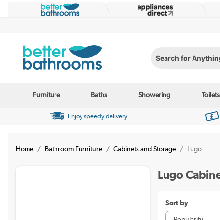
Search for Anything...
Furniture
Baths
Showering
Toilets
Enjoy speedy delivery
Home
Bathroom Furniture
Cabinets and Storage
Lugo
Lugo Cabine
Sort by