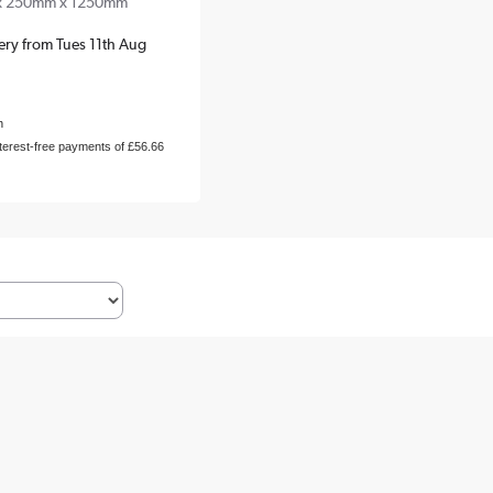
x 250mm x 1250mm
very from Tues 11th Aug
h
nterest-free payments of £56.66