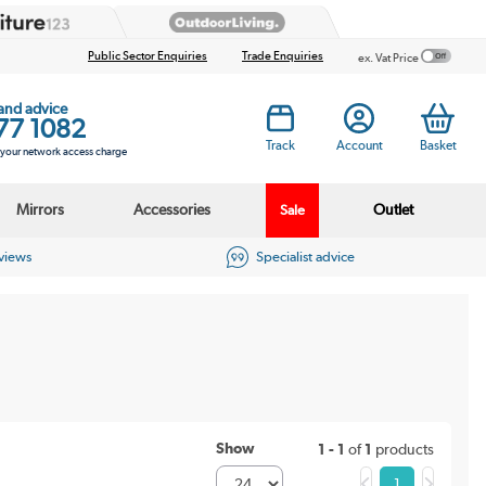
Public Sector Enquiries
Trade Enquiries
ex. Vat Price
 and advice
77 1082
Track
Account
Basket
s your network access charge
Mirrors
Accessories
Outlet
Sale
eviews
Specialist advice
Show
1 - 1
of
1
products
1