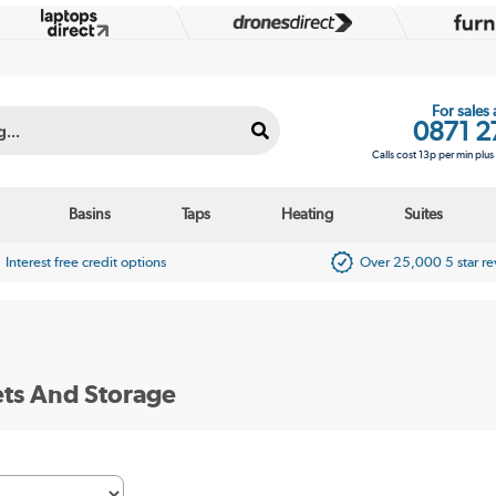
For sales
0871 2
Calls cost 13p per min plu
Basins
Taps
Heating
Suites
Interest free credit options
Over 25,000 5 star r
ts And Storage