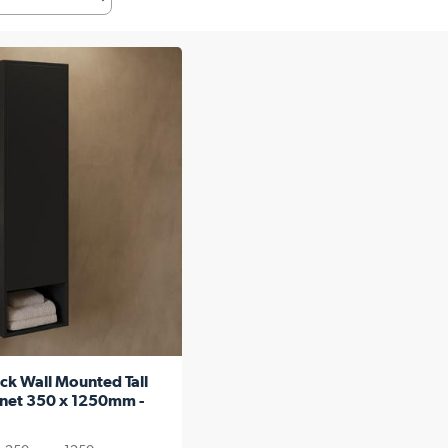
ck Wall Mounted Tall
net 350 x 1250mm -