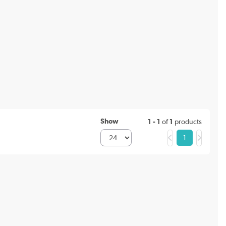
Show
1 - 1
of
1
products
1