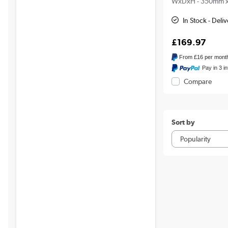
WxDxH - 350mm 
In Stock - Deli
£169.97
From
£16
per mont
Pay in 3 i
Compare
Sort by