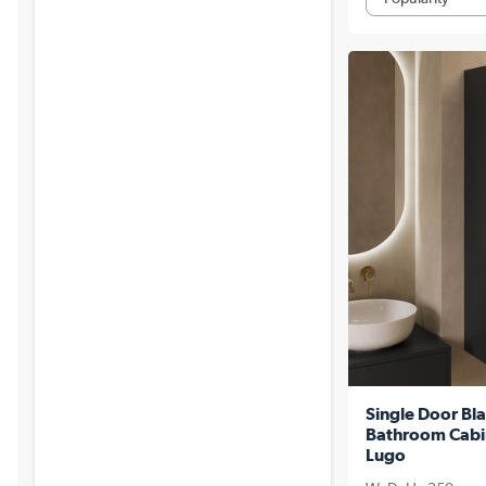
Single Door Bla
Bathroom Cabi
Lugo