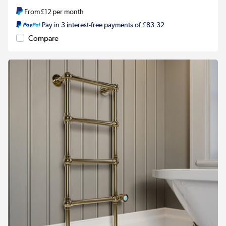
From
£12
per month
Pay in 3 interest-free payments of £83.32
Compare