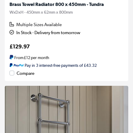
Brass Towel Radiator 800 x 450mm - Tundra
WxDxH - 450mm x 62mm x 800mm
Multiple Sizes Available
In Stock - Delivery from tomorrow
£129.97
From
£12
per month
Pay in 3 interest-free payments of £43.32
Compare