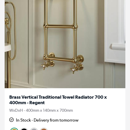
Brass Vertical Traditional Towel Radiator 700 x
400mm - Regent
WxDxH - 400mm x 140mm x 700mm
In Stock - Delivery from tomorrow