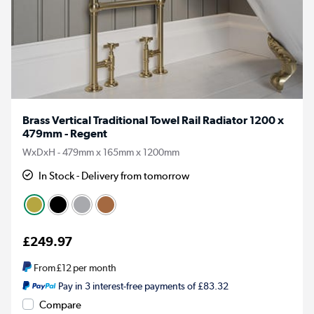
Brass Vertical Traditional Towel Rail Radiator 1200 x
479mm - Regent
WxDxH - 479mm x 165mm x 1200mm
In Stock - Delivery from tomorrow
£249.97
From
£12
per month
Pay in 3 interest-free payments of £83.32
Compare