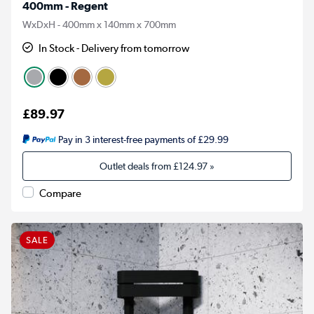
400mm - Regent
WxDxH - 400mm x 140mm x 700mm
In Stock - Delivery from tomorrow
£89.97
Pay in 3 interest-free payments of £29.99
Outlet deals from
£124.97
»
Compare
SALE