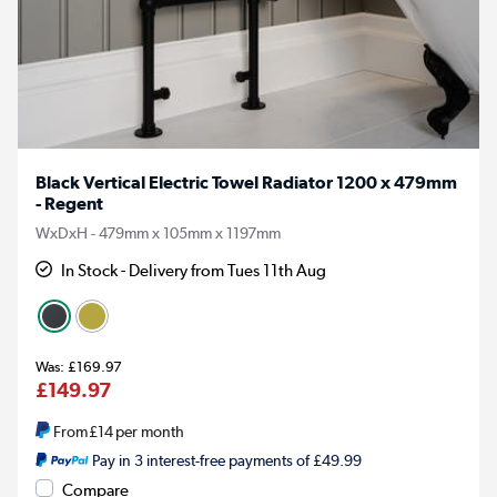
Black Vertical Electric Towel Radiator 1200 x 479mm
- Regent
WxDxH - 479mm x 105mm x 1197mm
In Stock - Delivery from Tues 11th Aug
£169.97
£149.97
From
£14
per month
Pay in 3 interest-free payments of £49.99
Compare