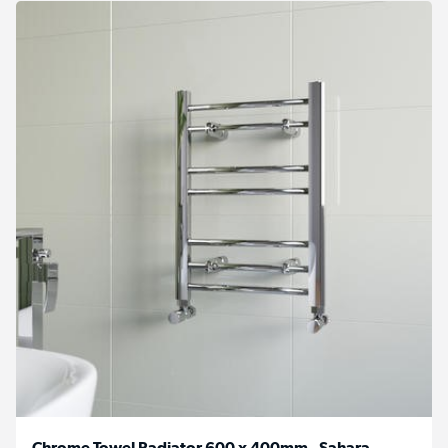
Chrome Towel Radiator 600 x 400mm - Sahara