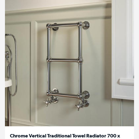
Chrome Vertical Traditional Towel Radiator 700 x