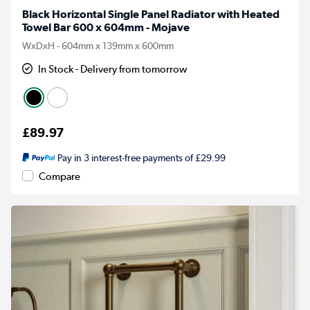
Black Horizontal Single Panel Radiator with Heated
Towel Bar 600 x 604mm - Mojave
WxDxH - 604mm x 139mm x 600mm
In Stock - Delivery from tomorrow
£89.97
Pay in 3 interest-free payments of £29.99
Compare