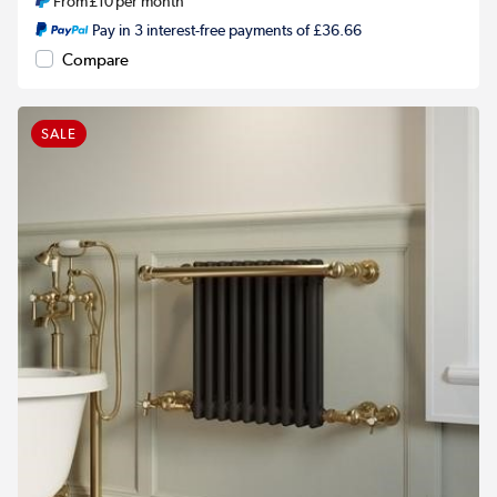
From
£10
per month
Pay in 3 interest-free payments of £36.66
Compare
SALE