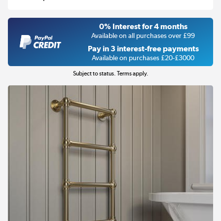
0% Interest for 4 months
Available on all purchases over £99
Pay in 3 interest-free payments
Available on purchases £20-£3000
Subject to status. Terms apply.