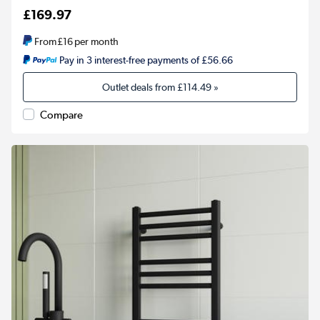
£169.97
From
£16
per month
Pay in 3 interest-free payments of £56.66
Outlet deals from
£114.49
»
Compare