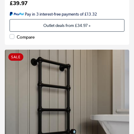
£39.97
Pay in 3 interest-free payments of £13.32
Outlet deals from
£34.97
»
Compare
SALE