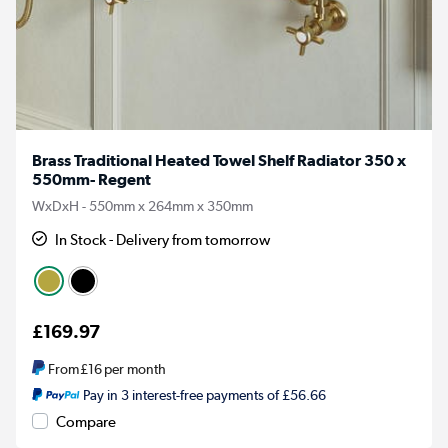
Brass Traditional Heated Towel Shelf Radiator 350 x
550mm- Regent
WxDxH - 550mm x 264mm x 350mm
In Stock - Delivery from tomorrow
£169.97
From
£16
per month
Pay in 3 interest-free payments of £56.66
Compare