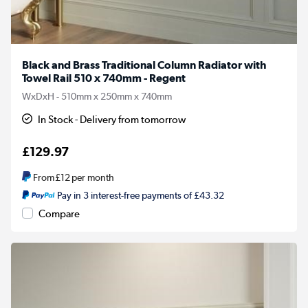
Black and Brass Traditional Column Radiator with
Towel Rail 510 x 740mm - Regent
WxDxH - 510mm x 250mm x 740mm
In Stock - Delivery from tomorrow
£129.97
From
£12
per month
Pay in 3 interest-free payments of £43.32
Compare