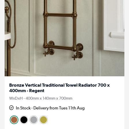
Bronze Vertical Traditional Towel Radiator 700 x
400mm - Regent
WxDxH - 400mm x 140mm x 700mm
In Stock - Delivery from Tues 11th Aug