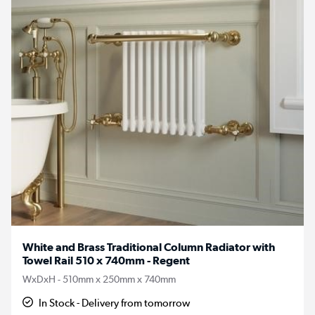
White and Brass Traditional Column Radiator with
Towel Rail 510 x 740mm - Regent
WxDxH - 510mm x 250mm x 740mm
In Stock - Delivery from tomorrow