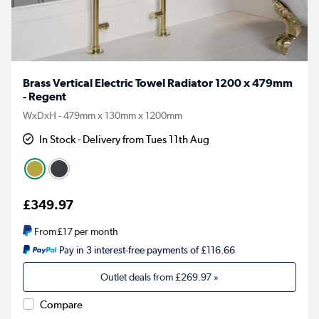
Brass Vertical Electric Towel Radiator 1200 x 479mm
- Regent
WxDxH - 479mm x 130mm x 1200mm
In Stock - Delivery from Tues 11th Aug
£349.97
From
£17
per month
Pay in 3 interest-free payments of £116.66
Outlet deals from
£269.97
»
Compare