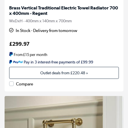
Brass Vertical Traditional Electric Towel Radiator 700
x 400mm - Regent
WxDxH - 400mm x 140mm x 700mm
In Stock - Delivery from tomorrow
£299.97
From
£15
per month
Pay in 3 interest-free payments of £99.99
Outlet deals from
£220.48
»
Compare