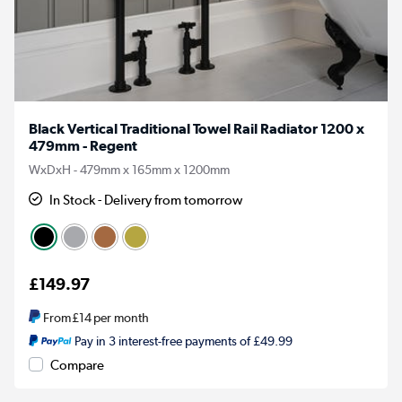
Black Vertical Traditional Towel Rail Radiator 1200 x
479mm - Regent
WxDxH - 479mm x 165mm x 1200mm
In Stock - Delivery from tomorrow
£149.97
From
£14
per month
Pay in 3 interest-free payments of £49.99
Compare