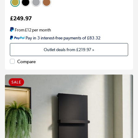
£249.97
From
£12
per month
Pay in 3 interest-free payments of £83.32
Outlet deals from
£219.97
»
Compare
SALE