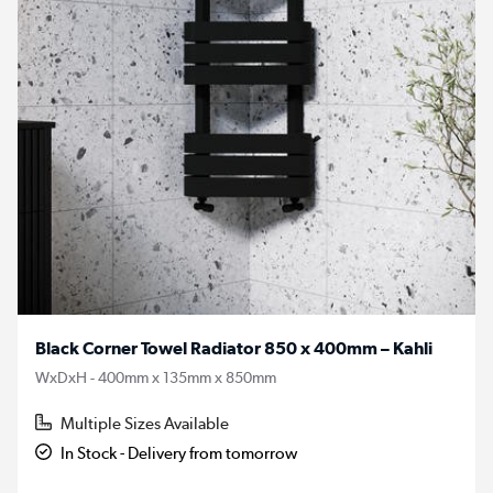
Black Corner Towel Radiator 850 x 400mm – Kahli
WxDxH - 400mm x 135mm x 850mm
Multiple Sizes Available
In Stock - Delivery from tomorrow