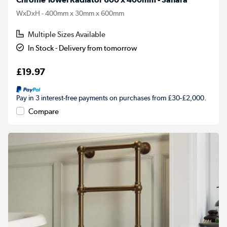
WxDxH - 400mm x 30mm x 600mm
Multiple Sizes Available
In Stock - Delivery from tomorrow
£19.97
Pay in 3 interest-free payments on purchases from £30-£2,000.
Compare