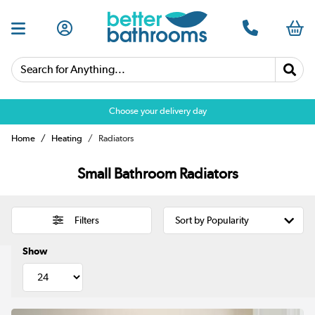
Search for Anything...
Choose your delivery day
Home
Heating
Radiators
Small Bathroom Radiators
Filters
Show