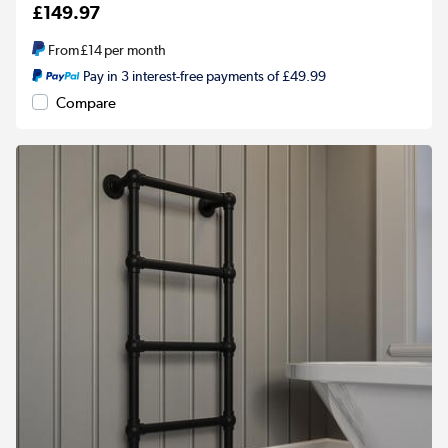
£149.97
From
£14
per month
Pay in 3 interest-free payments of £49.99
Compare