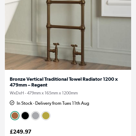
Bronze Vertical Traditional Towel Radiator 1200 x
479mm – Regent
WxDxH - 479mm x 165mm x 1200mm
In Stock - Delivery from Tues 11th Aug
£249.97