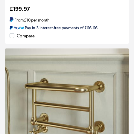
£199.97
From
£10
per month
Pay in 3 interest-free payments of £66.66
Compare