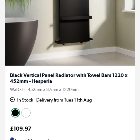
Black Vertical Panel Radiator with Towel Bars 1220 x
452mm - Hesperia
WxDxH - 452mm x 87mm x 1220mm
In Stock - Delivery from Tues 11th Aug
£109.97