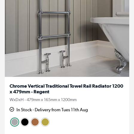
Chrome Vertical Traditional Towel Rail Radiator 1200
x 479mm - Regent
WxDxH - 479mm x 165mm x 1200mm
In Stock - Delivery from Tues 11th Aug