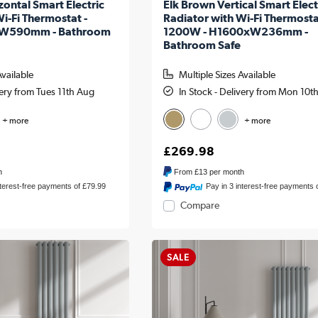
ontal Smart Electric
Elk Brown Vertical Smart Elect
i-Fi Thermostat -
Radiator with Wi-Fi Thermosta
W590mm - Bathroom
1200W - H1600xW236mm -
Bathroom Safe
Available
Multiple Sizes Available
very from Tues 11th Aug
In Stock - Delivery from Mon 10t
+ more
+ more
£269.98
h
From
£13
per month
nterest-free payments of £79.99
Pay in 3 interest-free payments 
Compare
SALE