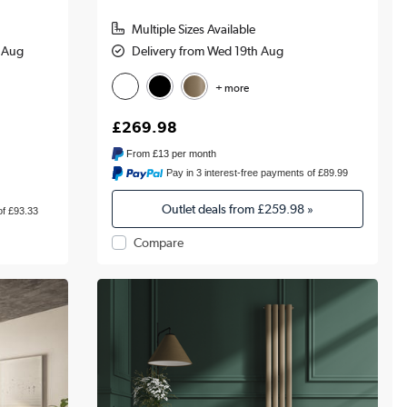
Multiple Sizes Available
h Aug
Delivery from Wed 19th Aug
+ more
£269.98
From
£13
per month
Pay in 3 interest-free payments of £89.99
Outlet deals from
£259.98
»
of £93.33
Compare