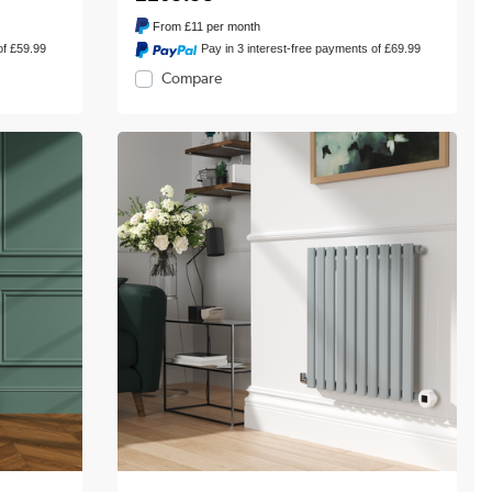
From
£11
per month
of £59.99
Pay in 3 interest-free payments of £69.99
Compare