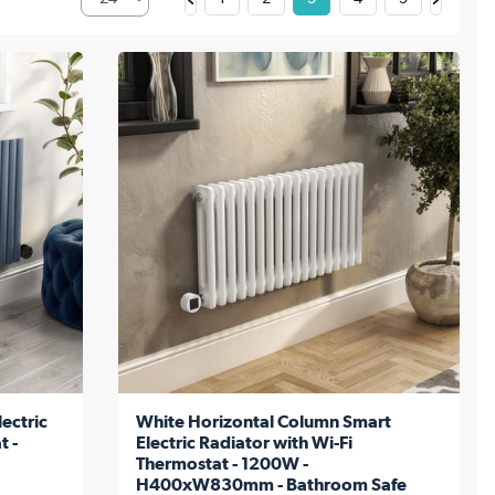
ectric
White Horizontal Column Smart
t -
Electric Radiator with Wi-Fi
Thermostat - 1200W -
H400xW830mm - Bathroom Safe