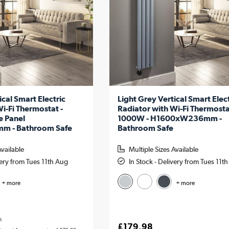
ical Smart Electric
Light Grey Vertical Smart Elect
i-Fi Thermostat -
Radiator with Wi-Fi Thermosta
e Panel
1000W - H1600xW236mm -
 - Bathroom Safe
Bathroom Safe
Available
Multiple Sizes Available
very from Tues 11th Aug
In Stock - Delivery from Tues 11t
+ more
+ more
h
£179.98