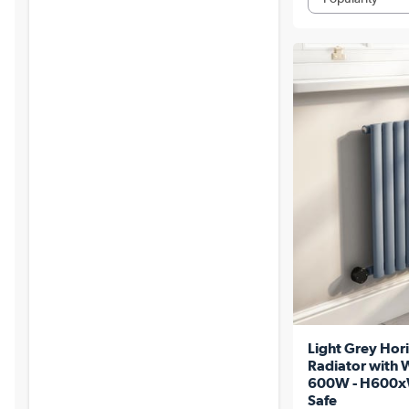
Light Grey Hori
Radiator with W
600W - H600x
Safe