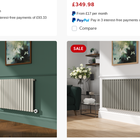
£349.98
h
From
£17
per month
nterest-free payments of £93.33
Pay in 3 interest-free payments 
Compare
SALE