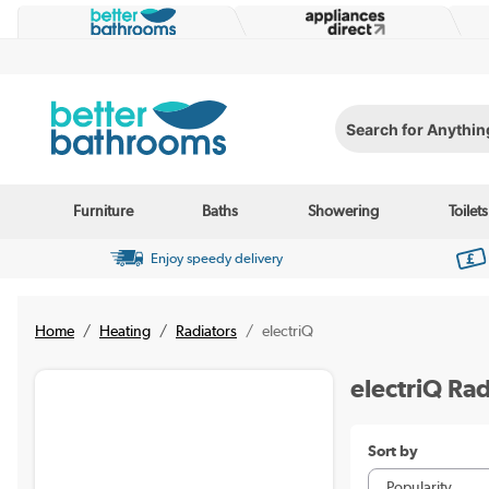
Search for Anything...
Furniture
Baths
Showering
Toilets
Enjoy speedy delivery
Home
Heating
Radiators
electriQ
electriQ Rad
Sort by