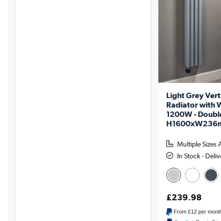
Light Grey Vert
Radiator with W
1200W - Doubl
H1600xW236mm
Multiple Sizes 
In Stock - Deli
£239.98
From
£12
per mont