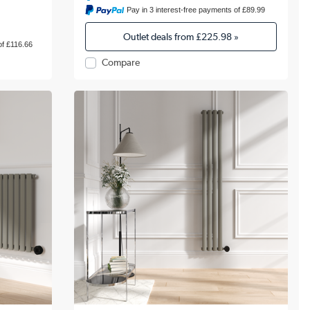
Pay in 3 interest-free payments of £89.99
Outlet deals from
£225.98
»
of £116.66
Compare