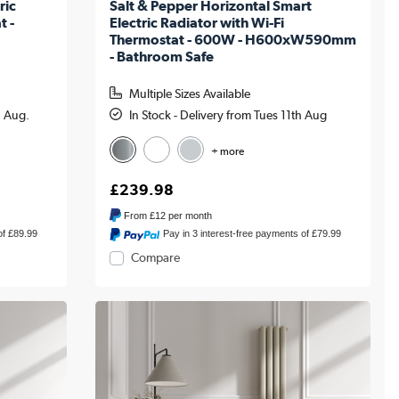
ric
Salt & Pepper Horizontal Smart
t -
Electric Radiator with Wi-Fi
Thermostat - 600W - H600xW590mm
- Bathroom Safe
Multiple Sizes Available
h Aug.
In Stock - Delivery from Tues 11th Aug
+ more
£239.98
From
£12
per month
of £89.99
Pay in 3 interest-free payments of £79.99
Compare