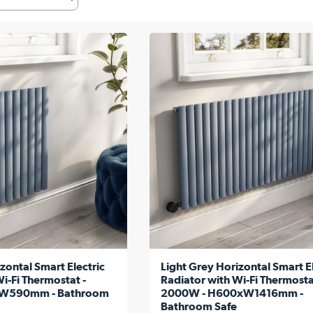
zontal Smart Electric
Light Grey Horizontal Smart El
i-Fi Thermostat -
Radiator with Wi-Fi Thermosta
W590mm - Bathroom
2000W - H600xW1416mm -
Bathroom Safe