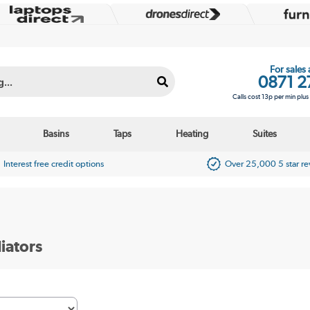
For sales
0871 2
Calls cost 13p per min plu
Basins
Taps
Heating
Suites
Interest free credit options
Over 25,000 5 star r
iators