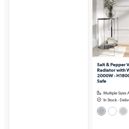
Salt & Pepper V
Radiator with W
2000W - H180
Safe
Multiple Sizes 
In Stock - Del