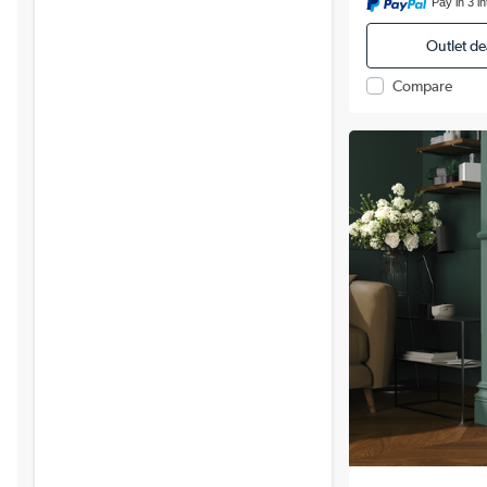
Pay in 3 i
Outlet de
Compare