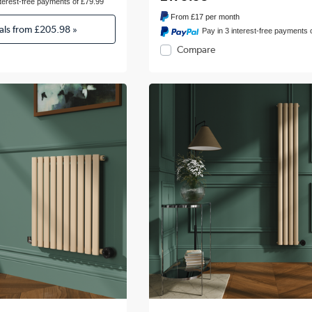
nterest-free payments of £79.99
From
£17
per month
als from
£205.98
»
Pay in 3 interest-free payments 
Compare