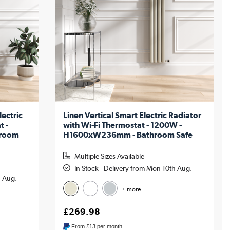
lectric
Linen Vertical Smart Electric Radiator
t -
with Wi-Fi Thermostat - 1200W -
hroom
H1600xW236mm - Bathroom Safe
Multiple Sizes Available
In Stock - Delivery from Mon 10th Aug.
h Aug.
+ more
£269.98
From
£13
per month