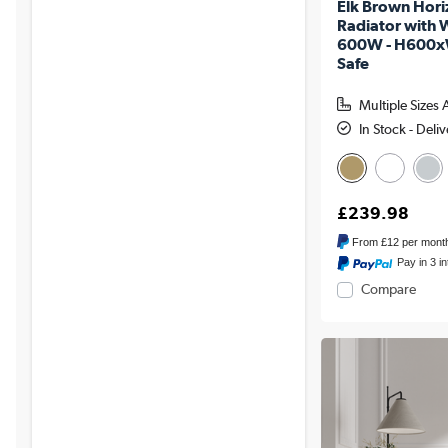
Elk Brown Horiz
Radiator with W
600W - H600x
Safe
Multiple Sizes 
In Stock - Deli
£239.98
From
£12
per mont
Pay in 3 i
Compare