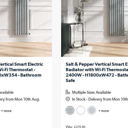
ertical Smart Electric
Salt & Pepper Vertical Smart E
i-Fi Thermostat -
Radiator with Wi-Fi Thermosta
0xW354 - Bathroom
2400W - H1800xW472 - Bat
Safe
Available
Multiple Sizes Available
ivery from Mon 10th Aug.
In Stock - Delivery from Mon 10t
+ more
+ more
£379.98