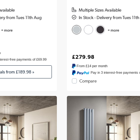
Available
Multiple Sizes Available
very from Tues 11th Aug
In Stock - Delivery from Tues 11t
+ more
+ more
h
£279.98
nterest-free payments of £69.99
From
£14
per month
eals from
£189.98
»
Pay in 3 interest-free payments 
Compare