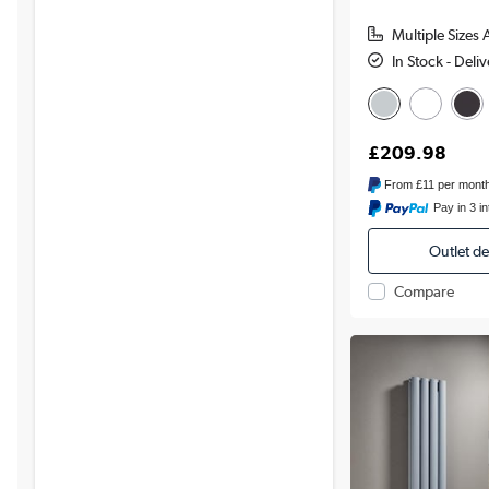
Multiple Sizes 
In Stock - Deli
£209.98
From
£11
per mont
Pay in 3 i
Outlet d
Compare