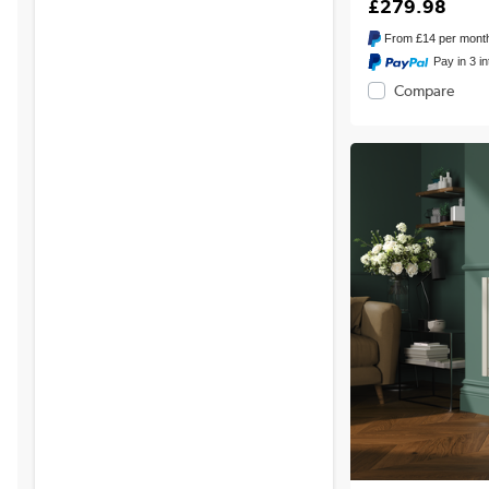
£279.98
From
£14
per mont
Pay in 3 i
Compare