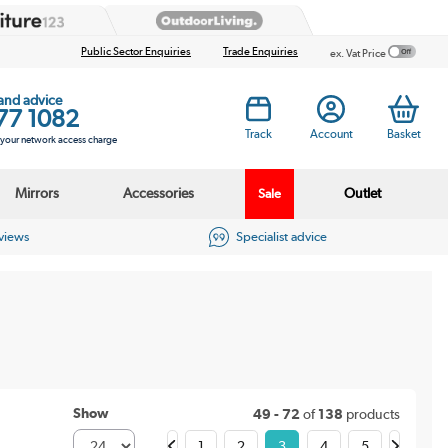
Public Sector Enquiries
Trade Enquiries
ex. Vat Price
 and advice
77 1082
Track
Account
Basket
s your network access charge
Mirrors
Accessories
Outlet
Sale
eviews
Specialist advice
Show
49 - 72
of
138
products
1
2
3
4
5