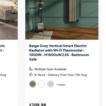
ric
Beige Grey Vertical Smart Electric
t -
Radiator with Wi-Fi Thermostat -
1000W - H1600xW236 - Bathroom
Safe
Multiple Sizes Available
h Aug
In Stock - Delivery from Tues 11th Aug
+ more
£209.98