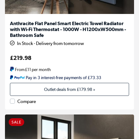
Anthracite Flat Panel Smart Electric Towel Radiator
with Wi-Fi Thermostat - 1000W - H1200xW500mm -
Bathroom Safe
In Stock - Delivery from tomorrow
£219.98
From
£11
per month
Pay in 3 interest-free payments of £73.33
Outlet deals from
£179.98
»
Compare
SALE