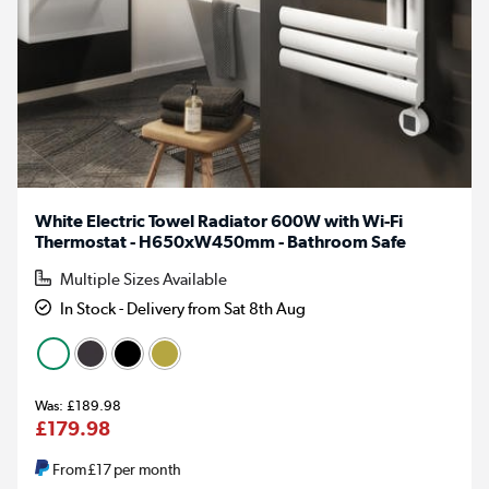
White Electric Towel Radiator 600W with Wi-Fi
Thermostat - H650xW450mm - Bathroom Safe
Multiple Sizes Available
In Stock - Delivery from Sat 8th Aug
£189.98
£179.98
From
£17
per month