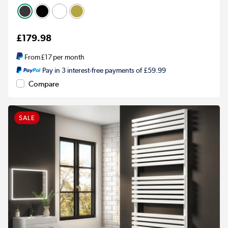
£179.98
From
£17
per month
Pay in 3 interest-free payments of £59.99
Compare
SALE