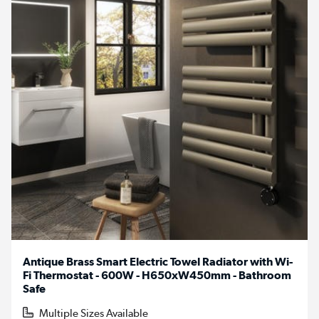
Antique Brass Smart Electric Towel Radiator with Wi-
Fi Thermostat - 600W - H650xW450mm - Bathroom
Safe
Multiple Sizes Available