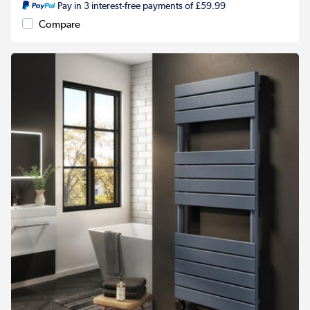
Pay in 3 interest-free payments of £59.99
Compare