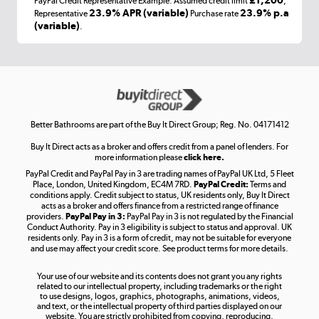
£1,200
PayPal Credit Representative Example: Assumed credit limit
,
Laptops, phones, and all things tech
23.9% APR (variable)
23.9% p.a
Representative
Purchase rate
(variable)
.
Shop now »
Get the look for less
Shop now »
Better Bathrooms are part of the Buy It Direct Group; Reg. No. 04171412
Buy It Direct acts as a broker and offers credit from a panel of lenders. For
more information please
click here.
PayPal Credit and PayPal Pay in 3 are trading names of PayPal UK Ltd, 5 Fleet
Take to the skies
Place, London, United Kingdom, EC4M 7RD.
PayPal Credit:
Terms and
Shop now »
conditions apply. Credit subject to status, UK residents only, Buy It Direct
acts as a broker and offers finance from a restricted range of finance
providers.
PayPal Pay in 3:
PayPal Pay in 3 is not regulated by the Financial
Conduct Authority. Pay in 3 eligibility is subject to status and approval. UK
residents only. Pay in 3 is a form of credit, may not be suitable for everyone
and use may affect your credit score. See product terms for more details.
The hot tub specialists
Your use of our website and its contents does not grant you any rights
Shop now »
related to our intellectual property, including trademarks or the right
to use designs, logos, graphics, photographs, animations, videos,
and text, or the intellectual property of third parties displayed on our
website. You are strictly prohibited from copying, reproducing,