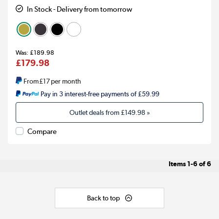
In Stock - Delivery from tomorrow
£189.98
£179.98
From
£17
per month
Pay in 3 interest-free payments of £59.99
Outlet deals from
£149.98
»
Compare
Items
1-6
of
6
Back to top