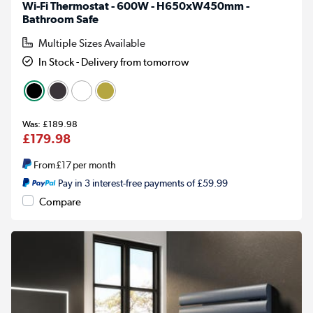
Wi-Fi Thermostat - 600W - H650xW450mm -
Bathroom Safe
Multiple Sizes Available
In Stock - Delivery from tomorrow
£189.98
£179.98
From
£17
per month
Pay in 3 interest-free payments of £59.99
Compare