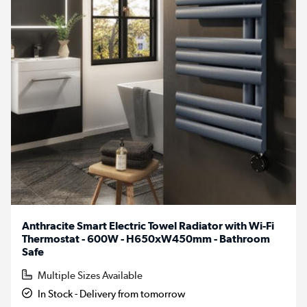
Anthracite Smart Electric Towel Radiator with Wi-Fi
Thermostat - 600W - H650xW450mm - Bathroom
Safe
Multiple Sizes Available
In Stock - Delivery from tomorrow