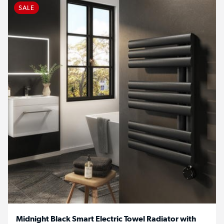
SALE
Midnight Black Smart Electric Towel Radiator with