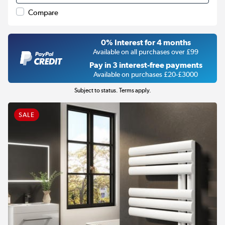
Compare
0% Interest for 4 months
Available on all purchases over £99
Pay in 3 interest-free payments
Available on purchases £20-£3000
Subject to status. Terms apply.
SALE