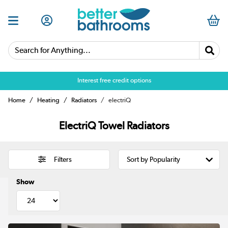
Search for Anything...
Interest free credit options
Home
Heating
Radiators
electriQ
ElectriQ Towel Radiators
Filters
Show