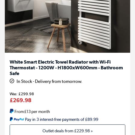
White Smart Electric Towel Radiator with Wi-Fi
Thermostat - 1200W - H1800xW600mm - Bathroom
Safe
In Stock - Delivery from tomorrow.
£299.98
£269.98
From
£13
per month
Pay in 3 interest-free payments of £89.99
Outlet deals from
£229.98
»