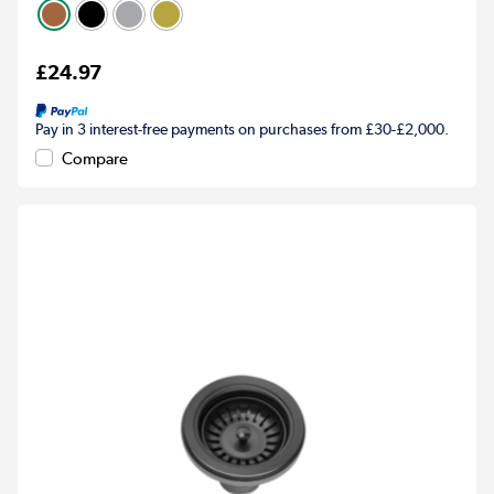
£24.97
Pay in 3 interest-free payments on purchases from £30-£2,000.
Compare