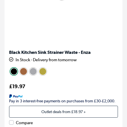
Black Kitchen Sink Strainer Waste - Enza
In Stock - Delivery from tomorrow
£19.97
Pay in 3 interest-free payments on purchases from £30-£2,000.
Outlet deals from
£18.97
»
Compare