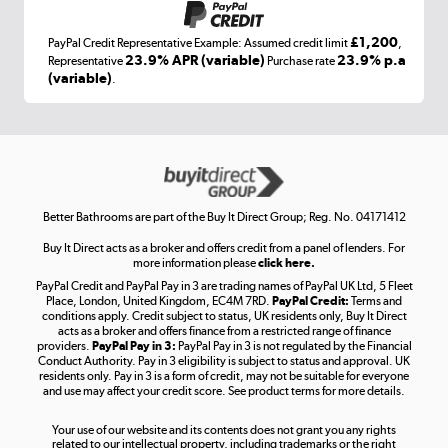
£1,200
PayPal Credit Representative Example: Assumed credit limit
,
Laptops, phones, and all things tech
23.9% APR (variable)
23.9% p.a
Representative
Purchase rate
(variable)
.
Shop now »
Get the look for less
Shop now »
Better Bathrooms are part of the Buy It Direct Group; Reg. No. 04171412
Buy It Direct acts as a broker and offers credit from a panel of lenders. For
more information please
click here.
PayPal Credit and PayPal Pay in 3 are trading names of PayPal UK Ltd, 5 Fleet
Take to the skies
Place, London, United Kingdom, EC4M 7RD.
PayPal Credit:
Terms and
Shop now »
conditions apply. Credit subject to status, UK residents only, Buy It Direct
acts as a broker and offers finance from a restricted range of finance
providers.
PayPal Pay in 3:
PayPal Pay in 3 is not regulated by the Financial
Conduct Authority. Pay in 3 eligibility is subject to status and approval. UK
residents only. Pay in 3 is a form of credit, may not be suitable for everyone
and use may affect your credit score. See product terms for more details.
The hot tub specialists
Your use of our website and its contents does not grant you any rights
Shop now »
related to our intellectual property, including trademarks or the right