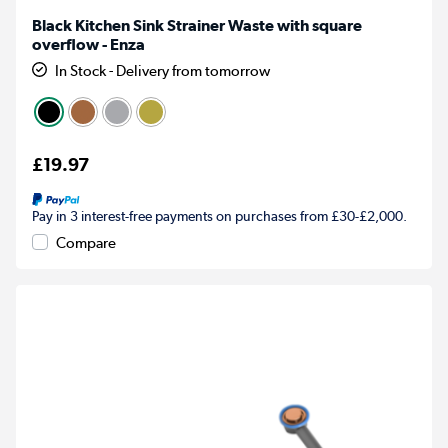
Black Kitchen Sink Strainer Waste with square
overflow - Enza
In Stock - Delivery from tomorrow
£19.97
Pay in 3 interest-free payments on purchases from £30-£2,000.
Compare