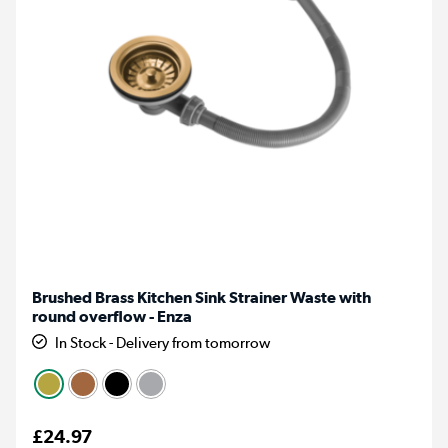
Brushed Brass Kitchen Sink Strainer Waste with
round overflow - Enza
In Stock - Delivery from tomorrow
£24.97