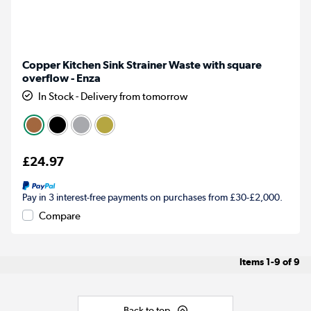
Copper Kitchen Sink Strainer Waste with square
overflow - Enza
In Stock - Delivery from tomorrow
£24.97
Pay in 3 interest-free payments on purchases from £30-£2,000.
Compare
Items
1-9
of
9
Back to top