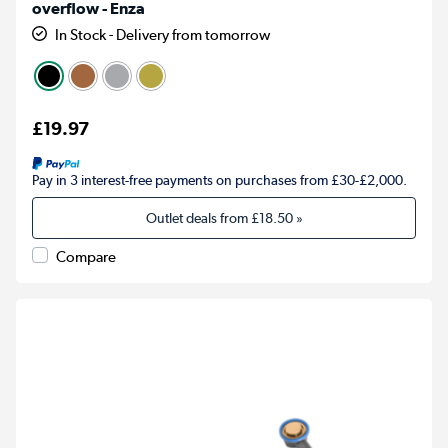
overflow - Enza
In Stock - Delivery from tomorrow
£19.97
Pay in 3 interest-free payments on purchases from £30-£2,000.
Outlet deals from
£18.50
»
Compare