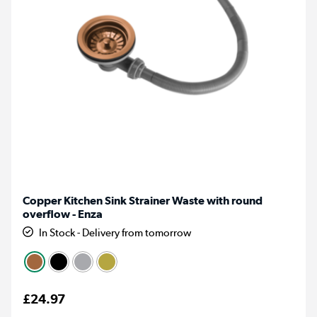
Copper Kitchen Sink Strainer Waste with round
overflow - Enza
In Stock - Delivery from tomorrow
£24.97