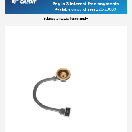
Pay in 3 interest-free payments
Available on purchases £20-£3000
Subject to status. Terms apply.