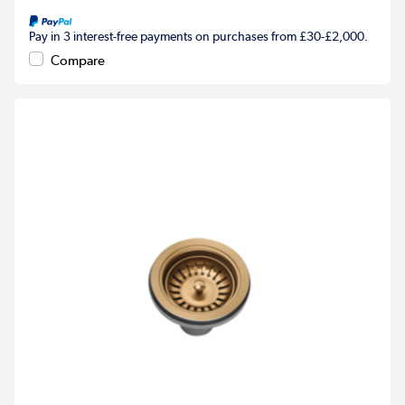
Pay in 3 interest-free payments on purchases from £30-£2,000.
Compare