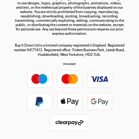
to use designs, logos, graphics, photographs, animations, videos,
and text, or the intellectual property of third parties displayed on our
website. You are strictly prohibited from copying, reproducing,
republishing, downloading, posting, broadcasting, recording,
transmitting, commercially exploiting, editing, communicating to the
public, or distributing the content or materials on the website, except
for personal use. Any use beyond these permissions requires our prior
express authorisation.
Buy It Direct Ltd is a limited company registered in England. Registered
number 04171412. Registered office: Trident Business Park, Leeds Road,
Huddersfield, West Yorkshire, HD2 1UA.
We accept: