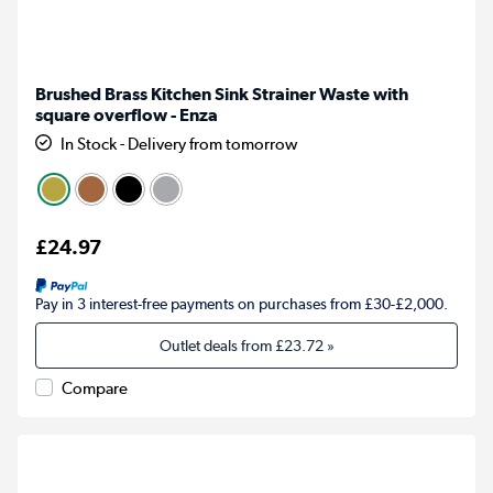
Brushed Brass Kitchen Sink Strainer Waste with
square overflow - Enza
In Stock - Delivery from tomorrow
£24.97
Pay in 3 interest-free payments on purchases from £30-£2,000.
Outlet deals from
£23.72
»
Compare