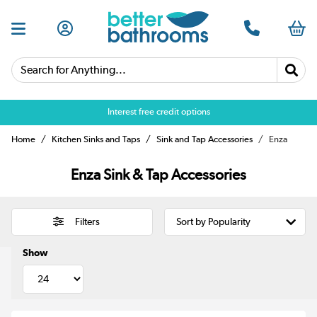
Search for Anything...
Interest free credit options
Home
Kitchen Sinks and Taps
Sink and Tap Accessories
Enza
Enza Sink & Tap Accessories
Filters
Show