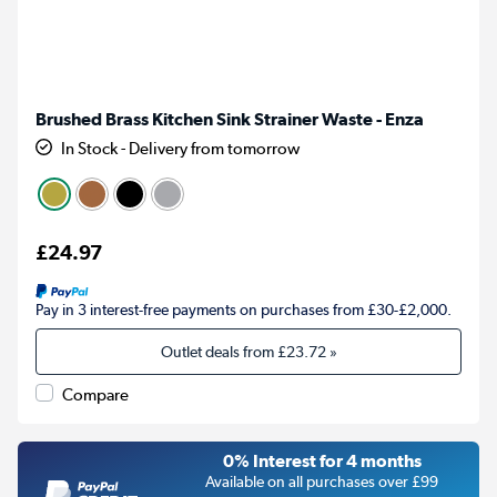
Brushed Brass Kitchen Sink Strainer Waste - Enza
In Stock - Delivery from tomorrow
£24.97
Pay in 3 interest-free payments on purchases from £30-£2,000.
Outlet deals from
£23.72
»
Compare
0% Interest for 4 months
Available on all purchases over £99