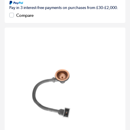
Pay in 3 interest-free payments on purchases from £30-£2,000.
Compare