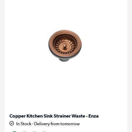
Copper Kitchen Sink Strainer Waste - Enza
In Stock - Delivery from tomorrow