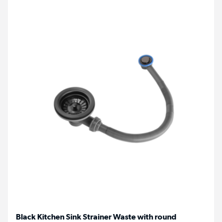
Black Kitchen Sink Strainer Waste with round