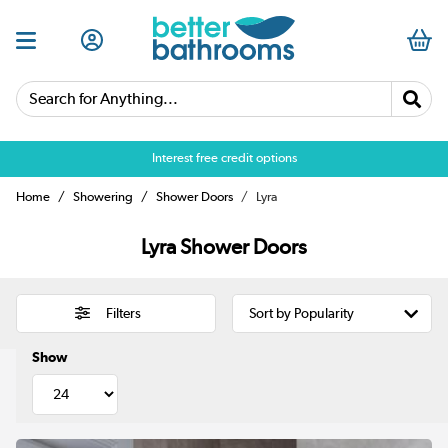
Search for Anything...
Interest free credit options
Home
Showering
Shower Doors
Lyra
Lyra Shower Doors
Filters
Show