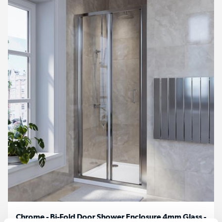
Chrome - Bi-Fold Door Shower Enclosure 4mm Glass -