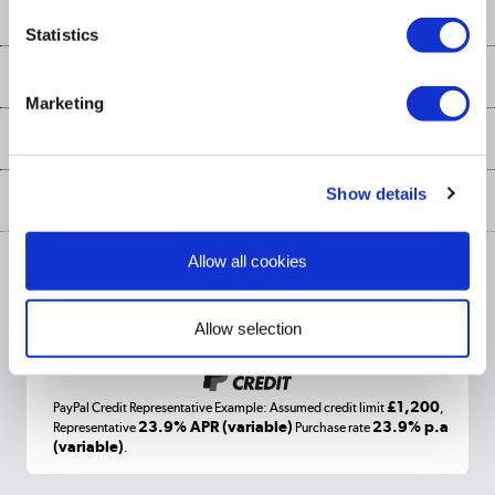
Contact us
Our services
Customer services
Statistics
Delivery
My account
About us
Collection Points
Finance options
Marketing
Returns
Trade & business accounts
Our story
My account
Student Discount
Public Sector
Affiliates programme
Collection and Recycling
Careers
Log in
Show details
More from the
Privacy policy
Track order
Cookies
Allow all cookies
Terms & conditions
Trade Enquiries »
ex. Vat Price
Appliances, TVs, dehumidifiers, & more
Shop now »
Allow selection
£1,200
PayPal Credit Representative Example: Assumed credit limit
,
Laptops, phones, and all things tech
23.9% APR (variable)
23.9% p.a
Representative
Purchase rate
(variable)
.
Shop now »