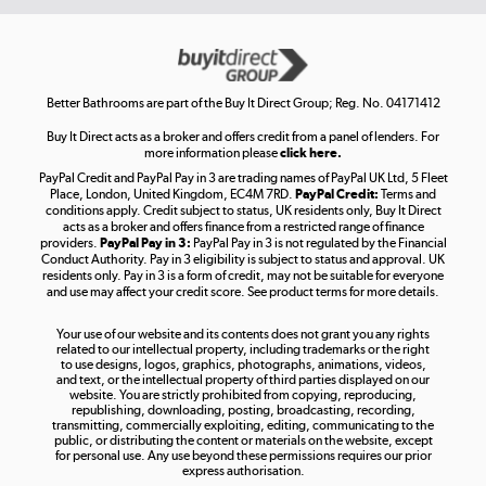
Get the look for less
Shop now »
Better Bathrooms are part of the Buy It Direct Group; Reg. No. 04171412
Buy It Direct acts as a broker and offers credit from a panel of lenders. For
more information please
click here.
PayPal Credit and PayPal Pay in 3 are trading names of PayPal UK Ltd, 5 Fleet
Take to the skies
Place, London, United Kingdom, EC4M 7RD.
PayPal Credit:
Terms and
Shop now »
conditions apply. Credit subject to status, UK residents only, Buy It Direct
acts as a broker and offers finance from a restricted range of finance
providers.
PayPal Pay in 3:
PayPal Pay in 3 is not regulated by the Financial
Conduct Authority. Pay in 3 eligibility is subject to status and approval. UK
residents only. Pay in 3 is a form of credit, may not be suitable for everyone
and use may affect your credit score. See product terms for more details.
The hot tub specialists
Your use of our website and its contents does not grant you any rights
Shop now »
related to our intellectual property, including trademarks or the right
to use designs, logos, graphics, photographs, animations, videos,
and text, or the intellectual property of third parties displayed on our
website. You are strictly prohibited from copying, reproducing,
republishing, downloading, posting, broadcasting, recording,
transmitting, commercially exploiting, editing, communicating to the
public, or distributing the content or materials on the website, except
for personal use. Any use beyond these permissions requires our prior
express authorisation.