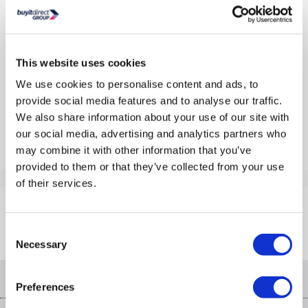
Lyra
In Stock - Delivery from Tues 11th Aug
From
This website uses cookies
£109.97
We use cookies to personalise content and ads, to
From
£10
per month
provide social media features and to analyse our traffic.
Pay in 3 interest-free payments of £36.66
We also share information about your use of our site with
Compare
our social media, advertising and analytics partners who
may combine it with other information that you’ve
provided to them or that they’ve collected from your use
Items
1-1
of
1
of their services.
Back to top
Consent
Necessary
Selection
Help & advice
Preferences