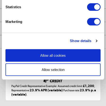
Our services
Customer services
Statistics
Delivery
My account
About us
Collection Points
Finance options
Marketing
Returns
Trade & business accounts
Our story
My account
Student Discount
Public Sector
Affiliates programme
Collection and Recycling
Careers
Log in
Show details
More from the
Privacy policy
Track order
Cookies
Allow all cookies
Terms & conditions
Trade Enquiries »
ex. Vat Price
Appliances, TVs, dehumidifiers, & more
Shop now »
Allow selection
£1,200
PayPal Credit Representative Example: Assumed credit limit
,
Laptops, phones, and all things tech
23.9% APR (variable)
23.9% p.a
Representative
Purchase rate
(variable)
.
Shop now »