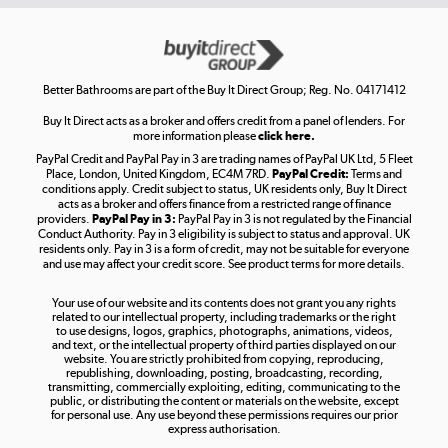
Get the look for less
Shop now »
Better Bathrooms are part of the Buy It Direct Group; Reg. No. 04171412
Buy It Direct acts as a broker and offers credit from a panel of lenders. For
more information please
click here.
PayPal Credit and PayPal Pay in 3 are trading names of PayPal UK Ltd, 5 Fleet
Take to the skies
Place, London, United Kingdom, EC4M 7RD.
PayPal Credit:
Terms and
Shop now »
conditions apply. Credit subject to status, UK residents only, Buy It Direct
acts as a broker and offers finance from a restricted range of finance
providers.
PayPal Pay in 3:
PayPal Pay in 3 is not regulated by the Financial
Conduct Authority. Pay in 3 eligibility is subject to status and approval. UK
residents only. Pay in 3 is a form of credit, may not be suitable for everyone
and use may affect your credit score. See product terms for more details.
The hot tub specialists
Your use of our website and its contents does not grant you any rights
Shop now »
related to our intellectual property, including trademarks or the right
to use designs, logos, graphics, photographs, animations, videos,
and text, or the intellectual property of third parties displayed on our
website. You are strictly prohibited from copying, reproducing,
republishing, downloading, posting, broadcasting, recording,
transmitting, commercially exploiting, editing, communicating to the
public, or distributing the content or materials on the website, except
for personal use. Any use beyond these permissions requires our prior
express authorisation.