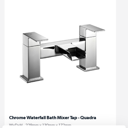
Chrome Waterfall Bath Mixer Tap - Quadra
WxDxH - 229mm x 130mm x 172mm