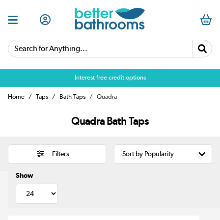
Search for Anything...
Interest free credit options
Home
Taps
Bath Taps
Quadra
Quadra Bath Taps
Filters
Show