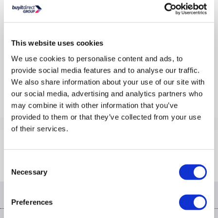
In Stock - Delivery from tomorrow
£59.97
This website uses cookies
Pay in 3 interest-free payments of £19.99
We use cookies to personalise content and ads, to
provide social media features and to analyse our traffic.
Outlet deals from
£32.52
»
We also share information about your use of our site with
Compare
our social media, advertising and analytics partners who
may combine it with other information that you’ve
provided to them or that they’ve collected from your use
Items
1-1
of
1
of their services.
Back to top
Consent
Necessary
Selection
Help & advice
Preferences
Contact us