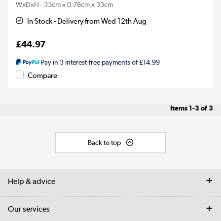
WxDxH - 33cm x 0.78cm x 33cm
In Stock - Delivery from Wed 12th Aug
£44.97
Pay in 3 interest-free payments of £14.99
Compare
Items
1-3
of
3
Back to top
Help & advice
Contact us
Our services
Customer services