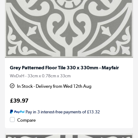
Grey Patterned Floor Tile 330 x 330mm - Mayfair
WxDxH - 33cm x 0.78cm x 33cm
In Stock - Delivery from Wed 12th Aug
£39.97
Pay in 3 interest-free payments of £13.32
Compare