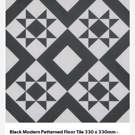
Black Modern Patterned Floor Tile 330 x 330mm -