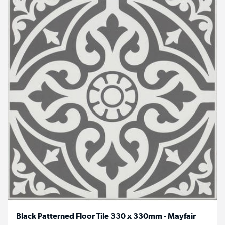
Black Patterned Floor Tile 330 x 330mm - Mayfair