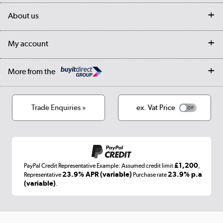
Delivery
My account
About us
Collection Points
Finance options
Returns
Trade & business accounts
Our story
My account
Student Discount
Public Sector
Affiliates programme
Collection and Recycling
Careers
Log in
More from the
Privacy policy
Track order
Cookies
Terms & conditions
Trade Enquiries »
ex. Vat Price
Appliances, TVs, dehumidifiers, & more
Shop now »
£1,200
PayPal Credit Representative Example: Assumed credit limit
,
Laptops, phones, and all things tech
23.9% APR (variable)
23.9% p.a
Representative
Purchase rate
(variable)
.
Shop now »