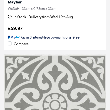
Mayfair
WxDxH - 33cm x 0.78cm x 33cm
In Stock - Delivery from Wed 12th Aug
£59.97
Pay in 3 interest-free payments of £19.99
Compare