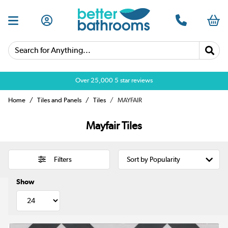
Search for Anything...
Over 25,000 5 star reviews
Home
Tiles and Panels
Tiles
MAYFAIR
Mayfair Tiles
Filters
Show