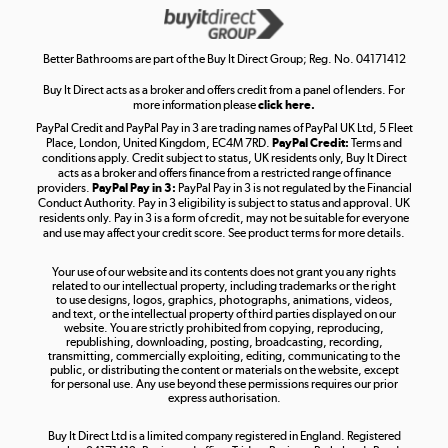
Get the look for less
Shop now »
Better Bathrooms are part of the Buy It Direct Group; Reg. No. 04171412
Buy It Direct acts as a broker and offers credit from a panel of lenders. For
more information please
click here.
PayPal Credit and PayPal Pay in 3 are trading names of PayPal UK Ltd, 5 Fleet
Take to the skies
Place, London, United Kingdom, EC4M 7RD.
PayPal Credit:
Terms and
Shop now »
conditions apply. Credit subject to status, UK residents only, Buy It Direct
acts as a broker and offers finance from a restricted range of finance
providers.
PayPal Pay in 3:
PayPal Pay in 3 is not regulated by the Financial
Conduct Authority. Pay in 3 eligibility is subject to status and approval. UK
residents only. Pay in 3 is a form of credit, may not be suitable for everyone
and use may affect your credit score. See product terms for more details.
The hot tub specialists
Your use of our website and its contents does not grant you any rights
Shop now »
related to our intellectual property, including trademarks or the right
to use designs, logos, graphics, photographs, animations, videos,
and text, or the intellectual property of third parties displayed on our
website. You are strictly prohibited from copying, reproducing,
republishing, downloading, posting, broadcasting, recording,
transmitting, commercially exploiting, editing, communicating to the
public, or distributing the content or materials on the website, except
for personal use. Any use beyond these permissions requires our prior
express authorisation.
Buy It Direct Ltd is a limited company registered in England. Registered