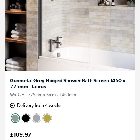
Gunmetal Grey Hinged Shower Bath Screen 1450 x
775mm - Taurus
WxDxH - 775mm x 6mm x 1450mm
Delivery from 4 weeks
£109.97