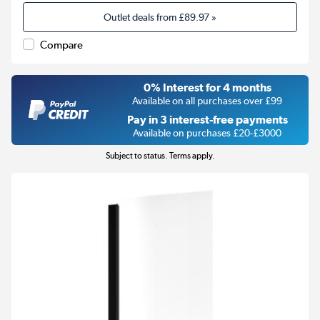
Outlet deals from
£89.97
»
Compare
0% Interest for 4 months
Available on all purchases over £99
Pay in 3 interest-free payments
Available on purchases £20-£3000
Subject to status. Terms apply.