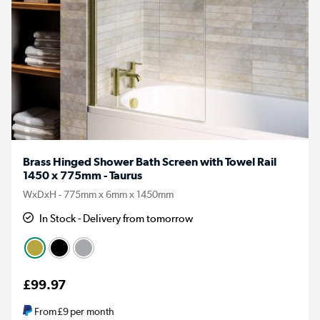
Brass Hinged Shower Bath Screen with Towel Rail
1450 x 775mm - Taurus
WxDxH - 775mm x 6mm x 1450mm
In Stock - Delivery from tomorrow
£99.97
From
£9
per month