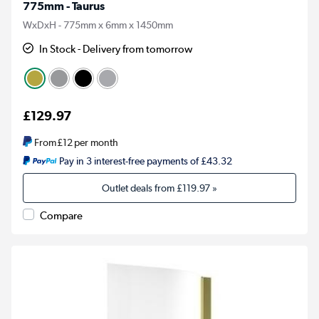
775mm - Taurus
WxDxH - 775mm x 6mm x 1450mm
In Stock - Delivery from tomorrow
£129.97
From
£12
per month
Pay in 3 interest-free payments of £43.32
Outlet deals from
£119.97
»
Compare