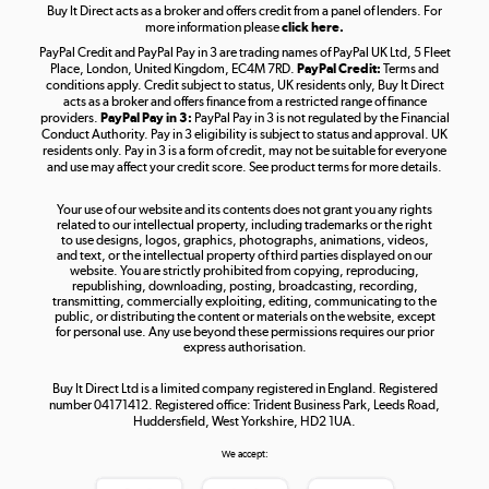
Buy It Direct acts as a broker and offers credit from a panel of lenders. For
more information please
click here.
PayPal Credit and PayPal Pay in 3 are trading names of PayPal UK Ltd, 5 Fleet
Take to the skies
Place, London, United Kingdom, EC4M 7RD.
PayPal Credit:
Terms and
Shop now »
conditions apply. Credit subject to status, UK residents only, Buy It Direct
acts as a broker and offers finance from a restricted range of finance
providers.
PayPal Pay in 3:
PayPal Pay in 3 is not regulated by the Financial
Conduct Authority. Pay in 3 eligibility is subject to status and approval. UK
residents only. Pay in 3 is a form of credit, may not be suitable for everyone
and use may affect your credit score. See product terms for more details.
The hot tub specialists
Your use of our website and its contents does not grant you any rights
Shop now »
related to our intellectual property, including trademarks or the right
to use designs, logos, graphics, photographs, animations, videos,
and text, or the intellectual property of third parties displayed on our
website. You are strictly prohibited from copying, reproducing,
republishing, downloading, posting, broadcasting, recording,
transmitting, commercially exploiting, editing, communicating to the
public, or distributing the content or materials on the website, except
for personal use. Any use beyond these permissions requires our prior
express authorisation.
Buy It Direct Ltd is a limited company registered in England. Registered
number 04171412. Registered office: Trident Business Park, Leeds Road,
Huddersfield, West Yorkshire, HD2 1UA.
We accept: