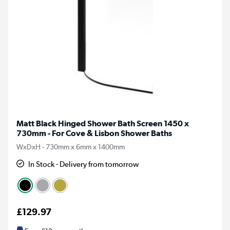
Matt Black Hinged Shower Bath Screen 1450 x
730mm - For Cove & Lisbon Shower Baths
WxDxH - 730mm x 6mm x 1400mm
In Stock - Delivery from tomorrow
£129.97