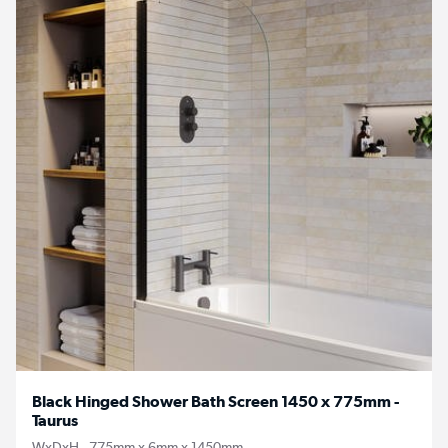
Black Hinged Shower Bath Screen 1450 x 775mm -
Taurus
WxDxH - 775mm x 6mm x 1450mm