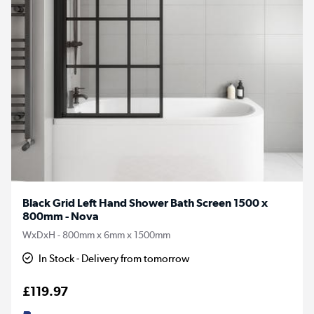
Black Grid Left Hand Shower Bath Screen 1500 x
800mm - Nova
WxDxH - 800mm x 6mm x 1500mm
In Stock - Delivery from tomorrow
£119.97