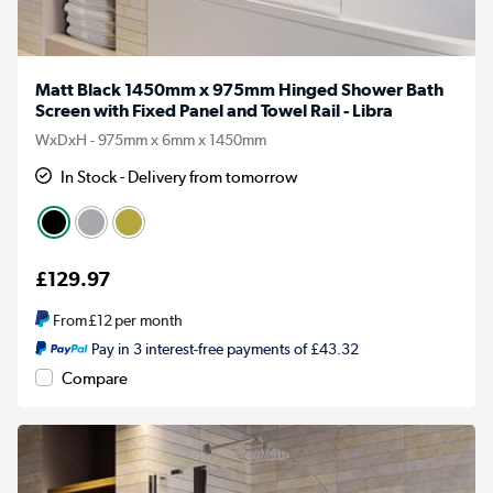
Matt Black 1450mm x 975mm Hinged Shower Bath
Screen with Fixed Panel and Towel Rail - Libra
WxDxH - 975mm x 6mm x 1450mm
In Stock - Delivery from tomorrow
£129.97
From
£12
per month
Pay in 3 interest-free payments of £43.32
Compare