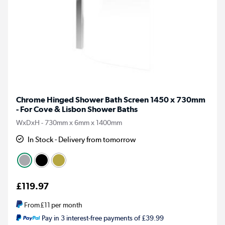
Chrome Hinged Shower Bath Screen 1450 x 730mm
- For Cove & Lisbon Shower Baths
WxDxH - 730mm x 6mm x 1400mm
In Stock - Delivery from tomorrow
£119.97
From
£11
per month
Pay in 3 interest-free payments of £39.99