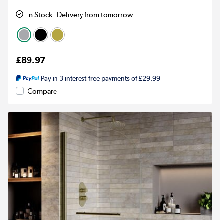
In Stock - Delivery from tomorrow
£89.97
Pay in 3 interest-free payments of £29.99
Compare