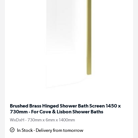
Brushed Brass Hinged Shower Bath Screen 1450 x
730mm - For Cove & Lisbon Shower Baths
WxDxH - 730mm x 6mm x 1400mm
In Stock - Delivery from tomorrow