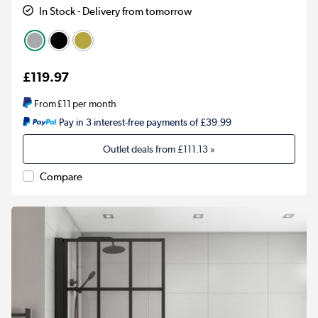
In Stock - Delivery from tomorrow
£119.97
From
£11
per month
Pay in 3 interest-free payments of £39.99
Outlet deals from
£111.13
»
Compare