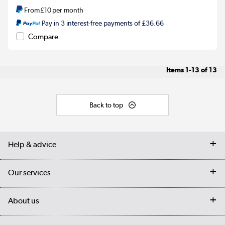
From
£10
per month
Pay in 3 interest-free payments of £36.66
Compare
Items
1-13
of
13
Back to top
Help & advice
Contact us
Our services
Customer services
Delivery
My account
About us
Collection Points
Finance options
Returns
Trade & business accounts
Our story