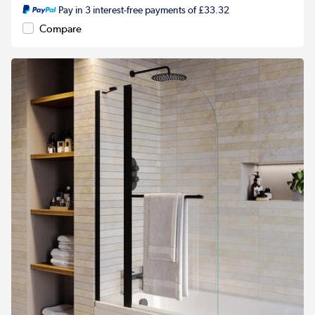
Pay in 3 interest-free payments of £33.32
Compare