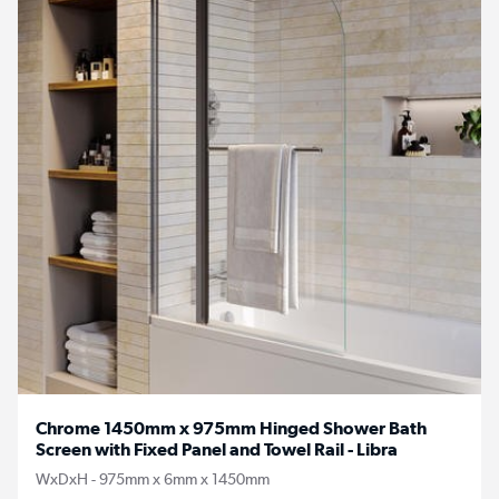
Chrome 1450mm x 975mm Hinged Shower Bath
Screen with Fixed Panel and Towel Rail - Libra
WxDxH - 975mm x 6mm x 1450mm