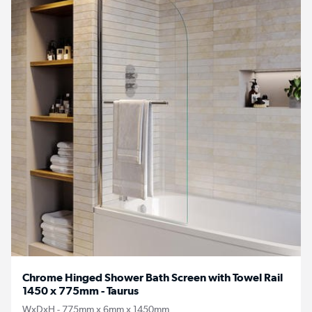
Chrome Hinged Shower Bath Screen with Towel Rail
1450 x 775mm - Taurus
WxDxH - 775mm x 6mm x 1450mm