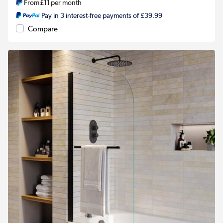
From
£11
per month
Pay in 3 interest-free payments of £39.99
Compare