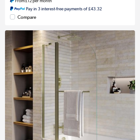
From
£12
per month
Pay in 3 interest-free payments of £43.32
Compare