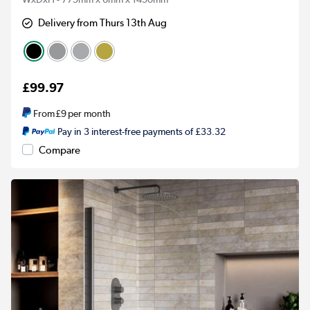
Delivery from Thurs 13th Aug
£99.97
From
£9
per month
Pay in 3 interest-free payments of £33.32
Compare