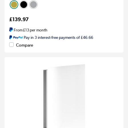
£139.97
From
£13
per month
Pay in 3 interest-free payments of £46.66
Compare