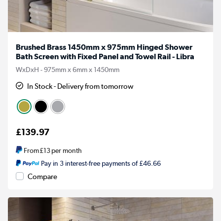
Brushed Brass 1450mm x 975mm Hinged Shower
Bath Screen with Fixed Panel and Towel Rail - Libra
WxDxH - 975mm x 6mm x 1450mm
In Stock - Delivery from tomorrow
£139.97
From
£13
per month
Pay in 3 interest-free payments of £46.66
Compare