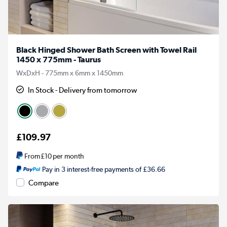
Black Hinged Shower Bath Screen with Towel Rail
1450 x 775mm - Taurus
WxDxH - 775mm x 6mm x 1450mm
In Stock - Delivery from tomorrow
£109.97
From
£10
per month
Pay in 3 interest-free payments of £36.66
Compare