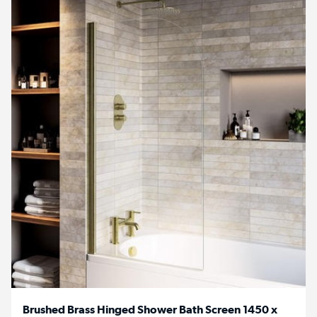
Brushed Brass Hinged Shower Bath Screen 1450 x