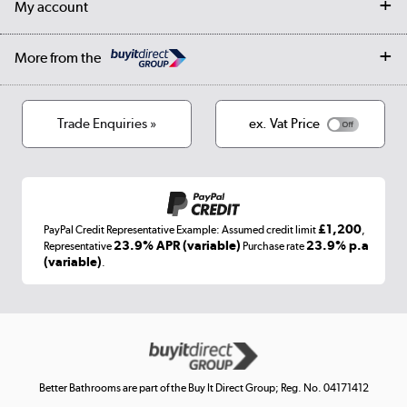
My account
Student Discount
Public Sector
Affiliates programme
Collection and Recycling
Careers
Log in
More from the
Privacy policy
Track order
Cookies
Terms & conditions
Trade Enquiries »
ex. Vat Price
Appliances, TVs, dehumidifiers, & more
Shop now »
£1,200
PayPal Credit Representative Example: Assumed credit limit
,
Laptops, phones, and all things tech
23.9% APR (variable)
23.9% p.a
Representative
Purchase rate
(variable)
.
Shop now »
Get the look for less
Shop now »
Better Bathrooms are part of the Buy It Direct Group; Reg. No. 04171412