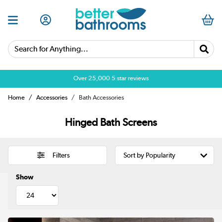
Search for Anything...
Over 25,000 5 star reviews
Home
Accessories
Bath Accessories
Hinged Bath Screens
Filters
Show