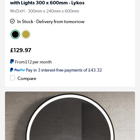
with Lights 300 x 600mm - Lykos
WxDxH - 300mm x 240mm x 600mm
In Stock - Delivery from tomorrow
£129.97
From
£12
per month
Pay in 3 interest-free payments of £43.32
Compare