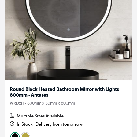
Round Black Heated Bathroom Mirror with Lights
800mm - Antares
WxDxH - 800mm x 39mm x 800mm
Multiple Sizes Available
In Stock - Delivery from tomorrow