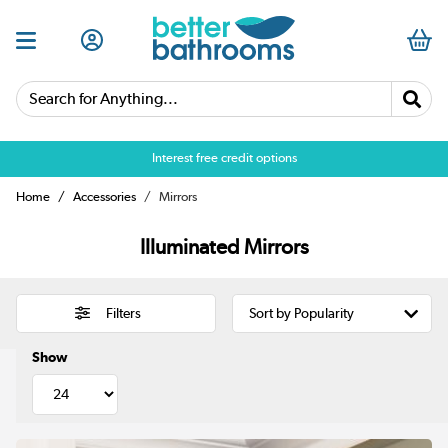
Search for Anything...
Over 25,000 5 star reviews
Interest free credit options
Home
Accessories
Mirrors
Illuminated Mirrors
Filters
Show