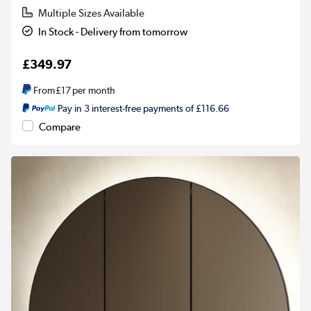
Multiple Sizes Available
In Stock - Delivery from tomorrow
£349.97
From
£17
per month
Pay in 3 interest-free payments of £116.66
Compare