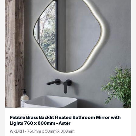
Pebble Brass Backlit Heated Bathroom Mirror with
Lights 760 x 800mm - Aster
WxDxH - 760mm x 50mm x 800mm