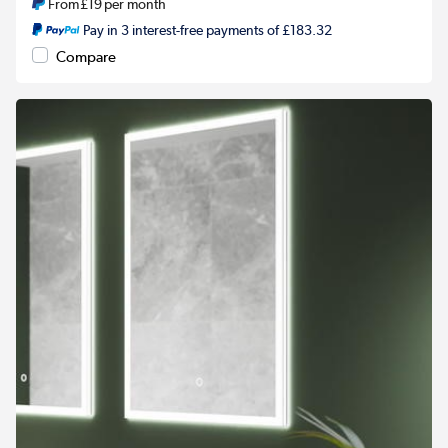
From
£19
per month
Pay in 3 interest-free payments of £183.32
Compare