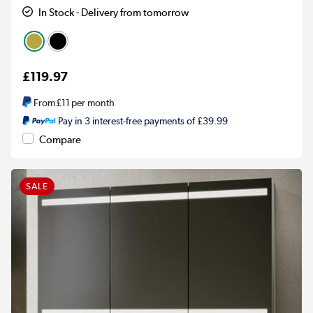
In Stock - Delivery from tomorrow
£119.97
From
£11
per month
Pay in 3 interest-free payments of £39.99
Compare
SALE