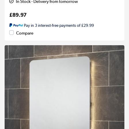
In Stock - Delivery from tomorrow
£89.97
Pay in 3 interest-free payments of £29.99
Compare