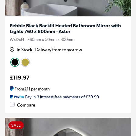
Pebble Black Backlit Heated Bathroom Mirror with
Lights 760 x 800mm - Aster
WxDxH - 760mm x 50mm x 800mm
In Stock - Delivery from tomorrow
£119.97
From
£11
per month
Pay in 3 interest-free payments of £39.99
Compare
SALE