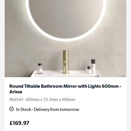
Round Tiltable Bathroom Mirror with Lights 600mm -
Arissa
WxDxH - 600mm x 72.5mm x 600mm
In Stock - Delivery from tomorrow
£169.97