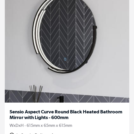
Sensio Aspect Curve Round Black Heated Bathroom
Mirror with Lights - 600mm
WxDxH - 615mm x 65mm x 615mm