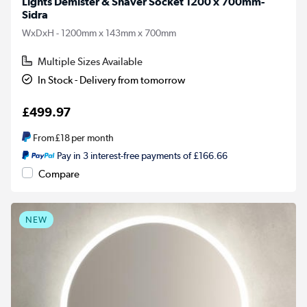
Lights Demister & Shaver Socket 1200 x 700mm-
Sidra
WxDxH - 1200mm x 143mm x 700mm
Multiple Sizes Available
In Stock - Delivery from tomorrow
£499.97
From
£18
per month
Pay in 3 interest-free payments of £166.66
Compare
NEW