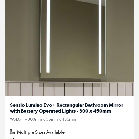
Sensio Lumino Evo+ Rectangular Bathroom Mirror
with Battery Operated Lights - 300 x 450mm
WxDxH - 300mm x 55mm x 450mm
Multiple Sizes Available