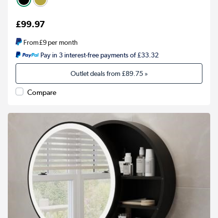
£99.97
From
£9
per month
Pay in 3 interest-free payments of £33.32
Outlet deals from
£89.75
»
Compare