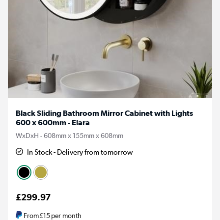
Black Sliding Bathroom Mirror Cabinet with Lights
600 x 600mm - Elara
WxDxH - 608mm x 155mm x 608mm
In Stock - Delivery from tomorrow
£299.97
From
£15
per month