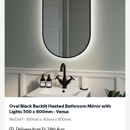
Oval Black Backlit Heated Bathroom Mirror with
Lights 500 x 800mm - Venus
WxDxH - 500mm x 40mm x 800mm
Delivery from Fri 14th Aug