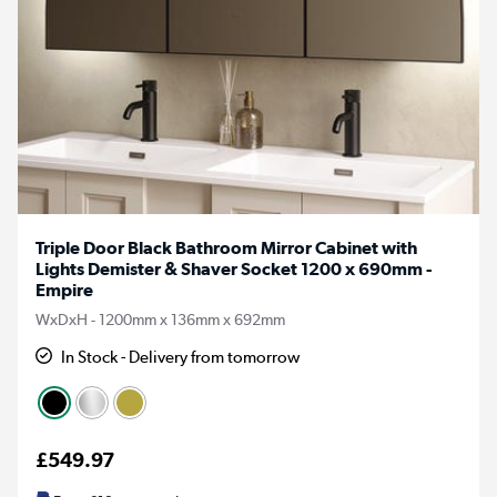
Triple Door Black Bathroom Mirror Cabinet with
Lights Demister & Shaver Socket 1200 x 690mm -
Empire
WxDxH - 1200mm x 136mm x 692mm
In Stock - Delivery from tomorrow
£549.97