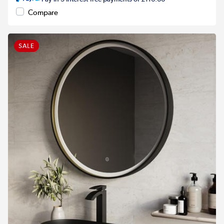
Compare
SALE