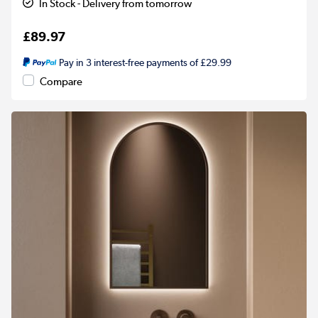
In Stock - Delivery from tomorrow
£89.97
Pay in 3 interest-free payments of £29.99
Compare