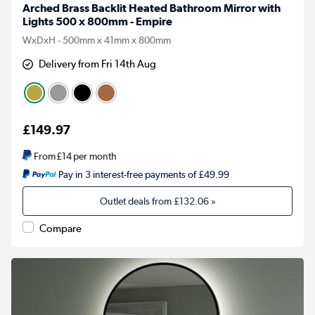
Arched Brass Backlit Heated Bathroom Mirror with
Lights 500 x 800mm - Empire
WxDxH - 500mm x 41mm x 800mm
Delivery from Fri 14th Aug
£149.97
From
£14
per month
Pay in 3 interest-free payments of £49.99
Outlet deals from
£132.06
»
Compare