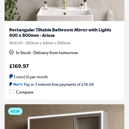
Rectangular Tiltable Bathroom Mirror with Lights
600 x 800mm - Arissa
WxDxH - 600mm x 84mm x 800mm
In Stock - Delivery from tomorrow
£169.97
From
£16
per month
Pay in 3 interest-free payments of £56.66
Compare
NEW