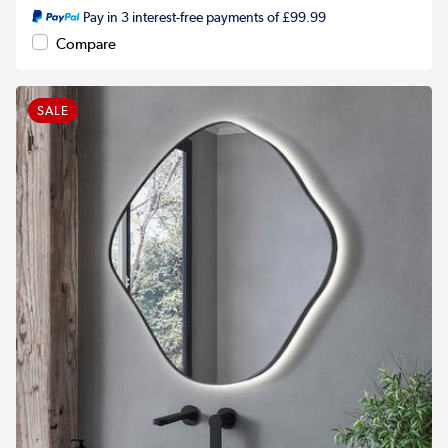
Pay in 3 interest-free payments of £99.99
Compare
SALE