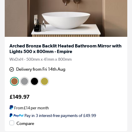
Arched Bronze Backlit Heated Bathroom Mirror with
Lights 500 x 800mm - Empire
WxDxH - 500mm x 41mm x 800mm
Delivery from Fri 14th Aug
£149.97
From
£14
per month
Pay in 3 interest-free payments of £49.99
Compare