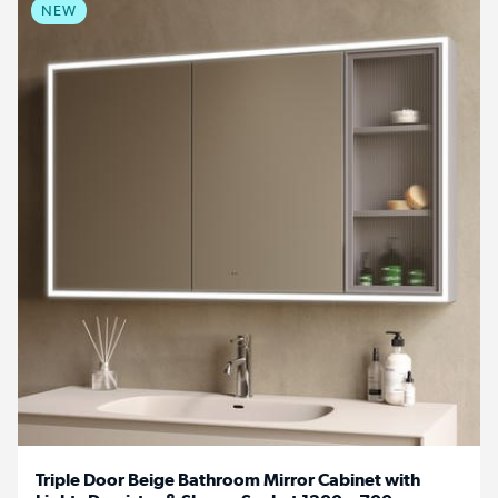
NEW
Triple Door Beige Bathroom Mirror Cabinet with