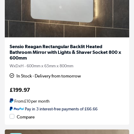
Sensio Reagan Rectangular Backlit Heated
Bathroom Mirror with Lights & Shaver Socket 800 x
600mm
WxDxH - 600mm x 65mm x 800mm
In Stock - Delivery from tomorrow
£199.97
From
£10
per month
Pay in 3 interest-free payments of £66.66
Compare