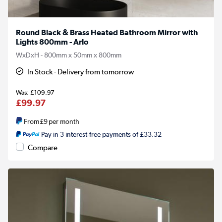
Round Black & Brass Heated Bathroom Mirror with
Lights 800mm - Arlo
WxDxH - 800mm x 50mm x 800mm
In Stock - Delivery from tomorrow
£109.97
£99.97
From
£9
per month
Pay in 3 interest-free payments of £33.32
Compare