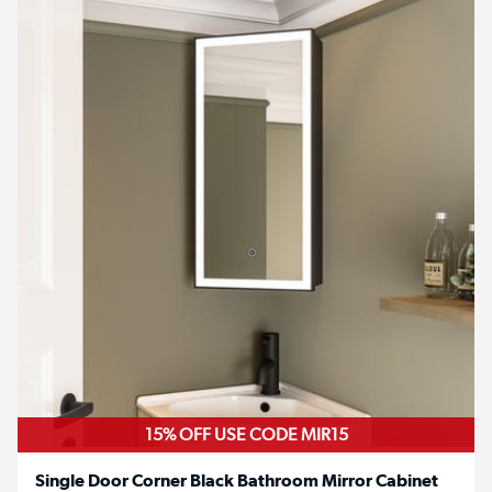
15% OFF USE CODE MIR15
Single Door Corner Black Bathroom Mirror Cabinet