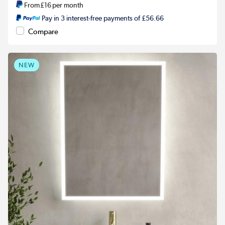
From
£16
per month
Pay in 3 interest-free payments of £56.66
Compare
NEW