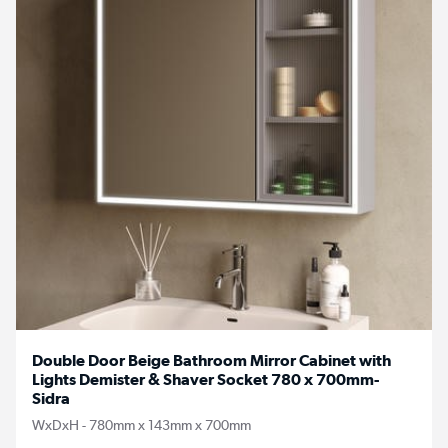
Double Door Beige Bathroom Mirror Cabinet with
Lights Demister & Shaver Socket 780 x 700mm-
Sidra
WxDxH - 780mm x 143mm x 700mm