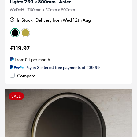
Lights 760 x 800mm - Aster
WxDxH - 760mm x 50mm x 800mm
In Stock - Delivery from Wed 12th Aug
£119.97
From
£11
per month
Pay in 3 interest-free payments of £39.99
Compare
SALE