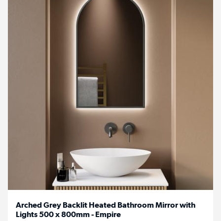
Arched Grey Backlit Heated Bathroom Mirror with
Lights 500 x 800mm - Empire