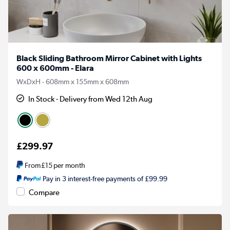
Black Sliding Bathroom Mirror Cabinet with Lights
600 x 600mm - Elara
WxDxH - 608mm x 155mm x 608mm
In Stock - Delivery from Wed 12th Aug
£299.97
From
£15
per month
Pay in 3 interest-free payments of £99.99
Compare