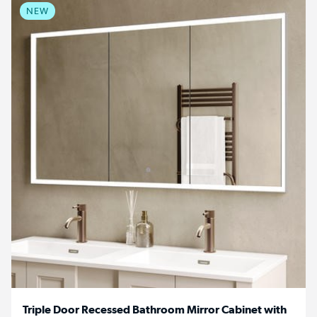
NEW
Triple Door Recessed Bathroom Mirror Cabinet with