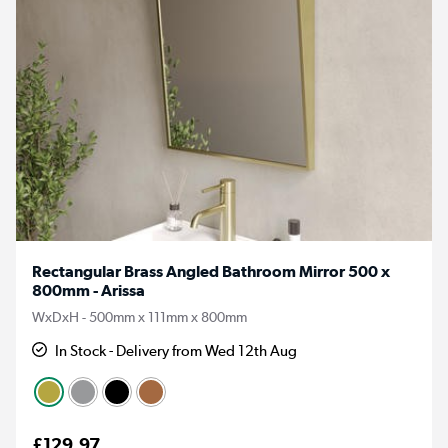
Rectangular Brass Angled Bathroom Mirror 500 x
800mm - Arissa
WxDxH - 500mm x 111mm x 800mm
In Stock - Delivery from Wed 12th Aug
£129.97