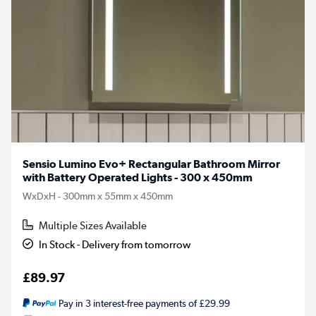
Sensio Lumino Evo+ Rectangular Bathroom Mirror
with Battery Operated Lights - 300 x 450mm
WxDxH - 300mm x 55mm x 450mm
Multiple Sizes Available
In Stock - Delivery from tomorrow
£89.97
Pay in 3 interest-free payments of £29.99