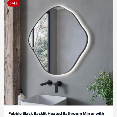
SALE
Pebble Black Backlit Heated Bathroom Mirror with