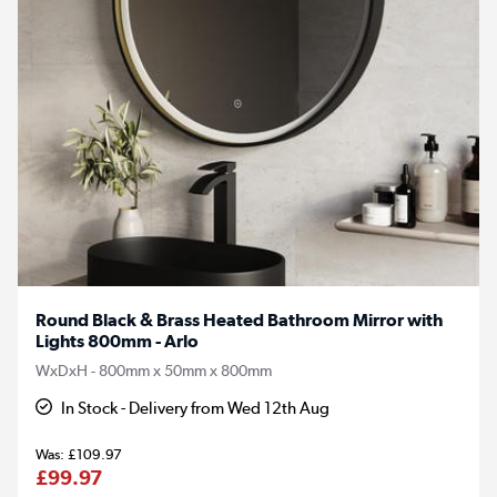
Round Black & Brass Heated Bathroom Mirror with
Lights 800mm - Arlo
WxDxH - 800mm x 50mm x 800mm
In Stock - Delivery from Wed 12th Aug
£109.97
£99.97