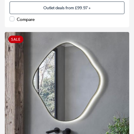
Outlet deals from
£99.97
»
Compare
SALE