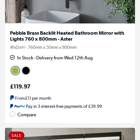
Pebble Brass Backlit Heated Bathroom Mirror with
Lights 760 x 800mm - Aster
WxDxH - 760mm x 50mm x 800mm
In Stock - Delivery from Wed 12th Aug
£119.97
From
£11
per month
Pay in 3 interest-free payments of £39.99
Compare
SALE