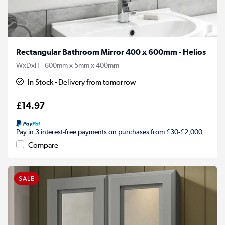
Rectangular Bathroom Mirror 400 x 600mm - Helios
WxDxH - 600mm x 5mm x 400mm
In Stock - Delivery from tomorrow
£14.97
Pay in 3 interest-free payments on purchases from £30-£2,000.
Compare
SALE