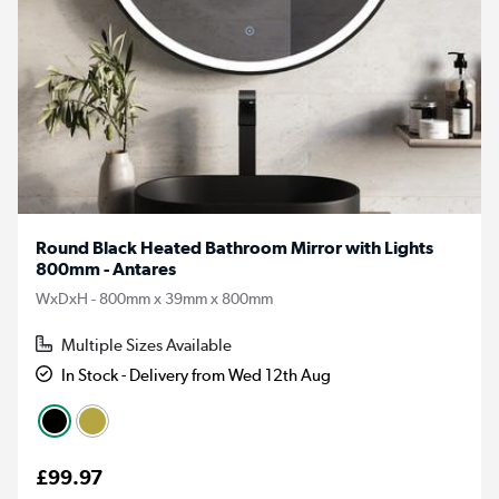
Round Black Heated Bathroom Mirror with Lights
800mm - Antares
WxDxH - 800mm x 39mm x 800mm
Multiple Sizes Available
In Stock - Delivery from Wed 12th Aug
£99.97