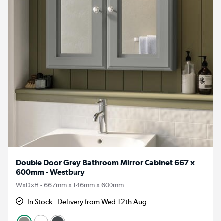
Double Door Grey Bathroom Mirror Cabinet 667 x
600mm - Westbury
WxDxH - 667mm x 146mm x 600mm
In Stock - Delivery from Wed 12th Aug