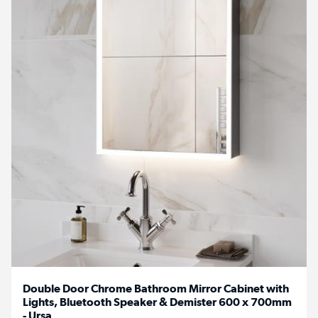
Double Door Chrome Bathroom Mirror Cabinet with
Lights, Bluetooth Speaker & Demister 600 x 700mm
- Ursa