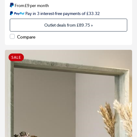
From
£9
per month
Pay in 3 interest-free payments of £33.32
Outlet deals from
£89.75
»
Compare
SALE