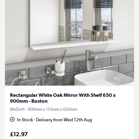
Rectangular White Oak Mirror With Shelf 650 x
900mm - Boston
WxDxH - 900mm x 115mm x 650mm
In Stock - Delivery from Wed 12th Aug
£12.97