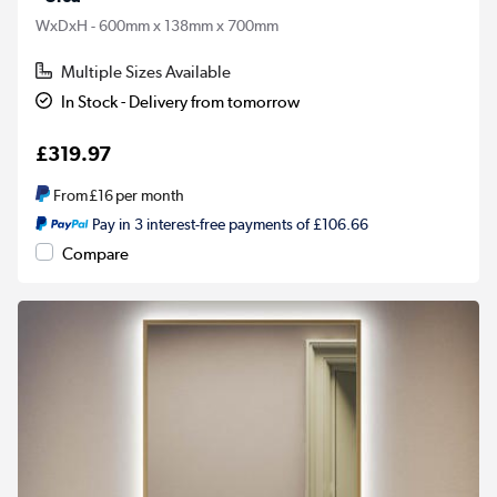
WxDxH - 600mm x 138mm x 700mm
Multiple Sizes Available
In Stock - Delivery from tomorrow
£319.97
From
£16
per month
Pay in 3 interest-free payments of £106.66
Compare