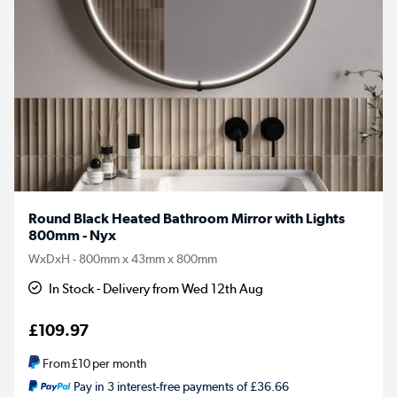
Round Black Heated Bathroom Mirror with Lights
800mm - Nyx
WxDxH - 800mm x 43mm x 800mm
In Stock - Delivery from Wed 12th Aug
£109.97
From
£10
per month
Pay in 3 interest-free payments of £36.66