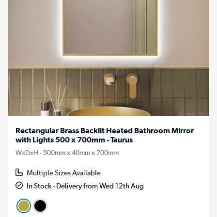
Rectangular Brass Backlit Heated Bathroom Mirror
with Lights 500 x 700mm - Taurus
WxDxH - 500mm x 40mm x 700mm
Multiple Sizes Available
In Stock - Delivery from Wed 12th Aug