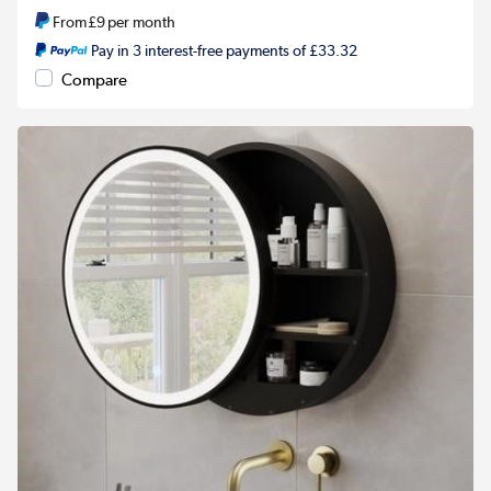
From
£9
per month
Pay in 3 interest-free payments of £33.32
Compare