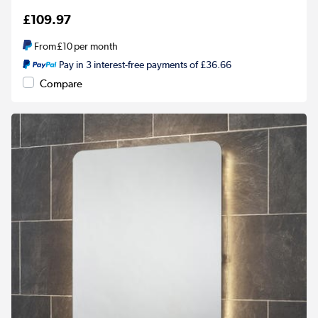
£109.97
From
£10
per month
Pay in 3 interest-free payments of £36.66
Compare