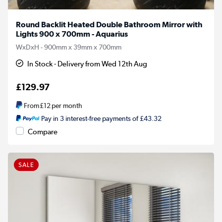
Round Backlit Heated Double Bathroom Mirror with
Lights 900 x 700mm - Aquarius
WxDxH - 900mm x 39mm x 700mm
In Stock - Delivery from Wed 12th Aug
£129.97
From
£12
per month
Pay in 3 interest-free payments of £43.32
Compare
SALE