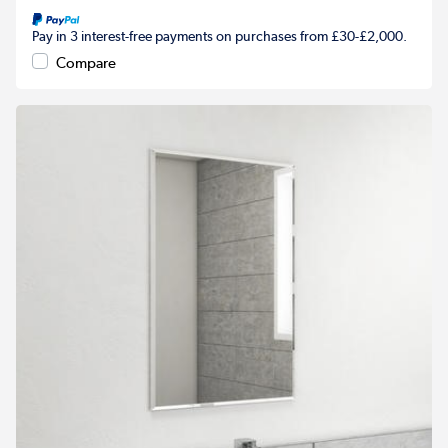
Pay in 3 interest-free payments on purchases from £30-£2,000.
Compare