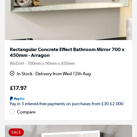
Rectangular Concrete Effect Bathroom Mirror 700 x
450mm - Arragon
WxDxH - 700mm x 90mm x 450mm
In Stock - Delivery from Wed 12th Aug
£17.97
Pay in 3 interest-free payments on purchases from £30-£2,000.
Compare
SALE