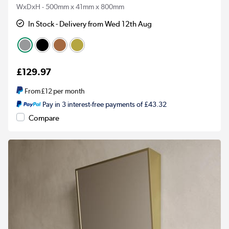
WxDxH - 500mm x 41mm x 800mm
In Stock - Delivery from Wed 12th Aug
£129.97
From
£12
per month
Pay in 3 interest-free payments of £43.32
Compare