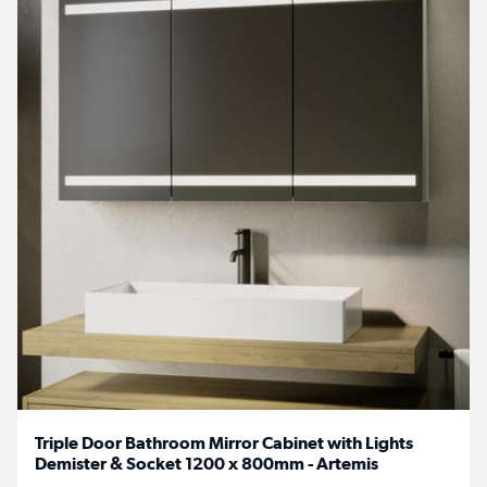
Triple Door Bathroom Mirror Cabinet with Lights
Demister & Socket 1200 x 800mm - Artemis