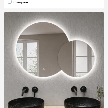
Compare