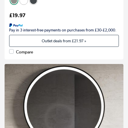
£19.97
Pay in 3 interest-free payments on purchases from £30-£2,000.
Outlet deals from
£21.97
»
Compare