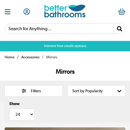
Search for Anything...
Over 25,000 5 star reviews
Home
Accessories
Mirrors
Mirrors
Filters
Show