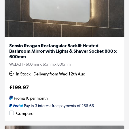
Sensio Reagan Rectangular Backlit Heated
Bathroom Mirror with Lights & Shaver Socket 800 x
600mm
WxDxH - 600mm x 65mm x 800mm
In Stock - Delivery from Wed 12th Aug
£199.97
From
£10
per month
Pay in 3 interest-free payments of £66.66
Compare