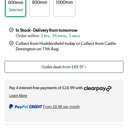
800mm
1000mm
600mm
Selected
In Stock - Delivery from tomorrow
2 hrs, 34 mins, 3 secs
Collect from Huddersfield today or Collect from Castle
Donington on 11th Aug
Outlet deals from
£89.97
»
From
£8.98
per month