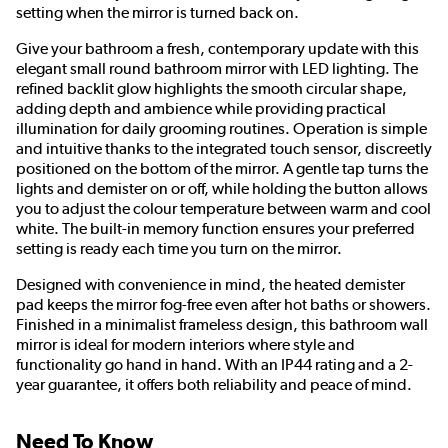
setting when the mirror is turned back on.
Give your bathroom a fresh, contemporary update with this
elegant small round bathroom mirror with LED lighting. The
refined backlit glow highlights the smooth circular shape,
adding depth and ambience while providing practical
illumination for daily grooming routines. Operation is simple
and intuitive thanks to the integrated touch sensor, discreetly
positioned on the bottom of the mirror. A gentle tap turns the
lights and demister on or off, while holding the button allows
you to adjust the colour temperature between warm and cool
white. The built-in memory function ensures your preferred
setting is ready each time you turn on the mirror.
Designed with convenience in mind, the heated demister
pad keeps the mirror fog-free even after hot baths or showers.
Finished in a minimalist frameless design, this bathroom wall
mirror is ideal for modern interiors where style and
functionality go hand in hand. With an IP44 rating and a 2-
year guarantee, it offers both reliability and peace of mind.
Need To Know