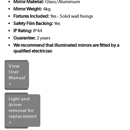
Mirror Material:
Glass/Aluminium
Mirror Weight:
4kg
Fixtures Included:
Yes - Solid wall fixings
Safety Film Backing:
Yes
IP Rating:
IP44
Guarantee:
2 years
We recommend that illuminated mirrors are fitted by a
qualified electrician
View
User
Manual
»
Light and
driver
removal for
replacement
»