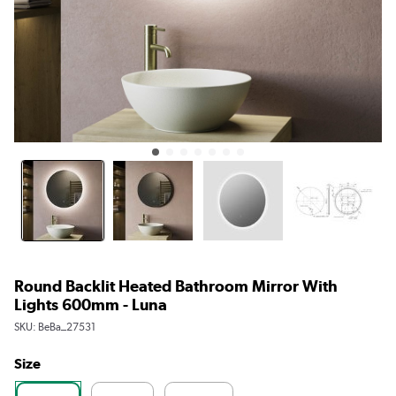
Round Backlit Heated Bathroom Mirror With
Lights 600mm - Luna
SKU:
BeBa_27531
Size