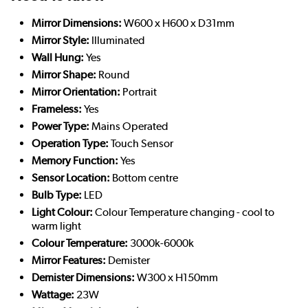
Mirror Dimensions:
W600 x H600 x D31mm
Mirror Style:
Illuminated
Wall Hung:
Yes
Mirror Shape:
Round
Mirror Orientation:
Portrait
Frameless:
Yes
Power Type:
Mains Operated
Operation Type:
Touch Sensor
Memory Function:
Yes
Sensor Location:
Bottom centre
Bulb Type:
LED
Light Colour:
Colour Temperature changing - cool to
warm light
Colour Temperature:
3000k-6000k
Mirror Features:
Demister
Demister Dimensions:
W300 x H150mm
Wattage:
23W