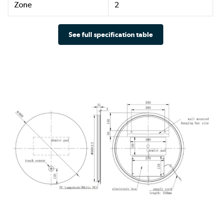
Zone
2
See full specification table