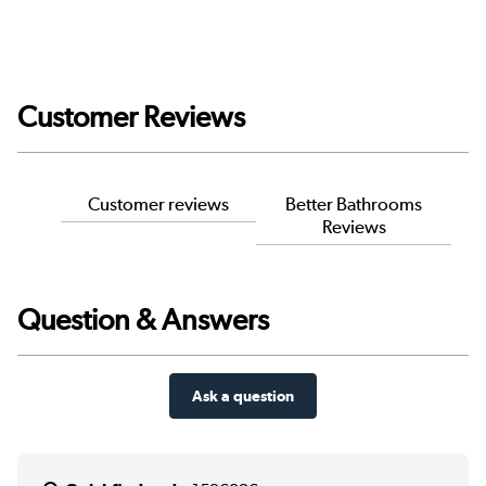
Customer Reviews
Customer reviews
Better Bathrooms
Reviews
Question & Answers
Ask a question