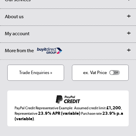
Customer services
Delivery
My account
About us
Collection Points
Finance options
Returns
Trade & business accounts
Our story
My account
Student Discount
Public Sector
Affiliates programme
Collection and Recycling
Careers
Log in
More from the
Privacy policy
Track order
Cookies
Terms & conditions
Trade Enquiries »
ex. Vat Price
Appliances, TVs, dehumidifiers, & more
Shop now »
£1,200
PayPal Credit Representative Example: Assumed credit limit
,
Laptops, phones, and all things tech
23.9% APR (variable)
23.9% p.a
Representative
Purchase rate
(variable)
.
Shop now »