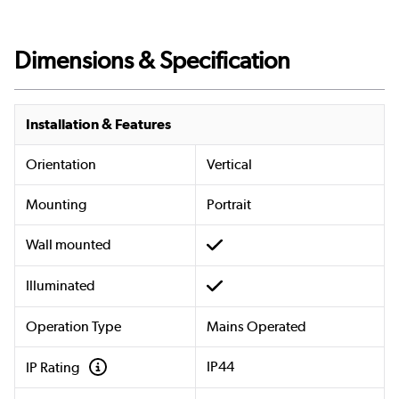
Dimensions & Specification
Installation & Features
Orientation
Vertical
Mounting
Portrait
Wall mounted
Illuminated
Operation Type
Mains Operated
IP44
IP Rating