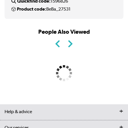
Quickfind code:
1596826
Product code:
BeBa_27531
People Also Viewed
Help & advice
Contact us
Our services