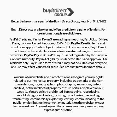
Get the look for less
Shop now »
Better Bathrooms are part of the Buy It Direct Group; Reg. No. 04171412
Buy It Direct acts as a broker and offers credit from a panel of lenders. For
more information please
click here.
PayPal Credit and PayPal Pay in 3 are trading names of PayPal UK Ltd, 5 Fleet
Take to the skies
Place, London, United Kingdom, EC4M 7RD.
PayPal Credit:
Terms and
Shop now »
conditions apply. Credit subject to status, UK residents only, Buy It Direct
acts as a broker and offers finance from a restricted range of finance
providers.
PayPal Pay in 3:
PayPal Pay in 3 is not regulated by the Financial
Conduct Authority. Pay in 3 eligibility is subject to status and approval. UK
residents only. Pay in 3 is a form of credit, may not be suitable for everyone
and use may affect your credit score. See product terms for more details.
The hot tub specialists
Your use of our website and its contents does not grant you any rights
Shop now »
related to our intellectual property, including trademarks or the right
to use designs, logos, graphics, photographs, animations, videos,
and text, or the intellectual property of third parties displayed on our
website. You are strictly prohibited from copying, reproducing,
republishing, downloading, posting, broadcasting, recording,
transmitting, commercially exploiting, editing, communicating to the
public, or distributing the content or materials on the website, except
for personal use. Any use beyond these permissions requires our prior
express authorisation.