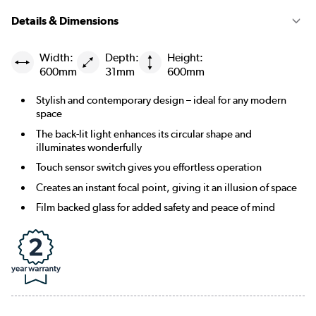
Details & Dimensions
Width:
Depth:
Height:
600mm
31mm
600mm
Stylish and contemporary design – ideal for any modern
space
The back-lit light enhances its circular shape and
illuminates wonderfully
Touch sensor switch gives you effortless operation
Creates an instant focal point, giving it an illusion of space
Film backed glass for added safety and peace of mind