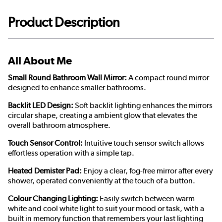
Product Description
All About Me
Small Round Bathroom Wall Mirror:
A compact round mirror
designed to enhance smaller bathrooms.
Backlit LED Design:
Soft backlit lighting enhances the mirrors
circular shape, creating a ambient glow that elevates the
overall bathroom atmosphere.
Touch Sensor Control:
Intuitive touch sensor switch allows
effortless operation with a simple tap.
Heated Demister Pad:
Enjoy a clear, fog-free mirror after every
shower, operated conveniently at the touch of a button.
Colour Changing Lighting:
Easily switch between warm
white and cool white light to suit your mood or task, with a
built in memory function that remembers your last lighting