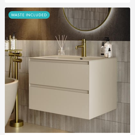
WASTE INCLUDED