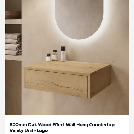
600mm Oak Wood Effect Wall Hung Countertop
Vanity Unit - Lugo