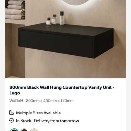
800mm Black Wall Hung Countertop Vanity Unit -
Lugo
WxDxH - 800mm x 450mm x 170mm
Multiple Sizes Available
In Stock - Delivery from tomorrow