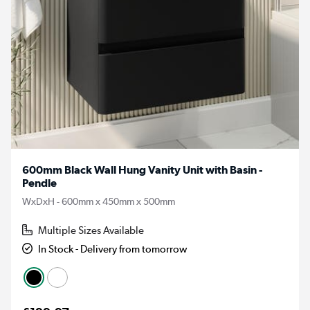
600mm Black Wall Hung Vanity Unit with Basin -
Pendle
WxDxH - 600mm x 450mm x 500mm
Multiple Sizes Available
In Stock - Delivery from tomorrow