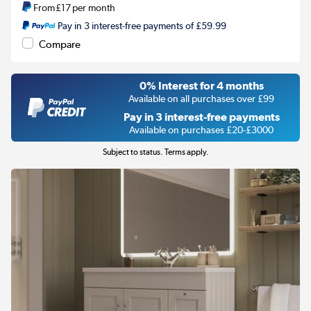
From
£17
per month
Pay in 3 interest-free payments of £59.99
Compare
0% Interest for 4 months
Available on all purchases over £99
Pay in 3 interest-free payments
Available on purchases £20-£3000
Subject to status. Terms apply.