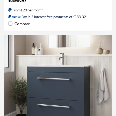
£399.97
From
£20
per month
Pay in 3 interest-free payments of £133.32
Compare