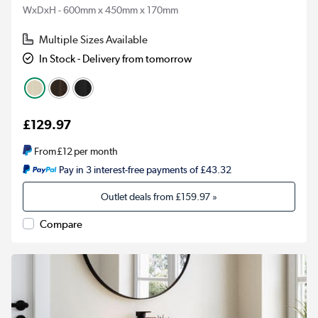
WxDxH - 600mm x 450mm x 170mm
Multiple Sizes Available
In Stock - Delivery from tomorrow
£129.97
From
£12
per month
Pay in 3 interest-free payments of £43.32
Outlet deals from
£159.97
»
Compare