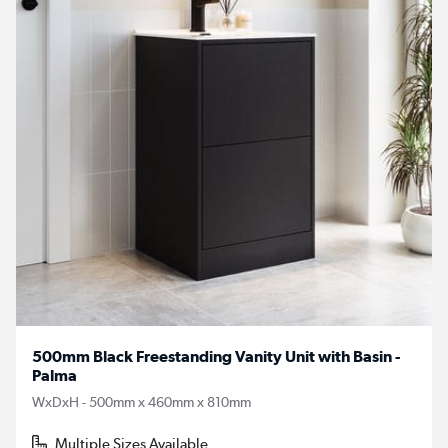
500mm Black Freestanding Vanity Unit with Basin -
Palma
WxDxH - 500mm x 460mm x 810mm
Multiple Sizes Available