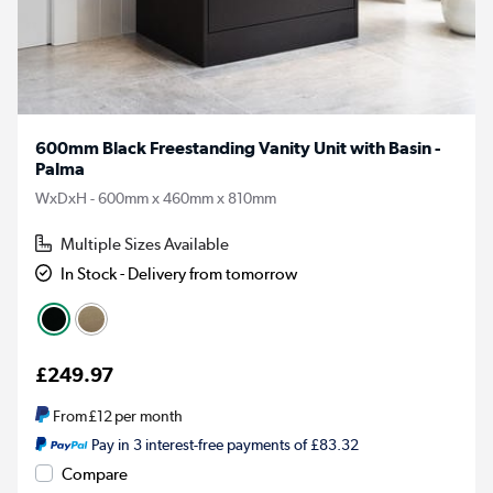
600mm Black Freestanding Vanity Unit with Basin -
Palma
WxDxH - 600mm x 460mm x 810mm
Multiple Sizes Available
In Stock - Delivery from tomorrow
£249.97
From
£12
per month
Pay in 3 interest-free payments of £83.32
Compare