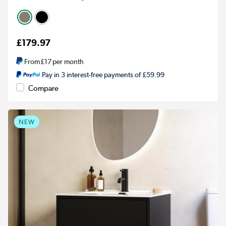
£179.97
From
£17
per month
Pay in 3 interest-free payments of £59.99
Compare
NEW