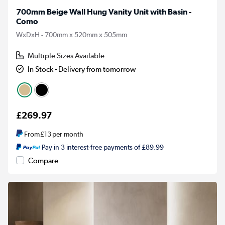
700mm Beige Wall Hung Vanity Unit with Basin -
Como
WxDxH - 700mm x 520mm x 505mm
Multiple Sizes Available
In Stock - Delivery from tomorrow
£269.97
From
£13
per month
Pay in 3 interest-free payments of £89.99
Compare