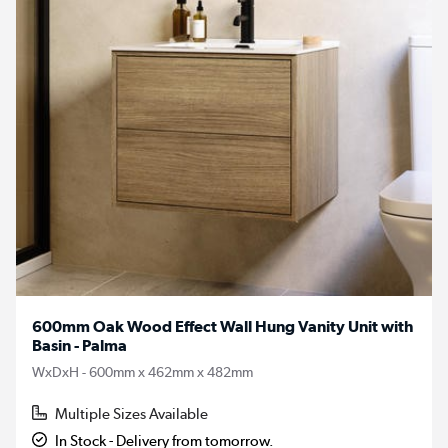
600mm Oak Wood Effect Wall Hung Vanity Unit with
Basin - Palma
WxDxH - 600mm x 462mm x 482mm
Multiple Sizes Available
In Stock - Delivery from tomorrow.