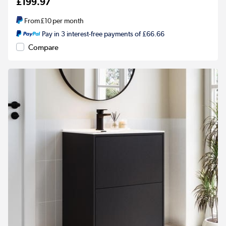
£199.97
From
£10
per month
Pay in 3 interest-free payments of £66.66
Compare