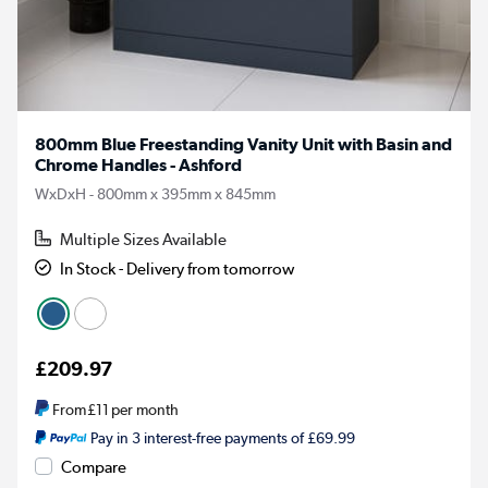
800mm Blue Freestanding Vanity Unit with Basin and
Chrome Handles - Ashford
WxDxH - 800mm x 395mm x 845mm
Multiple Sizes Available
In Stock - Delivery from tomorrow
£209.97
From
£11
per month
Pay in 3 interest-free payments of £69.99
Compare