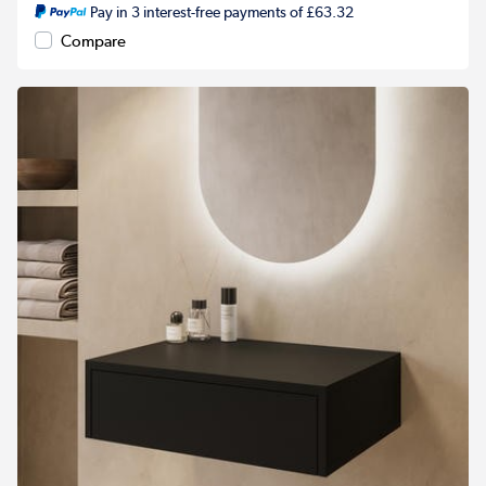
Pay in 3 interest-free payments of £63.32
Compare