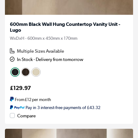
600mm Black Wall Hung Countertop Vanity Unit -
Lugo
WxDxH - 600mm x 450mm x 170mm
Multiple Sizes Available
In Stock - Delivery from tomorrow
£129.97
From
£12
per month
Pay in 3 interest-free payments of £43.32
Compare