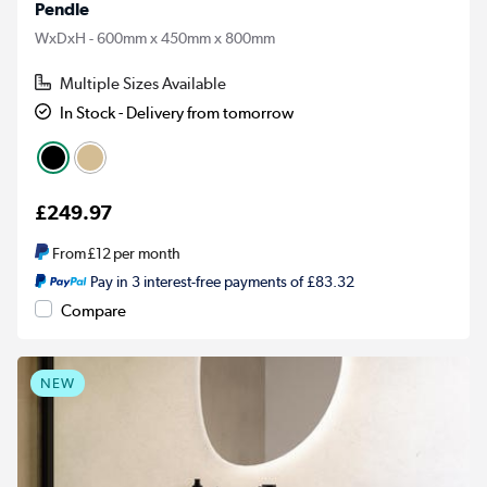
Pendle
WxDxH - 600mm x 450mm x 800mm
Multiple Sizes Available
In Stock - Delivery from tomorrow
£249.97
From
£12
per month
Pay in 3 interest-free payments of £83.32
Compare
NEW