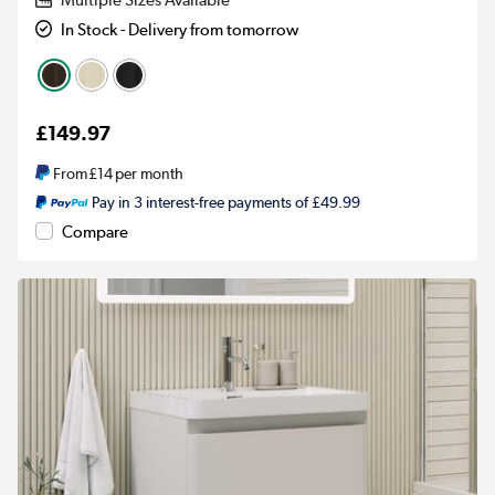
Multiple Sizes Available
In Stock - Delivery from tomorrow
£149.97
From
£14
per month
Pay in 3 interest-free payments of £49.99
Compare