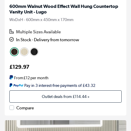
600mm Walnut Wood Effect Wall Hung Countertop
Vanity Unit - Lugo
WxDxH - 600mm x 450mm x 170mm
Multiple Sizes Available
In Stock - Delivery from tomorrow
£129.97
From
£12
per month
Pay in 3 interest-free payments of £43.32
Outlet deals from
£114.44
»
Compare