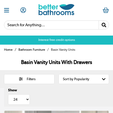
Search for Anything...
Over 25,000 5 star reviews
Home
Bathroom Furniture
Basin Vanity Units
Basin Vanity Units With Drawers
Filters
Show