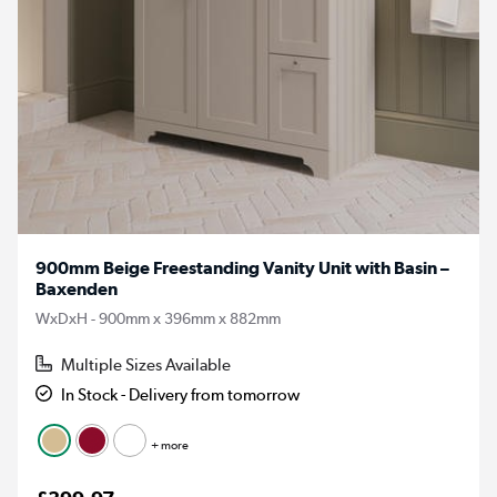
900mm Beige Freestanding Vanity Unit with Basin –
Baxenden
WxDxH - 900mm x 396mm x 882mm
Multiple Sizes Available
In Stock - Delivery from tomorrow
+ more