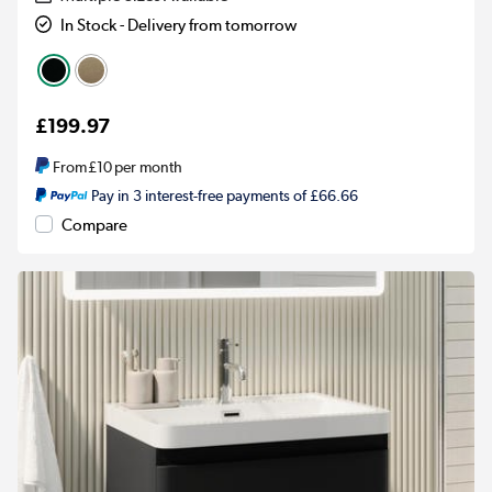
In Stock - Delivery from tomorrow
£199.97
From
£10
per month
Pay in 3 interest-free payments of £66.66
Compare