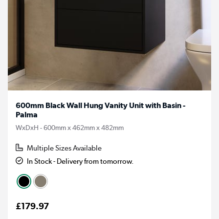
600mm Black Wall Hung Vanity Unit with Basin -
Palma
WxDxH - 600mm x 462mm x 482mm
Multiple Sizes Available
In Stock - Delivery from tomorrow.
£179.97