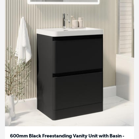
600mm Black Freestanding Vanity Unit with Basin -