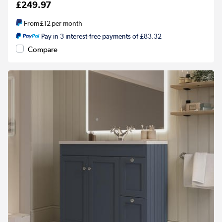
£249.97
From
£12
per month
Pay in 3 interest-free payments of £83.32
Compare