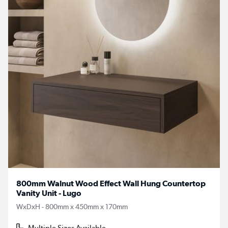
800mm Walnut Wood Effect Wall Hung Countertop
Vanity Unit - Lugo
WxDxH - 800mm x 450mm x 170mm