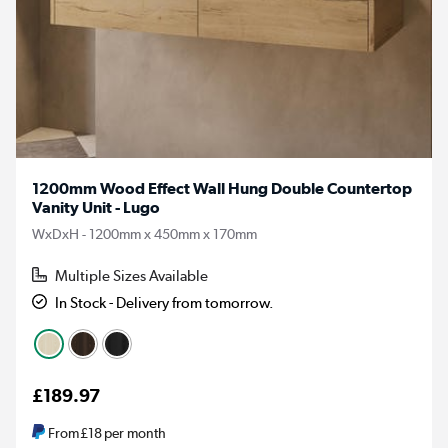
1200mm Wood Effect Wall Hung Double Countertop
Vanity Unit - Lugo
WxDxH - 1200mm x 450mm x 170mm
Multiple Sizes Available
In Stock - Delivery from tomorrow.
£189.97
From
£18
per month