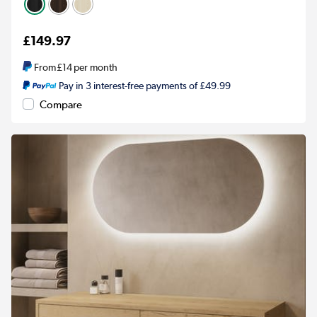
£149.97
From
£14
per month
Pay in 3 interest-free payments of £49.99
Compare