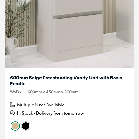
600mm Beige Freestanding Vanity Unit with Basin -
Pendle
WxDxH - 600mm x 450mm x 800mm
Multiple Sizes Available
In Stock - Delivery from tomorrow