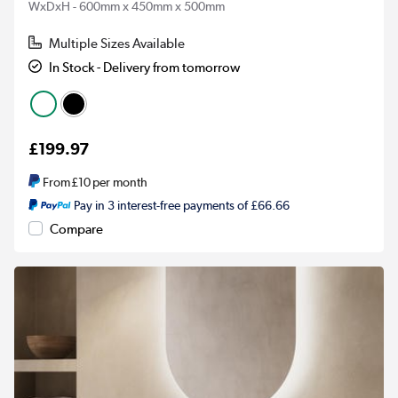
WxDxH - 600mm x 450mm x 500mm
Multiple Sizes Available
In Stock - Delivery from tomorrow
£199.97
From
£10
per month
Pay in 3 interest-free payments of £66.66
Compare