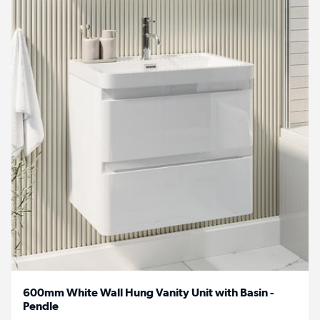
600mm White Wall Hung Vanity Unit with Basin -
Pendle