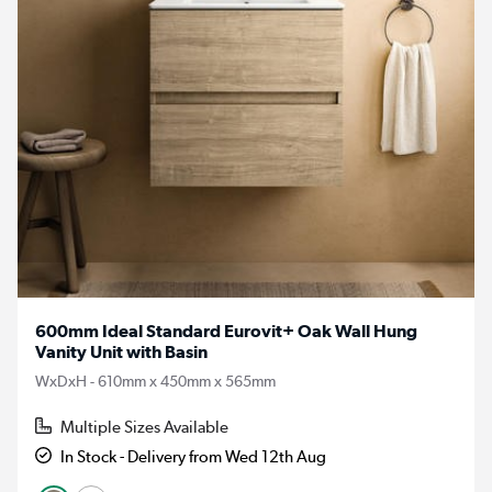
600mm Ideal Standard Eurovit+ Oak Wall Hung
Vanity Unit with Basin
WxDxH - 610mm x 450mm x 565mm
Multiple Sizes Available
In Stock - Delivery from Wed 12th Aug