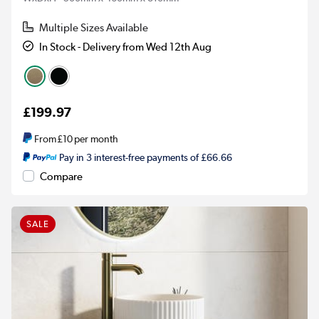
Multiple Sizes Available
In Stock - Delivery from Wed 12th Aug
£199.97
From
£10
per month
Pay in 3 interest-free payments of £66.66
Compare
SALE