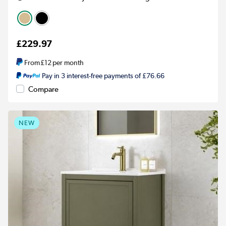
£229.97
From
£12
per month
Pay in 3 interest-free payments of £76.66
Compare
NEW