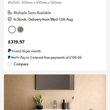
WxDxH - 610mm x 450mm x 565mm
Multiple Sizes Available
In Stock - Delivery from Wed 12th Aug
£319.97
From
£16
per month
Pay in 3 interest-free payments of £106.66
Compare