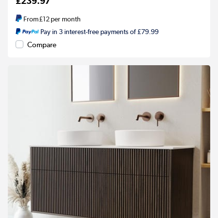
£239.97
From
£12
per month
Pay in 3 interest-free payments of £79.99
Compare