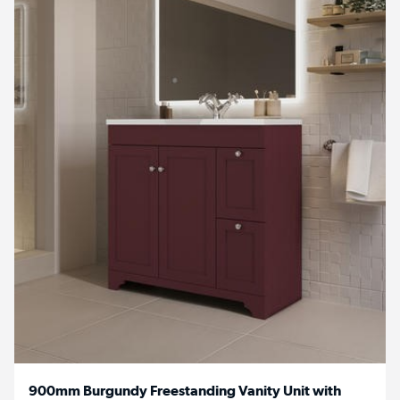
900mm Burgundy Freestanding Vanity Unit with