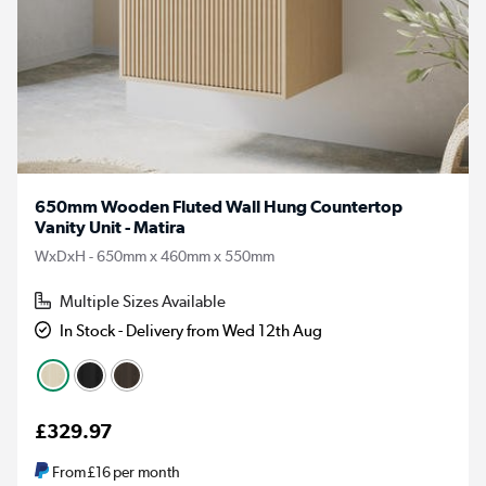
650mm Wooden Fluted Wall Hung Countertop
Vanity Unit - Matira
WxDxH - 650mm x 460mm x 550mm
Multiple Sizes Available
In Stock - Delivery from Wed 12th Aug
£329.97
From
£16
per month