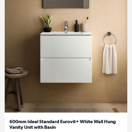
600mm Ideal Standard Eurovit+ White Wall Hung
Vanity Unit with Basin