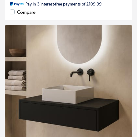
Pay in 3 interest-free payments of £109.99
Compare