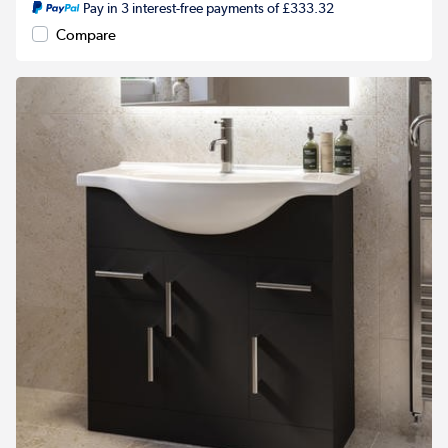
Pay in 3 interest-free payments of £333.32
Compare