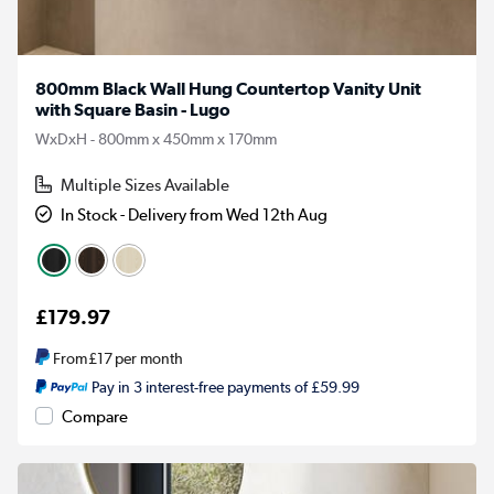
800mm Black Wall Hung Countertop Vanity Unit
with Square Basin - Lugo
WxDxH - 800mm x 450mm x 170mm
Multiple Sizes Available
In Stock - Delivery from Wed 12th Aug
£179.97
From
£17
per month
Pay in 3 interest-free payments of £59.99
Compare