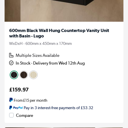
600mm Black Wall Hung Countertop Vanity Unit
with Basin - Lugo
WxDxH - 600mm x 450mm x 170mm
Multiple Sizes Available
In Stock - Delivery from Wed 12th Aug
£159.97
From
£15
per month
Pay in 3 interest-free payments of £53.32
Compare