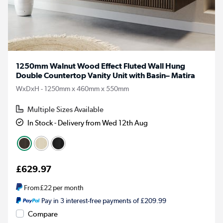
1250mm Walnut Wood Effect Fluted Wall Hung
Double Countertop Vanity Unit with Basin– Matira
WxDxH - 1250mm x 460mm x 550mm
Multiple Sizes Available
In Stock - Delivery from Wed 12th Aug
£629.97
From
£22
per month
Pay in 3 interest-free payments of £209.99
Compare