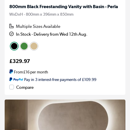
800mm Black Freestanding Vanity with Basin - Perla
WxDxH - 800mm x 396mm x 850mm
Multiple Sizes Available
In Stock - Delivery from Wed 12th Aug.
£329.97
From
£16
per month
Pay in 3 interest-free payments of £109.99
Compare