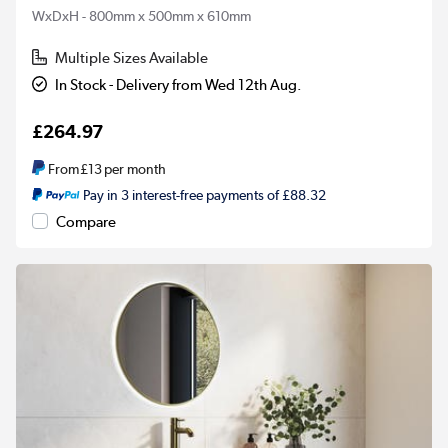
WxDxH - 800mm x 500mm x 610mm
Multiple Sizes Available
In Stock - Delivery from Wed 12th Aug.
£264.97
From
£13
per month
Pay in 3 interest-free payments of £88.32
Compare