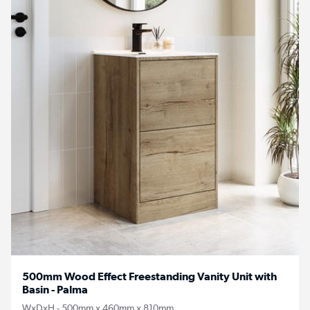
500mm Wood Effect Freestanding Vanity Unit with
Basin - Palma
WxDxH - 500mm x 460mm x 810mm