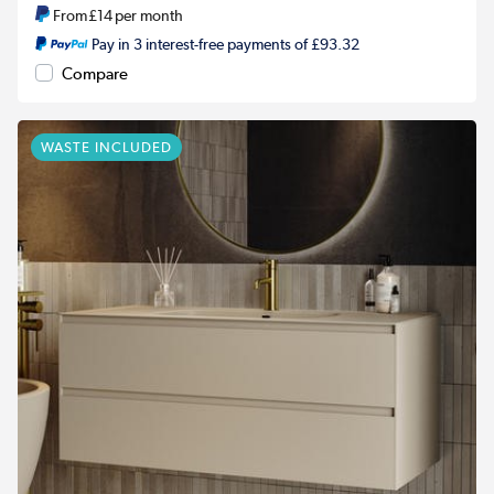
From
£14
per month
Pay in 3 interest-free payments of £93.32
Compare
WASTE INCLUDED