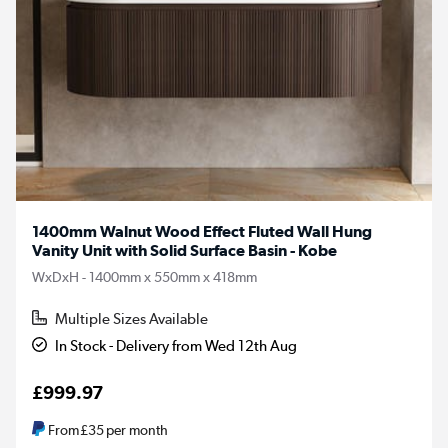
1400mm Walnut Wood Effect Fluted Wall Hung
Vanity Unit with Solid Surface Basin - Kobe
WxDxH - 1400mm x 550mm x 418mm
Multiple Sizes Available
In Stock - Delivery from Wed 12th Aug
£999.97
From
£35
per month