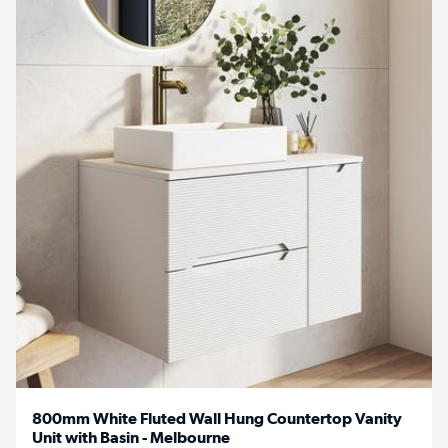
800mm White Fluted Wall Hung Countertop Vanity
Unit with Basin - Melbourne