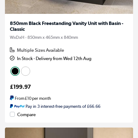
850mm Black Freestanding Vanity Unit with Basin -
Classic
WxDxH - 850mm x 465mm x 840mm
Multiple Sizes Available
In Stock - Delivery from Wed 12th Aug
£199.97
From
£10
per month
Pay in 3 interest-free payments of £66.66
Compare