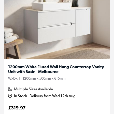
1200mm White Fluted Wall Hung Countertop Vanity
Unit with Basin - Melbourne
WxDxH - 1200mm x 500mm x 615mm
Multiple Sizes Available
In Stock - Delivery from Wed 12th Aug
£319.97