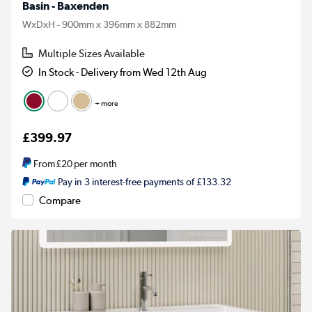
Basin - Baxenden
WxDxH - 900mm x 396mm x 882mm
Multiple Sizes Available
In Stock - Delivery from Wed 12th Aug
+ more
£399.97
From
£20
per month
Pay in 3 interest-free payments of £133.32
Compare