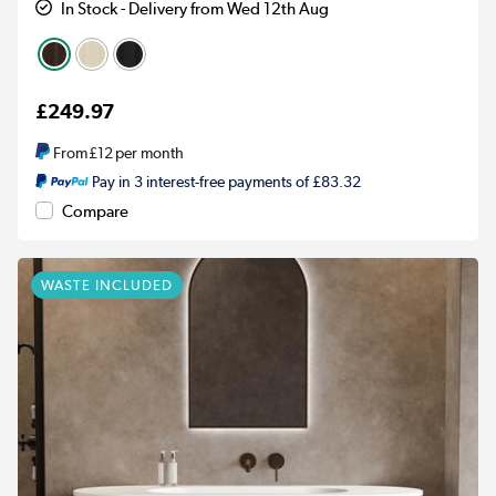
In Stock - Delivery from Wed 12th Aug
£249.97
From
£12
per month
Pay in 3 interest-free payments of £83.32
Compare
WASTE INCLUDED