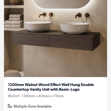
1200mm Walnut Wood Effect Wall Hung Double
Countertop Vanity Unit with Basin- Lugo
WxDxH - 1200mm x 450mm x 170mm
Multiple Sizes Available