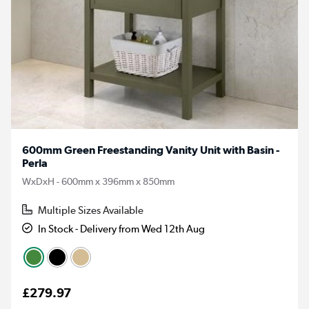
600mm Green Freestanding Vanity Unit with Basin -
Perla
WxDxH - 600mm x 396mm x 850mm
Multiple Sizes Available
In Stock - Delivery from Wed 12th Aug
£279.97