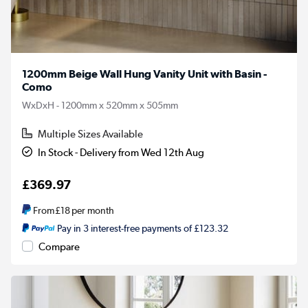
1200mm Beige Wall Hung Vanity Unit with Basin -
Como
WxDxH - 1200mm x 520mm x 505mm
Multiple Sizes Available
In Stock - Delivery from Wed 12th Aug
£369.97
From
£18
per month
Pay in 3 interest-free payments of £123.32
Compare