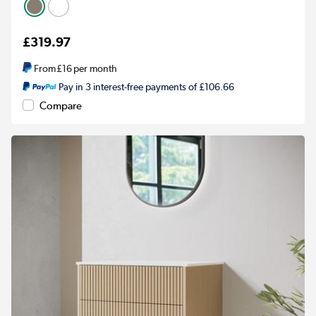
£319.97
From
£16
per month
Pay in 3 interest-free payments of £106.66
Compare