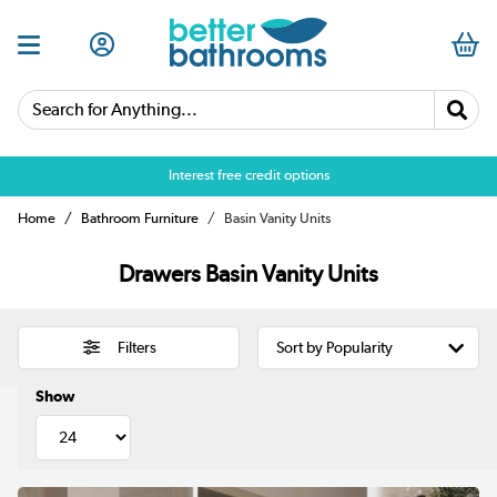
Search for Anything...
Over 25,000 5 star reviews
Interest free credit options
Home
Bathroom Furniture
Basin Vanity Units
Drawers Basin Vanity Units
Filters
Show