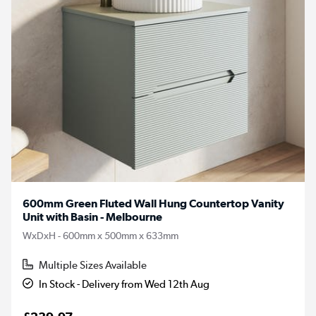
600mm Green Fluted Wall Hung Countertop Vanity
Unit with Basin - Melbourne
WxDxH - 600mm x 500mm x 633mm
Multiple Sizes Available
In Stock - Delivery from Wed 12th Aug