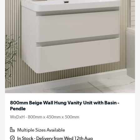
800mm Beige Wall Hung Vanity Unit with Basin -
Pendle
WxDxH - 800mm x 450mm x 500mm
Multiple Sizes Available
In Stock - Delivery from Wed 12th Aug