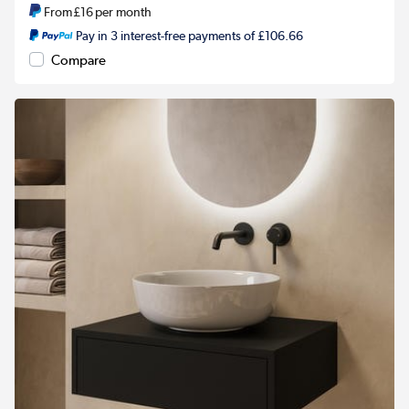
From
£16
per month
Pay in 3 interest-free payments of £106.66
Compare