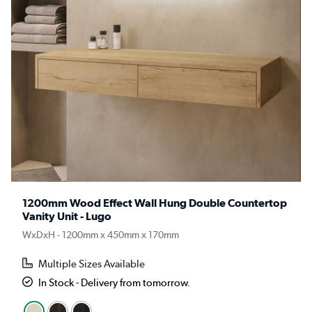
1200mm Wood Effect Wall Hung Double Countertop
Vanity Unit - Lugo
WxDxH - 1200mm x 450mm x 170mm
Multiple Sizes Available
In Stock - Delivery from tomorrow.