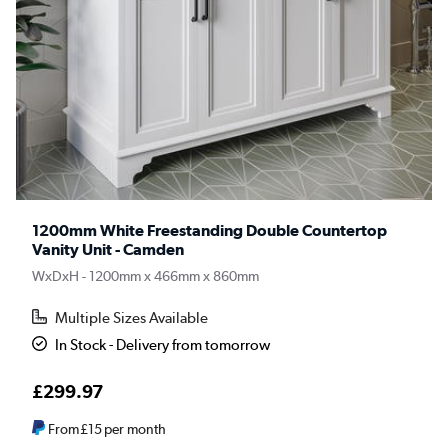
1200mm White Freestanding Double Countertop
Vanity Unit - Camden
WxDxH - 1200mm x 466mm x 860mm
Multiple Sizes Available
In Stock - Delivery from tomorrow
£299.97
From
£15
per month