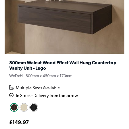
800mm Walnut Wood Effect Wall Hung Countertop
Vanity Unit - Lugo
WxDxH - 800mm x 450mm x 170mm
Multiple Sizes Available
In Stock - Delivery from tomorrow
£149.97