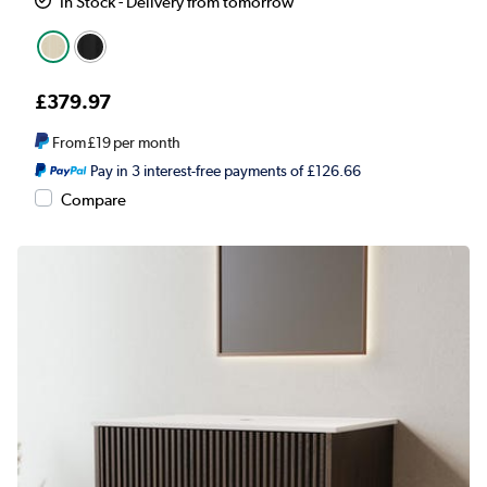
In Stock - Delivery from tomorrow
£379.97
From
£19
per month
Pay in 3 interest-free payments of £126.66
Compare