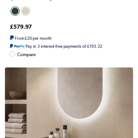
£579.97
From
£20
per month
Pay in 3 interest-free payments of £193.32
Compare