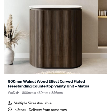
800mm Walnut Wood Effect Curved Fluted
Freestanding Countertop Vanity Unit – Matira
WxDxH - 800mm x 460mm x 856mm
Multiple Sizes Available
In Stock - Delivery from tomorrow