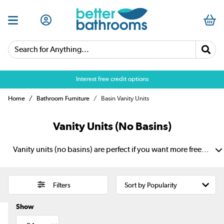
Search for Anything...
Over 25,000 5 star reviews
Home
Bathroom Furniture
Basin Vanity Units
Vanity Units (No Basins)
Vanity units (no basins) are perfect if you want more freedom in your bathroom design. They let you choose the unit and basin separately. So, it is easier to create the look, size and basin pairing that suits your space. They also add useful storage for toiletries, towels and daily essentials. Choose from modern spaces to more classic interiors, with options for wall-hung, floating and freestanding looks.
Filters
Show