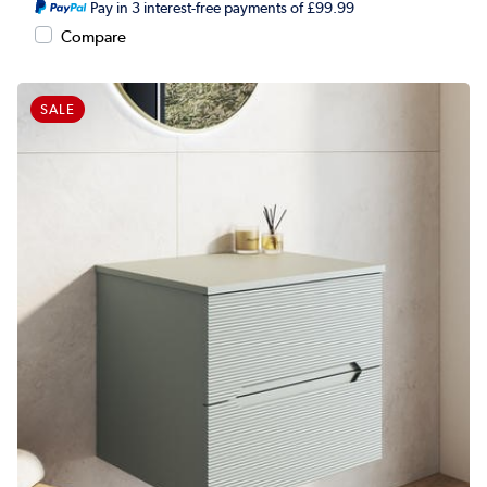
Pay in 3 interest-free payments of £99.99
Compare
SALE