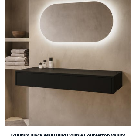
1200mm Black Wall Hung Double Countertop Vanity