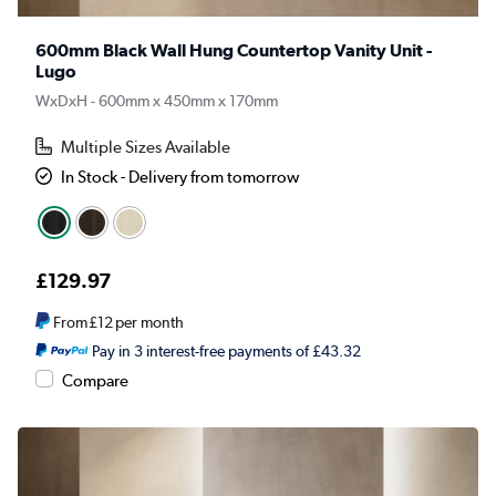
600mm Black Wall Hung Countertop Vanity Unit -
Lugo
WxDxH - 600mm x 450mm x 170mm
Multiple Sizes Available
In Stock - Delivery from tomorrow
£129.97
From
£12
per month
Pay in 3 interest-free payments of £43.32
Compare