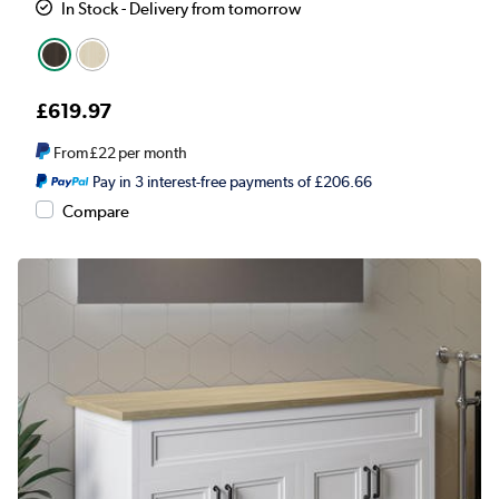
In Stock - Delivery from tomorrow
£619.97
From
£22
per month
Pay in 3 interest-free payments of £206.66
Compare