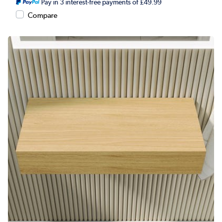
Pay in 3 interest-free payments of £49.99
Compare