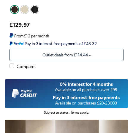
£129.97
From
£12
per month
Pay in 3 interest-free payments of £43.32
Outlet deals from
£114.44
»
Compare
0% Interest for 4 months
Available on all purchases over £99
Pay in 3 interest-free payments
Available on purchases £20-£3000
Subject to status. Terms apply.