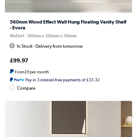
560mm Wood Effect Wall Hung Floating Vanity Shelf
- Evora
WxDxH - 560mm x 260mm x 100mm
In Stock - Delivery from tomorrow
£99.97
From
£9
per month
Pay in 3 interest-free payments of £33.32
Compare