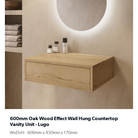
600mm Oak Wood Effect Wall Hung Countertop
Vanity Unit - Lugo
WxDxH - 600mm x 450mm x 170mm