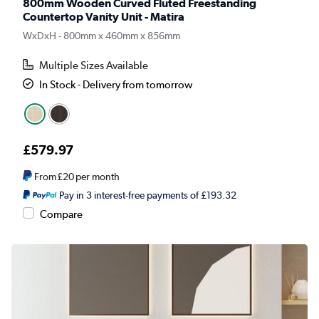
800mm Wooden Curved Fluted Freestanding
Countertop Vanity Unit - Matira
WxDxH - 800mm x 460mm x 856mm
Multiple Sizes Available
In Stock - Delivery from tomorrow
£579.97
From
£20
per month
Pay in 3 interest-free payments of £193.32
Compare