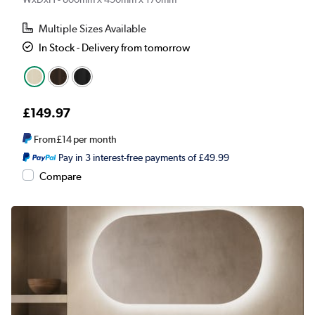
Multiple Sizes Available
In Stock - Delivery from tomorrow
£149.97
From
£14
per month
Pay in 3 interest-free payments of £49.99
Compare