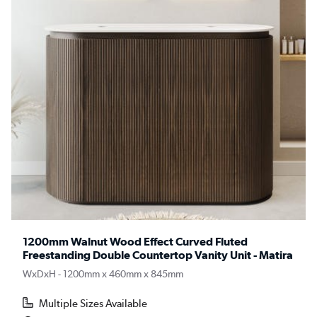
1200mm Walnut Wood Effect Curved Fluted
Freestanding Double Countertop Vanity Unit - Matira
WxDxH - 1200mm x 460mm x 845mm
Multiple Sizes Available