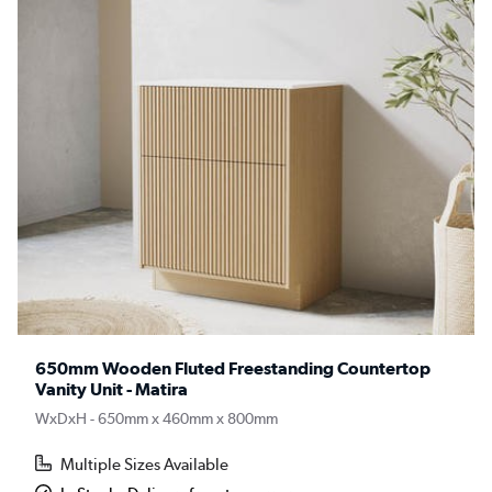
650mm Wooden Fluted Freestanding Countertop
Vanity Unit - Matira
WxDxH - 650mm x 460mm x 800mm
Multiple Sizes Available