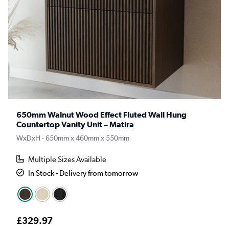
650mm Walnut Wood Effect Fluted Wall Hung
Countertop Vanity Unit – Matira
WxDxH - 650mm x 460mm x 550mm
Multiple Sizes Available
In Stock - Delivery from tomorrow
£329.97