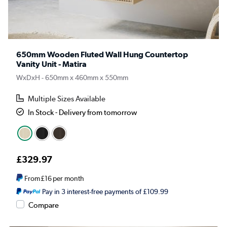
650mm Wooden Fluted Wall Hung Countertop
Vanity Unit - Matira
WxDxH - 650mm x 460mm x 550mm
Multiple Sizes Available
In Stock - Delivery from tomorrow
£329.97
From
£16
per month
Pay in 3 interest-free payments of £109.99
Compare