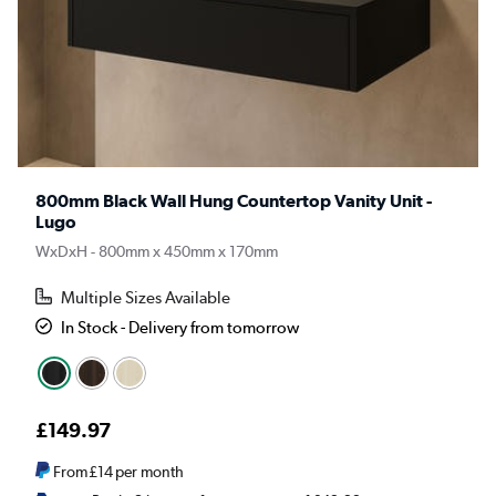
800mm Black Wall Hung Countertop Vanity Unit -
Lugo
WxDxH - 800mm x 450mm x 170mm
Multiple Sizes Available
In Stock - Delivery from tomorrow
£149.97
From
£14
per month