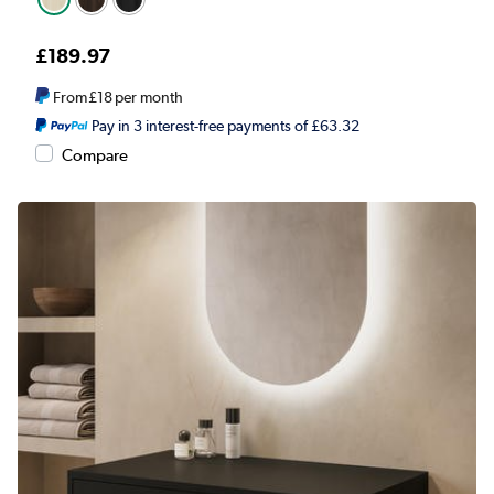
£189.97
From
£18
per month
Pay in 3 interest-free payments of £63.32
Compare