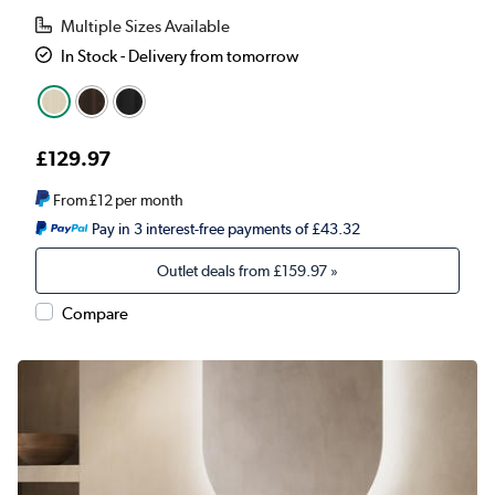
Multiple Sizes Available
In Stock - Delivery from tomorrow
£129.97
From
£12
per month
Pay in 3 interest-free payments of £43.32
Outlet deals from
£159.97
»
Compare