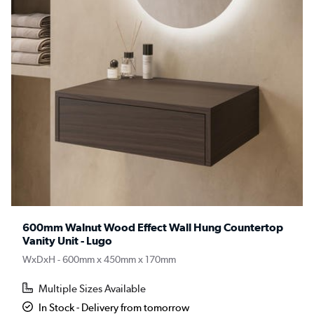
600mm Walnut Wood Effect Wall Hung Countertop
Vanity Unit - Lugo
WxDxH - 600mm x 450mm x 170mm
Multiple Sizes Available
In Stock - Delivery from tomorrow