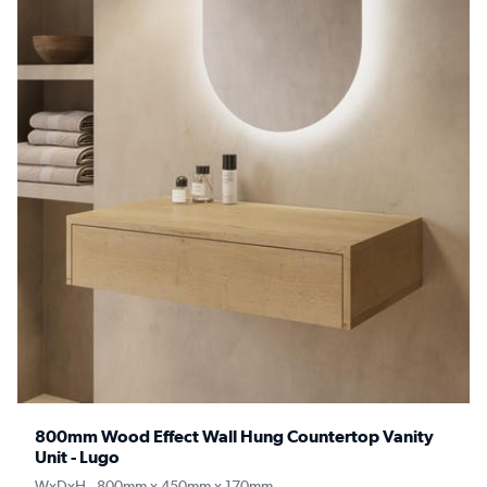
800mm Wood Effect Wall Hung Countertop Vanity
Unit - Lugo
WxDxH - 800mm x 450mm x 170mm