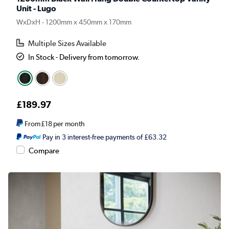
Unit - Lugo
WxDxH - 1200mm x 450mm x 170mm
Multiple Sizes Available
In Stock - Delivery from tomorrow.
£189.97
From
£18
per month
Pay in 3 interest-free payments of £63.32
Compare