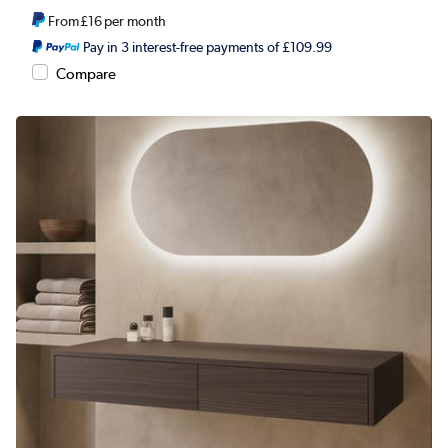
From
£16
per month
Pay in 3 interest-free payments of £109.99
Compare