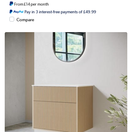
From
£14
per month
Pay in 3 interest-free payments of £49.99
Compare