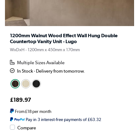
1200mm Walnut Wood Effect Wall Hung Double
Countertop Vanity Unit - Lugo
WxDxH - 1200mm x 450mm x 170mm
Multiple Sizes Available
In Stock - Delivery from tomorrow.
£189.97
From
£18
per month
Pay in 3 interest-free payments of £63.32
Compare