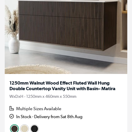
1250mm Walnut Wood Effect Fluted Wall Hung
Double Countertop Vanity Unit with Basin– Matira
WxDxH - 1250mm x 460mm x 550mm
Multiple Sizes Available
In Stock - Delivery from Sat 8th Aug