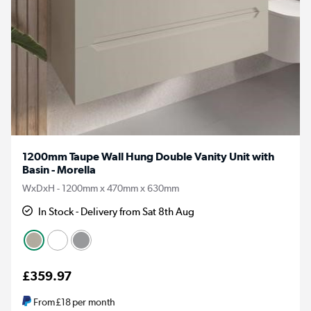
1200mm Taupe Wall Hung Double Vanity Unit with
Basin - Morella
WxDxH - 1200mm x 470mm x 630mm
In Stock - Delivery from Sat 8th Aug
£359.97
From
£18
per month