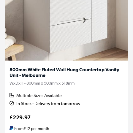
800mm White Fluted Wall Hung Countertop Vanity
Unit - Melbourne
WxDxH - 800mm x 500mm x 518mm
Multiple Sizes Available
In Stock - Delivery from tomorrow.
£229.97
From
£12
per month