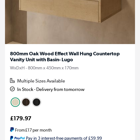
800mm Oak Wood Effect Wall Hung Countertop
Vanity Unit with Basin- Lugo
WxDxH - 800mm x 450mm x 170mm
Multiple Sizes Available
In Stock - Delivery from tomorrow
£179.97
From
£17
per month
Pay in 3 interest-free payments of £59.99