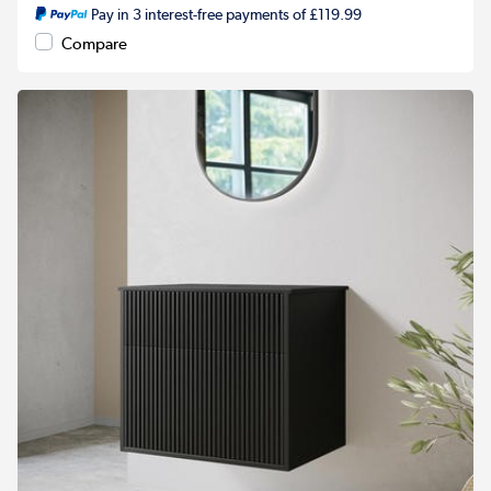
Pay in 3 interest-free payments of £119.99
Compare