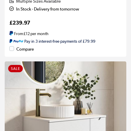
Multiple Sizes Available
In Stock - Delivery from tomorrow
£239.97
From
£12
per month
Pay in 3 interest-free payments of £79.99
Compare
SALE