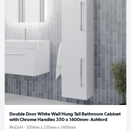
Double Door White Wall Hung Tall Bathroom Cabinet
with Chrome Handles 350 x 1400mm- Ashford
WxDxH - 350mm x 250mm x 1400mm