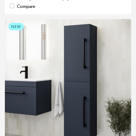
Compare
NEW