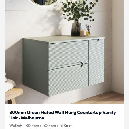
800mm Green Fluted Wall Hung Countertop Vanity
Unit - Melbourne
WxDxH - 800mm x 500mm x 518mm