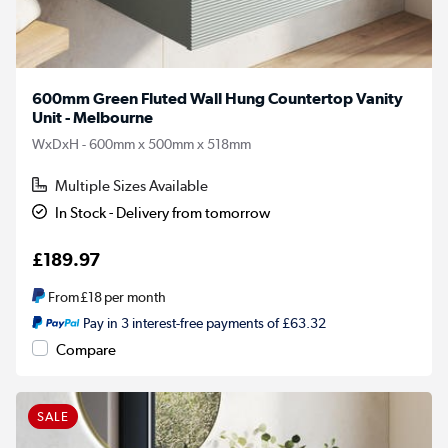
600mm Green Fluted Wall Hung Countertop Vanity
Unit - Melbourne
WxDxH - 600mm x 500mm x 518mm
Multiple Sizes Available
In Stock - Delivery from tomorrow
£189.97
From
£18
per month
Pay in 3 interest-free payments of £63.32
Compare
SALE