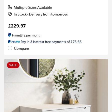
Multiple Sizes Available
In Stock - Delivery from tomorrow.
£229.97
From
£12
per month
Pay in 3 interest-free payments of £76.66
Compare
SALE