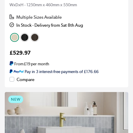
WxDxH - 1250mm x 460mm x 550mm
Multiple Sizes Available
In Stock - Delivery from Sat 8th Aug
£529.97
From
£19
per month
Pay in 3 interest-free payments of £176.66
Compare
NEW