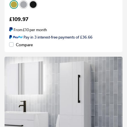
£109.97
From
£10
per month
Pay in 3 interest-free payments of £36.66
Compare