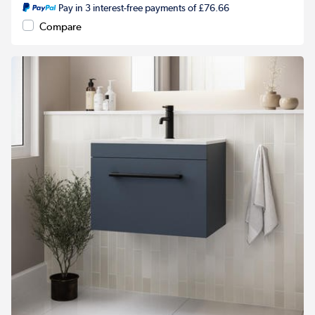
Pay in 3 interest-free payments of £76.66
Compare