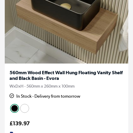
560mm Wood Effect Wall Hung Floating Vanity Shelf
and Black Basin - Evora
WxDxH - 560mm x 260mm x 100mm
In Stock - Delivery from tomorrow
£139.97