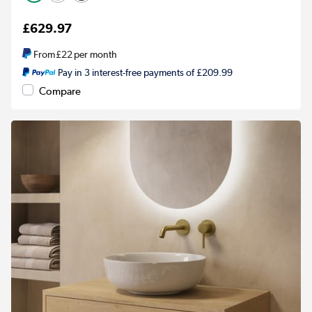
£629.97
From
£22
per month
Pay in 3 interest-free payments of £209.99
Compare