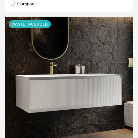
Compare
WASTE INCLUDED