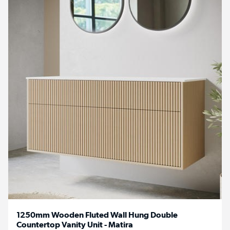
1250mm Wooden Fluted Wall Hung Double
Countertop Vanity Unit - Matira