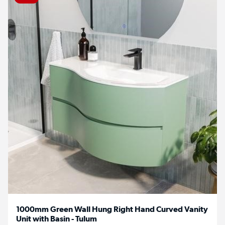
1000mm Green Wall Hung Right Hand Curved Vanity
Unit with Basin - Tulum