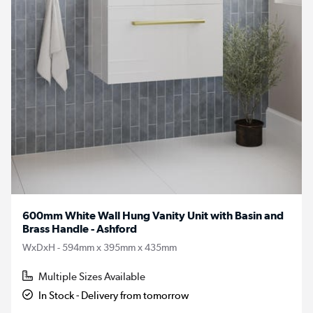
600mm White Wall Hung Vanity Unit with Basin and
Brass Handle - Ashford
WxDxH - 594mm x 395mm x 435mm
Multiple Sizes Available
In Stock - Delivery from tomorrow