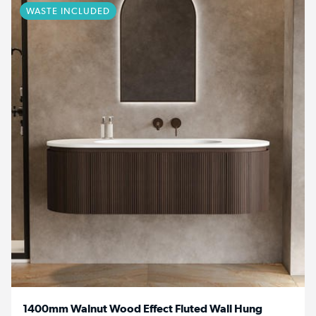
WASTE INCLUDED
1400mm Walnut Wood Effect Fluted Wall Hung