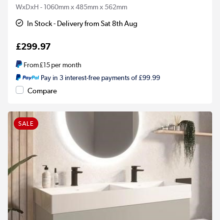
WxDxH - 1060mm x 485mm x 562mm
In Stock - Delivery from Sat 8th Aug
£299.97
From
£15
per month
Pay in 3 interest-free payments of £99.99
Compare
SALE