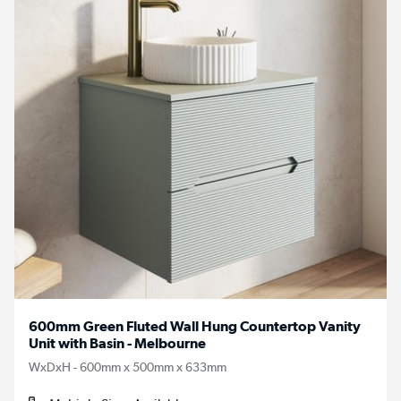
600mm Green Fluted Wall Hung Countertop Vanity
Unit with Basin - Melbourne
WxDxH - 600mm x 500mm x 633mm