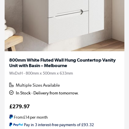
800mm White Fluted Wall Hung Countertop Vanity
Unit with Basin – Melbourne
WxDxH - 800mm x 500mm x 633mm
Multiple Sizes Available
In Stock - Delivery from tomorrow.
£279.97
From
£14
per month
Pay in 3 interest-free payments of £93.32