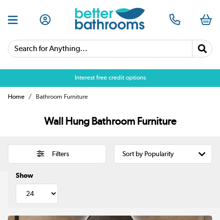
Search for Anything...
Over 25,000 5 star reviews
Home
Bathroom Furniture
Wall Hung Bathroom Furniture
Filters
Show