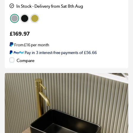
In Stock - Delivery from Sat 8th Aug
£169.97
From
£16
per month
Pay in 3 interest-free payments of £56.66
Compare