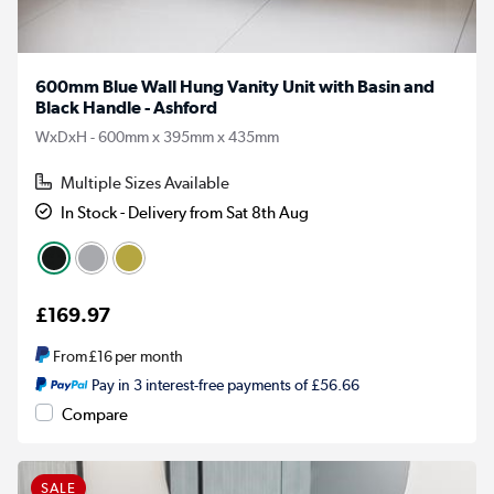
600mm Blue Wall Hung Vanity Unit with Basin and
Black Handle - Ashford
WxDxH - 600mm x 395mm x 435mm
Multiple Sizes Available
In Stock - Delivery from Sat 8th Aug
£169.97
From
£16
per month
Pay in 3 interest-free payments of £56.66
Compare
SALE