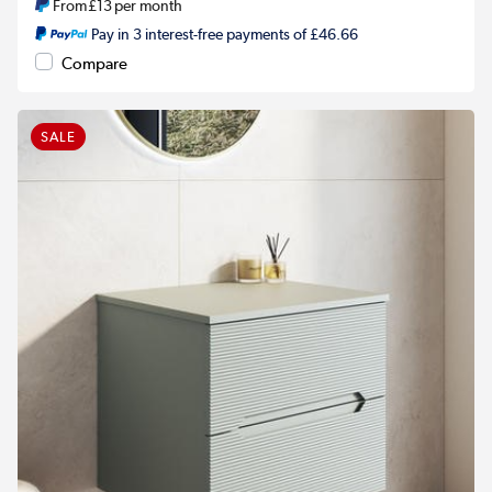
From
£13
per month
Pay in 3 interest-free payments of £46.66
Compare
SALE