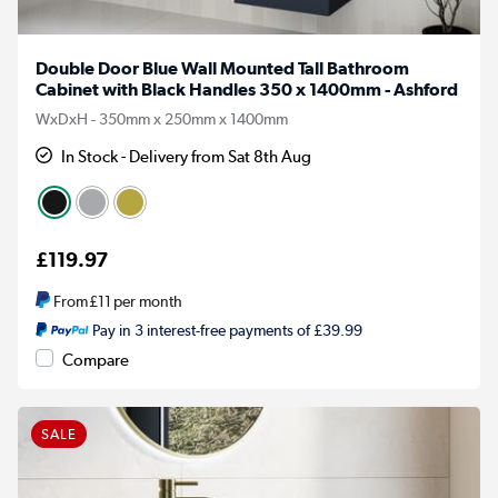
Double Door Blue Wall Mounted Tall Bathroom
Cabinet with Black Handles 350 x 1400mm - Ashford
WxDxH - 350mm x 250mm x 1400mm
In Stock - Delivery from Sat 8th Aug
£119.97
From
£11
per month
Pay in 3 interest-free payments of £39.99
Compare
SALE