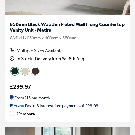
650mm Black Wooden Fluted Wall Hung Countertop
Vanity Unit - Matira
WxDxH - 650mm x 460mm x 550mm
Multiple Sizes Available
In Stock - Delivery from Sat 8th Aug
£299.97
From
£15
per month
Pay in 3 interest-free payments of £99.99
Compare