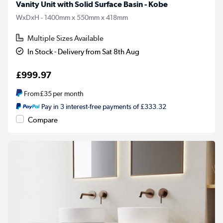
Vanity Unit with Solid Surface Basin - Kobe
WxDxH - 1400mm x 550mm x 418mm
Multiple Sizes Available
In Stock - Delivery from Sat 8th Aug
£999.97
From
£35
per month
Pay in 3 interest-free payments of £333.32
Compare