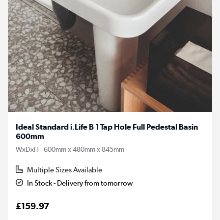
Ideal Standard i.Life B 1 Tap Hole Full Pedestal Basin
600mm
WxDxH - 600mm x 480mm x 845mm
Multiple Sizes Available
In Stock - Delivery from tomorrow
£159.97