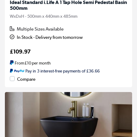
Ideal Standard i.Life A 1 Tap Hole Semi Pedestal Basin
500mm
WxDxH - 500mm x 440mm x 485mm
Multiple Sizes Available
In Stock - Delivery from tomorrow
£109.97
From
£10
per month
Pay in 3 interest-free payments of £36.66
Compare