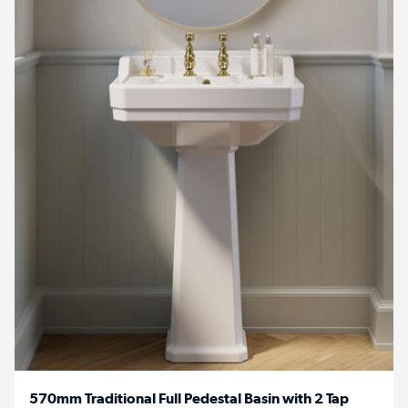
570mm Traditional Full Pedestal Basin with 2 Tap