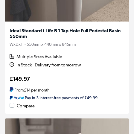
Ideal Standard i.Life B 1 Tap Hole Full Pedestal Basin
550mm
WxDxH - 550mm x 440mm x 845mm
Multiple Sizes Available
In Stock - Delivery from tomorrow
£149.97
From
£14
per month
Pay in 3 interest-free payments of £49.99
Compare