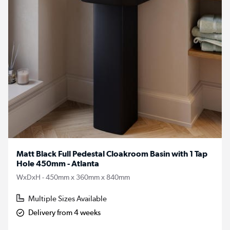
Matt Black Full Pedestal Cloakroom Basin with 1 Tap
Hole 450mm - Atlanta
WxDxH - 450mm x 360mm x 840mm
Multiple Sizes Available
Delivery from 4 weeks