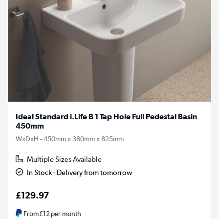
Ideal Standard i.Life B 1 Tap Hole Full Pedestal Basin
450mm
WxDxH - 450mm x 380mm x 825mm
Multiple Sizes Available
In Stock - Delivery from tomorrow
£129.97
From
£12
per month