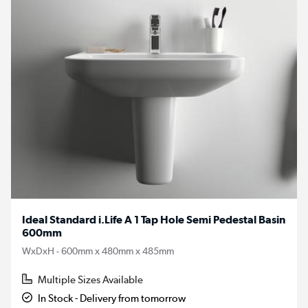
Ideal Standard i.Life A 1 Tap Hole Semi Pedestal Basin
600mm
WxDxH - 600mm x 480mm x 485mm
Multiple Sizes Available
In Stock - Delivery from tomorrow