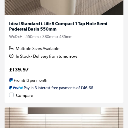
Ideal Standard i.Life S Compact 1 Tap Hole Semi
Pedestal Basin 550mm
WxDxH - 550mm x 380mm x 485mm
Multiple Sizes Available
In Stock - Delivery from tomorrow
£139.97
From
£13
per month
Pay in 3 interest-free payments of £46.66
Compare