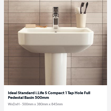
Ideal Standard i.Life S Compact 1 Tap Hole Full
Pedestal Basin 500mm
WxDxH - 500mm x 380mm x 845mm