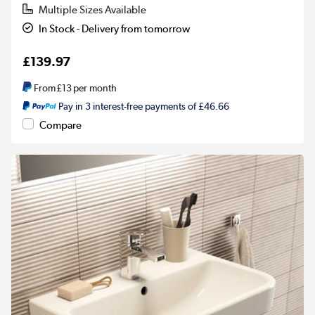
Multiple Sizes Available
In Stock - Delivery from tomorrow
£139.97
From
£13
per month
Pay in 3 interest-free payments of £46.66
Compare