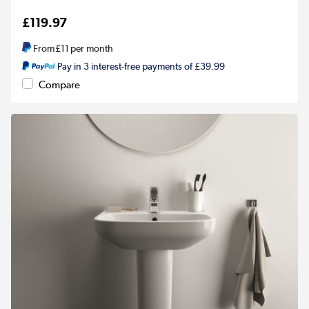
£119.97
From
£11
per month
Pay in 3 interest-free payments of £39.99
Compare