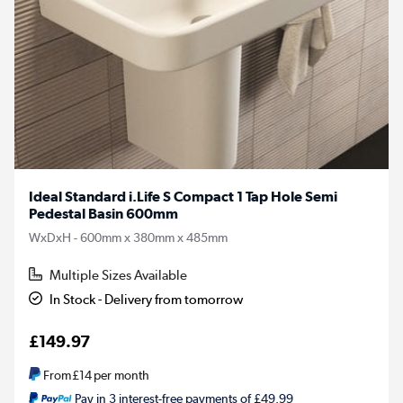
Ideal Standard i.Life S Compact 1 Tap Hole Semi
Pedestal Basin 600mm
WxDxH - 600mm x 380mm x 485mm
Multiple Sizes Available
In Stock - Delivery from tomorrow
£149.97
From
£14
per month
Pay in 3 interest-free payments of £49.99