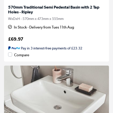
570mm Traditional Semi Pedestal Basin with 2 Tap
Holes - Ripley
WxDxH - 570mm x 473mm x 555mm
In Stock - Delivery from Tues 11th Aug
£69.97
Pay in 3 interest-free payments of £23.32
Compare