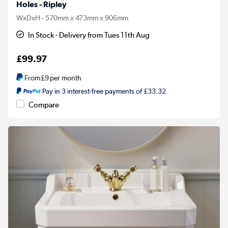
Holes - Ripley
WxDxH - 570mm x 473mm x 906mm
In Stock - Delivery from Tues 11th Aug
£99.97
From
£9
per month
Pay in 3 interest-free payments of £33.32
Compare