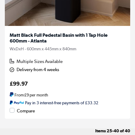
Matt Black Full Pedestal Basin with 1 Tap Hole
600mm - Atlanta
WxDxH - 600mm x 445mm x 840mm
Multiple Sizes Available
Delivery from 4 weeks
£99.97
From
£9
per month
Pay in 3 interest-free payments of £33.32
Compare
Items
25-40
of
40