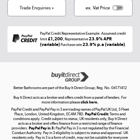
Terms & conditions
Trade Enquiries »
ex. Vat Price
Appliances, TVs, dehumidifiers, & more
Shop now »
PayPal Credit Representative Example: Assumed credit
£1,200
23.9% APR
limit
, Representative
(variable)
23.9% p.a (variable)
Purchase rate
.
Laptops, phones, and all things tech
Shop now »
Get the look for less
Better Bathrooms are part of the Buy It Direct Group; Reg. No. 04171412
Shop now »
Buy It Direct acts as a broker and offers credit from a panel of lenders. For
more information please
click here.
PayPal Credit and PayPal Pay in 3 are trading names of PayPal UK Ltd, 5 Fleet
Place, London, United Kingdom, EC4M 7RD.
PayPal Credit:
Terms and
conditions apply. Credit subject to status, UK residents only, Buy It Direct
Take to the skies
acts as a broker and offers finance from a restricted range of finance
providers.
PayPal Pay in 3:
PayPal Pay in 3 is not regulated by the Financial
Shop now »
Conduct Authority. Pay in 3 eligibility is subject to status and approval. UK
residents only. Pay in 3 is a form of credit, may not be suitable for everyone