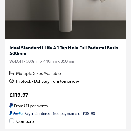
Ideal Standard i.Life A 1 Tap Hole Full Pedestal Basin
500mm
WxDxH - 500mm x 440mm x 850mm
Multiple Sizes Available
In Stock - Delivery from tomorrow
£119.97
From
£11
per month
Pay in 3 interest-free payments of £39.99
Compare