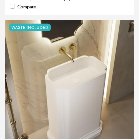
Compare
WASTE INCLUDED