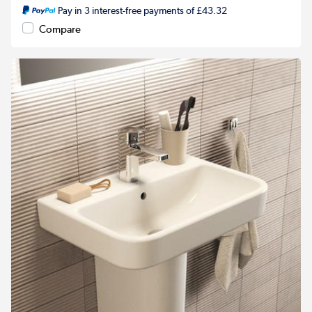
Pay in 3 interest-free payments of £43.32
Compare