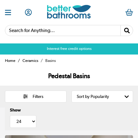
Search for Anything...
Over 25,000 5 star reviews
Interest free credit options
Home
Ceramics
Basins
Pedestal Basins
Filters
Show