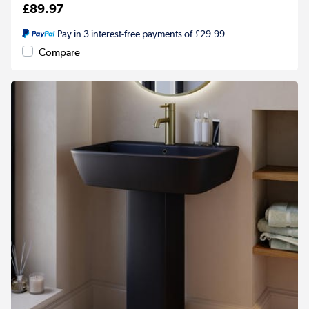
£89.97
Pay in 3 interest-free payments of £29.99
Compare