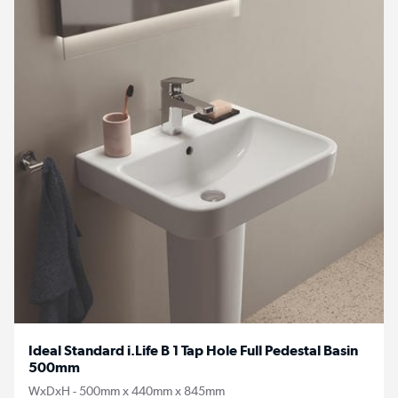
Ideal Standard i.Life B 1 Tap Hole Full Pedestal Basin
500mm
WxDxH - 500mm x 440mm x 845mm