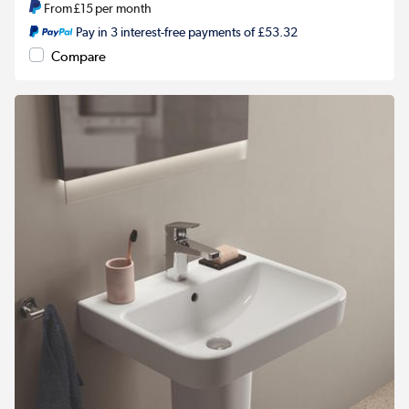
From
£15
per month
Pay in 3 interest-free payments of £53.32
Compare