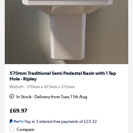
570mm Traditional Semi Pedestal Basin with 1 Tap
Hole - Ripley
WxDxH - 570mm x 473mm x 555mm
In Stock - Delivery from Tues 11th Aug
£69.97
Pay in 3 interest-free payments of £23.32
Compare