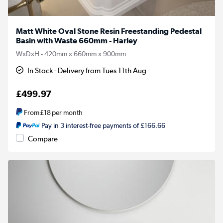
Matt White Oval Stone Resin Freestanding Pedestal
Basin with Waste 660mm - Harley
WxDxH - 420mm x 660mm x 900mm
In Stock - Delivery from Tues 11th Aug
£499.97
From
£18
per month
Pay in 3 interest-free payments of £166.66
Compare