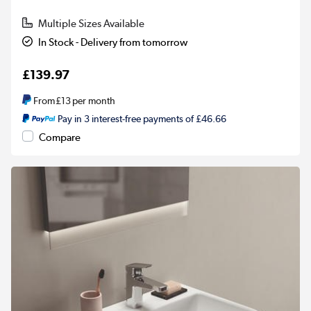
Multiple Sizes Available
In Stock - Delivery from tomorrow
£139.97
From
£13
per month
Pay in 3 interest-free payments of £46.66
Compare