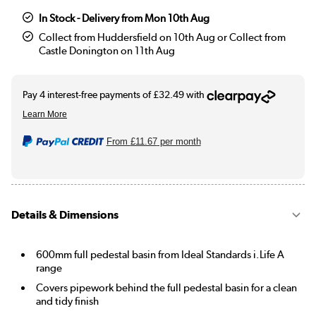
In Stock - Delivery from Mon 10th Aug
Collect from Huddersfield on 10th Aug or Collect from
Castle Donington on 11th Aug
From
£11.67
per month
Details & Dimensions
600mm full pedestal basin from Ideal Standards i.Life A
range
Covers pipework behind the full pedestal basin for a clean
and tidy finish