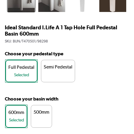
Ideal Standard I.Life A 1 Tap Hole Full Pedestal
Basin 600mm
SKU:
BUN/T470501/98298
Choose your pedestal type
Semi Pedestal
Full Pedestal
Selected
Choose your basin width
500mm
600mm
Selected