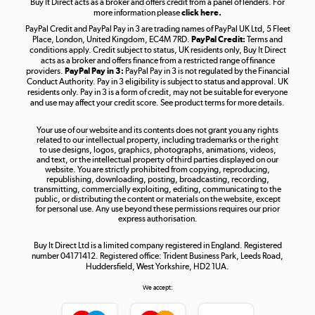
Buy It Direct acts as a broker and offers credit from a panel of lenders. For
more information please
click here.
PayPal Credit and PayPal Pay in 3 are trading names of PayPal UK Ltd, 5 Fleet
Take to the skies
Place, London, United Kingdom, EC4M 7RD.
PayPal Credit:
Terms and
Shop now »
conditions apply. Credit subject to status, UK residents only, Buy It Direct
acts as a broker and offers finance from a restricted range of finance
providers.
PayPal Pay in 3:
PayPal Pay in 3 is not regulated by the Financial
Conduct Authority. Pay in 3 eligibility is subject to status and approval. UK
residents only. Pay in 3 is a form of credit, may not be suitable for everyone
and use may affect your credit score. See product terms for more details.
The hot tub specialists
Your use of our website and its contents does not grant you any rights
Shop now »
related to our intellectual property, including trademarks or the right
to use designs, logos, graphics, photographs, animations, videos,
and text, or the intellectual property of third parties displayed on our
website. You are strictly prohibited from copying, reproducing,
republishing, downloading, posting, broadcasting, recording,
transmitting, commercially exploiting, editing, communicating to the
public, or distributing the content or materials on the website, except
for personal use. Any use beyond these permissions requires our prior
express authorisation.
Buy It Direct Ltd is a limited company registered in England. Registered
number 04171412. Registered office: Trident Business Park, Leeds Road,
Huddersfield, West Yorkshire, HD2 1UA.
We accept: