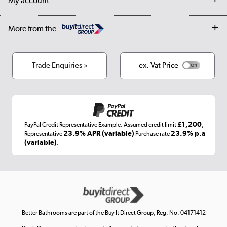
My account
Student Discount
Public Sector
Affiliates programme
Collection and Recycling
Careers
Log in
More from the
Privacy policy
Track order
Cookies
Terms & conditions
Trade Enquiries »
ex. Vat Price
Appliances, TVs, dehumidifiers, & more
Shop now »
£1,200
PayPal Credit Representative Example: Assumed credit limit
,
Laptops, phones, and all things tech
23.9% APR (variable)
23.9% p.a
Representative
Purchase rate
(variable)
.
Shop now »
Get the look for less
Shop now »
Better Bathrooms are part of the Buy It Direct Group; Reg. No. 04171412