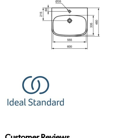
Customer Reviews