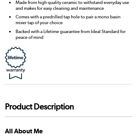
Made from high quality ceramic to withstand everyday use
and makes for easy cleaning and maintenance
Comes with a predrilled tap hole to pair a mono basin
mixer tap of your choice
Backed with a Lifetime guarantee from Ideal Standard for
peace of mind
Product Description
All About Me