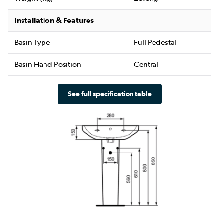
Installation & Features
Basin Type
Full Pedestal
Basin Hand Position
Central
See full specification table