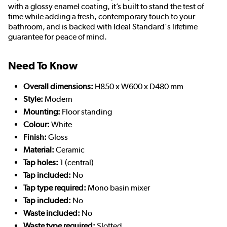
with a glossy enamel coating, it’s built to stand the test of
time while adding a fresh, contemporary touch to your
bathroom, and is backed with Ideal Standard's lifetime
guarantee for peace of mind.
Need To Know
Overall dimensions:
H850 x W600 x D480 mm
Style:
Modern
Mounting:
Floor standing
Colour:
White
Finish:
Gloss
Material:
Ceramic
Tap holes:
1 (central)
Tap included:
No
Tap type required:
Mono basin mixer
Tap included:
No
Waste included:
No
Waste type required:
Slotted