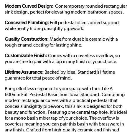
Modern Curved Design:
Contemporary rounded rectangular
sink design, perfect for elevating modern bathroom spaces.
Concealed Plumbing:
Full pedestal offers added support
while neatly hiding unsightly pipework.
Quality Construction:
Made from durable ceramic with a
tough enamel coating for lasting shine.
Customizable Finish:
Comes with a coverless overflow, so
you are free to pair with a tap in any finish of your choice.
Lifetime Assurance:
Backed by Ideal Standard’s lifetime
guarantee for total peace of mind.
Bring effortless elegance to your space with the i.Life A
600mm Full Pedestal Basin from Ideal Standard. Combining
modern rectangular curves with a practical pedestal that
conceals unsightly pipework, this sink is designed for both
beauty and function. Featuring one central tap hole, it's ideal
for a mono basin mixer tap of your choice. The overflow is
coverless meaning you can pair this basin with brassware in
any finish. Crafted from high-quality ceramic and finished