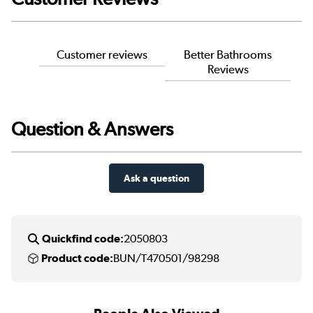
Customer reviews
Better Bathrooms
Reviews
Question & Answers
Ask a question
Quickfind code:
2050803
Product code:
BUN/T470501/98298