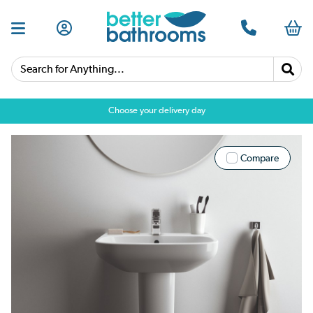
Search for Anything...
Choose your delivery day
Compare