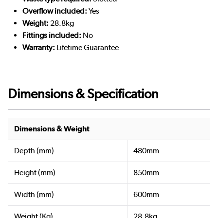
Overflow included:
Yes
Weight:
28.8kg
Fittings included:
No
Warranty:
Lifetime Guarantee
Dimensions & Specification
Dimensions & Weight
Depth (mm)
480mm
Height (mm)
850mm
Width (mm)
600mm
Weight (Kg)
28.8kg