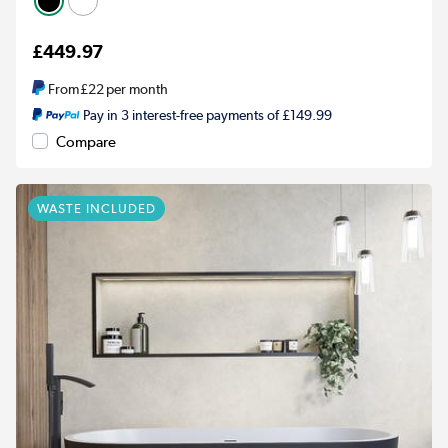
£449.97
From
£22
per month
Pay in 3 interest-free payments of £149.99
Compare
WASTE INCLUDED