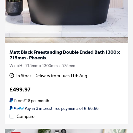
Matt Black Freestanding Double Ended Bath 1300 x
715mm - Phoenix
WxLxH - 715mm x 1300mm x 575mm
In Stock - Delivery from Tues 11th Aug
£499.97
From
£18
per month
Pay in 3 interest-free payments of £166.66
Compare