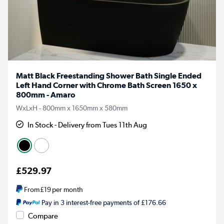
Matt Black Freestanding Shower Bath Single Ended
Left Hand Corner with Chrome Bath Screen 1650 x
800mm - Amaro
WxLxH - 800mm x 1650mm x 580mm
In Stock - Delivery from Tues 11th Aug
£529.97
From
£19
per month
Pay in 3 interest-free payments of £176.66
Compare