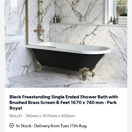
Black Freestanding Single Ended Shower Bath with
Brushed Brass Screen & Feet 1670 x 740 mm - Park
Royal
WxLxH - 740mm x 1670mm x 600mm
In Stock - Delivery from Tues 11th Aug