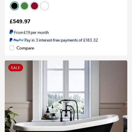
£549.97
From
£19
per month
Pay in 3 interest-free payments of £183.32
Compare
SALE