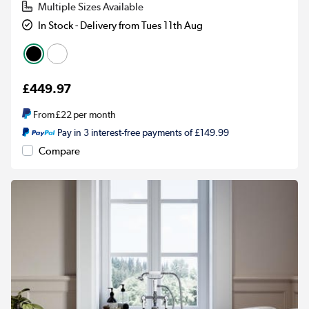
Multiple Sizes Available
In Stock - Delivery from Tues 11th Aug
£449.97
From
£22
per month
Pay in 3 interest-free payments of £149.99
Compare