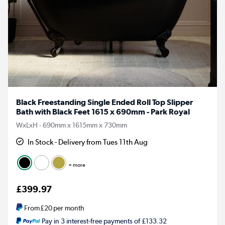
Black Freestanding Single Ended Roll Top Slipper
Bath with Black Feet 1615 x 690mm - Park Royal
WxLxH - 690mm x 1615mm x 730mm
In Stock - Delivery from Tues 11th Aug
+ more
£399.97
From
£20
per month
Pay in 3 interest-free payments of £133.32