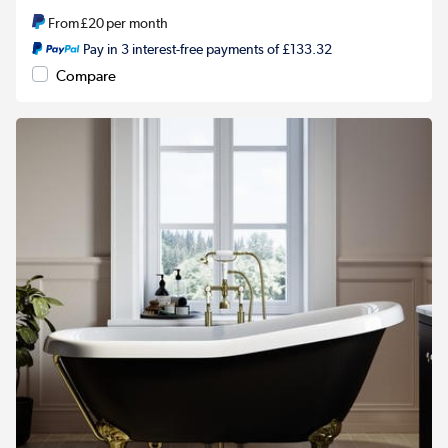
From
£20
per month
Pay in 3 interest-free payments of £133.32
Compare