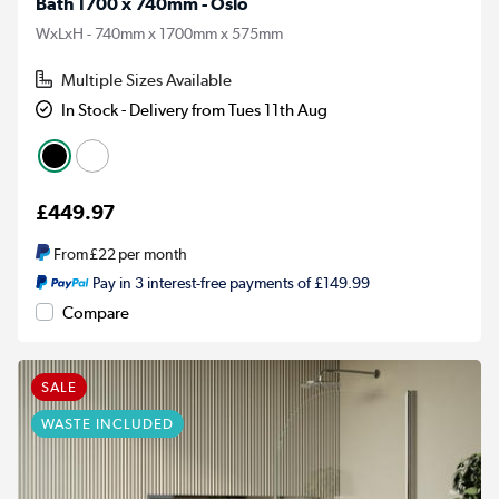
Bath 1700 x 740mm - Oslo
WxLxH - 740mm x 1700mm x 575mm
Multiple Sizes Available
In Stock - Delivery from Tues 11th Aug
£449.97
From
£22
per month
Pay in 3 interest-free payments of £149.99
Compare
SALE
WASTE INCLUDED