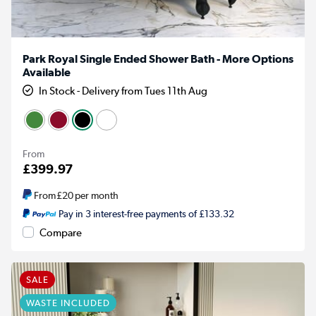
Park Royal Single Ended Shower Bath - More Options
Available
In Stock - Delivery from Tues 11th Aug
From
£399.97
From
£20
per month
Pay in 3 interest-free payments of £133.32
Compare
SALE
WASTE INCLUDED