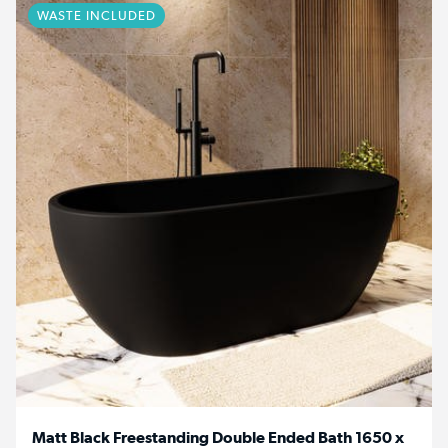
WASTE INCLUDED
Matt Black Freestanding Double Ended Bath 1650 x