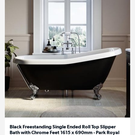
Black Freestanding Single Ended Roll Top Slipper
Bath with Chrome Feet 1615 x 690mm - Park Royal