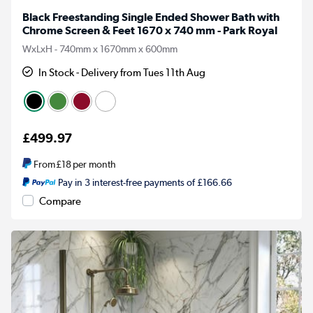
Black Freestanding Single Ended Shower Bath with
Chrome Screen & Feet 1670 x 740 mm - Park Royal
WxLxH - 740mm x 1670mm x 600mm
In Stock - Delivery from Tues 11th Aug
£499.97
From
£18
per month
Pay in 3 interest-free payments of £166.66
Compare