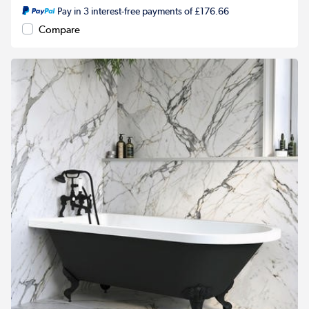
Pay in 3 interest-free payments of £176.66
Compare