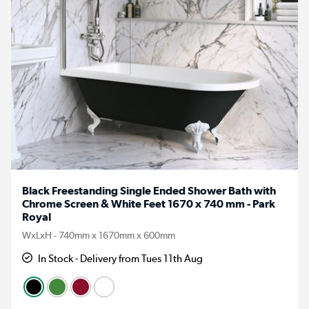
Black Freestanding Single Ended Shower Bath with
Chrome Screen & White Feet 1670 x 740 mm - Park
Royal
WxLxH - 740mm x 1670mm x 600mm
In Stock - Delivery from Tues 11th Aug