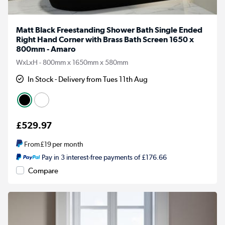
Matt Black Freestanding Shower Bath Single Ended
Right Hand Corner with Brass Bath Screen 1650 x
800mm - Amaro
WxLxH - 800mm x 1650mm x 580mm
In Stock - Delivery from Tues 11th Aug
£529.97
From
£19
per month
Pay in 3 interest-free payments of £176.66
Compare