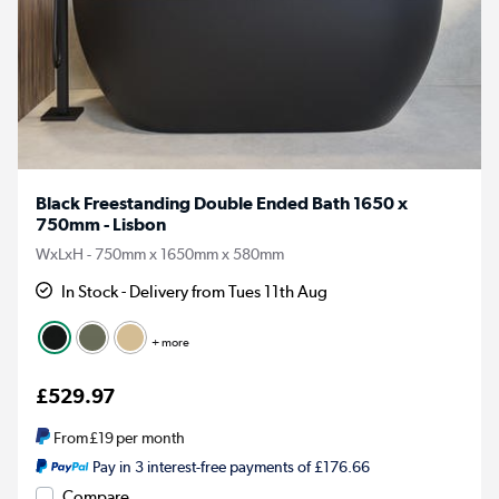
Black Freestanding Double Ended Bath 1650 x
750mm - Lisbon
WxLxH - 750mm x 1650mm x 580mm
In Stock - Delivery from Tues 11th Aug
+ more
£529.97
From
£19
per month
Pay in 3 interest-free payments of £176.66
Compare