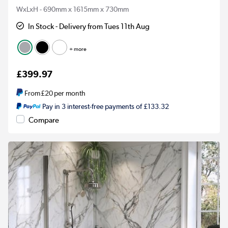
WxLxH - 690mm x 1615mm x 730mm
In Stock - Delivery from Tues 11th Aug
+ more
£399.97
From
£20
per month
Pay in 3 interest-free payments of £133.32
Compare