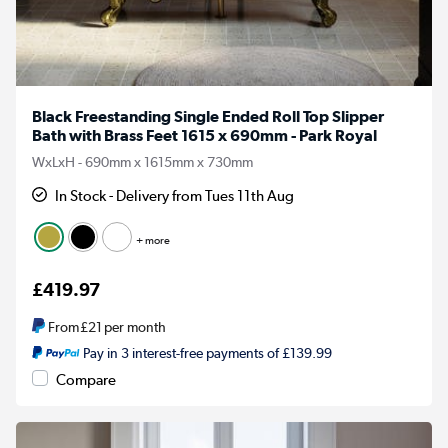
Black Freestanding Single Ended Roll Top Slipper
Bath with Brass Feet 1615 x 690mm - Park Royal
WxLxH - 690mm x 1615mm x 730mm
In Stock - Delivery from Tues 11th Aug
+ more
£419.97
From
£21
per month
Pay in 3 interest-free payments of £139.99
Compare