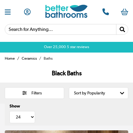
Search for Anything...
Over 25,000 5 star reviews
Home
Ceramics
Baths
Black Baths
Filters
Show