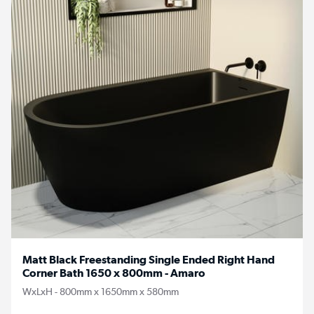
Matt Black Freestanding Single Ended Right Hand
Corner Bath 1650 x 800mm - Amaro
WxLxH - 800mm x 1650mm x 580mm