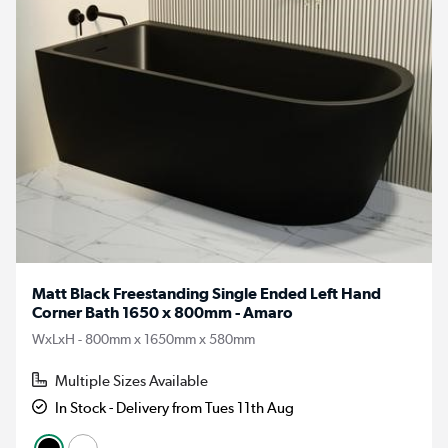
Matt Black Freestanding Single Ended Left Hand
Corner Bath 1650 x 800mm - Amaro
WxLxH - 800mm x 1650mm x 580mm
Multiple Sizes Available
In Stock - Delivery from Tues 11th Aug