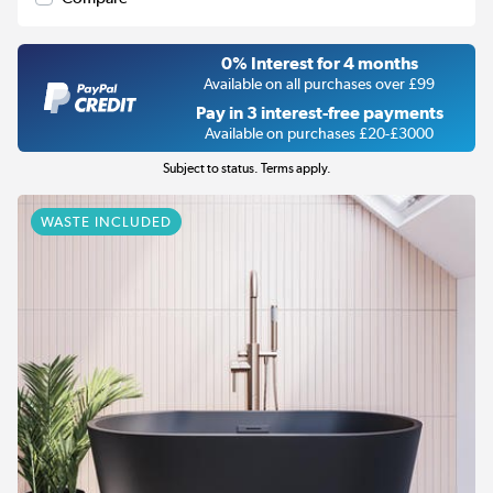
0% Interest for 4 months
Available on all purchases over £99
Pay in 3 interest-free payments
Available on purchases £20-£3000
Subject to status. Terms apply.
WASTE INCLUDED