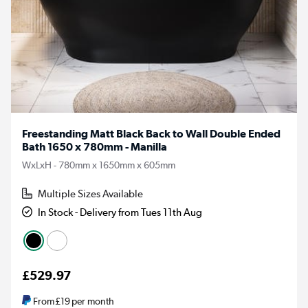
Freestanding Matt Black Back to Wall Double Ended
Bath 1650 x 780mm - Manilla
WxLxH - 780mm x 1650mm x 605mm
Multiple Sizes Available
In Stock - Delivery from Tues 11th Aug
£529.97
From
£19
per month