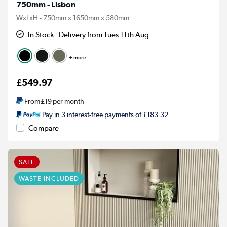
750mm - Lisbon
WxLxH - 750mm x 1650mm x 580mm
In Stock - Delivery from Tues 11th Aug
+ more
£549.97
From
£19
per month
Pay in 3 interest-free payments of £183.32
Compare
SALE
WASTE INCLUDED