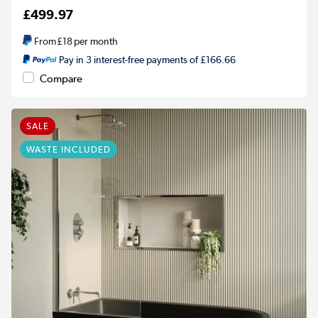
£499.97
From
£18
per month
Pay in 3 interest-free payments of £166.66
Compare
SALE
WASTE INCLUDED