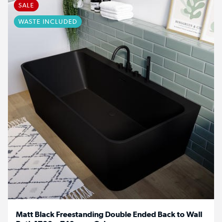
SALE
WASTE INCLUDED
Matt Black Freestanding Double Ended Back to Wall