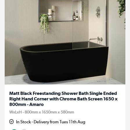
Matt Black Freestanding Shower Bath Single Ended
Right Hand Corner with Chrome Bath Screen 1650 x
800mm - Amaro
WxLxH - 800mm x 1650mm x 580mm
In Stock - Delivery from Tues 11th Aug