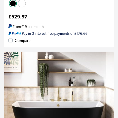
£529.97
From
£19
per month
Pay in 3 interest-free payments of £176.66
Compare