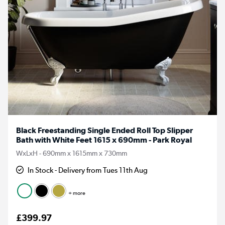
Black Freestanding Single Ended Roll Top Slipper
Bath with White Feet 1615 x 690mm - Park Royal
WxLxH - 690mm x 1615mm x 730mm
In Stock - Delivery from Tues 11th Aug
+ more
£399.97