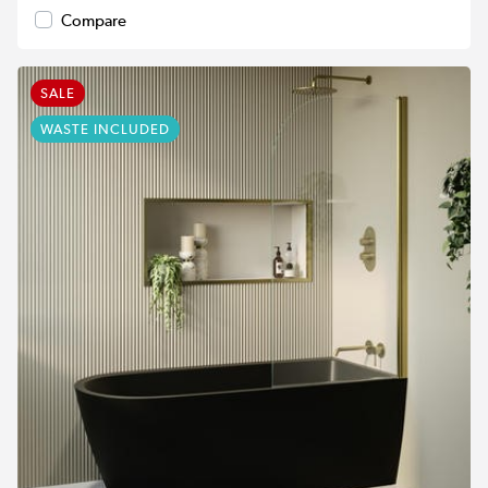
Compare
SALE
WASTE INCLUDED